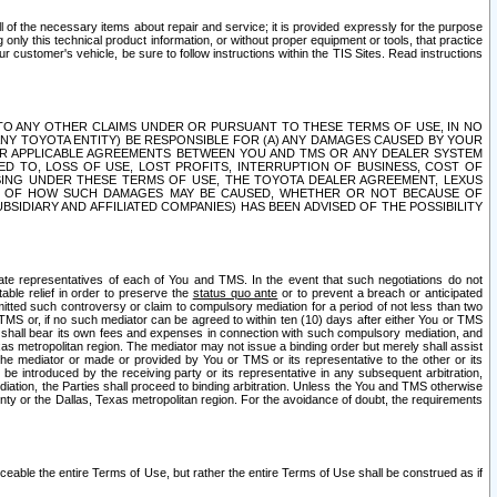
ll of the necessary items about repair and service; it is provided expressly for the purpose
only this technical product information, or without proper equipment or tools, that practice
customer's vehicle, be sure to follow instructions within the TIS Sites. Read instructions
 WITH RESPECT TO ANY OTHER CLAIMS UNDER OR PURSUANT TO THESE TERMS OF USE, IN NO
 ANY TOYOTA ENTITY) BE RESPONSIBLE FOR (A) ANY DAMAGES CAUSED BY YOUR
ER APPLICABLE AGREEMENTS BETWEEN YOU AND TMS OR ANY DEALER SYSTEM
TED TO, LOSS OF USE, LOST PROFITS, INTERRUPTION OF BUSINESS, COST OF
SING UNDER THESE TERMS OF USE, THE TOYOTA DEALER AGREEMENT, LEXUS
VE OF HOW SUCH DAMAGES MAY BE CAUSED, WHETHER OR NOT BECAUSE OF
BSIDIARY AND AFFILIATED COMPANIES) HAS BEEN ADVISED OF THE POSSIBILITY
iate representatives of each of You and TMS. In the event that such negotiations do not
able relief in order to preserve the
status quo ante
or to prevent a breach or anticipated
bmitted such controversy or claim to compulsory mediation for a period of not less than two
 TMS or, if no such mediator can be agreed to within ten (10) days after either You or TMS
 shall bear its own fees and expenses in connection with such compulsory mediation, and
xas metropolitan region. The mediator may not issue a binding order but merely shall assist
e mediator or made or provided by You or TMS or its representative to the other or its
e introduced by the receiving party or its representative in any subsequent arbitration,
diation, the Parties shall proceed to binding arbitration. Unless the You and TMS otherwise
ounty or the Dallas, Texas metropolitan region. For the avoidance of doubt, the requirements
orceable the entire Terms of Use, but rather the entire Terms of Use shall be construed as if