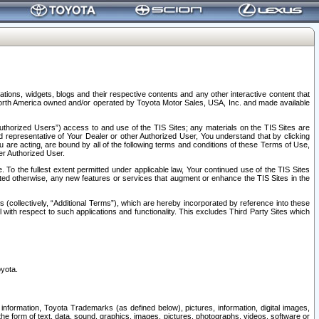
tions, widgets, blogs and their respective contents and any other interactive content that
n North America owned and/or operated by Toyota Motor Sales, USA, Inc. and made available
uthorized Users”) access to and use of the TIS Sites; any materials on the TIS Sites are
ed representative of Your Dealer or other Authorized User, You understand that by clicking
are acting, are bound by all of the following terms and conditions of these Terms of Use,
er Authorized User.
To the fullest extent permitted under applicable law, Your continued use of the TIS Sites
tated otherwise, any new features or services that augment or enhance the TIS Sites in the
s (collectively, “Additional Terms”), which are hereby incorporated by reference into these
 with respect to such applications and functionality. This excludes Third Party Sites which
oyota.
information, Toyota Trademarks (as defined below), pictures, information, digital images,
n the form of text, data, sound, graphics, images, pictures, photographs, videos, software or