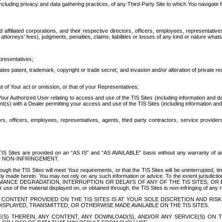
ing privacy and data gathering practices, of any Third-Party Site to which You navigate f
affiliated corporations, and their respective directors, officers, employees, representativ
attorneys' fees), judgments, penalties, claims, liabilities or losses of any kind or nature wha
presentatives;
ates patent, trademark, copyright or trade secret, and invasion and/or alteration of private r
t of Your act or omission, or that of your Representatives;
 Authorized User relating to access and use of the TIS Sites (including information and data
t(s) with a Dealer permitting your access and use of the TIS Sites (including information and 
ors, officers, employees, representatives, agents, third party contractors, service provide
e TIS Sites are provided on an “AS IS” and “AS AVAILABLE” basis without any warranty 
D NON-INFRINGEMENT.
h the TIS Sites will meet Your requirements, or that the TIS Sites will be uninterrupted, time
y made herein. You may not rely on any such information or advice. To the extent jurisdictio
FORMANCE DEGRADATION, INTERRUPTION OR DELAYS OF ANY OF THE TIS SITES, 
 the material displayed on, or obtained through, the TIS Sites is non-infringing of any rig
CONTENT PROVIDED ON THE TIS SITES IS AT YOUR SOLE DISCRETION AND RISK
SPLAYED, TRANSMITTED, OR OTHERWISE MADE AVAILABLE ON THE TIS SITES.
S) THEREIN, ANY CONTENT, ANY DOWNLOAD(S), AND/OR ANY SERVICE(S) ON TH