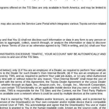
rams offered on the TIS Sites are only available in North America. and may be limited to
s may also access the Service Lane Portal which integrates various Toyota service-related
y and that You (i) shall not disclose such information or data in any form to any person or
es to aggregate, collect, search through, or analyze the information or data to discover
r by these Terms of Use or as otherwise agreed to by TMS in writing, and (iv) shall use Your
ONSTRATES EXCESSIVE TRAFFIC, YOUR ACCOUNT MAY BE AUTOMATICALLY AND
ess to and use of the TIS Sites.
d below)) only (i) if You are an employee of a Dealer, as required to perform Your valid job
s to the Dealer for such Dealer’s Own Internal Benefit, (iii) if You are an employee of an
zed by TMS, and as required to perform Your valid job duties, or (v) any other Authorized
y time with or without notice for any reason. “Own Internal Benefit” shall mean the use of
istent with the terms of this Agreement, the Toyota Dealer Agreement or the Lexus Dealer
y, whether through an Apple, Inc., Amazon.com, Inc., Google, Inc., Microsoft Corporation,
o use certain TIS functionality on an applicable mobile device that you own or control. This
der, TMS is responsible for the TIS Sites and the Content, not the Third Party Platform
ites available over a network where it could be used by multiple devices at the same time.
 it is owned by TMS, its affiliates and/or licensors, as applicable, and is protected by
 version of the Download(s) on Your own computer and/or mobile device that is compatible
n Authorized User of TMS. You acknowledge and agree that the Download(s) You use or make
 license is granted to You in the human readable code, known as the source code, of the