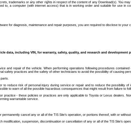
secrets, trademarks or any other rights in respect of the content of any Download(s). You m
ted to, a computer (with internet access) that is in working order and suitable for use in 
ware for diagnosis, maintenance and repair purposes, you are required to disclose to your 
icle data, including VIN, for warranty, safety, quality, and research and development 
ice and repair of the vehicle. When performing operations following procedures contained 
afety practices and the safety of other technicians to avoid the possibility of causing perso
parts.
r to reduce risk of personal injury during service or repair and to reduce the possibility of
sible to warn of all the possible hazardous consequences that might result from failure to foll
ractice - these policies or practices are only applicable to Toyota or Lexus dealers. Non-
orming warrantable service.
permanently cancel any or all of the TIS Site’s operation, or portions thereof, with or without
 modification, suspension, discontinuation or cancellation of any or all of the TIS Site’s opera