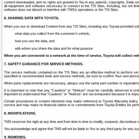
content downloaded, and no rights are granted to You in any patents, copyrights, trade 
all equipment and software necessary to connect to the TIS Sites, including, but not limi
software does not disturb or interfere with TMS’s operations or the TIS Sites.
6. SHARING DATA WITH TOYOTA.
When you use or download Content from any TIS Sites, including any Toyota-provided soft
what data you collect from the customer’s vehicle,
how you use the data, and
with whom you share the data and for what purpose.
When you are connected to a network at the time of service, Toyota will collect veh
7. SAFETY GUIDANCE FOR SERVICE METHODS.
The service methods contained on the TIS Sites are an effective method to perform serv
specified or recommended tools and service methods, be sure to confirm Your own personal s
When parts replacements are necessary, always use the same part number or equivalent 
It is important to note that any “Cautions” or “Notices” must be carefully observed in orde
important to understand that “Cautions” or “Notices” are not exhaustive because it is impos
Certain procedures or content elements may make reference to Toyota Warranty policy or p
service and may make no financial claims to or commitments from Toyota Entities for perf
8. MODIFICATIONS.
TMS reserves the right at any time and from time to time to modify, suspend, discontinue or 
You acknowledge and agree that TMS will not be liable to You or any third party for any such
9. REMEDIES.