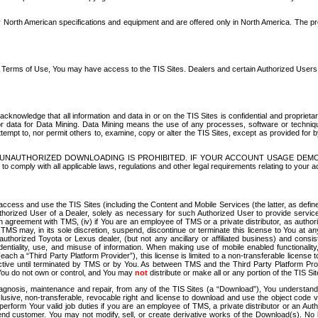
North American specifications and equipment and are offered only in North America. The prog
se Terms of Use, You may have access to the TIS Sites. Dealers and certain Authorized User
nowledge that all information and data in or on the TIS Sites is confidential and proprietar
 or data for Data Mining. Data Mining means the use of any processes, software or techniqu
o attempt to, nor permit others to, examine, copy or alter the TIS Sites, except as provided fo
D. UNAUTHORIZED DOWNLOADING IS PROHIBITED. IF YOUR ACCOUNT USAGE DEM
with all applicable laws, regulations and other legal requirements relating to your acc
ccess and use the TIS Sites (including the Content and Mobile Services (the latter, as define
uthorized User of a Dealer, solely as necessary for such Authorized User to provide service
agreement with TMS, (iv) if You are an employee of TMS or a private distributor, as authori
MS may, in its sole discretion, suspend, discontinue or terminate this license to You at an
authorized Toyota or Lexus dealer, (but not any ancillary or affiliated business) and cons
fidentiality, use, and misuse of information. When making use of mobile enabled functionalit
ach a “Third Party Platform Provider”), this license is limited to a non-transferable license t
ctive until terminated by TMS or by You. As between TMS and the Third Party Platform Provi
 You do not own or control, and You may
not
distribute or make all or any portion of the TIS S
osis, maintenance and repair, from any of the TIS Sites (a “Download”), You understand that
clusive, non-transferable, revocable right and license to download and use the object code
to perform Your valid job duties if you are an employee of TMS, a private distributor or a
 end customer. You may not modify, sell, or create derivative works of the Download(s). No