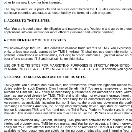
other forms now known or later invented.
The Toyota and Lexus products and services described on the TIS Sites contain uniquely 
particular countries and states as described by the terms of such programs.
3. ACCESS TO THE TIS SITES.
After You are issued a user identification and password, and You log in and agree to the
applications into one location for more efficient customer and vehicle handling.
4. CONFIDENTIALITY OF THE TIS SITES.
You acknowledge that TIS Sites constitute valuable trade secrets to TMS. You expressly ack
entity unless expressly approved by TMS in writing, (ii) shall not use such information
patterns, correlations or relationships, including to predict outcomes), (iii) shall make n
best efforts to protect TIS and maintain its confidentiality.
USE OF THE TIS SITES FOR MARKETING PURPOSES IS STRICTLY PROHIBITE
PERMANENTLY DISABLED BY TMS WITHOUT NOTICE TO YOU. In addition, you agree to comply 
5. LICENSE TO ACCESS AND USE OF THE TIS SITES.
TMS grants You a limited, non-exclusive, non-transferable, revocable right and license to a
duties solely for such Dealer’s Own Internal Benefit, (ii) if You are an employee of an A
Authorized User for TMS, solely as necessary pursuant to such Authorized User’s written 
User, as approved directly by TMS. TMS retains all rights not expressly granted herein. T
information by Dealer only to the extent necessary for its commercial operations as an 
Agreement, as applicable, including but not limited to, the provisions governing the con
Samsung Electronics America, Inc. or any other third party device, app store or platform (e
license is between TMS and You (and not the Third Party Platform Provider) and is effe
Provider. This license does not allow You to access or use the TIS Sites on a device that
When You download any Content, including TMS-provided software for the purpose of diagn
intellectual property laws. TMS hereby grants, and You hereby accept, a limited, non-ex
solely for Your Own Internal Benefit as a Dealer or an Authorized User of a Dealer, or 
available to Your customers are solely for the purpose of educating and informing Your