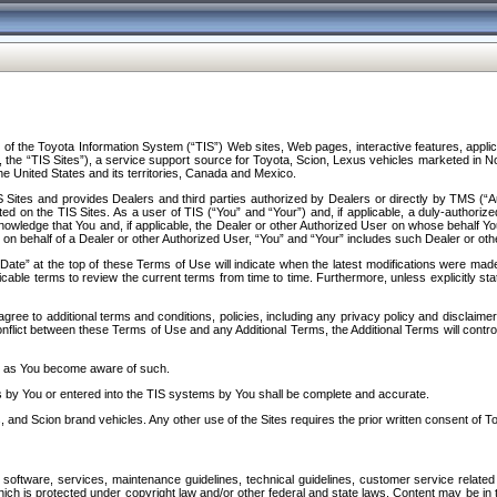
f the Toyota Information System (“TIS”) Web sites, Web pages, interactive features, applica
y, the “TIS Sites”), a service support source for Toyota, Scion, Lexus vehicles marketed i
e United States and its territories, Canada and Mexico.
Sites and provides Dealers and third parties authorized by Dealers or directly by TMS (“A
d on the TIS Sites. As a user of TIS (“You” and “Your”) and, if applicable, a duly-authoriz
ledge that You and, if applicable, the Dealer or other Authorized User on whose behalf You 
 on behalf of a Dealer or other Authorized User, “You” and “Your” includes such Dealer or oth
” at the top of these Terms of Use will indicate when the latest modifications were made. 
icable terms to review the current terms from time to time. Furthermore, unless explicitly s
gree to additional terms and conditions, policies, including any privacy policy and disclaimer
nflict between these Terms of Use and any Additional Terms, the Additional Terms will control
on as You become aware of such.
es by You or entered into the TIS systems by You shall be complete and accurate.
 and Scion brand vehicles. Any other use of the Sites requires the prior written consent of T
oftware, services, maintenance guidelines, technical guidelines, customer service related 
f which is protected under copyright law and/or other federal and state laws. Content may be i