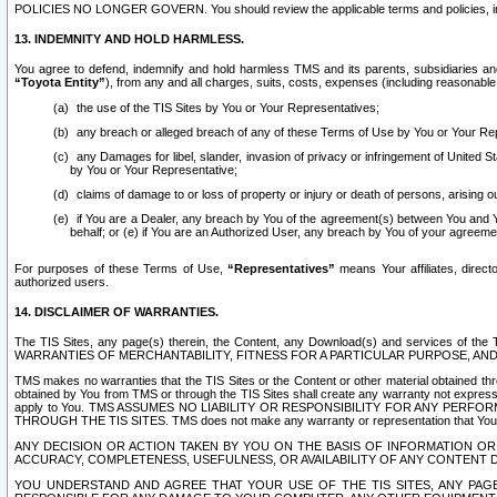
POLICIES NO LONGER GOVERN. You should review the applicable terms and policies, includ
13. INDEMNITY AND HOLD HARMLESS.
You agree to defend, indemnify and hold harmless TMS and its parents, subsidiaries and 
“Toyota Entity”
), from any and all charges, suits, costs, expenses (including reasonable 
the use of the TIS Sites by You or Your Representatives;
any breach or alleged breach of any of these Terms of Use by You or Your Re
any Damages for libel, slander, invasion of privacy or infringement of United St
by You or Your Representative;
claims of damage to or loss of property or injury or death of persons, arising ou
if You are a Dealer, any breach by You of the agreement(s) between You and Your
behalf; or (e) if You are an Authorized User, any breach by You of your agreemen
For purposes of these Terms of Use,
“Representatives”
means Your affiliates, direct
authorized users.
14. DISCLAIMER OF WARRANTIES.
The TIS Sites, any page(s) therein, the Content, any Download(s) and services of th
WARRANTIES OF MERCHANTABILITY, FITNESS FOR A PARTICULAR PURPOSE, AN
TMS makes no warranties that the TIS Sites or the Content or other material obtained throug
obtained by You from TMS or through the TIS Sites shall create any warranty not expressl
apply to You. TMS ASSUMES NO LIABILITY OR RESPONSIBILITY FOR ANY PER
THROUGH THE TIS SITES. TMS does not make any warranty or representation that Your use of
ANY DECISION OR ACTION TAKEN BY YOU ON THE BASIS OF INFORMATION OR 
ACCURACY, COMPLETENESS, USEFULNESS, OR AVAILABILITY OF ANY CONTENT DI
YOU UNDERSTAND AND AGREE THAT YOUR USE OF THE TIS SITES, ANY PAGE(