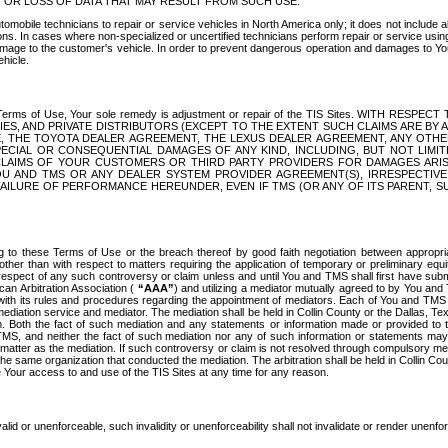
OR LOSS OF DATA THAT MAY RESULT FROM SUCH USE.
tomobile technicians to repair or service vehicles in North America only; it does not include a
s. In cases where non-specialized or uncertified technicians perform repair or service using 
amage to the customer's vehicle. In order to prevent dangerous operation and damages to Your 
hicle.
er these Terms of Use, Your sole remedy is adjustment or repair of the TIS Sites.
ANIES, AND PRIVATE DISTRIBUTORS (EXCEPT TO THE EXTENT SUCH CLAIMS ARE BY
E, THE TOYOTA DEALER AGREEMENT, THE LEXUS DEALER AGREEMENT, ANY OTH
SPECIAL OR CONSEQUENTIAL DAMAGES OF ANY KIND, INCLUDING, BUT NOT LIMI
R CLAIMS OF YOUR CUSTOMERS OR THIRD PARTY PROVIDERS FOR DAMAGES ARI
U AND TMS OR ANY DEALER SYSTEM PROVIDER AGREEMENT(S), IRRESPECTI
 FAILURE OF PERFORMANCE HEREUNDER, EVEN IF TMS (OR ANY OF ITS PARENT, SU
ng to these Terms of Use or the breach thereof by good faith negotiation between appropr
ther than with respect to matters requiring the application of temporary or preliminary equit
 in respect of any such controversy or claim unless and until You and TMS shall first have su
can Arbitration Association (
“AAA”
) and utilizing a mediator mutually agreed to by You and
 with its rules and procedures regarding the appointment of mediators. Each of You and TMS
diation service and mediator. The mediation shall be held in Collin County or the Dallas, Te
 Both the fact of such mediation and any statements or information made or provided to th
TMS, and neither the fact of such mediation nor any of such information or statements may b
 matter as the mediation. If such controversy or claim is not resolved through compulsory me
the same organization that conducted the mediation. The arbitration shall be held in Collin C
te Your access to and use of the TIS Sites at any time for any reason.
alid or unenforceable, such invalidity or unenforceability shall not invalidate or render unenf