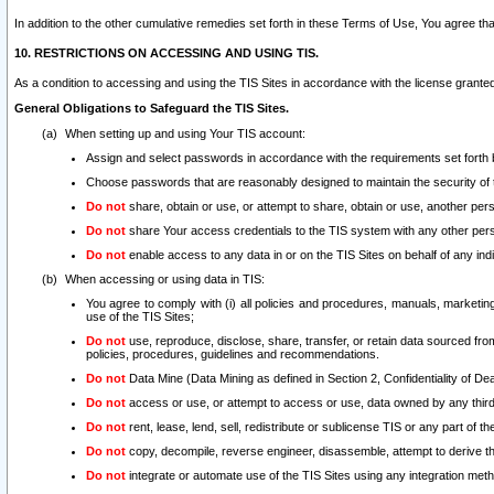
In addition to the other cumulative remedies set forth in these Terms of Use, You agree th
10. RESTRICTIONS ON ACCESSING AND USING TIS.
As a condition to accessing and using the TIS Sites in accordance with the license grante
General Obligations to Safeguard the TIS Sites.
When setting up and using Your TIS account:
Assign and select passwords in accordance with the requirements set forth
Choose passwords that are reasonably designed to maintain the security of 
Do not
share, obtain or use, or attempt to share, obtain or use, another pe
Do not
share Your access credentials to the TIS system with any other per
Do not
enable access to any data in or on the TIS Sites on behalf of any indiv
When accessing or using data in TIS:
You agree to comply with (i) all policies and procedures, manuals, marketing l
use of the TIS Sites;
Do not
use, reproduce, disclose, share, transfer, or retain data sourced fr
policies, procedures, guidelines and recommendations.
Do not
Data Mine (Data Mining as defined in Section 2, Confidentiality of Dea
Do not
access or use, or attempt to access or use, data owned by any third 
Do not
rent, lease, lend, sell, redistribute or sublicense TIS or any part of th
Do not
copy, decompile, reverse engineer, disassemble, attempt to derive the
Do not
integrate or automate use of the TIS Sites using any integration me