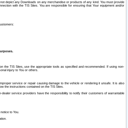
ay not depict any Downloads on any merchandise or products of any kind. You must provide
connection with the TIS Sites. You are responsible for ensuring that Your equipment and/or
customers:
purposes.
on the TIS Sites, use the appropriate tools as specified and recommended. If using non-
nal injury to You or others.
 improper service or repair causing damage to the vehicle or rendering it unsafe. It is also
ow the instructions contained on the TIS Sites.
dealer service providers have the responsibility to notify their customers of warrantable
 notice to You.
tion.