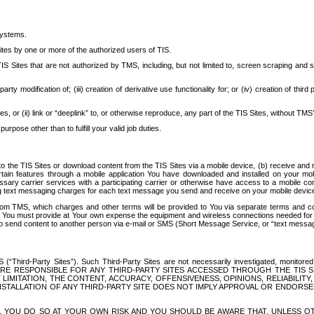
systems.
ites by one or more of the authorized users of TIS.
Sites that are not authorized by TMS, including, but not limited to, screen scraping and sc
rd party modification of; (iii) creation of derivative use functionality for; or (iv) creation of 
s, or (ii) link or “deeplink” to, or otherwise reproduce, any part of the TIS Sites, without TMS’
rpose other than to fulfill your valid job duties.
t to the TIS Sites or download content from the TIS Sites via a mobile device, (b) receive an
tain features through a mobile application You have downloaded and installed on your mob
essary carrier services with a participating carrier or otherwise have access to a mobil
ng text messaging charges for each text message you send and receive on your mobile device, 
om TMS, which charges and other terms will be provided to You via separate terms and condi
 You must provide at Your own expense the equipment and wireless connections needed for y
to send content to another person via e-mail or SMS (Short Message Service, or “text messagi
ird-Party Sites”). Such Third-Party Sites are not necessarily investigated, monitored or c
) ARE RESPONSIBLE FOR ANY THIRD-PARTY SITES ACCESSED THROUGH THE TIS 
IMITATION, THE CONTENT, ACCURACY, OFFENSIVENESS, OPINIONS, RELIABILITY,
 INSTALLATION OF ANY THIRD-PARTY SITE DOES NOT IMPLY APPROVAL OR ENDOR
TES, YOU DO SO AT YOUR OWN RISK AND YOU SHOULD BE AWARE THAT, UNLESS 