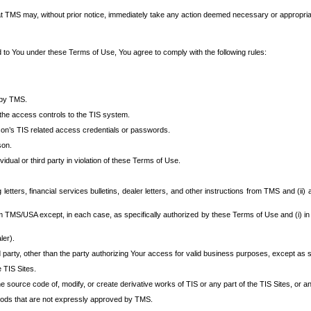
at TMS may, without prior notice, immediately take any action deemed necessary or appropriate,
d to You under these Terms of Use, You agree to comply with the following rules:
 by TMS.
the access controls to the TIS system.
rson’s TIS related access credentials or passwords.
son.
idual or third party in violation of these Terms of Use.
etters, financial services bulletins, dealer letters, and other instructions from TMS and (ii) 
om TMS/USA except, in each case, as specifically authorized by these Terms of Use and (i) in
ler).
party, other than the party authorizing Your access for valid business purposes, except as sp
e TIS Sites.
 source code of, modify, or create derivative works of TIS or any part of the TIS Sites, or an
thods that are not expressly approved by TMS.