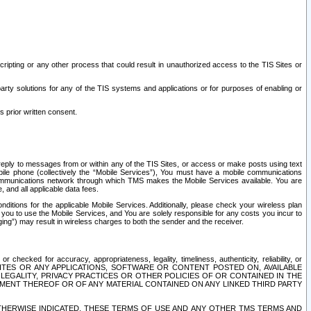
ripting or any other process that could result in unauthorized access to the TIS Sites or
third party solutions for any of the TIS systems and applications or for purposes of enabling or
s prior written consent.
d reply to messages from or within any of the TIS Sites, or access or make posts using text
ile phone (collectively the “Mobile Services”), You must have a mobile communications
e communications network through which TMS makes the Mobile Services available. You are
and all applicable data fees.
tions for the applicable Mobile Services. Additionally, please check your wireless plan
ou to use the Mobile Services, and You are solely responsible for any costs you incur to
ng”) may result in wireless charges to both the sender and the receiver.
hecked for accuracy, appropriateness, legality, timeliness, authenticity, reliability, or
SITES OR ANY APPLICATIONS, SOFTWARE OR CONTENT POSTED ON, AVAILABLE
 LEGALITY, PRIVACY PRACTICES OR OTHER POLICIES OF OR CONTAINED IN THE
SEMENT THEREOF OR OF ANY MATERIAL CONTAINED ON ANY LINKED THIRD PARTY
OTHERWISE INDICATED, THESE TERMS OF USE AND ANY OTHER TMS TERMS AND