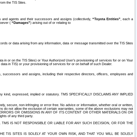
rom the TIS Sites.
es and agents and their successors and assigns (collectively,
“Toyota Entities”
, each a
tsoever (
“Damages”
) arising out of or relating to
ecords or data arising from any information, data or message transmitted over the TIS Sites
 in or on the TIS Sites) or Your Authorized User’s provisioning of services for or on Your
data in TIS) or your provisioning of services for or on behalf of such Dealer.
rs, successors and assigns, including their respective directors, officers, employees and
of any kind, expressed, implied or statutory. TMS SPECIFICALLY DISCLAIMS ANY IMPLIED
ly, secure, non-infringing or error-free. No advice or information, whether oral or written,
ns do not allow the exclusion of certain warranties, some of the above exclusions may not
OR ERRORS OR OMISSIONS IN ANY OF ITS CONTENT OR OTHER MATERIALS ON OR
hts of any third party.
. TMS IS NOT RESPONSIBLE OR LIABLE FOR ANY SUCH DECISION, OR FOR THE
E TIS SITES IS SOLELY AT YOUR OWN RISK, AND THAT YOU WILL BE SOLELY