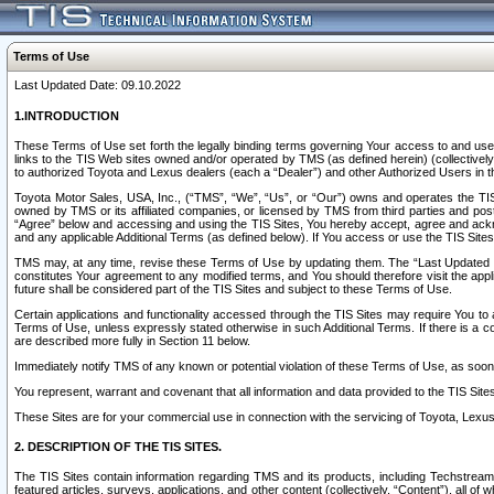
Terms of Use
Last Updated Date: 09.10.2022
1.INTRODUCTION
These Terms of Use set forth the legally binding terms governing Your access to and use o
links to the TIS Web sites owned and/or operated by TMS (as defined herein) (collectivel
to authorized Toyota and Lexus dealers (each a “Dealer”) and other Authorized Users in th
Toyota Motor Sales, USA, Inc., (“TMS”, “We”, “Us”, or “Our”) owns and operates the TIS 
owned by TMS or its affiliated companies, or licensed by TMS from third parties and poste
“Agree” below and accessing and using the TIS Sites, You hereby accept, agree and acknow
and any applicable Additional Terms (as defined below). If You access or use the TIS Sites
TMS may, at any time, revise these Terms of Use by updating them. The “Last Updated Date
constitutes Your agreement to any modified terms, and You should therefore visit the appl
future shall be considered part of the TIS Sites and subject to these Terms of Use.
Certain applications and functionality accessed through the TIS Sites may require You to a
Terms of Use, unless expressly stated otherwise in such Additional Terms. If there is a co
are described more fully in Section 11 below.
Immediately notify TMS of any known or potential violation of these Terms of Use, as so
You represent, warrant and covenant that all information and data provided to the TIS Sit
These Sites are for your commercial use in connection with the servicing of Toyota, Lexus,
2. DESCRIPTION OF THE TIS SITES.
The TIS Sites contain information regarding TMS and its products, including Techstream s
featured articles, surveys, applications, and other content (collectively, “Content”), all o