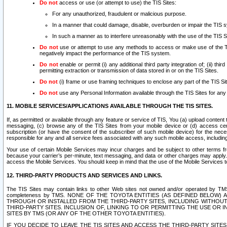
Do not
access or use (or attempt to use) the TIS Sites:
For any unauthorized, fraudulent or malicious purpose.
In a manner that could damage, disable, overburden or impair the TIS 
In such a manner as to interfere unreasonably with the use of the TIS S
Do not
use or attempt to use any methods to access or make use of the TIS 
negatively impact the performance of the TIS system.
Do not
enable or permit (i) any additional third party integration of; (ii) thi
permitting extraction or transmission of data stored in or on the TIS Sites.
Do not
(i) frame or use framing techniques to enclose any part of the TIS Site
Do not
use any Personal Information available through the TIS Sites for any pu
11. MOBILE SERVICES/APPLICATIONS AVAILABLE THROUGH THE TIS SITES.
If, as permitted or available through any feature or service of TIS, You (a) upload conten
messaging, (c) browse any of the TIS Sites from your mobile device or (d) access cer
subscription (or have the consent of the subscriber of such mobile device) for the nec
responsible for any and all service fees associated with any such mobile access, includi
Your use of certain Mobile Services may incur charges and be subject to other terms fr
because your carrier’s per-minute, text messaging, and data or other charges may apply.
access the Mobile Services. You should keep in mind that the use of the Mobile Services 
12. THIRD-PARTY PRODUCTS AND SERVICES AND LINKS.
The TIS Sites may contain links to other Web sites not owned and/or operated by TMS (“Th
completeness by TMS. NONE OF THE TOYOTA ENTITIES (AS DEFINED BELOW
THROUGH OR INSTALLED FROM THE THIRD-PARTY SITES, INCLUDING WITHOUT L
THIRD-PARTY SITES. INCLUSION OF, LINKING TO OR PERMITTING THE USE OR
SITES BY TMS (OR ANY OF THE OTHER TOYOTA ENTITIES).
IF YOU DECIDE TO LEAVE THE TIS SITES AND ACCESS THE THIRD-PARTY SI