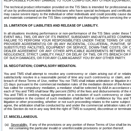
RESPONSIBLE FOR ANY DAMAGE TO YOUR COMPUTER, ANY OTHER EQUIPMENT, 
The technical product information provided on the TIS Sites is intended for professional au
of use by professional automobile technicians who have special techniques and certification
may cause severe injury to the individual or other individuals and could possibly cause d
and materials contained on the TIS Sites completely and thoroughly before servicing the ve
15. LIMITATION OF LIABILITIES AND RELEASE OF LIABILITY.
In all situations involving performance or non-performance of the TIS Sites und
EVENT WILL TMS, OR ANY OF ITS PARENT, SUBSIDIARY AND AFFILIATED COMP
FAILURE TO PERFORM YOUR RESPONSIBILITIES UNDER THESE TERMS OF US
PROVIDER AGREEMENT(S) OR (B) ANY INCIDENTAL, COLLATERAL, PUNITIVE, 
SUBSTITUTED FACILITIES, EQUIPMENT OR SERVICE, DOWN-TIME COSTS, O
DEALER AGREEMENT OR ANY OTHER APPLICABLE AGREEMENTS BETWEEN YO
NEGLIGENCE, STRICT LIABILITY, FAULT OR DELAY OF TMS, OR ITS BREACH OR
OF SUCH DAMAGES, OR FOR ANY CLAIM AGAINST YOU BY ANY OTHER PARTY.
16. NEGOTIATION; COMPULSORY MEDIATION.
You and TMS shall attempt to resolve any controversy or claim arising out of or relati
satisfactorily resolve in a reasonable period of time any such controversy or claim, and o
breach of these Terms of Use, neither You nor TMS shall initiate arbitration or litigation
(2) days pursuant to the commercial mediation rules of the mediation division of the Ameri
has called for compulsory mediation, a mediator shall be selected by AAA in accordance
each of You and TMS shall bear fifty percent (50%) of the fees and disbursements of the me
You and TMS in seeking mutual agreement on a resolution of such controversy or claim.
representative in the context of such mediation shall be held in confidence by You and 
litigation or other proceeding, whether or not such proceeding relates to the same subject
agree, the arbitration shall be conducted by and under the commercial arbitration rules of 
of this Section do not in any way limit the right of TMS to suspend, discontinue or termina
17. MISCELLANEOUS.
Severability.
If any of the provisions or any portion of these Terms of Use shall be inv
not containing the particular invalid or unenforceable provisions or portion thereof.