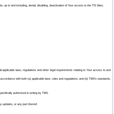
 up to and including, denial, disabling, deactivation of Your access to the TIS Sites.
all applicable laws, regulations and other legal requirements relating to Your access to and
 accordance with both (a) applicable laws, rules and regulations; and (b) TMS’s standards,
ecifically authorized in writing by TMS.
y updates, or any part thereof.