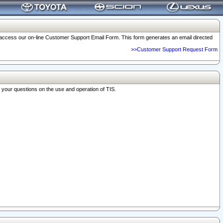
o access our on-line Customer Support Email Form. This form generates an email directed
>>Customer Support Request Form
r your questions on the use and operation of TIS.