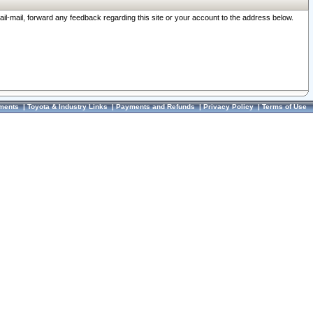
ail-mail, forward any feedback regarding this site or your account to the address below.
ments
|
Toyota & Industry Links
|
Payments and Refunds
|
Privacy Policy
|
Terms of Use