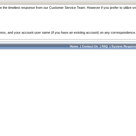
re the timeliest response from our Customer Service Team. However if you prefer to utilize sn
dress, and your account user name (if you have an existing account) on any correspondence.
Home
|
Contact Us
|
FAQ
|
System Require