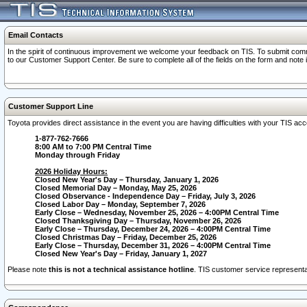
Email Contacts
In the spirit of continuous improvement we welcome your feedback on TIS. To submit comme
to our Customer Support Center. Be sure to complete all of the fields on the form and note
Customer Support Line
Toyota provides direct assistance in the event you are having difficulties with your TIS a
1-877-762-7666
8:00 AM to 7:00 PM Central Time
Monday through Friday
2026 Holiday Hours:
Closed New Year's Day – Thursday, January 1, 2026
Closed Memorial Day – Monday, May 25, 2026
Closed Observance - Independence Day – Friday, July 3, 2026
Closed Labor Day – Monday, September 7, 2026
Early Close – Wednesday, November 25, 2026 – 4:00PM Central Time
Closed Thanksgiving Day – Thursday, November 26, 2026
Early Close – Thursday, December 24, 2026 – 4:00PM Central Time
Closed Christmas Day – Friday, December 25, 2026
Early Close – Thursday, December 31, 2026 – 4:00PM Central Time
Closed New Year's Day – Friday, January 1, 2027
Please note
this is not a technical assistance hotline
. TIS customer service representat