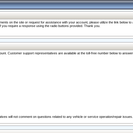
nts on the site or request for assistance with your account, please utilize the link below t
 if you require a response using the radio buttons provided. Thank you.
ccount. Customer support representatives are available at the toll-free number below to answe
ives will not comment on questions related to any vehicle or service operation/repair issues.