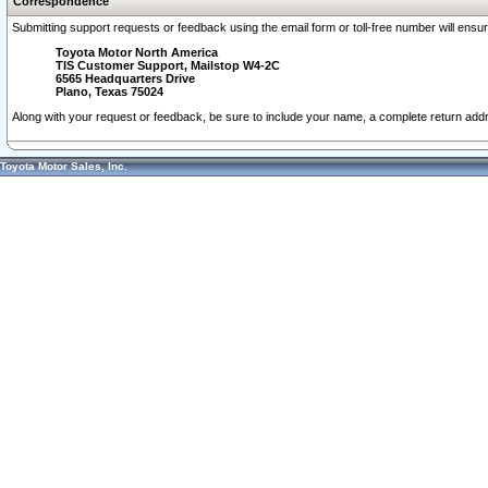
Correspondence
Submitting support requests or feedback using the email form or toll-free number will ensu
Toyota Motor North America
TIS Customer Support, Mailstop W4-2C
6565 Headquarters Drive
Plano, Texas 75024
Along with your request or feedback, be sure to include your name, a complete return ad
Toyota Motor Sales, Inc.