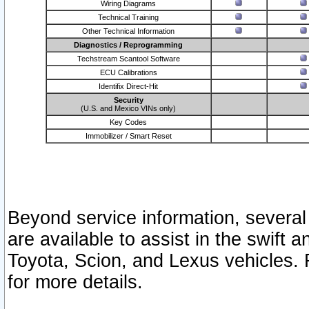
Wiring Diagrams
Technical Training
Other Technical Information
Diagnostics / Reprogramming
Techstream Scantool Software
ECU Calibrations
Identifix Direct-Hit
Security
(U.S. and Mexico VINs only)
Key Codes
Immobilizer / Smart Reset
Beyond service information, several
are available to assist in the swift 
Toyota, Scion, and Lexus vehicles. 
for more details.