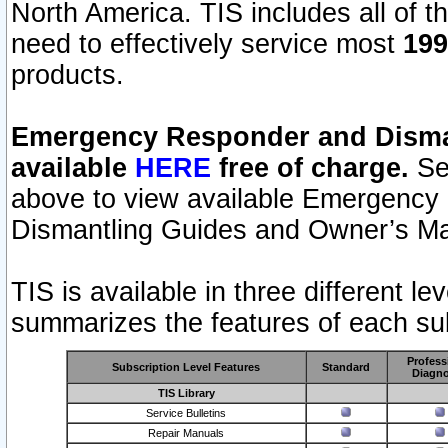
North America. TIS includes all of the
need to effectively service most
199
products.
Emergency Responder and Disman
available
HERE
free of charge.
Sel
above to view available Emergency
Dismantling Guides and Owner’s Ma
TIS is available in three different l
summarizes the features of each sub
Profess
Subscription Level Features
Standard
Diagno
TIS Library
Service Bulletins
Repair Manuals