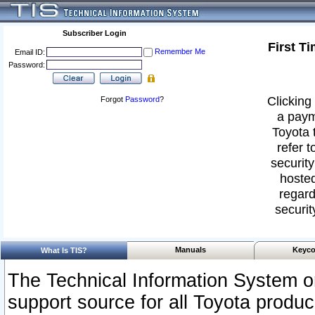
Subscriber Login
First T
Remember Me
Email ID:
Password:
Clicking 
Forgot
Password
?
a paym
Toyota 
refer t
security
hosted
regard
securit
Manuals
Keyco
What Is TIS?
The Technical Information System or
support source for all Toyota produ