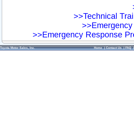
>>Technical Trai
>>Emergency 
>>Emergency Response Pre
Toyota Motor Sales, Inc.
Home
|
Contact Us
|
FAQ