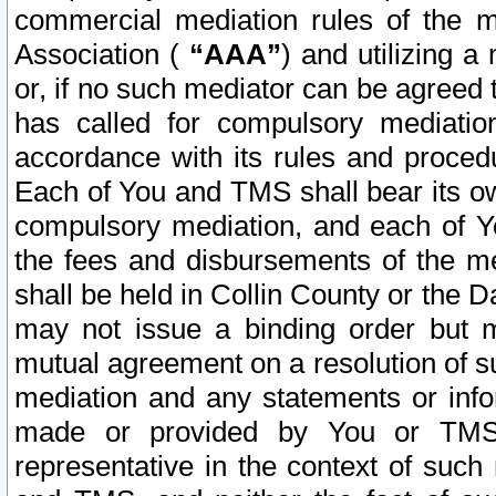
commercial mediation rules of the me
Association (
“AAA”
) and utilizing 
or, if no such mediator can be agreed 
has called for compulsory mediatio
accordance with its rules and proced
Each of You and TMS shall bear its o
compulsory mediation, and each of Yo
the fees and disbursements of the me
shall be held in Collin County or the 
may not issue a binding order but 
mutual agreement on a resolution of su
mediation and any statements or info
made or provided by You or TMS o
representative in the context of such