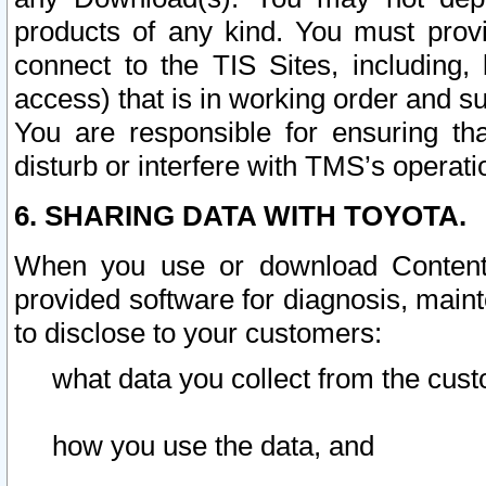
products of any kind. You must prov
connect to the TIS Sites, including, 
access) that is in working order and su
You are responsible for ensuring th
disturb or interfere with TMS’s operati
6. SHARING DATA WITH TOYOTA.
When you use or download Content 
provided software for diagnosis, main
to disclose to your customers:
what data you collect from the cust
how you use the data, and