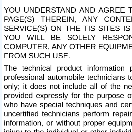
YOU UNDERSTAND AND AGREE TH
PAGE(S) THEREIN, ANY CONT
SERVICE(S) ON THE TIS SITES I
YOU WILL BE SOLELY RESPO
COMPUTER, ANY OTHER EQUIPMEN
FROM SUCH USE.
The technical product information 
professional automobile technicians t
only; it does not include all of the n
provided expressly for the purpose o
who have special techniques and cert
uncertified technicians perform repai
information, or without proper equip