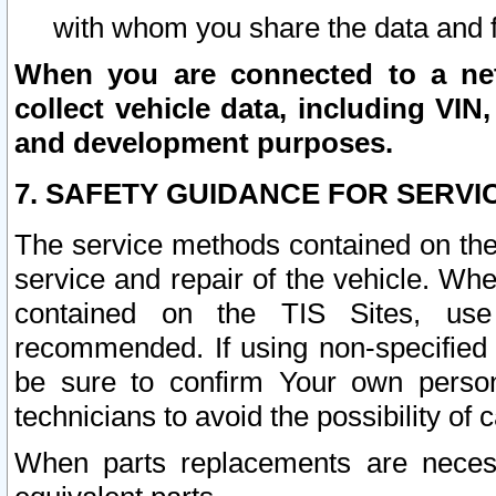
with whom you share the data and 
When you are connected to a netw
collect vehicle data, including VIN,
and development purposes.
7. SAFETY GUIDANCE FOR SERVI
The service methods contained on the
service and repair of the vehicle. Wh
contained on the TIS Sites, use
recommended. If using non-specified
be sure to confirm Your own persona
technicians to avoid the possibility of 
When parts replacements are neces