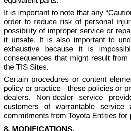
equivalent parts.
It is important to note that any “Cauti
order to reduce risk of personal inju
possibility of improper service or rep
it unsafe. It is also important to un
exhaustive because it is impossib
consequences that might result from f
the TIS Sites.
Certain procedures or content elem
policy or practice - these policies or 
dealers. Non-dealer service provide
customers of warrantable service
commitments from Toyota Entities for 
8. MODIFICATIONS.