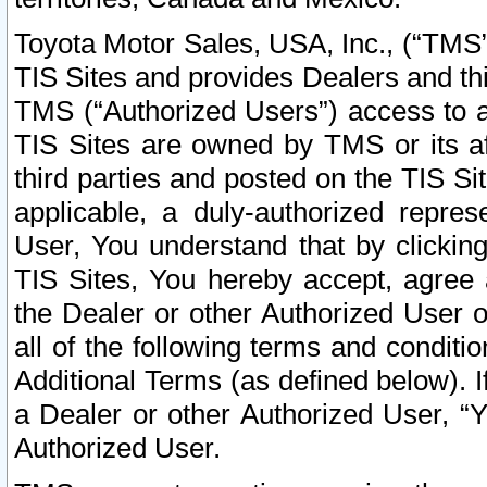
Toyota Motor Sales, USA, Inc., (“TMS”
TIS Sites and provides Dealers and thi
TMS (“Authorized Users”) access to a
TIS Sites are owned by TMS or its af
third parties and posted on the TIS Sit
applicable, a duly-authorized repres
User, You understand that by clickin
TIS Sites, You hereby accept, agree 
the Dealer or other Authorized User 
all of the following terms and condit
Additional Terms (as defined below). I
a Dealer or other Authorized User, “
Authorized User.