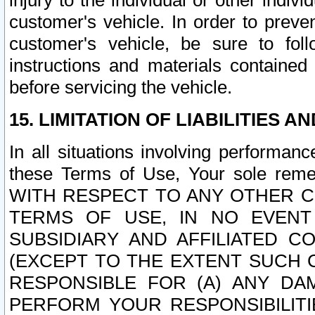
injury to the individual or other indi
customer's vehicle. In order to prev
customer's vehicle, be sure to foll
instructions and materials contained
before servicing the vehicle.
15. LIMITATION OF LIABILITIES A
In all situations involving performa
these Terms of Use, Your sole remed
WITH RESPECT TO ANY OTHER 
TERMS OF USE, IN NO EVENT
SUBSIDIARY AND AFFILIATED C
(EXCEPT TO THE EXTENT SUCH C
RESPONSIBLE FOR (A) ANY D
PERFORM YOUR RESPONSIBILIT