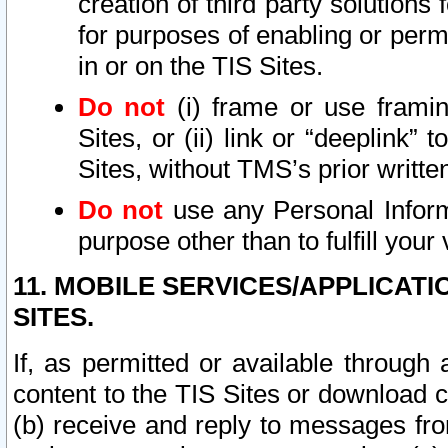
creation of third party solutions
for purposes of enabling or permi
in or on the TIS Sites.
Do not
(i) frame or use framin
Sites, or (ii) link or “deeplink”
Sites, without TMS’s prior writte
Do not
use any Personal Informa
purpose other than to fulfill your 
11. MOBILE SERVICES/APPLICAT
SITES.
If, as permitted or available through
content to the TIS Sites or download c
(b) receive and reply to messages fro