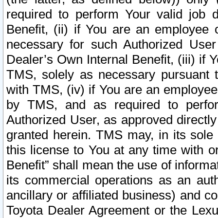
required to perform Your valid job d
Benefit, (ii) if You are an employee
necessary for such Authorized User 
Dealer’s Own Internal Benefit, (iii) i
TMS, solely as necessary pursuant t
with TMS, (iv) if You are an employee 
by TMS, and as required to perfor
Authorized User, as approved directly
granted herein. TMS may, in its sole 
this license to You at any time with o
Benefit” shall mean the use of informa
its commercial operations as an auth
ancillary or affiliated business) and c
Toyota Dealer Agreement or the Lexus