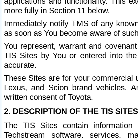
applications and functionality. This 
more fully in Section 11 below.
Immediately notify TMS of any known 
as soon as You become aware of such
You represent, warrant and covenant 
TIS Sites by You or entered into th
accurate.
These Sites are for your commercial u
Lexus, and Scion brand vehicles. An
written consent of Toyota.
2. DESCRIPTION OF THE TIS SITES
The TIS Sites contain information 
Techstream software, services, mai