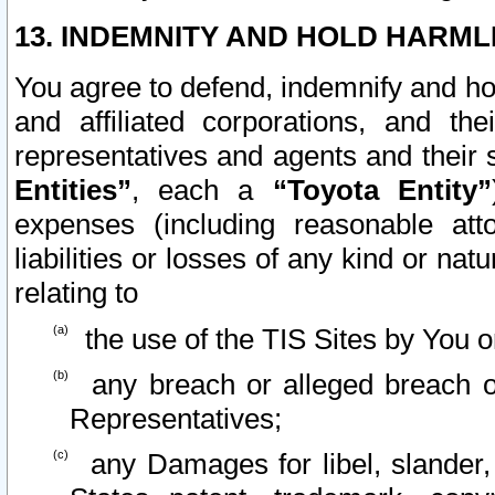
13. INDEMNITY AND HOLD HARML
You agree to defend, indemnify and ho
and affiliated corporations, and the
representatives and agents and their 
Entities”
, each a
“Toyota Entity”
expenses (including reasonable atto
liabilities or losses of any kind or na
relating to
the use of the TIS Sites by You o
any breach or alleged breach o
Representatives;
any Damages for libel, slander, 