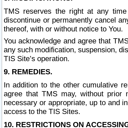
TMS reserves the right at any time
discontinue or permanently cancel any 
thereof, with or without notice to You.
You acknowledge and agree that TMS wi
any such modification, suspension, disc
TIS Site’s operation.
9. REMEDIES.
In addition to the other cumulative 
agree that TMS may, without prior 
necessary or appropriate, up to and inc
access to the TIS Sites.
10. RESTRICTIONS ON ACCESSING