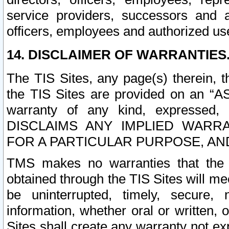
service providers, successors and as
officers, employees and authorized us
14. DISCLAIMER OF WARRANTIES
The TIS Sites, any page(s) therein, 
the TIS Sites are provided on an “A
warranty of any kind, expressed,
DISCLAIMS ANY IMPLIED WARRA
FOR A PARTICULAR PURPOSE, AN
TMS makes no warranties that the T
obtained through the TIS Sites will mee
be uninterrupted, timely, secure, 
information, whether oral or written
Sites shall create any warranty not e