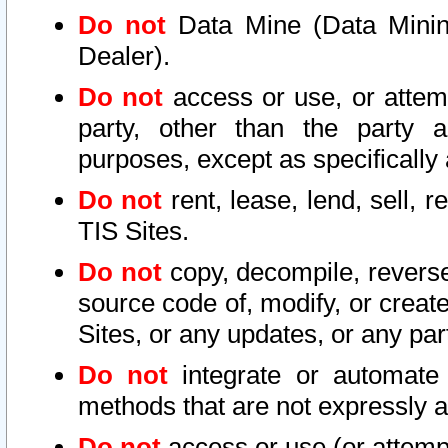
Do not
Data Mine (Data Mining 
Dealer).
Do not
access or use, or attem
party, other than the party a
purposes, except as specifically
Do not
rent, lease, lend, sell, r
TIS Sites.
Do not
copy, decompile, reverse
source code of, modify, or create
Sites, or any updates, or any par
Do not
integrate or automate 
methods that are not expressly
Do not
access or use (or attempt