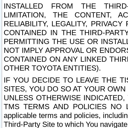
INSTALLED FROM THE THIRD-
LIMITATION, THE CONTENT, A
RELIABILITY, LEGALITY, PRIVAC
CONTAINED IN THE THIRD-PARTY
PERMITTING THE USE OR INSTAL
NOT IMPLY APPROVAL OR ENDOR
CONTAINED ON ANY LINKED THIR
OTHER TOYOTA ENTITIES).
IF YOU DECIDE TO LEAVE THE T
SITES, YOU DO SO AT YOUR OWN
UNLESS OTHERWISE INDICATED,
TMS TERMS AND POLICIES NO LO
applicable terms and policies, includi
Third-Party Site to which You navigate