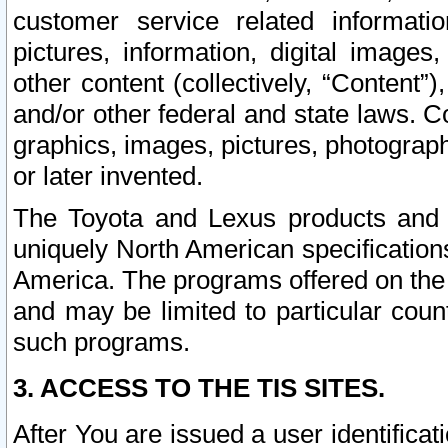
customer service related informati
pictures, information, digital images,
other content (collectively, “Content”)
and/or other federal and state laws. C
graphics, images, pictures, photograp
or later invented.
The Toyota and Lexus products and s
uniquely North American specification
America. The programs offered on the 
and may be limited to particular coun
such programs.
3. ACCESS TO THE TIS SITES.
After You are issued a user identifica