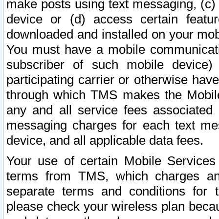
make posts using text messaging, (c)
device or (d) access certain featu
downloaded and installed on your mobi
You must have a mobile communicatio
subscriber of such mobile device) 
participating carrier or otherwise h
through which TMS makes the Mobile 
any and all service fees associated 
messaging charges for each text me
device, and all applicable data fees.
Your use of certain Mobile Services
terms from TMS, which charges and
separate terms and conditions for th
please check your wireless plan becau