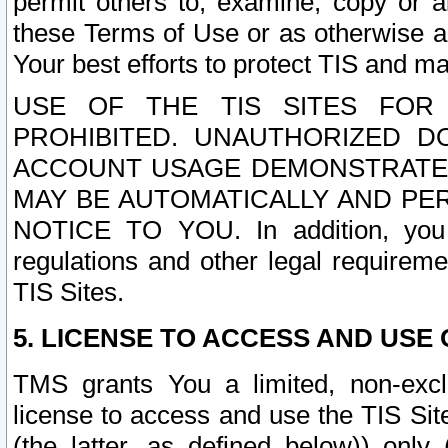
permit others to, examine, copy or a
these Terms of Use or as otherwise ag
Your best efforts to protect TIS and main
USE OF THE TIS SITES FOR 
PROHIBITED. UNAUTHORIZED D
ACCOUNT USAGE DEMONSTRATES
MAY BE AUTOMATICALLY AND PE
NOTICE TO YOU. In addition, you a
regulations and other legal requireme
TIS Sites.
5. LICENSE TO ACCESS AND USE O
TMS grants You a limited, non-exclu
license to access and use the TIS Sit
(the latter, as defined below)) only