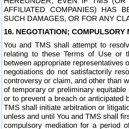
HEREUNDER, EVEN IF TMS (OR 
AFFILIATED COMPANIES) HAS B
SUCH DAMAGES, OR FOR ANY CLA
16. NEGOTIATION; COMPULSORY 
You and TMS shall attempt to resolve
relating to these Terms of Use or t
between appropriate representatives o
negotiations do not satisfactorily re
controversy or claim, and other than wi
of temporary or preliminary equitable 
or to prevent a breach or anticipated
TMS shall initiate arbitration or litiga
unless and until You and TMS shall fir
compulsory mediation for a period of