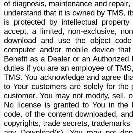
of diagnosis, maintenance and repair,
understand that it is owned by TMS, its
is protected by intellectual proper
accept, a limited, non-exclusive, non
download and use the object code
computer and/or mobile device that 
Benefit as a Dealer or an Authorized 
duties if you are an employee of TMS, 
TMS. You acknowledge and agree that
to Your customers are solely for the
customer. You may not modify, sell, o
No license is granted to You in th
code, of the content downloaded, and
copyrights, trade secrets, trademarks o
any Download(s). You may not dep