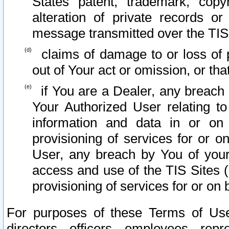
States patent, trademark, copy
alteration of private records o
message transmitted over the TIS
claims of damage to or loss of pr
out of Your act or omission, or th
if You are a Dealer, any breach
Your Authorized User relating t
information and data in or on
provisioning of services for or o
User, any breach by You of your
access and use of the TIS Sites (
provisioning of services for or on 
For purposes of these Terms of U
directors, officers, employees, repr