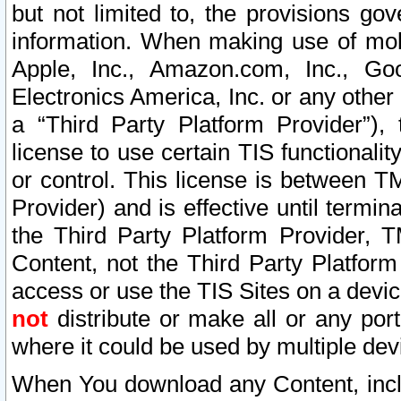
but not limited to, the provisions gov
information. When making use of mobi
Apple, Inc., Amazon.com, Inc., Goo
Electronics America, Inc. or any other 
a “Third Party Platform Provider”), 
license to use certain TIS functionali
or control. This license is between 
Provider) and is effective until ter
the Third Party Platform Provider, T
Content, not the Third Party Platform
access or use the TIS Sites on a devi
not
distribute or make all or any por
where it could be used by multiple dev
When You download any Content, incl