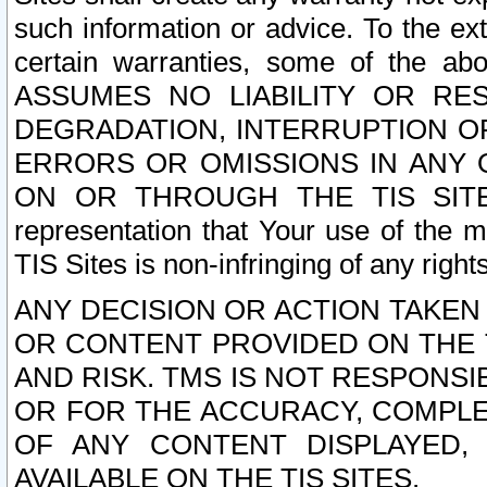
such information or advice. To the ext
certain warranties, some of the a
ASSUMES NO LIABILITY OR RE
DEGRADATION, INTERRUPTION OR
ERRORS OR OMISSIONS IN ANY 
ON OR THROUGH THE TIS SITES.
representation that Your use of the m
TIS Sites is non-infringing of any rights
ANY DECISION OR ACTION TAKEN
OR CONTENT PROVIDED ON THE T
AND RISK. TMS IS NOT RESPONSI
OR FOR THE ACCURACY, COMPLET
OF ANY CONTENT DISPLAYED,
AVAILABLE ON THE TIS SITES.