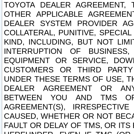
TOYOTA DEALER AGREEMENT, 
OTHER APPLICABLE AGREEME
DEALER SYSTEM PROVIDER AGR
COLLATERAL, PUNITIVE, SPECI
KIND, INCLUDING, BUT NOT LIM
INTERRUPTION OF BUSINESS,
EQUIPMENT OR SERVICE, DOW
CUSTOMERS OR THIRD PARTY
UNDER THESE TERMS OF USE, T
DEALER AGREEMENT OR ANY
BETWEEN YOU AND TMS OR
AGREEMENT(S), IRRESPECTI
CAUSED, WHETHER OR NOT BECAU
FAULT OR DELAY OF TMS, OR IT