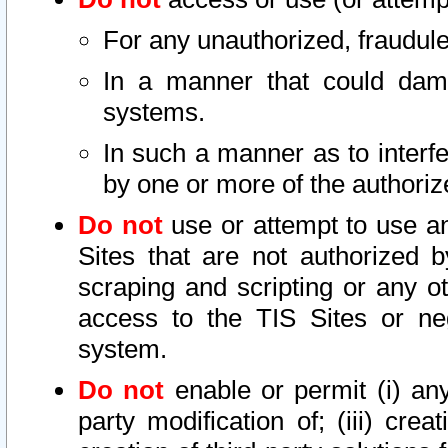
For any unauthorized, fraudule
In a manner that could dama
systems.
In such a manner as to interf
by one or more of the authoriz
Do not
use or attempt to use a
Sites that are not authorized b
scraping and scripting or any ot
access to the TIS Sites or ne
system.
Do not
enable or permit (i) any 
party modification of; (iii) creat