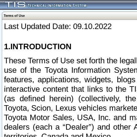
Terms of Use
Last Updated Date: 09.10.2022
1.INTRODUCTION
These Terms of Use set forth the lega
use of the Toyota Information Syste
features, applications, widgets, blog
interactive content that links to th
(as defined herein) (collectively, t
Toyota, Scion, Lexus vehicles market
Toyota Motor Sales, USA, Inc. and ma
dealers (each a “Dealer”) and other 
territories, Canada and Mexico.