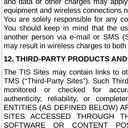
and data or other charges may apply
equipment and wireless connections n
You are solely responsible for any c
You should keep in mind that the us
another person via e-mail or SMS (S
may result in wireless charges to both
12. THIRD-PARTY PRODUCTS AND
The TIS Sites may contain links to o
TMS (“Third-Party Sites”). Such Third
monitored or checked for accuracy
authenticity, reliability, or c
ENTITIES (AS DEFINED BELOW) 
SITES ACCESSED THROUGH TH
SOFTWARE OR CONTENT POS