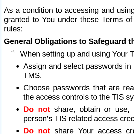
As a condition to accessing and using
granted to You under these Terms of 
rules:
General Obligations to Safeguard th
When setting up and using Your T
Assign and select passwords in 
TMS.
Choose passwords that are reas
the access controls to the TIS s
Do not
share, obtain or use, 
person’s TIS related access cre
Do not
share Your access cre