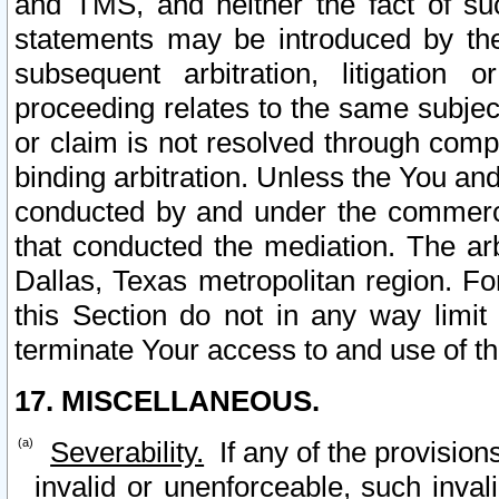
and TMS, and neither the fact of su
statements may be introduced by the 
subsequent arbitration, litigation
proceeding relates to the same subjec
or claim is not resolved through comp
binding arbitration. Unless the You an
conducted by and under the commercia
that conducted the mediation. The arb
Dallas, Texas metropolitan region. Fo
this Section do not in any way limit
terminate Your access to and use of th
17. MISCELLANEOUS.
Severability.
If any of the provision
invalid or unenforceable, such invali