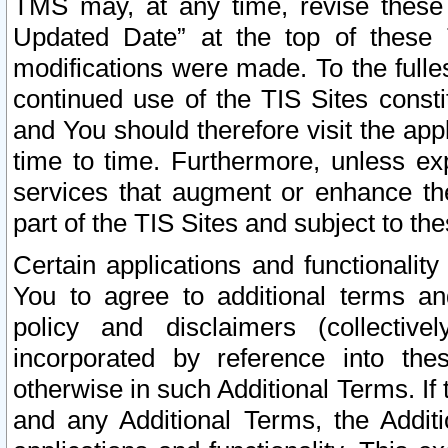
TMS may, at any time, revise these
Updated Date” at the top of these 
modifications were made. To the fulle
continued use of the TIS Sites const
and You should therefore visit the app
time to time. Furthermore, unless exp
services that augment or enhance the
part of the TIS Sites and subject to t
Certain applications and functionali
You to agree to additional terms and
policy and disclaimers (collective
incorporated by reference into th
otherwise in such Additional Terms. If
and any Additional Terms, the Additi