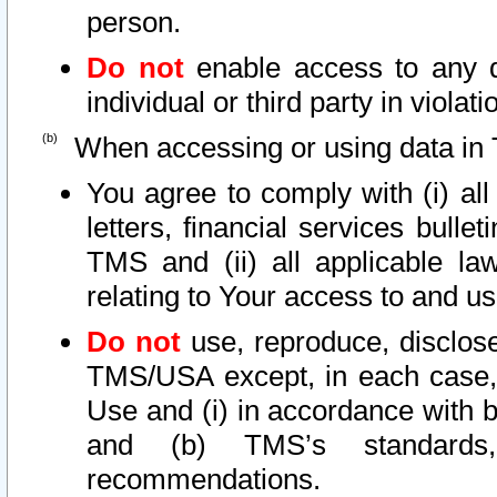
person.
Do not
enable access to any d
individual or third party in viola
When accessing or using data in 
You agree to comply with (i) al
letters, financial services bullet
TMS and (ii) all applicable la
relating to Your access to and us
Do not
use, reproduce, disclose
TMS/USA except, in each case, 
Use and (i) in accordance with b
and (b) TMS’s standards, 
recommendations.