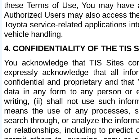
these Terms of Use, You may have ac
Authorized Users may also access the
Toyota service-related applications in
vehicle handling.
4. CONFIDENTIALITY OF THE TIS S
You acknowledge that TIS Sites con
expressly acknowledge that all info
confidential and proprietary and that 
data in any form to any person or 
writing, (ii) shall not use such inf
means the use of any processes, sof
search through, or analyze the informa
or relationships, including to predict