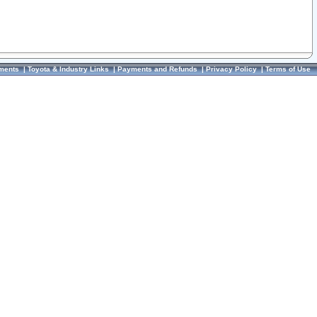
ments
|
Toyota & Industry Links
|
Payments and Refunds
|
Privacy Policy
|
Terms of Use