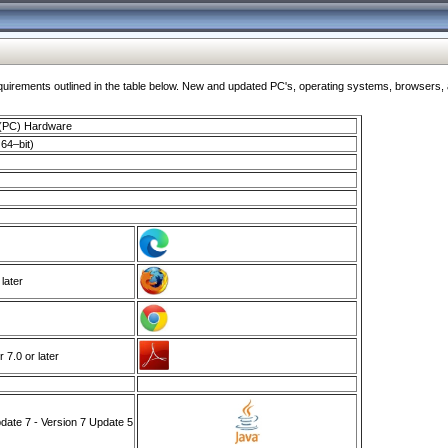
ments outlined in the table below. New and updated PC's, operating systems, browsers, and
 (PC) Hardware
64–bit)
 later
7.0 or later
ate 7 - Version 7 Update 5