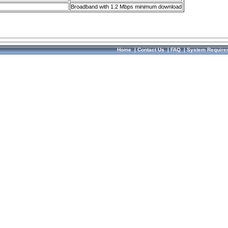
Broadband with 1.2 Mbps minimum download
Home
|
Contact Us
|
FAQ
|
System Require