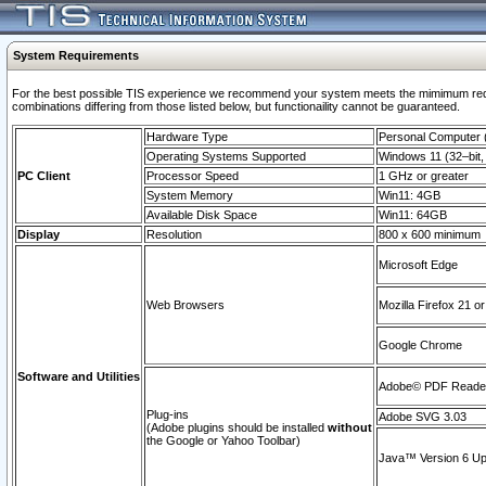
System Requirements
For the best possible TIS experience we recommend your system meets the mimimum require
combinations differing from those listed below, but functionaility cannot be guaranteed.
Hardware Type
Personal Computer
Operating Systems Supported
Windows 11 (32–bit, 
PC Client
Processor Speed
1 GHz or greater
System Memory
Win11: 4GB
Available Disk Space
Win11: 64GB
Display
Resolution
800 x 600 minimum
Microsoft Edge
Web Browsers
Mozilla Firefox 21 or
Google Chrome
Software and Utilities
Adobe© PDF Reader 
Plug-ins
Adobe SVG 3.03
(Adobe plugins should be installed
without
the Google or Yahoo Toolbar)
Java™ Version 6 Upd