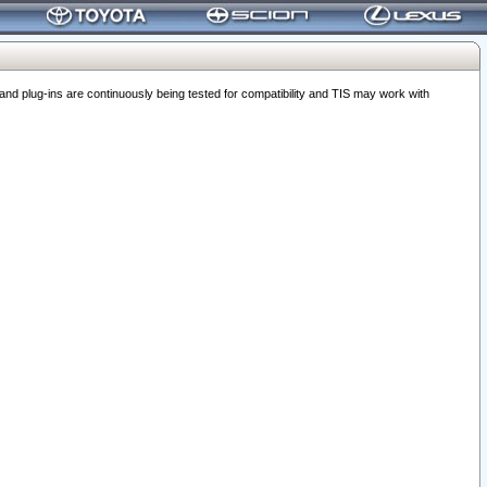
 plug-ins are continuously being tested for compatibility and TIS may work with