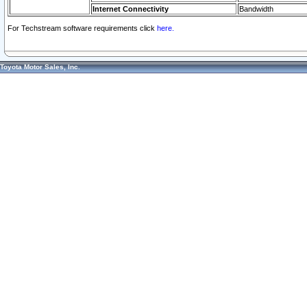
Internet Connectivity
Bandwidth
For Techstream software requirements click
here.
Toyota Motor Sales, Inc.