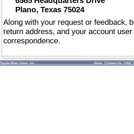
6565 Headquarters Drive
Plano, Texas 75024
Along with your request or feedback, 
return address, and your account user
correspondence.
Toyota Motor Sales, Inc.
Home
|
Contact Us
|
FAQ