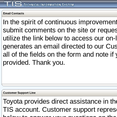
Email Contacts
In the spirit of continuous improveme
submit comments on the site or request
utilize the link below to access our o
generates an email directed to our Cu
all of the fields on the form and note i
provided. Thank you.
Customer Support Line
Toyota provides direct assistance in th
TIS account. Customer support represen