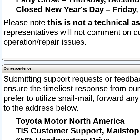
Closed New Year's Day – Friday,
Please note
this is not a technical a
representatives will not comment on qu
operation/repair issues.
Correspondence
Submitting support requests or feedbac
ensure the timeliest response from o
prefer to utilize snail-mail, forward an
to the address below.
Toyota Motor North America
TIS Customer Support, Mailsto