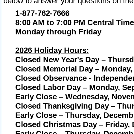
below to answer your questions on the
1-877-762-7666
8:00 AM to 7:00 PM Central Time
Monday through Friday
2026 Holiday Hours:
Closed New Year's Day – Thursda
Closed Memorial Day – Monday, 
Closed Observance - Independenc
Closed Labor Day – Monday, Sep
Early Close – Wednesday, Novem
Closed Thanksgiving Day – Thur
Early Close – Thursday, Decembe
Closed Christmas Day – Friday,
Early Close – Thursday, Decembe