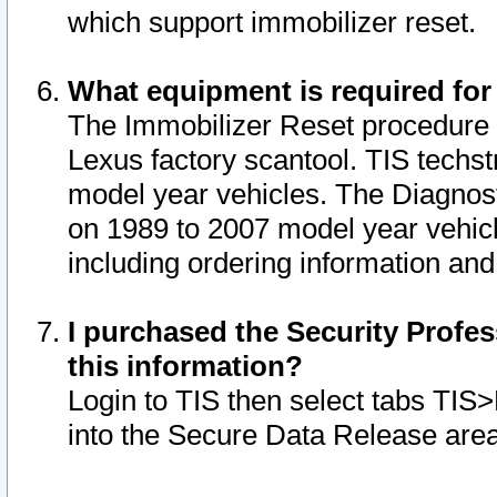
which support immobilizer reset.
What equipment is required for
The Immobilizer Reset procedure i
Lexus factory scantool. TIS techst
model year vehicles. The Diagnost
on 1989 to 2007 model year vehic
including ordering information and
I purchased the Security Profes
this information?
Login to TIS then select tabs TIS
into the Secure Data Release are