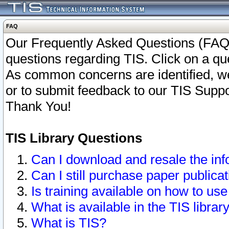
FAQ
Our Frequently Asked Questions (FAQ)
questions regarding TIS. Click on a que
As common concerns are identified, we 
or to submit feedback to our TIS Supp
Thank You!
TIS Library Questions
Can I download and resale the inf
Can I still purchase paper public
Is training available on how to use
What is available in the TIS librar
What is TIS?