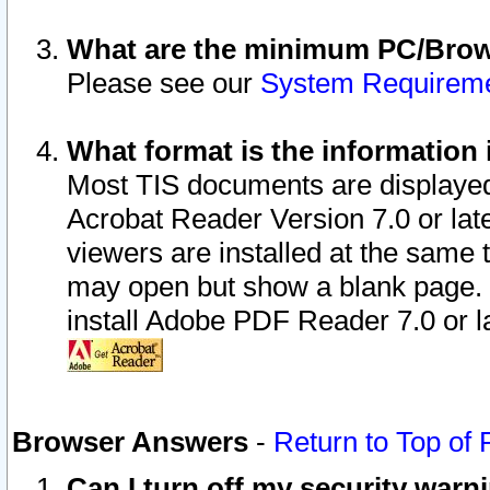
What are the minimum PC/Brows
Please see our
System Requirem
What format is the information 
Most TIS documents are displaye
Acrobat Reader Version 7.0 or later
viewers are installed at the same 
may open but show a blank page. S
install Adobe PDF Reader 7.0 or la
Browser Answers
-
Return to Top of
Can I turn off my security war