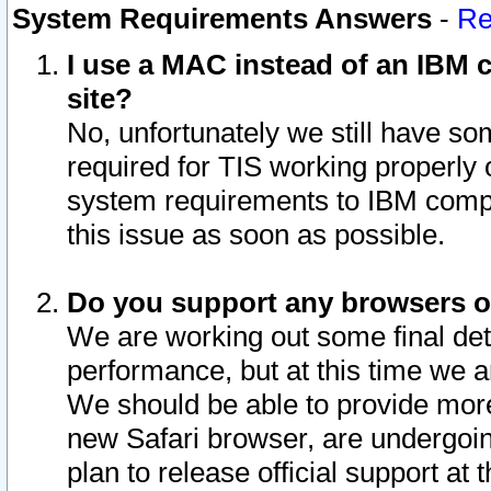
System Requirements Answers
-
Re
I use a MAC instead of an IBM c
site?
No, unfortunately we still have s
required for TIS working properly
system requirements to IBM compa
this issue as soon as possible.
Do you support any browsers ot
We are working out some final deta
performance, but at this time we a
We should be able to provide more
new Safari browser, are undergoin
plan to release official support at t