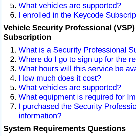
What vehicles are supported?
I enrolled in the Keycode Subscrip
Vehicle Security Professional (VSP)
Subscription
What is a Security Professional S
Where do I go to sign up for the r
What hours will this service be av
How much does it cost?
What vehicles are supported?
What equipment is required for I
I purchased the Security Professio
information?
System Requirements Questions