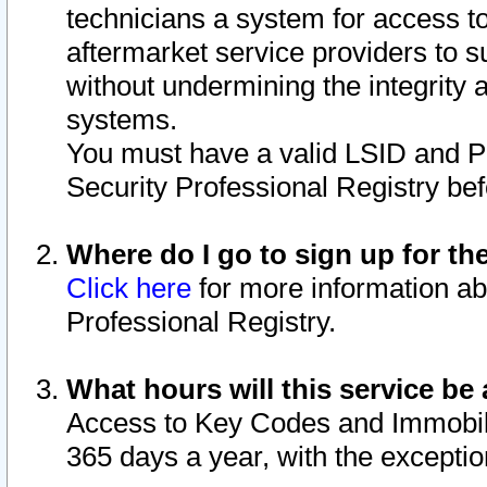
technicians a system for access to 
aftermarket service providers to 
without undermining the integrity 
systems.
You must have a valid LSID and 
Security Professional Registry bef
Where do I go to sign up for th
Click here
for more information ab
Professional Registry.
What hours will this service be 
Access to Key Codes and Immobiliz
365 days a year, with the excepti