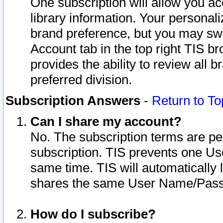
One subscription will allow you ac
library information. Your personal
brand preference, but you may swit
Account tab in the top right TIS b
provides the ability to review all 
preferred division.
Subscription Answers
-
Return to To
Can I share my account?
No. The subscription terms are per i
subscription. TIS prevents one U
same time. TIS will automatically
shares the same User Name/Passw
How do I subscribe?