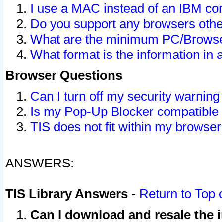
I use a MAC instead of an IBM com
Do you support any browsers other
What are the minimum PC/Browser
What format is the information in 
Browser Questions
Can I turn off my security warni
Is my Pop-Up Blocker compatible 
TIS does not fit within my browse
ANSWERS:
TIS Library Answers
-
Return to Top 
Can I download and resale the i