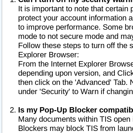
It is important to note that certain
protect your account information a
to improve performance. Some bro
mode to not secure mode and may 
Follow these steps to turn off the
Explorer Browser:
From the Internet Explorer Browse
depending upon version, and Click 
then click on the 'Advanced' Tab. 
under 'Security' to Warn if chang
Is my Pop-Up Blocker compatib
Many documents within TIS open 
Blockers may block TIS from laun