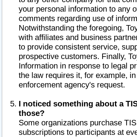
your personal information to any o
comments regarding use of informat
Notwithstanding the foregoing, To
with affiliates and business partn
to provide consistent service, supp
prospective customers. Finally, To
Information in response to legal p
the law requires it, for example, i
enforcement agency's request.
I noticed something about a TIS
those?
Some organizations purchase TIS 
subscriptions to participants at e