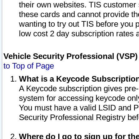
their own websites. TIS customer 
these cards and cannot provide the
wanting to try out TIS before you
low cost 2 day subscription rates a
Vehicle Security Professional (VSP
to Top of Page
What is a Keycode Subscriptio
A Keycode subscription gives pre
system for accessing keycode only
You must have a valid LSID and 
Security Professional Registry bef
Where do I go to sign up for th