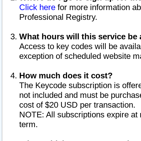
Click here
for more information ab
Professional Registry.
What hours will this service be 
Access to key codes will be availa
exception of scheduled website m
How much does it cost?
The Keycode subscription is offere
not included and must be purchase
cost of $20 USD per transaction.
NOTE: All subscriptions expire at 
term.