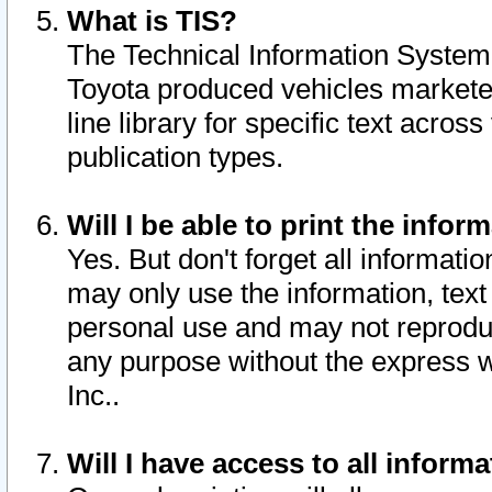
What is TIS?
The Technical Information System o
Toyota produced vehicles markete
line library for specific text acro
publication types.
Will I be able to print the infor
Yes. But don't forget all informatio
may only use the information, text 
personal use and may not reproduce,
any purpose without the express w
Inc..
Will I have access to all infor