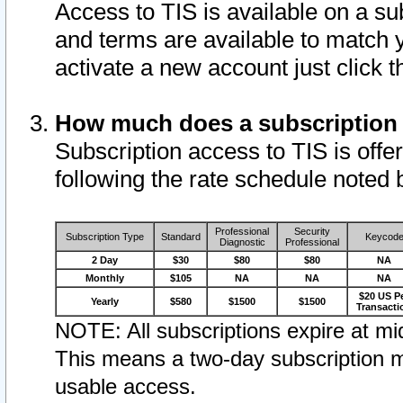
Access to TIS is available on a su
and terms are available to match 
activate a new account just click 
How much does a subscription
Subscription access to TIS is offer
following the rate schedule noted 
Professional
Security
Subscription Type
Standard
Keycod
Diagnostic
Professional
2 Day
$30
$80
$80
NA
Monthly
$105
NA
NA
NA
$20 US P
Yearly
$580
$1500
$1500
Transacti
NOTE: All subscriptions expire at mid
This means a two-day subscription m
usable access.