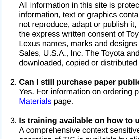
All information in this site is pro
information, text or graphics conta
not reproduce, adapt or publish it,
the express written consent of To
Lexus names, marks and designs a
Sales, U.S.A., Inc. The Toyota a
downloaded, copied or distributed
Can I still purchase paper pub
Yes. For information on ordering 
Materials
page.
Is training available on how to 
A comprehensive context sensitive