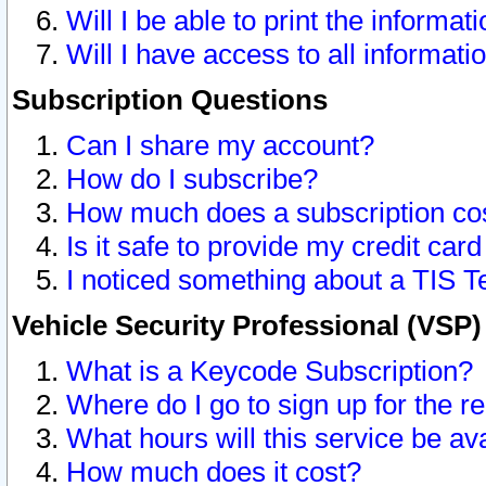
Will I be able to print the informat
Will I have access to all informat
Subscription Questions
Can I share my account?
How do I subscribe?
How much does a subscription co
Is it safe to provide my credit ca
I noticed something about a TIS T
Vehicle Security Professional (VSP
What is a Keycode Subscription?
Where do I go to sign up for the r
What hours will this service be av
How much does it cost?