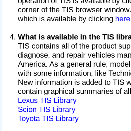
operation of TIS is available by cl
corner of the TIS browser window.
which is available by clicking
her
What is available in the TIS libr
TIS contains all of the product su
diagnose, and repair vehicles ma
America. As a general rule, mode
with some information, like Techni
New information is added to TIS 
contain graphical summaries of all
Lexus TIS Library
Scion TIS Library
Toyota TIS Library