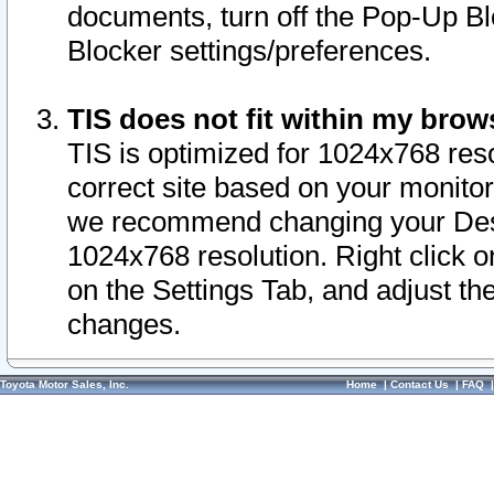
documents, turn off the Pop-Up Bl
Blocker settings/preferences.
TIS does not fit within my bro
TIS is optimized for 1024x768 reso
correct site based on your monitor 
we recommend changing your Desk
1024x768 resolution. Right click 
on the Settings Tab, and adjust th
changes.
Toyota Motor Sales, Inc.
Home
|
Contact Us
|
FAQ