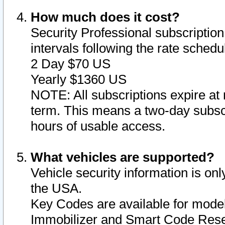
How much does it cost?
Security Professional subscription 
intervals following the rate sched
2 Day $70 US
Yearly $1360 US
NOTE: All subscriptions expire at 
term. This means a two-day subscr
hours of usable access.
What vehicles are supported?
Vehicle security information is onl
the USA.
Key Codes are available for model
Immobilizer and Smart Code Reset 