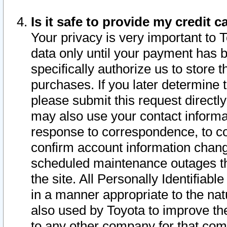
Is it safe to provide my credit
Your privacy is very important to 
data only until your payment has 
specifically authorize us to store t
purchases. If you later determine 
please submit this request direct
may also use your contact informa
response to correspondence, to co
confirm account information chang
scheduled maintenance outages tha
the site. All Personally Identifiab
in a manner appropriate to the nat
also used by Toyota to improve the
to any other company for that com