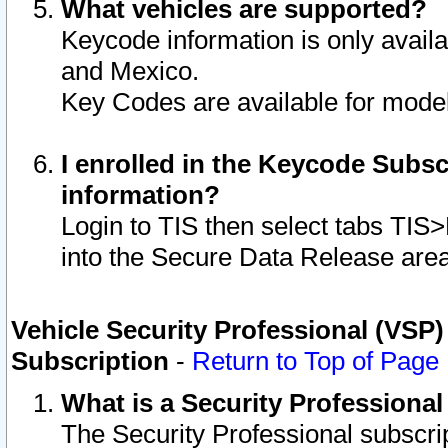
What vehicles are supported?
Keycode information is only avail
and Mexico.
Key Codes are available for model
I enrolled in the Keycode Subsc
information?
Login to TIS then select tabs TIS
into the Secure Data Release are
Vehicle Security Professional (VSP)
Subscription
-
Return to Top of Page
What is a Security Professiona
The Security Professional subscri