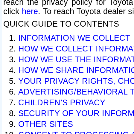
reach the privacy policy for Toyo
click
here
. To reach Toyota dealer s
QUICK GUIDE TO CONTENTS
INFORMATION WE COLLECT
HOW WE COLLECT INFORMA
HOW WE USE THE INFORMA
HOW WE SHARE INFORMATI
YOUR PRIVACY RIGHTS, CH
ADVERTISING/BEHAVIORAL 
CHILDREN’S PRIVACY
SECURITY OF YOUR INFORM
OTHER SITES