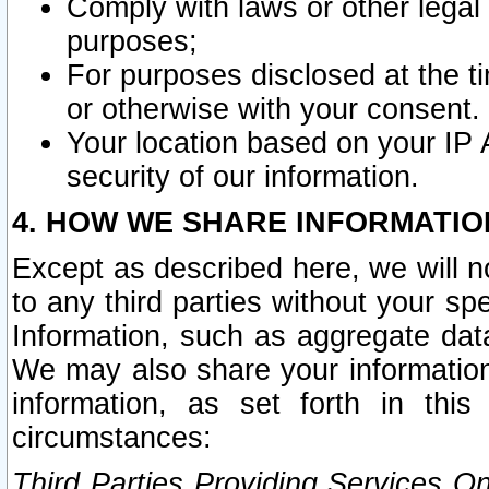
Comply with laws or other legal o
purposes;
For purposes disclosed at the t
or otherwise with your consent.
Your location based on your IP
security of our information.
4. HOW WE SHARE INFORMATIO
Except as described here, we will n
to any third parties without your s
Information, such as aggregate data
We may also share your information
information, as set forth in thi
circumstances:
Third Parties Providing Services O