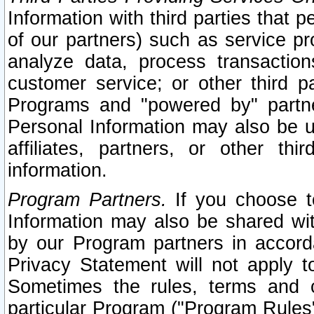
Information with third parties that 
of our partners) such as service pr
analyze data, process transaction
customer service; or other third pa
Programs and "powered by" partne
Personal Information may also be u
affiliates, partners, or other th
information.
Program Partners.
If you choose to
Information may also be shared w
by our Program partners in accorda
Privacy Statement will not apply t
Sometimes the rules, terms and c
particular Program ("Program Rules"