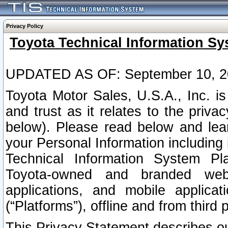
Privacy Policy
Toyota Technical Information Sy
UPDATED AS OF: September 10, 2
Toyota Motor Sales, U.S.A., Inc. i
and trust as it relates to the priva
below). Please read below and lea
your Personal Information including 
Technical Information System Plat
Toyota-owned and branded websi
applications, and mobile applicat
(“Platforms”), offline and from third p
This Privacy Statement describes our