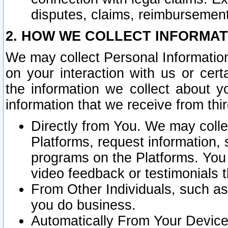
disputes, claims, reimbursement
2. HOW WE COLLECT INFORMAT
We may collect Personal Information
on your interaction with us or cer
the information we collect about y
information that we receive from thir
Directly from You. We may coll
Platforms, request information,
programs on the Platforms. You 
video feedback or testimonials t
From Other Individuals, such a
you do business.
Automatically From Your Devices