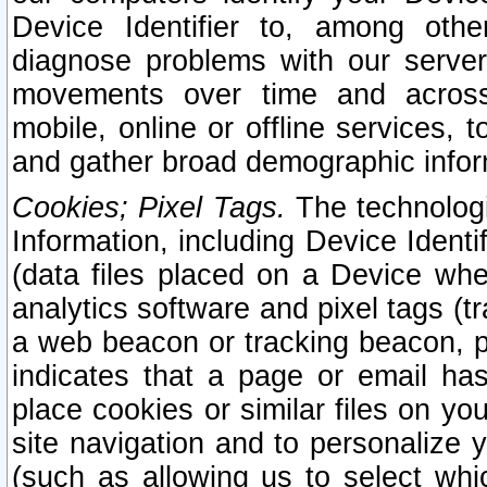
Device Identifier to, among othe
diagnose problems with our server
movements over time and across 
mobile, online or offline services, 
and gather broad demographic infor
Cookies; Pixel Tags.
The technologi
Information, including Device Identif
(data files placed on a Device when
analytics software and pixel tags (
a web beacon or tracking beacon, p
indicates that a page or email h
place cookies or similar files on you
site navigation and to personalize y
(such as allowing us to select whic