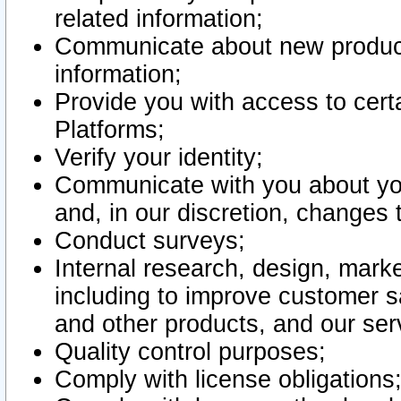
related information;
Communicate about new product
information;
Provide you with access to certa
Platforms;
Verify your identity;
Communicate with you about you
and, in our discretion, changes 
Conduct surveys;
Internal research, design, mark
including to improve customer sa
and other products, and our ser
Quality control purposes;
Comply with license obligations