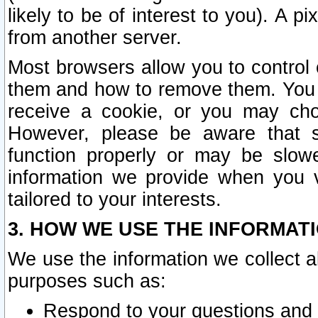
likely to be of interest to you). A p
from another server.
Most browsers allow you to control 
them and how to remove them. You m
receive a cookie, or you may cho
However, please be aware that s
function properly or may be slowe
information we provide when you v
tailored to your interests.
3. HOW WE USE THE INFORMAT
We use the information we collect a
purposes such as:
Respond to your questions and 