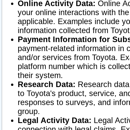
Online Activity Data:
Online Ac
your online interactions with t
applicable. Examples include yo
information collected from Toyo
Payment Information for Subs
payment-related information in 
and/or services from Toyota. Ex
platform number which is collec
their system.
Research Data:
Research data i
to Toyota's product, service, a
responses to surveys, and infor
group.
Legal Activity Data:
Legal Activ
connection with legal claims. Ex