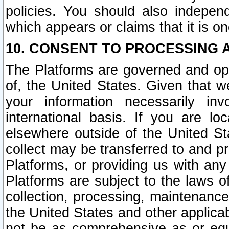
policies. You should also independ
which appears or claims that it is on
10. CONSENT TO PROCESSING 
The Platforms are governed and ope
of, the United States. Given that w
your information necessarily in
international basis. If you are 
elsewhere outside of the United St
collect may be transferred to and p
Platforms, or providing us with any
Platforms are subject to the laws o
collection, processing, maintenance
the United States and other applicab
not be as comprehensive as or equ