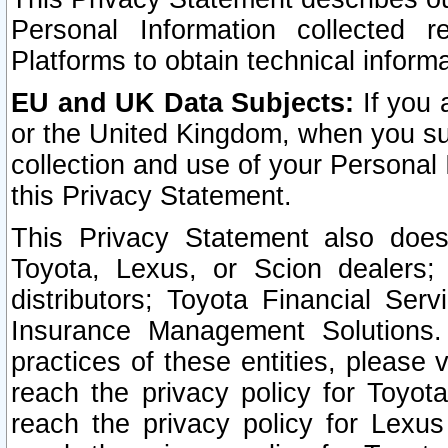
Personal Information collected 
Platforms to obtain technical inform
EU and UK Data Subjects:
If you 
or the United Kingdom, when you sub
collection and use of your Personal 
this Privacy Statement.
This Privacy Statement also does
Toyota, Lexus, or Scion dealers; 
distributors; Toyota Financial Ser
Insurance Management Solutions.
practices of these entities, please 
reach the privacy policy for Toyot
reach the privacy policy for Lexus