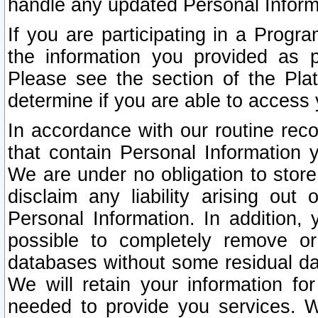
handle any updated Personal Inform
If you are participating in a Prog
the information you provided as p
Please see the section of the Pla
determine if you are able to access
In accordance with our routine rec
that contain Personal Information 
We are under no obligation to store
disclaim any liability arising out 
Personal Information. In addition,
possible to completely remove or
databases without some residual d
We will retain your information fo
needed to provide you services. W