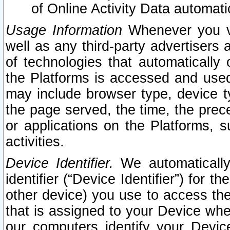
of Online Activity Data automat
Usage Information
Whenever you vis
well as any third-party advertisers 
of technologies that automatically 
the Platforms is accessed and used
may include browser type, device ty
the page served, the time, the prec
or applications on the Platforms, s
activities.
Device Identifier.
We automatically
identifier (“Device Identifier”) for 
other device) you use to access the
that is assigned to your Device whe
our computers identify your Devic