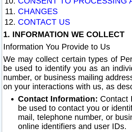
CONSENT TO PROCESSING 
CHANGES
CONTACT US
1. INFORMATION WE COLLECT
Information You Provide to Us
We may collect certain types of Pers
be used to identify you as an indiv
number, or business mailing address
on your interactions with us, as des
Contact Information:
Contact I
be used to contact you or ident
mail, telephone number, or busi
online identifiers and user IDs.