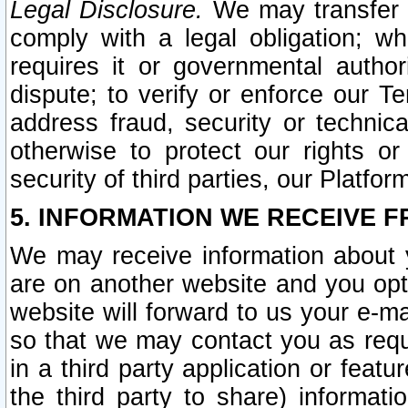
Legal Disclosure.
We may transfer an
comply with a legal obligation; w
requires it or governmental authori
dispute; to verify or enforce our Te
address fraud, security or technic
otherwise to protect our rights or
security of third parties, our Platfor
5. INFORMATION WE RECEIVE F
We may receive information about y
are on another website and you opt-
website will forward to us your e-m
so that we may contact you as requ
in a third party application or feat
the third party to share) informat