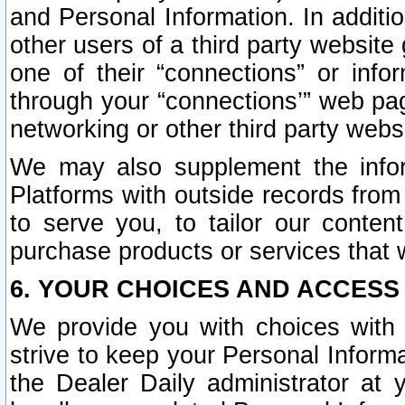
and Personal Information. In additi
other users of a third party website
one of their “connections” or info
through your “connections’” web page
networking or other third party websi
We may also supplement the infor
Platforms with outside records from 
to serve you, to tailor our conten
purchase products or services that w
6. YOUR CHOICES AND ACCESS
We provide you with choices with 
strive to keep your Personal Inform
the Dealer Daily administrator at yo