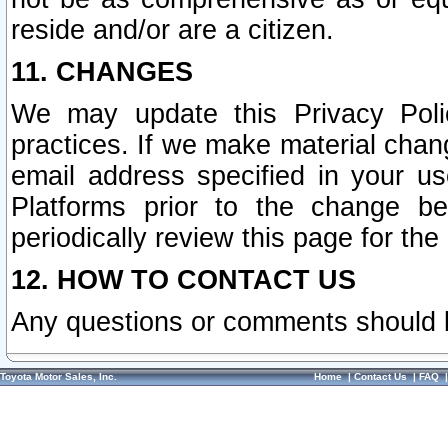
reside and/or are a citizen.
11. CHANGES
We may update this Privacy Polic
practices. If we make material chang
email address specified in your u
Platforms prior to the change b
periodically review this page for the
12. HOW TO CONTACT US
Any questions or comments should 
Toyota Motor Sales, Inc.
Home
|
Contact Us
|
FAQ