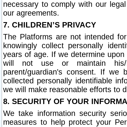
necessary to comply with our legal 
our agreements.
7. CHILDREN’S PRIVACY
The Platforms are not intended fo
knowingly collect personally ident
years of age. If we determine upon c
will not use or maintain his/
parent/guardian's consent. If w
collected personally identifiable in
we will make reasonable efforts to d
8. SECURITY OF YOUR INFORM
We take information security seri
measures to help protect your Per