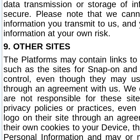
data transmission or storage of 
secure. Please note that we cann
information you transmit to us, and
information at your own risk.
9. OTHER SITES
The Platforms may contain links to 
such as the sites for Snap-on and
control, even though they may us
through an agreement with us. We 
are not responsible for these site
privacy policies or practices, ev
logo on their site through an agre
their own cookies to your Device, th
Personal Information and may or 