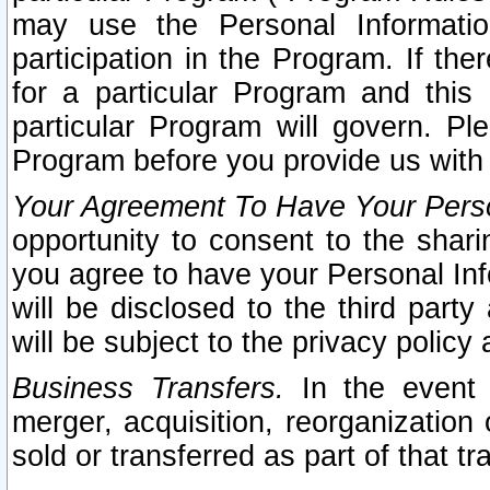
may use the Personal Informatio
participation in the Program. If th
for a particular Program and this
particular Program will govern. Pl
Program before you provide us with
Your Agreement To Have Your Perso
opportunity to consent to the sharin
you agree to have your Personal Inf
will be disclosed to the third part
will be subject to the privacy policy 
Business Transfers.
In the event t
merger, acquisition, reorganization
sold or transferred as part of that t