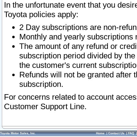
In the unfortunate event that you desir
Toyota policies apply:
2 Day subscriptions are non-refu
Monthly and yearly subscriptions 
The amount of any refund or credit
subscription period divided by the
the customer's current subscriptio
Refunds will not be granted after t
subscription.
For concerns related to account acces
Customer Support Line.
Toyota Motor Sales, Inc.
Home
|
Contact Us
|
FAQ