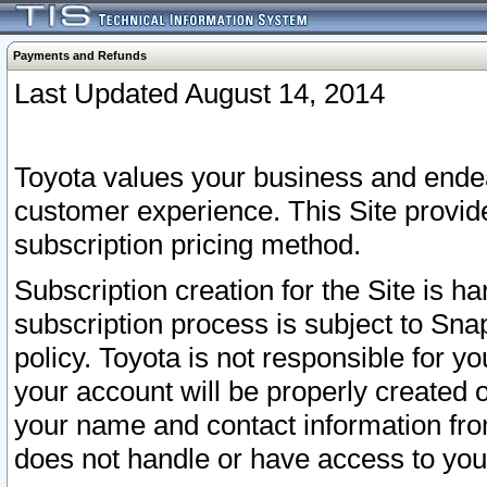
Payments and Refunds
Last Updated August 14, 2014
Toyota values your business and endea
customer experience. This Site provid
subscription pricing method.
Subscription creation for the Site is 
subscription process is subject to Sn
policy. Toyota is not responsible for 
your account will be properly created o
your name and contact information fr
does not handle or have access to your