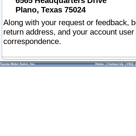
6565 Headquarters Drive
Plano, Texas 75024
Along with your request or feedback, 
return address, and your account user
correspondence.
Toyota Motor Sales, Inc.
Home
|
Contact Us
|
FAQ