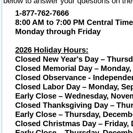
below to answer your questions on the
1-877-762-7666
8:00 AM to 7:00 PM Central Time
Monday through Friday
2026 Holiday Hours:
Closed New Year's Day – Thursda
Closed Memorial Day – Monday, 
Closed Observance - Independenc
Closed Labor Day – Monday, Sep
Early Close – Wednesday, Novem
Closed Thanksgiving Day – Thur
Early Close – Thursday, Decembe
Closed Christmas Day – Friday,
Early Close – Thursday, Decembe