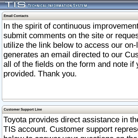
Email Contacts
In the spirit of continuous improveme
submit comments on the site or request
utilize the link below to access our o
generates an email directed to our Cu
all of the fields on the form and note i
provided. Thank you.
Customer Support Line
Toyota provides direct assistance in th
TIS account. Customer support represen