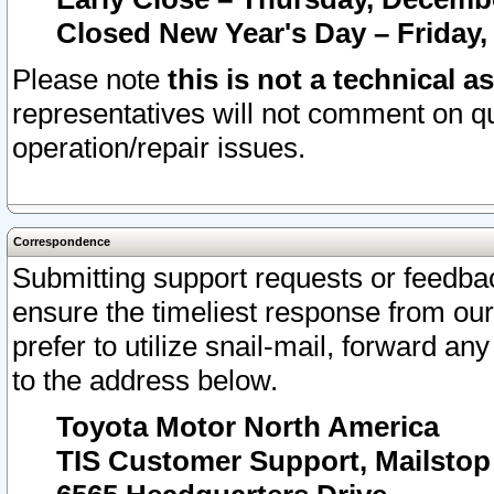
Closed New Year's Day – Friday,
Please note
this is not a technical a
representatives will not comment on qu
operation/repair issues.
Correspondence
Submitting support requests or feedbac
ensure the timeliest response from o
prefer to utilize snail-mail, forward an
to the address below.
Toyota Motor North America
TIS Customer Support, Mailsto