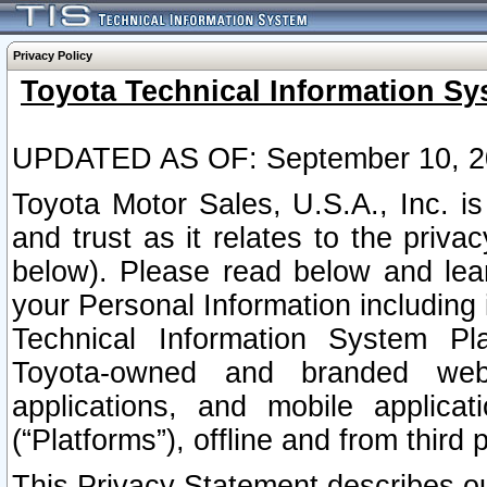
Privacy Policy
Toyota Technical Information Sy
UPDATED AS OF: September 10, 2
Toyota Motor Sales, U.S.A., Inc. i
and trust as it relates to the priva
below). Please read below and lea
your Personal Information including 
Technical Information System Plat
Toyota-owned and branded websi
applications, and mobile applicat
(“Platforms”), offline and from third p
This Privacy Statement describes our