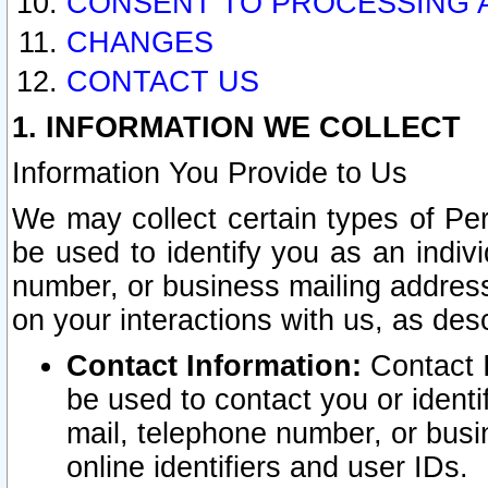
CONSENT TO PROCESSING 
CHANGES
CONTACT US
1. INFORMATION WE COLLECT
Information You Provide to Us
We may collect certain types of Pers
be used to identify you as an indiv
number, or business mailing address
on your interactions with us, as des
Contact Information:
Contact I
be used to contact you or ident
mail, telephone number, or busi
online identifiers and user IDs.