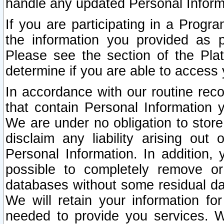
handle any updated Personal Inform
If you are participating in a Prog
the information you provided as p
Please see the section of the Pla
determine if you are able to access
In accordance with our routine rec
that contain Personal Information 
We are under no obligation to store
disclaim any liability arising out 
Personal Information. In addition,
possible to completely remove or
databases without some residual d
We will retain your information fo
needed to provide you services. W