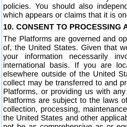
policies. You should also independ
which appears or claims that it is on
10. CONSENT TO PROCESSING 
The Platforms are governed and ope
of, the United States. Given that w
your information necessarily in
international basis. If you are 
elsewhere outside of the United St
collect may be transferred to and p
Platforms, or providing us with any
Platforms are subject to the laws o
collection, processing, maintenance
the United States and other applicab
not be as comprehensive as or equ