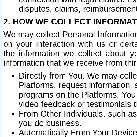
disputes, claims, reimbursement
2. HOW WE COLLECT INFORMAT
We may collect Personal Information
on your interaction with us or cer
the information we collect about y
information that we receive from thir
Directly from You. We may coll
Platforms, request information,
programs on the Platforms. You 
video feedback or testimonials t
From Other Individuals, such a
you do business.
Automatically From Your Devices