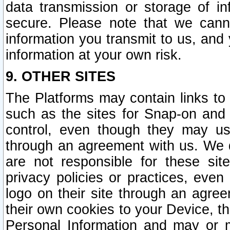
data transmission or storage of 
secure. Please note that we cann
information you transmit to us, and
information at your own risk.
9. OTHER SITES
The Platforms may contain links to 
such as the sites for Snap-on and
control, even though they may us
through an agreement with us. We 
are not responsible for these site
privacy policies or practices, ev
logo on their site through an agre
their own cookies to your Device, th
Personal Information and may or 