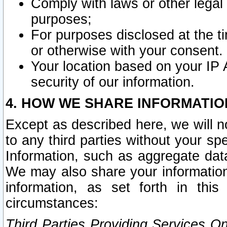
Comply with laws or other legal o
purposes;
For purposes disclosed at the t
or otherwise with your consent.
Your location based on your IP
security of our information.
4. HOW WE SHARE INFORMATIO
Except as described here, we will n
to any third parties without your s
Information, such as aggregate data
We may also share your information
information, as set forth in thi
circumstances:
Third Parties Providing Services O