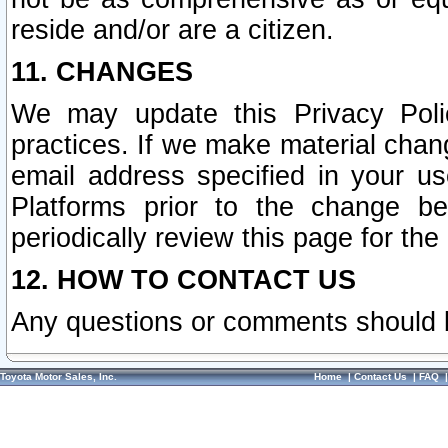
reside and/or are a citizen.
11. CHANGES
We may update this Privacy Polic
practices. If we make material chang
email address specified in your u
Platforms prior to the change b
periodically review this page for the
12. HOW TO CONTACT US
Any questions or comments should 
Toyota Motor Sales, Inc.
Home
|
Contact Us
|
FAQ