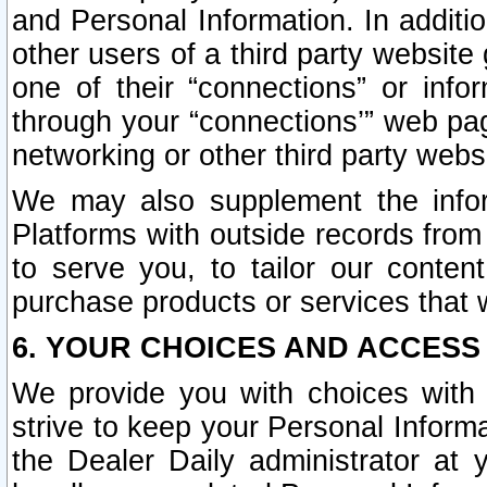
and Personal Information. In additi
other users of a third party website
one of their “connections” or info
through your “connections’” web page
networking or other third party websi
We may also supplement the infor
Platforms with outside records from 
to serve you, to tailor our conten
purchase products or services that w
6. YOUR CHOICES AND ACCESS
We provide you with choices with 
strive to keep your Personal Inform
the Dealer Daily administrator at yo