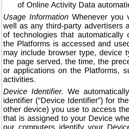
of Online Activity Data automat
Usage Information
Whenever you vis
well as any third-party advertisers 
of technologies that automatically 
the Platforms is accessed and used
may include browser type, device ty
the page served, the time, the prec
or applications on the Platforms, s
activities.
Device Identifier.
We automatically
identifier (“Device Identifier”) for 
other device) you use to access the
that is assigned to your Device whe
our computers identify your Devic