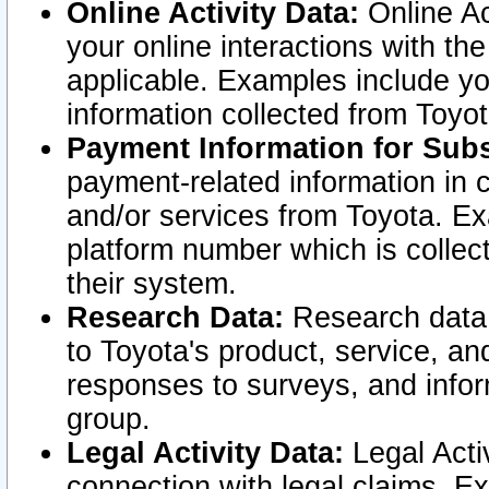
Online Activity Data:
Online Ac
your online interactions with t
applicable. Examples include yo
information collected from Toyo
Payment Information for Subs
payment-related information in 
and/or services from Toyota. Ex
platform number which is collec
their system.
Research Data:
Research data i
to Toyota's product, service, a
responses to surveys, and infor
group.
Legal Activity Data:
Legal Activ
connection with legal claims. Ex