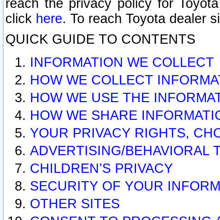
reach the privacy policy for Toyo
click
here
. To reach Toyota dealer s
QUICK GUIDE TO CONTENTS
INFORMATION WE COLLECT
HOW WE COLLECT INFORMA
HOW WE USE THE INFORMA
HOW WE SHARE INFORMATI
YOUR PRIVACY RIGHTS, CH
ADVERTISING/BEHAVIORAL 
CHILDREN’S PRIVACY
SECURITY OF YOUR INFORM
OTHER SITES