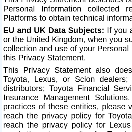
Personal Information collected 
Platforms to obtain technical inform
EU and UK Data Subjects:
If you 
or the United Kingdom, when you sub
collection and use of your Personal 
this Privacy Statement.
This Privacy Statement also does
Toyota, Lexus, or Scion dealers; 
distributors; Toyota Financial Ser
Insurance Management Solutions.
practices of these entities, please 
reach the privacy policy for Toyot
reach the privacy policy for Lexus