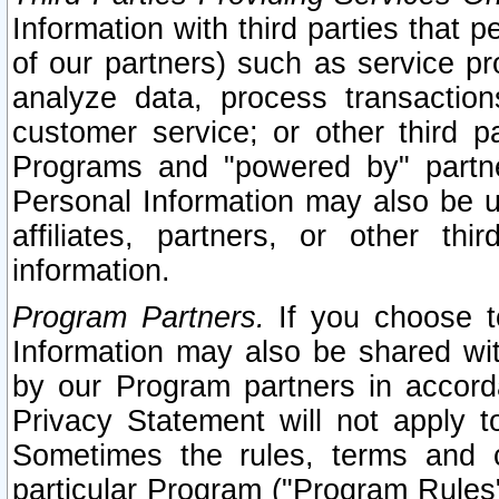
Information with third parties that 
of our partners) such as service pr
analyze data, process transaction
customer service; or other third pa
Programs and "powered by" partne
Personal Information may also be u
affiliates, partners, or other th
information.
Program Partners.
If you choose to
Information may also be shared w
by our Program partners in accorda
Privacy Statement will not apply t
Sometimes the rules, terms and c
particular Program ("Program Rules"