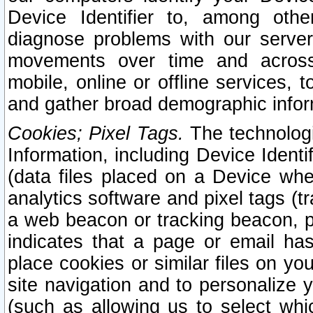
Device Identifier to, among othe
diagnose problems with our server
movements over time and across 
mobile, online or offline services, 
and gather broad demographic infor
Cookies; Pixel Tags.
The technologi
Information, including Device Identif
(data files placed on a Device when
analytics software and pixel tags (
a web beacon or tracking beacon, p
indicates that a page or email h
place cookies or similar files on you
site navigation and to personalize y
(such as allowing us to select whic