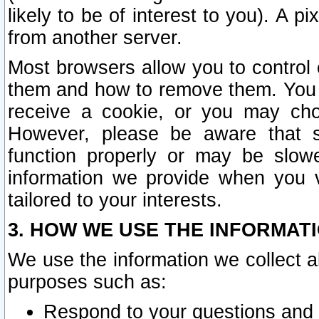
likely to be of interest to you). A p
from another server.
Most browsers allow you to control 
them and how to remove them. You m
receive a cookie, or you may cho
However, please be aware that s
function properly or may be slowe
information we provide when you v
tailored to your interests.
3. HOW WE USE THE INFORMAT
We use the information we collect a
purposes such as:
Respond to your questions and 