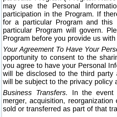
may use the Personal Informatio
participation in the Program. If th
for a particular Program and this
particular Program will govern. Pl
Program before you provide us with
Your Agreement To Have Your Perso
opportunity to consent to the sharin
you agree to have your Personal Inf
will be disclosed to the third part
will be subject to the privacy policy 
Business Transfers.
In the event t
merger, acquisition, reorganization
sold or transferred as part of that t