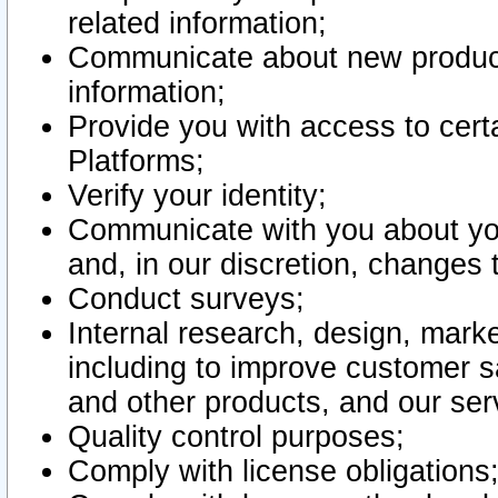
related information;
Communicate about new product
information;
Provide you with access to certa
Platforms;
Verify your identity;
Communicate with you about you
and, in our discretion, changes 
Conduct surveys;
Internal research, design, mark
including to improve customer sa
and other products, and our ser
Quality control purposes;
Comply with license obligations