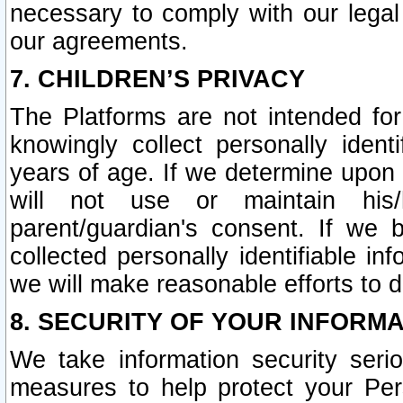
necessary to comply with our legal 
our agreements.
7. CHILDREN’S PRIVACY
The Platforms are not intended fo
knowingly collect personally ident
years of age. If we determine upon c
will not use or maintain his/
parent/guardian's consent. If w
collected personally identifiable in
we will make reasonable efforts to d
8. SECURITY OF YOUR INFORM
We take information security seri
measures to help protect your Per