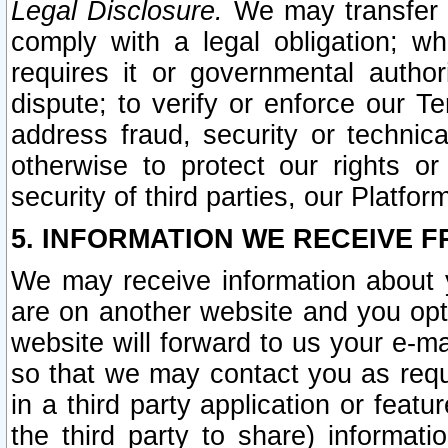
Legal Disclosure.
We may transfer an
comply with a legal obligation; w
requires it or governmental authori
dispute; to verify or enforce our Te
address fraud, security or technic
otherwise to protect our rights or
security of third parties, our Platfor
5. INFORMATION WE RECEIVE F
We may receive information about y
are on another website and you opt-
website will forward to us your e-m
so that we may contact you as requ
in a third party application or feat
the third party to share) informat