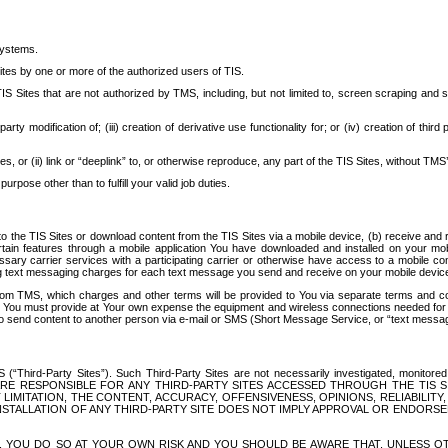
systems.
ites by one or more of the authorized users of TIS.
Sites that are not authorized by TMS, including, but not limited to, screen scraping and sc
rd party modification of; (iii) creation of derivative use functionality for; or (iv) creation of 
s, or (ii) link or “deeplink” to, or otherwise reproduce, any part of the TIS Sites, without TMS’
rpose other than to fulfill your valid job duties.
t to the TIS Sites or download content from the TIS Sites via a mobile device, (b) receive an
tain features through a mobile application You have downloaded and installed on your mob
essary carrier services with a participating carrier or otherwise have access to a mobil
ng text messaging charges for each text message you send and receive on your mobile device, 
om TMS, which charges and other terms will be provided to You via separate terms and condi
 You must provide at Your own expense the equipment and wireless connections needed for y
to send content to another person via e-mail or SMS (Short Message Service, or “text messagi
ird-Party Sites”). Such Third-Party Sites are not necessarily investigated, monitored or c
) ARE RESPONSIBLE FOR ANY THIRD-PARTY SITES ACCESSED THROUGH THE TIS 
IMITATION, THE CONTENT, ACCURACY, OFFENSIVENESS, OPINIONS, RELIABILITY,
 INSTALLATION OF ANY THIRD-PARTY SITE DOES NOT IMPLY APPROVAL OR ENDOR
TES, YOU DO SO AT YOUR OWN RISK AND YOU SHOULD BE AWARE THAT, UNLESS 