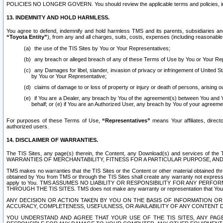
POLICIES NO LONGER GOVERN. You should review the applicable terms and policies, includ
13. INDEMNITY AND HOLD HARMLESS.
You agree to defend, indemnify and hold harmless TMS and its parents, subsidiaries and 
“Toyota Entity”
), from any and all charges, suits, costs, expenses (including reasonable 
the use of the TIS Sites by You or Your Representatives;
any breach or alleged breach of any of these Terms of Use by You or Your Re
any Damages for libel, slander, invasion of privacy or infringement of United St
by You or Your Representative;
claims of damage to or loss of property or injury or death of persons, arising ou
if You are a Dealer, any breach by You of the agreement(s) between You and Your
behalf; or (e) if You are an Authorized User, any breach by You of your agreemen
For purposes of these Terms of Use,
“Representatives”
means Your affiliates, direct
authorized users.
14. DISCLAIMER OF WARRANTIES.
The TIS Sites, any page(s) therein, the Content, any Download(s) and services of th
WARRANTIES OF MERCHANTABILITY, FITNESS FOR A PARTICULAR PURPOSE, AN
TMS makes no warranties that the TIS Sites or the Content or other material obtained throug
obtained by You from TMS or through the TIS Sites shall create any warranty not expressl
apply to You. TMS ASSUMES NO LIABILITY OR RESPONSIBILITY FOR ANY PER
THROUGH THE TIS SITES. TMS does not make any warranty or representation that Your use of
ANY DECISION OR ACTION TAKEN BY YOU ON THE BASIS OF INFORMATION OR 
ACCURACY, COMPLETENESS, USEFULNESS, OR AVAILABILITY OF ANY CONTENT DI
YOU UNDERSTAND AND AGREE THAT YOUR USE OF THE TIS SITES, ANY PAGE(