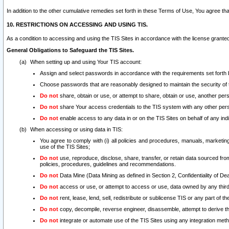
In addition to the other cumulative remedies set forth in these Terms of Use, You agree th
10. RESTRICTIONS ON ACCESSING AND USING TIS.
As a condition to accessing and using the TIS Sites in accordance with the license grante
General Obligations to Safeguard the TIS Sites.
When setting up and using Your TIS account:
Assign and select passwords in accordance with the requirements set forth
Choose passwords that are reasonably designed to maintain the security of 
Do not
share, obtain or use, or attempt to share, obtain or use, another pe
Do not
share Your access credentials to the TIS system with any other per
Do not
enable access to any data in or on the TIS Sites on behalf of any indiv
When accessing or using data in TIS:
You agree to comply with (i) all policies and procedures, manuals, marketing l
use of the TIS Sites;
Do not
use, reproduce, disclose, share, transfer, or retain data sourced fr
policies, procedures, guidelines and recommendations.
Do not
Data Mine (Data Mining as defined in Section 2, Confidentiality of Dea
Do not
access or use, or attempt to access or use, data owned by any third 
Do not
rent, lease, lend, sell, redistribute or sublicense TIS or any part of th
Do not
copy, decompile, reverse engineer, disassemble, attempt to derive the
Do not
integrate or automate use of the TIS Sites using any integration me