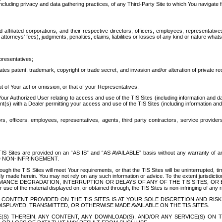
ing privacy and data gathering practices, of any Third-Party Site to which You navigate f
affiliated corporations, and their respective directors, officers, employees, representativ
attorneys' fees), judgments, penalties, claims, liabilities or losses of any kind or nature wha
presentatives;
ates patent, trademark, copyright or trade secret, and invasion and/or alteration of private r
t of Your act or omission, or that of your Representatives;
 Authorized User relating to access and use of the TIS Sites (including information and data
t(s) with a Dealer permitting your access and use of the TIS Sites (including information and 
ors, officers, employees, representatives, agents, third party contractors, service provide
e TIS Sites are provided on an “AS IS” and “AS AVAILABLE” basis without any warranty 
D NON-INFRINGEMENT.
h the TIS Sites will meet Your requirements, or that the TIS Sites will be uninterrupted, time
y made herein. You may not rely on any such information or advice. To the extent jurisdictio
FORMANCE DEGRADATION, INTERRUPTION OR DELAYS OF ANY OF THE TIS SITES, 
 the material displayed on, or obtained through, the TIS Sites is non-infringing of any rig
CONTENT PROVIDED ON THE TIS SITES IS AT YOUR SOLE DISCRETION AND RISK
SPLAYED, TRANSMITTED, OR OTHERWISE MADE AVAILABLE ON THE TIS SITES.
S) THEREIN, ANY CONTENT, ANY DOWNLOAD(S), AND/OR ANY SERVICE(S) ON TH