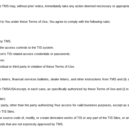
at TMS may, without prior notice, immediately take any action deemed necessary or appropriate,
d to You under these Terms of Use, You agree to comply with the following rules:
 by TMS.
the access controls to the TIS system.
rson’s TIS related access credentials or passwords.
son.
idual or third party in violation of these Terms of Use.
etters, financial services bulletins, dealer letters, and other instructions from TMS and (ii) 
om TMS/USA except, in each case, as specifically authorized by these Terms of Use and (i) in
ler).
party, other than the party authorizing Your access for valid business purposes, except as sp
e TIS Sites.
 source code of, modify, or create derivative works of TIS or any part of the TIS Sites, or an
thods that are not expressly approved by TMS.