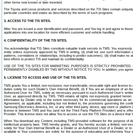
other forms now known or later invented.
The Toyota and Lexus products and services described on the TIS Sites contain uniquely 
particular countries and states as described by the terms of such programs.
3. ACCESS TO THE TIS SITES.
After You are issued a user identification and password, and You log in and agree to the
applications into one location for more efficient customer and vehicle handling.
4. CONFIDENTIALITY OF THE TIS SITES.
You acknowledge that TIS Sites constitute valuable trade secrets to TMS. You expressly ack
entity unless expressly approved by TMS in writing, (ii) shall not use such information
patterns, correlations or relationships, including to predict outcomes), (iii) shall make n
best efforts to protect TIS and maintain its confidentiality.
USE OF THE TIS SITES FOR MARKETING PURPOSES IS STRICTLY PROHIBITE
PERMANENTLY DISABLED BY TMS WITHOUT NOTICE TO YOU. In addition, you agree to comply 
5. LICENSE TO ACCESS AND USE OF THE TIS SITES.
TMS grants You a limited, non-exclusive, non-transferable, revocable right and license to a
duties solely for such Dealer’s Own Internal Benefit, (ii) if You are an employee of an A
Authorized User for TMS, solely as necessary pursuant to such Authorized User’s written 
User, as approved directly by TMS. TMS retains all rights not expressly granted herein. T
information by Dealer only to the extent necessary for its commercial operations as an 
Agreement, as applicable, including but not limited to, the provisions governing the con
Samsung Electronics America, Inc. or any other third party device, app store or platform (e
license is between TMS and You (and not the Third Party Platform Provider) and is effe
Provider. This license does not allow You to access or use the TIS Sites on a device that
When You download any Content, including TMS-provided software for the purpose of diagn
intellectual property laws. TMS hereby grants, and You hereby accept, a limited, non-ex
solely for Your Own Internal Benefit as a Dealer or an Authorized User of a Dealer, or 
available to Your customers are solely for the purpose of educating and informing Your