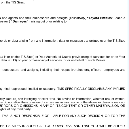
rom the TIS Sites.
es and agents and their successors and assigns (collectively,
“Toyota Entities”
, each a
tsoever (
“Damages”
) arising out of or relating to
ecords or data arising from any information, data or message transmitted over the TIS Sites
 in or on the TIS Sites) or Your Authorized User’s provisioning of services for or on Your
data in TIS) or your provisioning of services for or on behalf of such Dealer.
rs, successors and assigns, including their respective directors, officers, employees and
of any kind, expressed, implied or statutory. TMS SPECIFICALLY DISCLAIMS ANY IMPLIED
ly, secure, non-infringing or error-free. No advice or information, whether oral or written,
ns do not allow the exclusion of certain warranties, some of the above exclusions may not
OR ERRORS OR OMISSIONS IN ANY OF ITS CONTENT OR OTHER MATERIALS ON OR
hts of any third party.
. TMS IS NOT RESPONSIBLE OR LIABLE FOR ANY SUCH DECISION, OR FOR THE
E TIS SITES IS SOLELY AT YOUR OWN RISK, AND THAT YOU WILL BE SOLELY