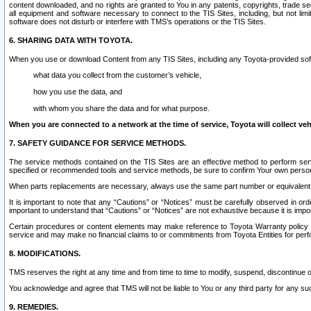
content downloaded, and no rights are granted to You in any patents, copyrights, trade 
all equipment and software necessary to connect to the TIS Sites, including, but not limi
software does not disturb or interfere with TMS’s operations or the TIS Sites.
6. SHARING DATA WITH TOYOTA.
When you use or download Content from any TIS Sites, including any Toyota-provided soft
what data you collect from the customer’s vehicle,
how you use the data, and
with whom you share the data and for what purpose.
When you are connected to a network at the time of service, Toyota will collect veh
7. SAFETY GUIDANCE FOR SERVICE METHODS.
The service methods contained on the TIS Sites are an effective method to perform serv
specified or recommended tools and service methods, be sure to confirm Your own personal s
When parts replacements are necessary, always use the same part number or equivalent 
It is important to note that any “Cautions” or “Notices” must be carefully observed in orde
important to understand that “Cautions” or “Notices” are not exhaustive because it is impos
Certain procedures or content elements may make reference to Toyota Warranty policy or p
service and may make no financial claims to or commitments from Toyota Entities for perf
8. MODIFICATIONS.
TMS reserves the right at any time and from time to time to modify, suspend, discontinue or 
You acknowledge and agree that TMS will not be liable to You or any third party for any such
9. REMEDIES.