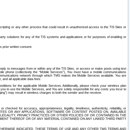
ripting or any other process that could result in unauthorized access to the TIS Sites or
third party solutions for any of the TIS systems and applications or for purposes of enabling or
s prior written consent.
d reply to messages from or within any of the TIS Sites, or access or make posts using text
ile phone (collectively the “Mobile Services”), You must have a mobile communications
e communications network through which TMS makes the Mobile Services available. You are
and all applicable data fees.
tions for the applicable Mobile Services. Additionally, please check your wireless plan
ou to use the Mobile Services, and You are solely responsible for any costs you incur to
ng”) may result in wireless charges to both the sender and the receiver.
hecked for accuracy, appropriateness, legality, timeliness, authenticity, reliability, or
SITES OR ANY APPLICATIONS, SOFTWARE OR CONTENT POSTED ON, AVAILABLE
 LEGALITY, PRIVACY PRACTICES OR OTHER POLICIES OF OR CONTAINED IN THE
SEMENT THEREOF OR OF ANY MATERIAL CONTAINED ON ANY LINKED THIRD PARTY
OTHERWISE INDICATED, THESE TERMS OF USE AND ANY OTHER TMS TERMS AND