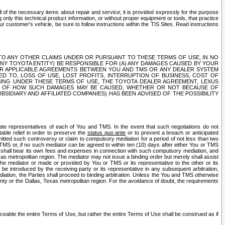
ll of the necessary items about repair and service; it is provided expressly for the purpose
only this technical product information, or without proper equipment or tools, that practice
customer's vehicle, be sure to follow instructions within the TIS Sites. Read instructions
 WITH RESPECT TO ANY OTHER CLAIMS UNDER OR PURSUANT TO THESE TERMS OF USE, IN NO
 ANY TOYOTA ENTITY) BE RESPONSIBLE FOR (A) ANY DAMAGES CAUSED BY YOUR
ER APPLICABLE AGREEMENTS BETWEEN YOU AND TMS OR ANY DEALER SYSTEM
TED TO, LOSS OF USE, LOST PROFITS, INTERRUPTION OF BUSINESS, COST OF
SING UNDER THESE TERMS OF USE, THE TOYOTA DEALER AGREEMENT, LEXUS
VE OF HOW SUCH DAMAGES MAY BE CAUSED, WHETHER OR NOT BECAUSE OF
BSIDIARY AND AFFILIATED COMPANIES) HAS BEEN ADVISED OF THE POSSIBILITY
iate representatives of each of You and TMS. In the event that such negotiations do not
able relief in order to preserve the
status quo ante
or to prevent a breach or anticipated
bmitted such controversy or claim to compulsory mediation for a period of not less than two
 TMS or, if no such mediator can be agreed to within ten (10) days after either You or TMS
 shall bear its own fees and expenses in connection with such compulsory mediation, and
xas metropolitan region. The mediator may not issue a binding order but merely shall assist
e mediator or made or provided by You or TMS or its representative to the other or its
e introduced by the receiving party or its representative in any subsequent arbitration,
diation, the Parties shall proceed to binding arbitration. Unless the You and TMS otherwise
ounty or the Dallas, Texas metropolitan region. For the avoidance of doubt, the requirements
orceable the entire Terms of Use, but rather the entire Terms of Use shall be construed as if