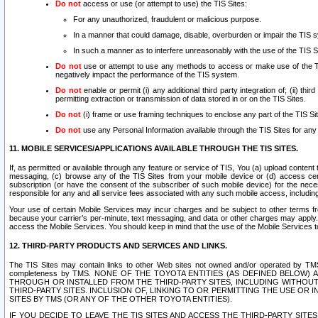
Do not
access or use (or attempt to use) the TIS Sites:
For any unauthorized, fraudulent or malicious purpose.
In a manner that could damage, disable, overburden or impair the TIS 
In such a manner as to interfere unreasonably with the use of the TIS S
Do not
use or attempt to use any methods to access or make use of the TIS 
negatively impact the performance of the TIS system.
Do not
enable or permit (i) any additional third party integration of; (ii) thi
permitting extraction or transmission of data stored in or on the TIS Sites.
Do not
(i) frame or use framing techniques to enclose any part of the TIS Site
Do not
use any Personal Information available through the TIS Sites for any pu
11. MOBILE SERVICES/APPLICATIONS AVAILABLE THROUGH THE TIS SITES.
If, as permitted or available through any feature or service of TIS, You (a) upload conten
messaging, (c) browse any of the TIS Sites from your mobile device or (d) access cer
subscription (or have the consent of the subscriber of such mobile device) for the nec
responsible for any and all service fees associated with any such mobile access, includi
Your use of certain Mobile Services may incur charges and be subject to other terms fr
because your carrier’s per-minute, text messaging, and data or other charges may apply.
access the Mobile Services. You should keep in mind that the use of the Mobile Services 
12. THIRD-PARTY PRODUCTS AND SERVICES AND LINKS.
The TIS Sites may contain links to other Web sites not owned and/or operated by TMS (“Th
completeness by TMS. NONE OF THE TOYOTA ENTITIES (AS DEFINED BELOW
THROUGH OR INSTALLED FROM THE THIRD-PARTY SITES, INCLUDING WITHOUT L
THIRD-PARTY SITES. INCLUSION OF, LINKING TO OR PERMITTING THE USE OR
SITES BY TMS (OR ANY OF THE OTHER TOYOTA ENTITIES).
IF YOU DECIDE TO LEAVE THE TIS SITES AND ACCESS THE THIRD-PARTY SI