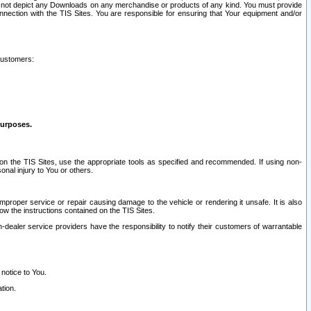
ay not depict any Downloads on any merchandise or products of any kind. You must provide
connection with the TIS Sites. You are responsible for ensuring that Your equipment and/or
customers:
purposes.
on the TIS Sites, use the appropriate tools as specified and recommended. If using non-
nal injury to You or others.
 improper service or repair causing damage to the vehicle or rendering it unsafe. It is also
ow the instructions contained on the TIS Sites.
dealer service providers have the responsibility to notify their customers of warrantable
 notice to You.
tion.