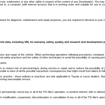
secrets, trademarks or any other rights in respect of the content of any Download(s). You m
ted to, a computer (with internet access) that is in working order and suitable for use in 
ware for diagnosis, maintenance and repair purposes, you are required to disclose to your 
icle data, including VIN, for warranty, safety, quality, and research and development 
ice and repair of the vehicle. When performing operations following procedures contained 
afety practices and the safety of other technicians to avoid the possibility of causing perso
parts.
r to reduce risk of personal injury during service or repair and to reduce the possibility of
sible to warn of all the possible hazardous consequences that might result from failure to foll
ractice - these policies or practices are only applicable to Toyota or Lexus dealers. Non-
orming warrantable service.
permanently cancel any or all of the TIS Site’s operation, or portions thereof, with or without
 modification, suspension, discontinuation or cancellation of any or all of the TIS Site’s opera