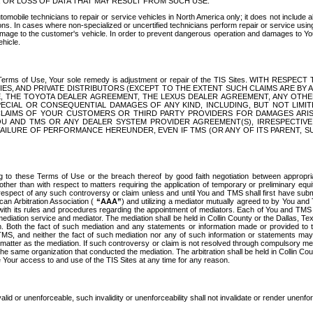
OR LOSS OF DATA THAT MAY RESULT FROM SUCH USE.
tomobile technicians to repair or service vehicles in North America only; it does not include a
s. In cases where non-specialized or uncertified technicians perform repair or service using 
amage to the customer's vehicle. In order to prevent dangerous operation and damages to Your 
hicle.
er these Terms of Use, Your sole remedy is adjustment or repair of the TIS Sites.
ANIES, AND PRIVATE DISTRIBUTORS (EXCEPT TO THE EXTENT SUCH CLAIMS ARE BY
E, THE TOYOTA DEALER AGREEMENT, THE LEXUS DEALER AGREEMENT, ANY OTH
SPECIAL OR CONSEQUENTIAL DAMAGES OF ANY KIND, INCLUDING, BUT NOT LIMI
R CLAIMS OF YOUR CUSTOMERS OR THIRD PARTY PROVIDERS FOR DAMAGES ARI
U AND TMS OR ANY DEALER SYSTEM PROVIDER AGREEMENT(S), IRRESPECTI
 FAILURE OF PERFORMANCE HEREUNDER, EVEN IF TMS (OR ANY OF ITS PARENT, SU
ng to these Terms of Use or the breach thereof by good faith negotiation between appropr
ther than with respect to matters requiring the application of temporary or preliminary equit
 in respect of any such controversy or claim unless and until You and TMS shall first have su
can Arbitration Association (
“AAA”
) and utilizing a mediator mutually agreed to by You and
 with its rules and procedures regarding the appointment of mediators. Each of You and TMS
diation service and mediator. The mediation shall be held in Collin County or the Dallas, Te
 Both the fact of such mediation and any statements or information made or provided to th
TMS, and neither the fact of such mediation nor any of such information or statements may b
 matter as the mediation. If such controversy or claim is not resolved through compulsory me
the same organization that conducted the mediation. The arbitration shall be held in Collin C
te Your access to and use of the TIS Sites at any time for any reason.
alid or unenforceable, such invalidity or unenforceability shall not invalidate or render unenf