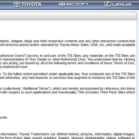
tions, widgets, blogs and their respective contents and any other interactive content that
n North America owned and/or operated by Toyota Motor Sales, USA, Inc. and made available
uthorized Users”) access to and use of the TIS Sites; any materials on the TIS Sites are
ed representative of Your Dealer or other Authorized User, You understand that by clicking
are acting, are bound by all of the following terms and conditions of these Terms of Use,
er Authorized User.
To the fullest extent permitted under applicable law, Your continued use of the TIS Sites
tated otherwise, any new features or services that augment or enhance the TIS Sites in the
s (collectively, “Additional Terms”), which are hereby incorporated by reference into these
 with respect to such applications and functionality. This excludes Third Party Sites which
oyota.
information, Toyota Trademarks (as defined below), pictures, information, digital images,
n the form of text, data, sound, graphics, images, pictures, photographs, videos, software or