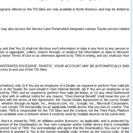
rams offered on the TIS Sites are only available in North America. and may be limited to
s may also access the Service Lane Portal which integrates various Toyota service-related
y and that You (i) shall not disclose such information or data in any form to any person or
es to aggregate, collect, search through, or analyze the information or data to discover
r by these Terms of Use or as otherwise agreed to by TMS in writing, and (iv) shall use Your
ONSTRATES EXCESSIVE TRAFFIC, YOUR ACCOUNT MAY BE AUTOMATICALLY AND
ess to and use of the TIS Sites.
d below)) only (i) if You are an employee of a Dealer, as required to perform Your valid job
s to the Dealer for such Dealer’s Own Internal Benefit, (iii) if You are an employee of an
zed by TMS, and as required to perform Your valid job duties, or (v) any other Authorized
y time with or without notice for any reason. “Own Internal Benefit” shall mean the use of
istent with the terms of this Agreement, the Toyota Dealer Agreement or the Lexus Dealer
y, whether through an Apple, Inc., Amazon.com, Inc., Google, Inc., Microsoft Corporation,
o use certain TIS functionality on an applicable mobile device that you own or control. This
der, TMS is responsible for the TIS Sites and the Content, not the Third Party Platform
ites available over a network where it could be used by multiple devices at the same time.
 it is owned by TMS, its affiliates and/or licensors, as applicable, and is protected by
 version of the Download(s) on Your own computer and/or mobile device that is compatible
n Authorized User of TMS. You acknowledge and agree that the Download(s) You use or make
 license is granted to You in the human readable code, known as the source code, of the