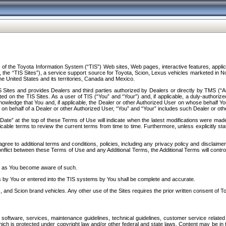
f the Toyota Information System (“TIS”) Web sites, Web pages, interactive features, applica
y, the “TIS Sites”), a service support source for Toyota, Scion, Lexus vehicles marketed i
e United States and its territories, Canada and Mexico.
Sites and provides Dealers and third parties authorized by Dealers or directly by TMS (“A
d on the TIS Sites. As a user of TIS (“You” and “Your”) and, if applicable, a duly-authoriz
ledge that You and, if applicable, the Dealer or other Authorized User on whose behalf You 
 on behalf of a Dealer or other Authorized User, “You” and “Your” includes such Dealer or oth
” at the top of these Terms of Use will indicate when the latest modifications were made. 
icable terms to review the current terms from time to time. Furthermore, unless explicitly s
gree to additional terms and conditions, policies, including any privacy policy and disclaimer
nflict between these Terms of Use and any Additional Terms, the Additional Terms will control
on as You become aware of such.
es by You or entered into the TIS systems by You shall be complete and accurate.
 and Scion brand vehicles. Any other use of the Sites requires the prior written consent of T
oftware, services, maintenance guidelines, technical guidelines, customer service related 
f which is protected under copyright law and/or other federal and state laws. Content may be i