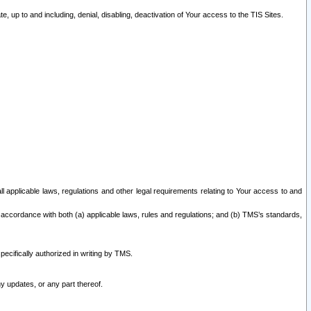
 up to and including, denial, disabling, deactivation of Your access to the TIS Sites.
all applicable laws, regulations and other legal requirements relating to Your access to and
 accordance with both (a) applicable laws, rules and regulations; and (b) TMS’s standards,
ecifically authorized in writing by TMS.
y updates, or any part thereof.