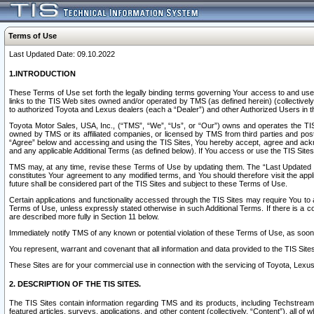
Terms of Use
Last Updated Date: 09.10.2022
1.INTRODUCTION
These Terms of Use set forth the legally binding terms governing Your access to and use o
links to the TIS Web sites owned and/or operated by TMS (as defined herein) (collectivel
to authorized Toyota and Lexus dealers (each a “Dealer”) and other Authorized Users in th
Toyota Motor Sales, USA, Inc., (“TMS”, “We”, “Us”, or “Our”) owns and operates the TIS 
owned by TMS or its affiliated companies, or licensed by TMS from third parties and poste
“Agree” below and accessing and using the TIS Sites, You hereby accept, agree and acknow
and any applicable Additional Terms (as defined below). If You access or use the TIS Sites
TMS may, at any time, revise these Terms of Use by updating them. The “Last Updated Date
constitutes Your agreement to any modified terms, and You should therefore visit the appl
future shall be considered part of the TIS Sites and subject to these Terms of Use.
Certain applications and functionality accessed through the TIS Sites may require You to a
Terms of Use, unless expressly stated otherwise in such Additional Terms. If there is a co
are described more fully in Section 11 below.
Immediately notify TMS of any known or potential violation of these Terms of Use, as so
You represent, warrant and covenant that all information and data provided to the TIS Sit
These Sites are for your commercial use in connection with the servicing of Toyota, Lexus,
2. DESCRIPTION OF THE TIS SITES.
The TIS Sites contain information regarding TMS and its products, including Techstream s
featured articles, surveys, applications, and other content (collectively, “Content”), all o