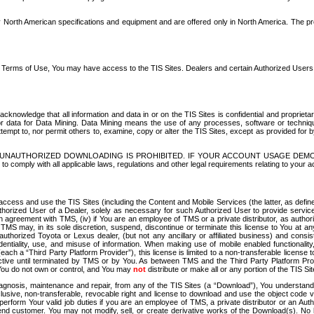
North American specifications and equipment and are offered only in North America. The prog
se Terms of Use, You may have access to the TIS Sites. Dealers and certain Authorized User
nowledge that all information and data in or on the TIS Sites is confidential and proprietar
 or data for Data Mining. Data Mining means the use of any processes, software or techniqu
o attempt to, nor permit others to, examine, copy or alter the TIS Sites, except as provided fo
D. UNAUTHORIZED DOWNLOADING IS PROHIBITED. IF YOUR ACCOUNT USAGE DEM
with all applicable laws, regulations and other legal requirements relating to your acc
ccess and use the TIS Sites (including the Content and Mobile Services (the latter, as define
uthorized User of a Dealer, solely as necessary for such Authorized User to provide service
agreement with TMS, (iv) if You are an employee of TMS or a private distributor, as authori
MS may, in its sole discretion, suspend, discontinue or terminate this license to You at an
authorized Toyota or Lexus dealer, (but not any ancillary or affiliated business) and cons
fidentiality, use, and misuse of information. When making use of mobile enabled functionalit
ach a “Third Party Platform Provider”), this license is limited to a non-transferable license t
ctive until terminated by TMS or by You. As between TMS and the Third Party Platform Provi
 You do not own or control, and You may
not
distribute or make all or any portion of the TIS S
osis, maintenance and repair, from any of the TIS Sites (a “Download”), You understand that
clusive, non-transferable, revocable right and license to download and use the object code
to perform Your valid job duties if you are an employee of TMS, a private distributor or a
 end customer. You may not modify, sell, or create derivative works of the Download(s). No