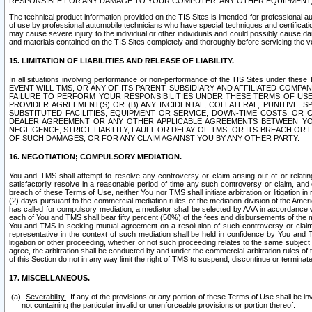
RESPONSIBLE FOR ANY DAMAGE TO YOUR COMPUTER, ANY OTHER EQUIPMENT, 
The technical product information provided on the TIS Sites is intended for professional au
of use by professional automobile technicians who have special techniques and certification
may cause severe injury to the individual or other individuals and could possibly cause d
and materials contained on the TIS Sites completely and thoroughly before servicing the ve
15. LIMITATION OF LIABILITIES AND RELEASE OF LIABILITY.
In all situations involving performance or non-performance of the TIS Sites und
EVENT WILL TMS, OR ANY OF ITS PARENT, SUBSIDIARY AND AFFILIATED COMP
FAILURE TO PERFORM YOUR RESPONSIBILITIES UNDER THESE TERMS OF US
PROVIDER AGREEMENT(S) OR (B) ANY INCIDENTAL, COLLATERAL, PUNITIVE, 
SUBSTITUTED FACILITIES, EQUIPMENT OR SERVICE, DOWN-TIME COSTS, O
DEALER AGREEMENT OR ANY OTHER APPLICABLE AGREEMENTS BETWEEN YO
NEGLIGENCE, STRICT LIABILITY, FAULT OR DELAY OF TMS, OR ITS BREACH OR
OF SUCH DAMAGES, OR FOR ANY CLAIM AGAINST YOU BY ANY OTHER PARTY.
16. NEGOTIATION; COMPULSORY MEDIATION.
You and TMS shall attempt to resolve any controversy or claim arising out of or relati
satisfactorily resolve in a reasonable period of time any such controversy or claim, and o
breach of these Terms of Use, neither You nor TMS shall initiate arbitration or litigation
(2) days pursuant to the commercial mediation rules of the mediation division of the Ameri
has called for compulsory mediation, a mediator shall be selected by AAA in accordance
each of You and TMS shall bear fifty percent (50%) of the fees and disbursements of the me
You and TMS in seeking mutual agreement on a resolution of such controversy or claim.
representative in the context of such mediation shall be held in confidence by You and 
litigation or other proceeding, whether or not such proceeding relates to the same subject
agree, the arbitration shall be conducted by and under the commercial arbitration rules of 
of this Section do not in any way limit the right of TMS to suspend, discontinue or termina
17. MISCELLANEOUS.
Severability.
If any of the provisions or any portion of these Terms of Use shall be inv
not containing the particular invalid or unenforceable provisions or portion thereof.