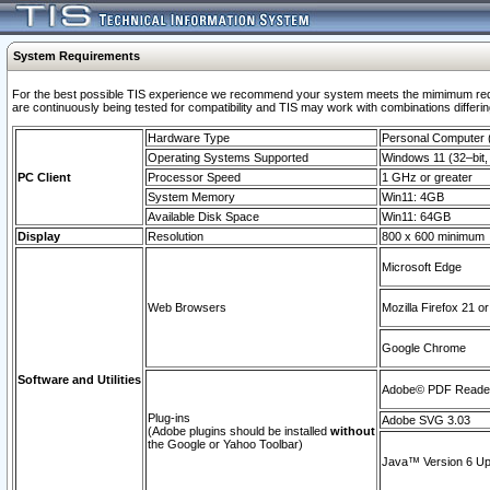
System Requirements
For the best possible TIS experience we recommend your system meets the mimimum requi
are continuously being tested for compatibility and TIS may work with combinations differing
Hardware Type
Personal Computer
Operating Systems Supported
Windows 11 (32–bit, 
PC Client
Processor Speed
1 GHz or greater
System Memory
Win11: 4GB
Available Disk Space
Win11: 64GB
Display
Resolution
800 x 600 minimum
Microsoft Edge
Web Browsers
Mozilla Firefox 21 or
Google Chrome
Software and Utilities
Adobe© PDF Reader 
Plug-ins
Adobe SVG 3.03
(Adobe plugins should be installed
without
the Google or Yahoo Toolbar)
Java™ Version 6 Upd