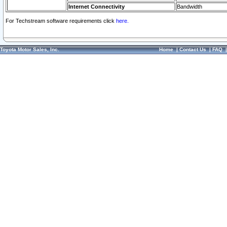
Internet Connectivity
Bandwidth
For Techstream software requirements click
here.
Toyota Motor Sales, Inc.
Home
|
Contact Us
|
FAQ