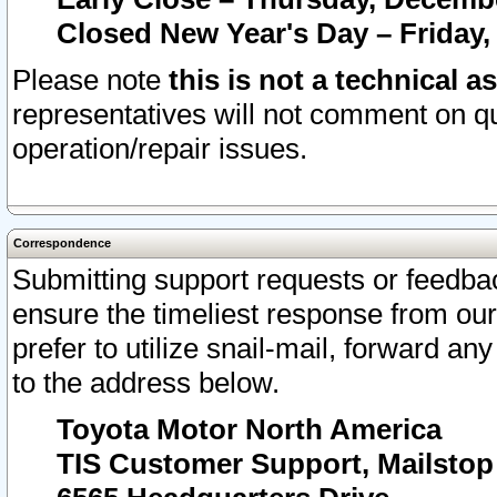
Closed New Year's Day – Friday,
Please note
this is not a technical a
representatives will not comment on qu
operation/repair issues.
Correspondence
Submitting support requests or feedbac
ensure the timeliest response from o
prefer to utilize snail-mail, forward an
to the address below.
Toyota Motor North America
TIS Customer Support, Mailsto