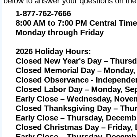
below to answer your questions on the
1-877-762-7666
8:00 AM to 7:00 PM Central Time
Monday through Friday
2026 Holiday Hours:
Closed New Year's Day – Thursda
Closed Memorial Day – Monday, 
Closed Observance - Independenc
Closed Labor Day – Monday, Sep
Early Close – Wednesday, Novem
Closed Thanksgiving Day – Thur
Early Close – Thursday, Decembe
Closed Christmas Day – Friday,
Early Close – Thursday, Decembe