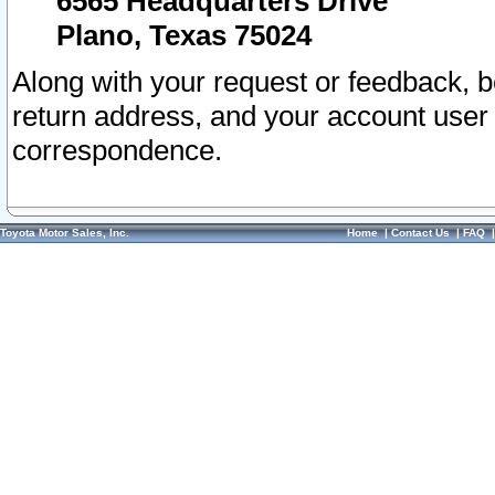
6565 Headquarters Drive
Plano, Texas 75024
Along with your request or feedback, 
return address, and your account user
correspondence.
Toyota Motor Sales, Inc.
Home
|
Contact Us
|
FAQ