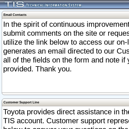
Email Contacts
In the spirit of continuous improveme
submit comments on the site or request
utilize the link below to access our o
generates an email directed to our Cu
all of the fields on the form and note i
provided. Thank you.
Customer Support Line
Toyota provides direct assistance in th
TIS account. Customer support represen