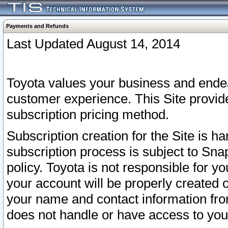
Payments and Refunds
Last Updated August 14, 2014
Toyota values your business and endea
customer experience. This Site provid
subscription pricing method.
Subscription creation for the Site is 
subscription process is subject to Sn
policy. Toyota is not responsible for 
your account will be properly created o
your name and contact information fr
does not handle or have access to your