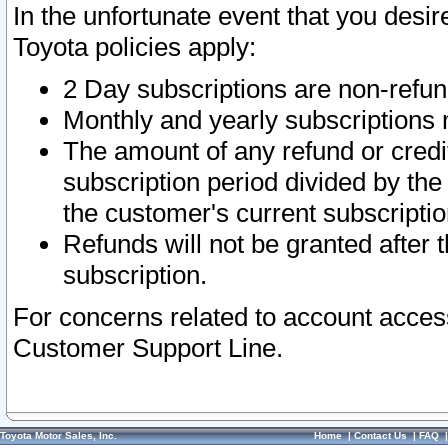
In the unfortunate event that you desir
Toyota policies apply:
2 Day subscriptions are non-refu
Monthly and yearly subscriptions 
The amount of any refund or credit
subscription period divided by the
the customer's current subscriptio
Refunds will not be granted after t
subscription.
For concerns related to account acces
Customer Support Line.
Toyota Motor Sales, Inc.
Home
|
Contact Us
|
FAQ