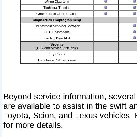
Wiring Diagrams
Technical Training
Other Technical Information
Diagnostics / Reprogramming
Techstream Scantool Software
ECU Calibrations
Identifix Direct-Hit
Security
(U.S. and Mexico VINs only)
Key Codes
Immobilizer / Smart Reset
Beyond service information, several
are available to assist in the swift 
Toyota, Scion, and Lexus vehicles. 
for more details.