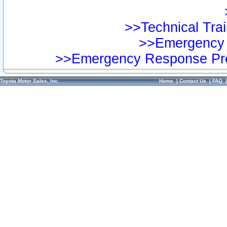
>>Technical Trai
>>Emergency 
>>Emergency Response Pre
Toyota Motor Sales, Inc.
Home
|
Contact Us
|
FAQ