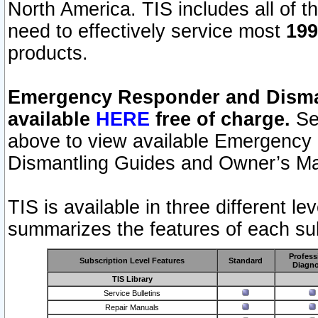
North America. TIS includes all of the
need to effectively service most
199
products.
Emergency Responder and Disman
available
HERE
free of charge.
Sel
above to view available Emergency
Dismantling Guides and Owner’s Ma
TIS is available in three different l
summarizes the features of each sub
Profess
Subscription Level Features
Standard
Diagno
TIS Library
Service Bulletins
Repair Manuals