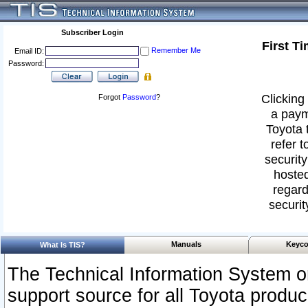
Subscriber Login
First T
Remember Me
Email ID:
Password:
Clicking 
Forgot
Password
?
a paym
Toyota 
refer t
security
hosted
regard
securit
Manuals
Keyco
What Is TIS?
The Technical Information System or
support source for all Toyota produ