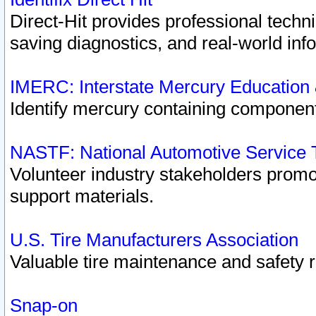
Direct-Hit provides professional techn
saving diagnostics, and real-world inf
IMERC: Interstate Mercury Education
Identify mercury containing component
NASTF: National Automotive Service 
Volunteer industry stakeholders promoti
support materials.
U.S. Tire Manufacturers Association
Valuable tire maintenance and safety 
Snap-on