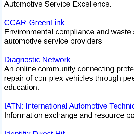
Automotive Service Excellence.
CCAR-GreenLink
Environmental compliance and waste
automotive service providers.
Diagnostic Network
An online community connecting profes
repair of complex vehicles through pee
education.
IATN: International Automotive Techn
Information exchange and resource port
Identifix Direct Hit