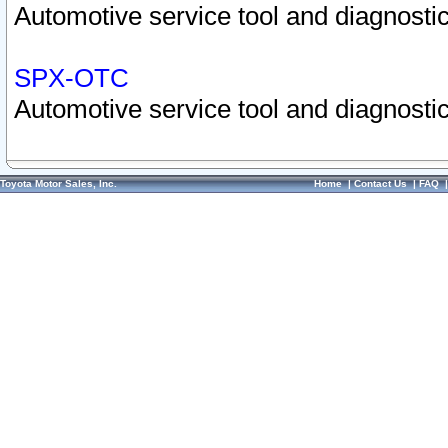
Automotive service tool and diagnostic
SPX-OTC
Automotive service tool and diagnostic
Toyota Motor Sales, Inc.
Home
|
Contact Us
|
FAQ