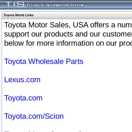
Toyota World Links
Toyota Motor Sales, USA offers a num
support our products and our customer
below for more information on our prod
Toyota Wholesale Parts
Lexus.com
Toyota.com
Toyota.com/Scion