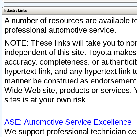
Industry Links
A number of resources are available 
professional automotive service.
NOTE: These links will take you to non
independent of this site. Toyota makes
accuracy, completeness, or authenticit
hypertext link, and any hypertext link t
manner be construed as endorsement b
Wide Web site, products or services. Yo
sites is at your own risk.
ASE: Automotive Service Excellence
We support professional technician cert