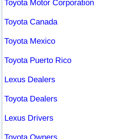
Toyota Motor Corporation
Toyota Canada
Toyota Mexico
Toyota Puerto Rico
Lexus Dealers
Toyota Dealers
Lexus Drivers
Toyota Owners