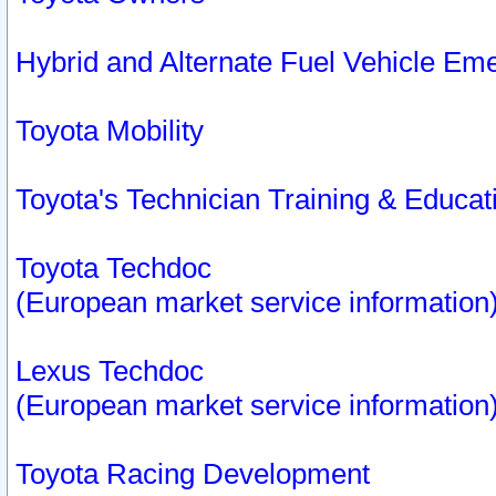
Hybrid and Alternate Fuel Vehicle Em
Toyota Mobility
Toyota's Technician Training & Educa
Toyota Techdoc
(European market service information
Lexus Techdoc
(European market service information
Toyota Racing Development