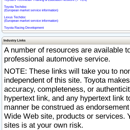
Toyota Techdoc
(European market service information)
Lexus Techdoc
(European market service information)
Toyota Racing Development
Industry Links
A number of resources are available 
professional automotive service.
NOTE: These links will take you to non
independent of this site. Toyota makes
accuracy, completeness, or authenticit
hypertext link, and any hypertext link t
manner be construed as endorsement b
Wide Web site, products or services. Yo
sites is at your own risk.