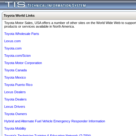
Toyota World Links
Toyota Motor Sales, USA offers a number of other sites on the World Wide Web to support
products or services available in North America.
Toyota Wholesale Parts
Lexus.com
Toyota.com
Toyota.com/Scion
Toyota Motor Corporation
Toyota Canada
Toyota Mexico
Toyota Puerto Rico
Lexus Dealers
Toyota Dealers
Lexus Drivers
Toyota Owners
Hybrid and Alternate Fuel Vehicle Emergency Responder Information
Toyota Mobility
Toyota's Technician Training & Education Network (T-TEN)