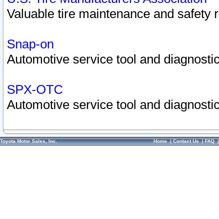
Valuable tire maintenance and safety 
Snap-on
Automotive service tool and diagnostic
SPX-OTC
Automotive service tool and diagnostic
Toyota Motor Sales, Inc.
Home
|
Contact Us
|
FAQ