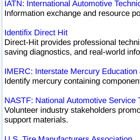
IATN: International Automotive Techn
Information exchange and resource port
Identifix Direct Hit
Direct-Hit provides professional techn
saving diagnostics, and real-world inf
IMERC: Interstate Mercury Education
Identify mercury containing component
NASTF: National Automotive Service 
Volunteer industry stakeholders promoti
support materials.
U.S. Tire Manufacturers Association