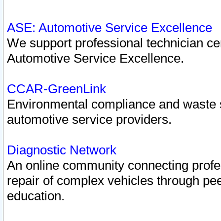
ASE: Automotive Service Excellence
We support professional technician cert
Automotive Service Excellence.
CCAR-GreenLink
Environmental compliance and waste
automotive service providers.
Diagnostic Network
An online community connecting profes
repair of complex vehicles through pee
education.