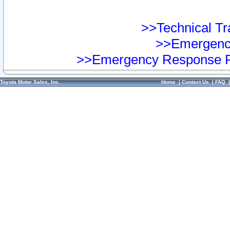
>>Technical Tra
>>Emergency
>>Emergency Response Pr
Toyota Motor Sales, Inc.
Home
|
Contact Us
|
FAQ