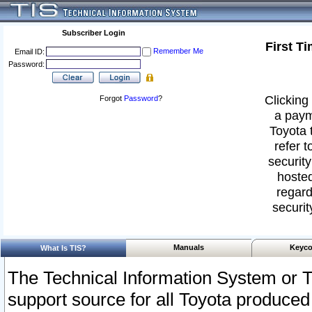
Subscriber Login
First T
Remember Me
Email ID:
Password:
Clicking 
Forgot
Password
?
a paym
Toyota 
refer t
security
hosted
regard
securit
Manuals
Keyco
What Is TIS?
The Technical Information System or T
support source for all Toyota produced