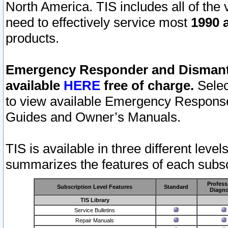
North America. TIS includes all of the v
need to effectively service most
1990 a
products.
Emergency Responder and Dismantl
available
HERE
free of charge.
Selec
to view available Emergency Respons
Guides and Owner’s Manuals.
TIS is available in three different leve
summarizes the features of each subscr
Profess
Subscription Level Features
Standard
Diagno
TIS Library
Service Bulletins
Repair Manuals