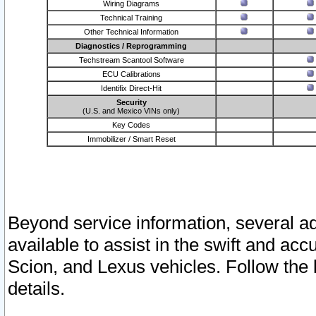
Wiring Diagrams
Technical Training
Other Technical Information
Diagnostics / Reprogramming
Techstream Scantool Software
ECU Calibrations
Identifix Direct-Hit
Security
(U.S. and Mexico VINs only)
Key Codes
Immobilizer / Smart Reset
Beyond service information, several ad
available to assist in the swift and acc
Scion, and Lexus vehicles. Follow the 
details.