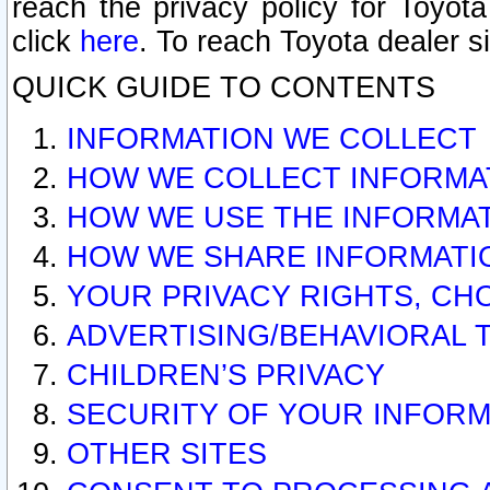
reach the privacy policy for Toyo
click
here
. To reach Toyota dealer s
QUICK GUIDE TO CONTENTS
INFORMATION WE COLLECT
HOW WE COLLECT INFORMA
HOW WE USE THE INFORMA
HOW WE SHARE INFORMATI
YOUR PRIVACY RIGHTS, CH
ADVERTISING/BEHAVIORAL 
CHILDREN’S PRIVACY
SECURITY OF YOUR INFORM
OTHER SITES