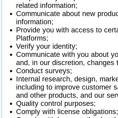
related information;
Communicate about new product
information;
Provide you with access to certa
Platforms;
Verify your identity;
Communicate with you about you
and, in our discretion, changes 
Conduct surveys;
Internal research, design, mark
including to improve customer sa
and other products, and our ser
Quality control purposes;
Comply with license obligations