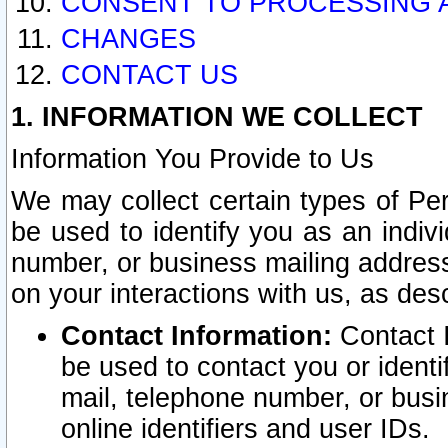
CONSENT TO PROCESSING 
CHANGES
CONTACT US
1. INFORMATION WE COLLECT
Information You Provide to Us
We may collect certain types of Pers
be used to identify you as an indiv
number, or business mailing address
on your interactions with us, as des
Contact Information:
Contact I
be used to contact you or ident
mail, telephone number, or busi
online identifiers and user IDs.