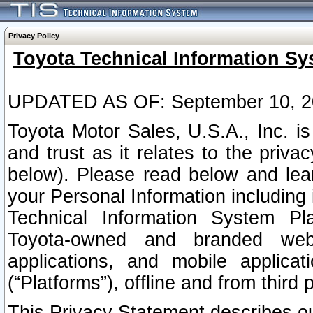
Privacy Policy
Toyota Technical Information Sy
UPDATED AS OF: September 10, 2
Toyota Motor Sales, U.S.A., Inc. i
and trust as it relates to the priva
below). Please read below and lea
your Personal Information including 
Technical Information System Plat
Toyota-owned and branded websi
applications, and mobile applicat
(“Platforms”), offline and from third p
This Privacy Statement describes our