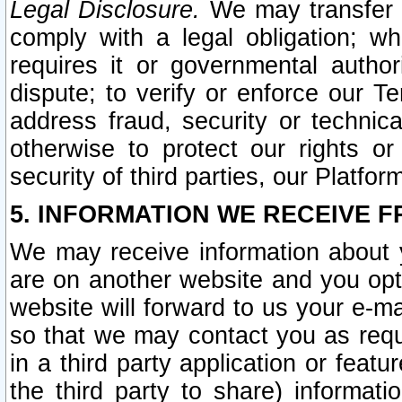
Legal Disclosure.
We may transfer an
comply with a legal obligation; w
requires it or governmental authori
dispute; to verify or enforce our Te
address fraud, security or technic
otherwise to protect our rights or
security of third parties, our Platfor
5. INFORMATION WE RECEIVE F
We may receive information about y
are on another website and you opt-
website will forward to us your e-m
so that we may contact you as requ
in a third party application or feat
the third party to share) informat