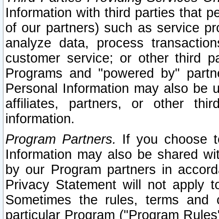
Information with third parties that 
of our partners) such as service pr
analyze data, process transaction
customer service; or other third pa
Programs and "powered by" partne
Personal Information may also be u
affiliates, partners, or other th
information.
Program Partners.
If you choose to
Information may also be shared w
by our Program partners in accorda
Privacy Statement will not apply t
Sometimes the rules, terms and c
particular Program ("Program Rules"