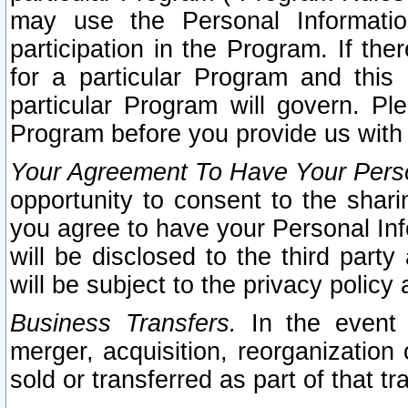
may use the Personal Informatio
participation in the Program. If th
for a particular Program and this
particular Program will govern. Pl
Program before you provide us with
Your Agreement To Have Your Perso
opportunity to consent to the sharin
you agree to have your Personal Inf
will be disclosed to the third part
will be subject to the privacy policy 
Business Transfers.
In the event t
merger, acquisition, reorganization
sold or transferred as part of that t