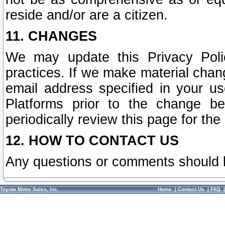
reside and/or are a citizen.
11. CHANGES
We may update this Privacy Polic
practices. If we make material chang
email address specified in your u
Platforms prior to the change b
periodically review this page for the
12. HOW TO CONTACT US
Any questions or comments should 
Toyota Motor Sales, Inc.
Home
|
Contact Us
|
FAQ