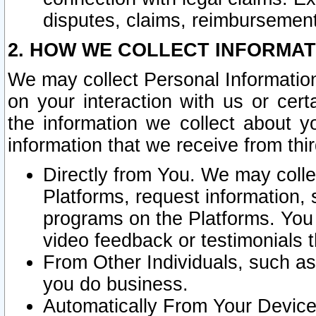
disputes, claims, reimbursement
2. HOW WE COLLECT INFORMAT
We may collect Personal Information
on your interaction with us or cer
the information we collect about y
information that we receive from thir
Directly from You. We may coll
Platforms, request information,
programs on the Platforms. You 
video feedback or testimonials t
From Other Individuals, such a
you do business.
Automatically From Your Devices