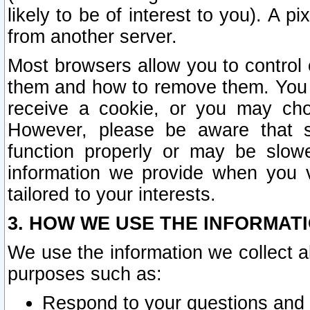
likely to be of interest to you). A p
from another server.
Most browsers allow you to control 
them and how to remove them. You m
receive a cookie, or you may cho
However, please be aware that s
function properly or may be slowe
information we provide when you v
tailored to your interests.
3. HOW WE USE THE INFORMAT
We use the information we collect a
purposes such as:
Respond to your questions and 