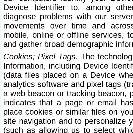
Device Identifier to, among othe
diagnose problems with our server
movements over time and across 
mobile, online or offline services, 
and gather broad demographic infor
Cookies; Pixel Tags.
The technologi
Information, including Device Identif
(data files placed on a Device when
analytics software and pixel tags (
a web beacon or tracking beacon, p
indicates that a page or email h
place cookies or similar files on you
site navigation and to personalize y
(such as allowing us to select whic