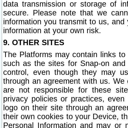
data transmission or storage of 
secure. Please note that we cann
information you transmit to us, and
information at your own risk.
9. OTHER SITES
The Platforms may contain links to 
such as the sites for Snap-on and
control, even though they may us
through an agreement with us. We 
are not responsible for these site
privacy policies or practices, ev
logo on their site through an agre
their own cookies to your Device, th
Personal Information and may or 