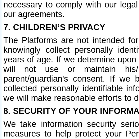
necessary to comply with our legal 
our agreements.
7. CHILDREN’S PRIVACY
The Platforms are not intended fo
knowingly collect personally ident
years of age. If we determine upon c
will not use or maintain his/
parent/guardian's consent. If w
collected personally identifiable in
we will make reasonable efforts to d
8. SECURITY OF YOUR INFORM
We take information security seri
measures to help protect your Per