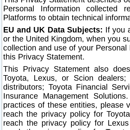
Personal Information collected 
Platforms to obtain technical inform
EU and UK Data Subjects:
If you 
or the United Kingdom, when you sub
collection and use of your Personal 
this Privacy Statement.
This Privacy Statement also does
Toyota, Lexus, or Scion dealers; 
distributors; Toyota Financial Ser
Insurance Management Solutions.
practices of these entities, please 
reach the privacy policy for Toyot
reach the privacy policy for Lexus