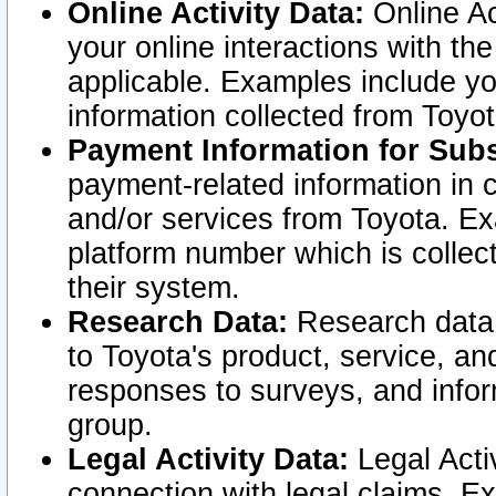
Online Activity Data:
Online Ac
your online interactions with t
applicable. Examples include yo
information collected from Toyo
Payment Information for Subs
payment-related information in 
and/or services from Toyota. Ex
platform number which is collec
their system.
Research Data:
Research data i
to Toyota's product, service, a
responses to surveys, and infor
group.
Legal Activity Data:
Legal Activ
connection with legal claims. Ex