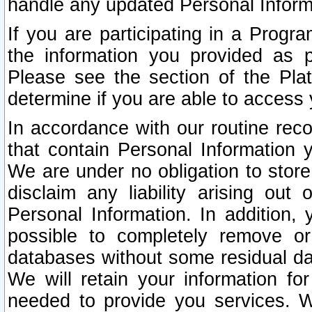
handle any updated Personal Inform
If you are participating in a Prog
the information you provided as p
Please see the section of the Pla
determine if you are able to access
In accordance with our routine rec
that contain Personal Information 
We are under no obligation to store
disclaim any liability arising out 
Personal Information. In addition,
possible to completely remove or
databases without some residual d
We will retain your information fo
needed to provide you services. W