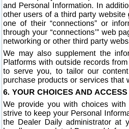
and Personal Information. In additi
other users of a third party website
one of their “connections” or info
through your “connections’” web page
networking or other third party websi
We may also supplement the infor
Platforms with outside records from 
to serve you, to tailor our conten
purchase products or services that w
6. YOUR CHOICES AND ACCESS
We provide you with choices with 
strive to keep your Personal Inform
the Dealer Daily administrator at yo