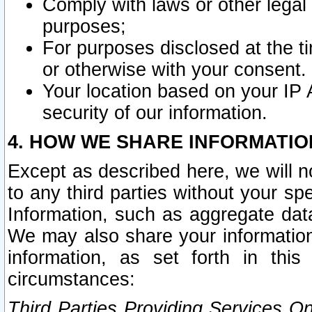
Comply with laws or other legal o
purposes;
For purposes disclosed at the t
or otherwise with your consent.
Your location based on your IP
security of our information.
4. HOW WE SHARE INFORMATIO
Except as described here, we will n
to any third parties without your s
Information, such as aggregate data
We may also share your information
information, as set forth in thi
circumstances:
Third Parties Providing Services O