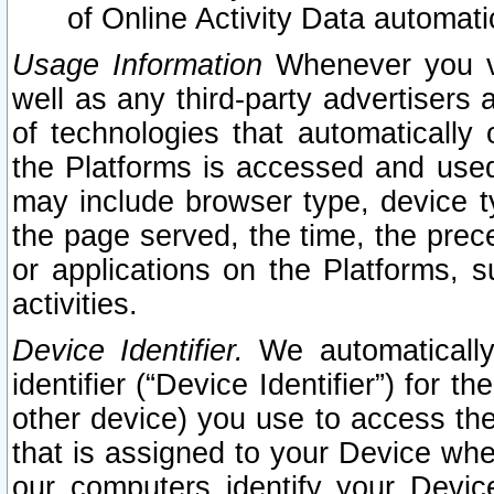
of Online Activity Data automat
Usage Information
Whenever you vis
well as any third-party advertisers 
of technologies that automatically 
the Platforms is accessed and used
may include browser type, device ty
the page served, the time, the prec
or applications on the Platforms, s
activities.
Device Identifier.
We automatically
identifier (“Device Identifier”) for 
other device) you use to access the
that is assigned to your Device whe
our computers identify your Devic