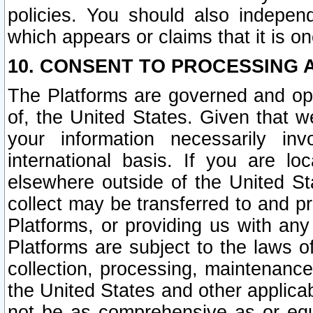
policies. You should also independ
which appears or claims that it is on
10. CONSENT TO PROCESSING 
The Platforms are governed and ope
of, the United States. Given that w
your information necessarily in
international basis. If you are 
elsewhere outside of the United St
collect may be transferred to and p
Platforms, or providing us with any
Platforms are subject to the laws o
collection, processing, maintenance
the United States and other applicab
not be as comprehensive as or equ