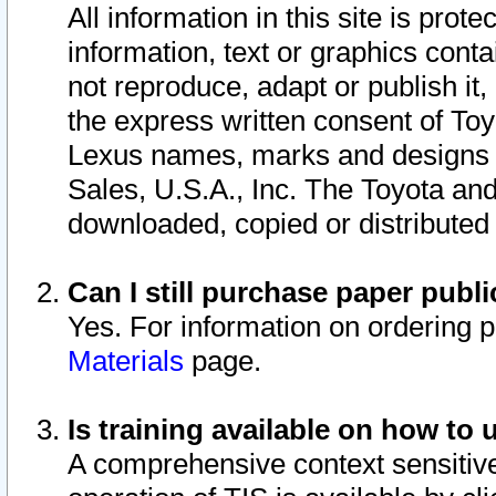
All information in this site is pro
information, text or graphics conta
not reproduce, adapt or publish it,
the express written consent of To
Lexus names, marks and designs a
Sales, U.S.A., Inc. The Toyota a
downloaded, copied or distributed
Can I still purchase paper pub
Yes. For information on ordering 
Materials
page.
Is training available on how to 
A comprehensive context sensitive