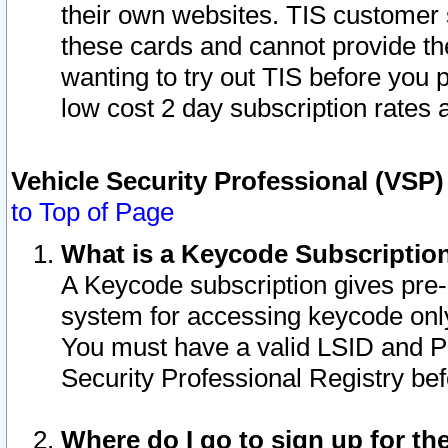
their own websites. TIS customer 
these cards and cannot provide the
wanting to try out TIS before you
low cost 2 day subscription rates a
Vehicle Security Professional (VSP
to Top of Page
What is a Keycode Subscriptio
A Keycode subscription gives pre
system for accessing keycode only
You must have a valid LSID and 
Security Professional Registry bef
Where do I go to sign up for th