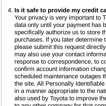
Is it safe to provide my credit
Your privacy is very important to 
data only until your payment has 
specifically authorize us to store t
purchases. If you later determine 
please submit this request direct
may also use your contact informa
response to correspondence, to co
confirm account information chang
scheduled maintenance outages tha
the site. All Personally Identifiab
in a manner appropriate to the nat
also used by Toyota to improve the
to any other company for that com