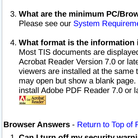
What are the minimum PC/Brows
Please see our
System Requirem
What format is the information 
Most TIS documents are displaye
Acrobat Reader Version 7.0 or later
viewers are installed at the same 
may open but show a blank page. S
install Adobe PDF Reader 7.0 or la
Browser Answers
-
Return to Top of
Can I turn off my security war