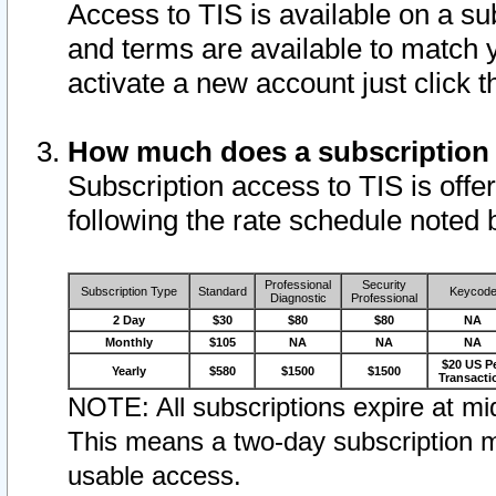
Access to TIS is available on a su
and terms are available to match 
activate a new account just click 
How much does a subscription
Subscription access to TIS is offer
following the rate schedule noted 
Professional
Security
Subscription Type
Standard
Keycod
Diagnostic
Professional
2 Day
$30
$80
$80
NA
Monthly
$105
NA
NA
NA
$20 US P
Yearly
$580
$1500
$1500
Transacti
NOTE: All subscriptions expire at mid
This means a two-day subscription m
usable access.