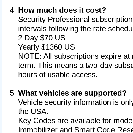
How much does it cost?
Security Professional subscription 
intervals following the rate sched
2 Day $70 US
Yearly $1360 US
NOTE: All subscriptions expire at 
term. This means a two-day subscr
hours of usable access.
What vehicles are supported?
Vehicle security information is onl
the USA.
Key Codes are available for model
Immobilizer and Smart Code Reset 