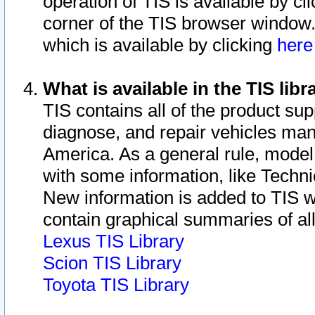
operation of TIS is available by cl
corner of the TIS browser window.
which is available by clicking
her
What is available in the TIS libr
TIS contains all of the product su
diagnose, and repair vehicles ma
America. As a general rule, mode
with some information, like Techni
New information is added to TIS 
contain graphical summaries of all
Lexus TIS Library
Scion TIS Library
Toyota TIS Library