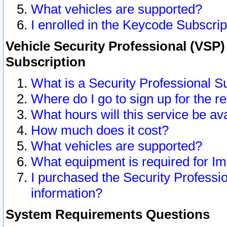
What vehicles are supported?
I enrolled in the Keycode Subscrip
Vehicle Security Professional (VSP)
Subscription
What is a Security Professional S
Where do I go to sign up for the r
What hours will this service be av
How much does it cost?
What vehicles are supported?
What equipment is required for I
I purchased the Security Professio
information?
System Requirements Questions