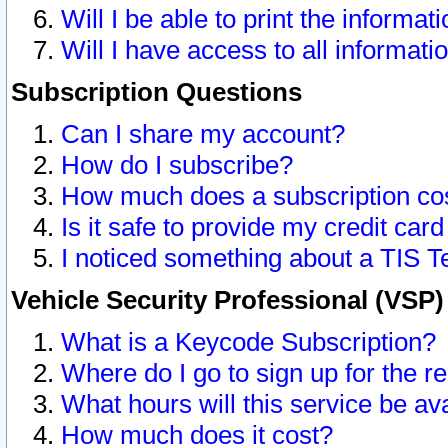
Will I be able to print the informat
Will I have access to all informat
Subscription Questions
Can I share my account?
How do I subscribe?
How much does a subscription co
Is it safe to provide my credit ca
I noticed something about a TIS T
Vehicle Security Professional (VSP
What is a Keycode Subscription?
Where do I go to sign up for the r
What hours will this service be av
How much does it cost?