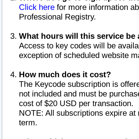
Click here
for more information ab
Professional Registry.
What hours will this service be 
Access to key codes will be availa
exception of scheduled website m
How much does it cost?
The Keycode subscription is offere
not included and must be purchase
cost of $20 USD per transaction.
NOTE: All subscriptions expire at 
term.