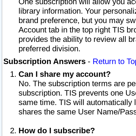
One subscription will allow you ac
library information. Your personal
brand preference, but you may swit
Account tab in the top right TIS b
provides the ability to review all 
preferred division.
Subscription Answers
-
Return to To
Can I share my account?
No. The subscription terms are per i
subscription. TIS prevents one U
same time. TIS will automatically
shares the same User Name/Passw
How do I subscribe?