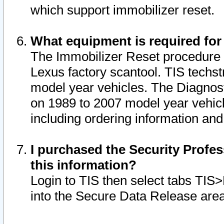
which support immobilizer reset.
What equipment is required for
The Immobilizer Reset procedure i
Lexus factory scantool. TIS techst
model year vehicles. The Diagnost
on 1989 to 2007 model year vehic
including ordering information and
I purchased the Security Profes
this information?
Login to TIS then select tabs TIS
into the Secure Data Release are