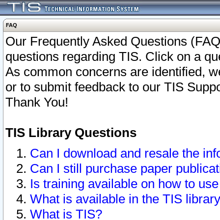
FAQ
Our Frequently Asked Questions (FAQ)
questions regarding TIS. Click on a que
As common concerns are identified, we 
or to submit feedback to our TIS Supp
Thank You!
TIS Library Questions
Can I download and resale the inf
Can I still purchase paper public
Is training available on how to use
What is available in the TIS librar
What is TIS?