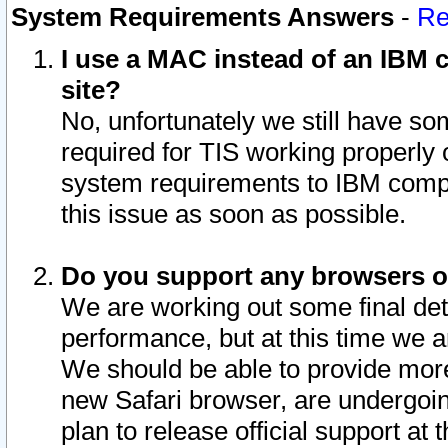
System Requirements Answers
-
Re
I use a MAC instead of an IBM c
site?
No, unfortunately we still have s
required for TIS working properly
system requirements to IBM compa
this issue as soon as possible.
Do you support any browsers ot
We are working out some final deta
performance, but at this time we a
We should be able to provide more
new Safari browser, are undergoin
plan to release official support at t