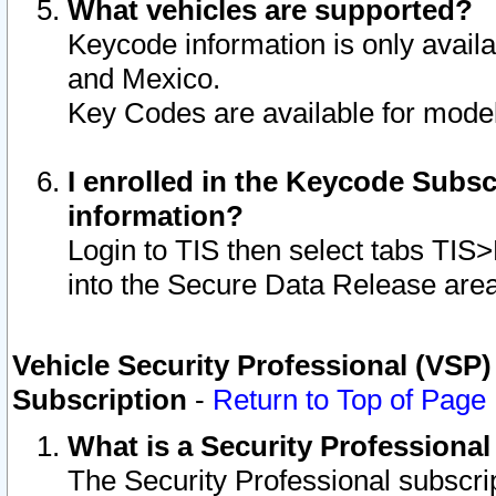
What vehicles are supported?
Keycode information is only avail
and Mexico.
Key Codes are available for model
I enrolled in the Keycode Subsc
information?
Login to TIS then select tabs TIS
into the Secure Data Release are
Vehicle Security Professional (VSP)
Subscription
-
Return to Top of Page
What is a Security Professiona
The Security Professional subscri