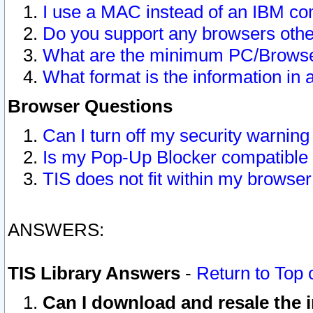
I use a MAC instead of an IBM com
Do you support any browsers other
What are the minimum PC/Browser
What format is the information in 
Browser Questions
Can I turn off my security warni
Is my Pop-Up Blocker compatible 
TIS does not fit within my browse
ANSWERS:
TIS Library Answers
-
Return to Top 
Can I download and resale the i