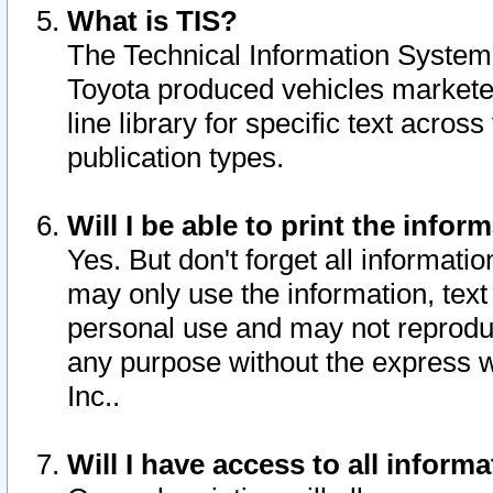
What is TIS?
The Technical Information System o
Toyota produced vehicles markete
line library for specific text acro
publication types.
Will I be able to print the infor
Yes. But don't forget all informatio
may only use the information, text 
personal use and may not reproduce,
any purpose without the express w
Inc..
Will I have access to all infor