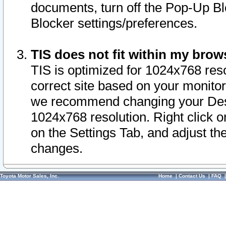
documents, turn off the Pop-Up Bl
Blocker settings/preferences.
TIS does not fit within my bro
TIS is optimized for 1024x768 reso
correct site based on your monitor 
we recommend changing your Desk
1024x768 resolution. Right click 
on the Settings Tab, and adjust th
changes.
Toyota Motor Sales, Inc.
Home
|
Contact Us
|
FAQ