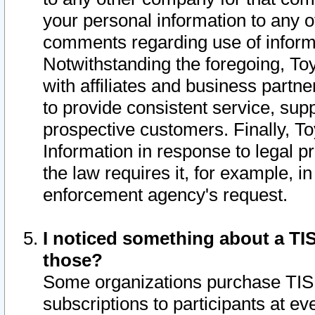
your personal information to any o
comments regarding use of informat
Notwithstanding the foregoing, To
with affiliates and business partn
to provide consistent service, supp
prospective customers. Finally, To
Information in response to legal p
the law requires it, for example, i
enforcement agency's request.
I noticed something about a TIS
those?
Some organizations purchase TIS 
subscriptions to participants at e