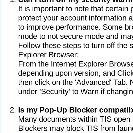
It is important to note that certain
protect your account information a
to improve performance. Some bro
mode to not secure mode and may 
Follow these steps to turn off the
Explorer Browser:
From the Internet Explorer Browse
depending upon version, and Click 
then click on the 'Advanced' Tab. 
under 'Security' to Warn if chang
Is my Pop-Up Blocker compatib
Many documents within TIS open 
Blockers may block TIS from laun