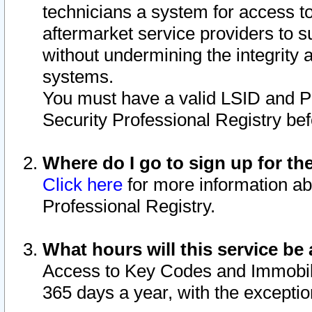
technicians a system for access to 
aftermarket service providers to 
without undermining the integrity 
systems.
You must have a valid LSID and 
Security Professional Registry bef
Where do I go to sign up for th
Click here
for more information ab
Professional Registry.
What hours will this service be 
Access to Key Codes and Immobiliz
365 days a year, with the excepti