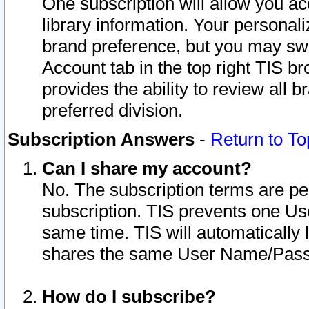
One subscription will allow you ac
library information. Your personal
brand preference, but you may swit
Account tab in the top right TIS b
provides the ability to review all 
preferred division.
Subscription Answers
-
Return to To
Can I share my account?
No. The subscription terms are per i
subscription. TIS prevents one U
same time. TIS will automatically
shares the same User Name/Passw
How do I subscribe?