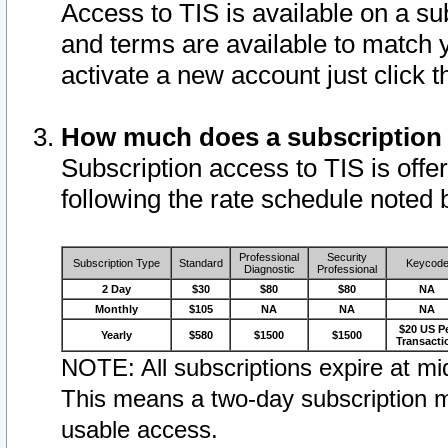
Access to TIS is available on a su
and terms are available to match 
activate a new account just click 
How much does a subscription
Subscription access to TIS is offer
following the rate schedule noted 
Professional
Security
Subscription Type
Standard
Keycod
Diagnostic
Professional
2 Day
$30
$80
$80
NA
Monthly
$105
NA
NA
NA
$20 US P
Yearly
$580
$1500
$1500
Transacti
NOTE: All subscriptions expire at mid
This means a two-day subscription m
usable access.