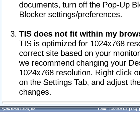
documents, turn off the Pop-Up Bl
Blocker settings/preferences.
TIS does not fit within my bro
TIS is optimized for 1024x768 reso
correct site based on your monitor 
we recommend changing your Desk
1024x768 resolution. Right click 
on the Settings Tab, and adjust th
changes.
Toyota Motor Sales, Inc.
Home
|
Contact Us
|
FAQ