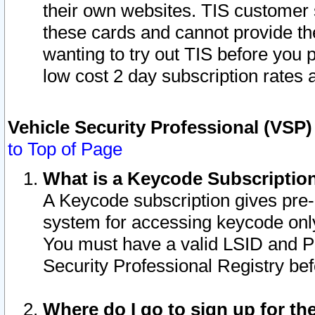
their own websites. TIS customer 
these cards and cannot provide the
wanting to try out TIS before you
low cost 2 day subscription rates a
Vehicle Security Professional (VSP
to Top of Page
What is a Keycode Subscriptio
A Keycode subscription gives pre
system for accessing keycode only
You must have a valid LSID and 
Security Professional Registry bef
Where do I go to sign up for th