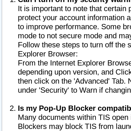
It is important to note that certain
protect your account information a
to improve performance. Some bro
mode to not secure mode and may 
Follow these steps to turn off the
Explorer Browser:
From the Internet Explorer Browse
depending upon version, and Click 
then click on the 'Advanced' Tab. 
under 'Security' to Warn if chang
Is my Pop-Up Blocker compatib
Many documents within TIS open 
Blockers may block TIS from laun