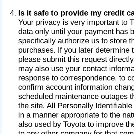
Is it safe to provide my credit
Your privacy is very important to 
data only until your payment has 
specifically authorize us to store t
purchases. If you later determine 
please submit this request direct
may also use your contact informa
response to correspondence, to co
confirm account information chang
scheduled maintenance outages tha
the site. All Personally Identifiab
in a manner appropriate to the nat
also used by Toyota to improve the
to any other company for that com