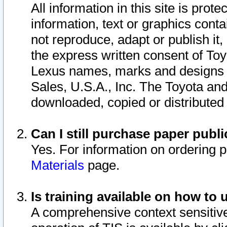
All information in this site is pro
information, text or graphics conta
not reproduce, adapt or publish it,
the express written consent of To
Lexus names, marks and designs a
Sales, U.S.A., Inc. The Toyota a
downloaded, copied or distributed
Can I still purchase paper pub
Yes. For information on ordering 
Materials
page.
Is training available on how to 
A comprehensive context sensitive