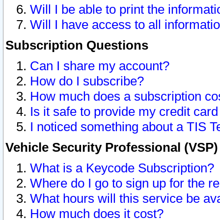
Will I be able to print the informat
Will I have access to all informat
Subscription Questions
Can I share my account?
How do I subscribe?
How much does a subscription co
Is it safe to provide my credit ca
I noticed something about a TIS T
Vehicle Security Professional (VSP
What is a Keycode Subscription?
Where do I go to sign up for the r
What hours will this service be av
How much does it cost?