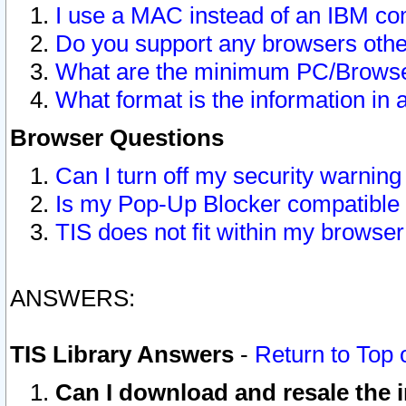
I use a MAC instead of an IBM com
Do you support any browsers other
What are the minimum PC/Browser
What format is the information in 
Browser Questions
Can I turn off my security warni
Is my Pop-Up Blocker compatible 
TIS does not fit within my browse
ANSWERS:
TIS Library Answers
-
Return to Top 
Can I download and resale the i