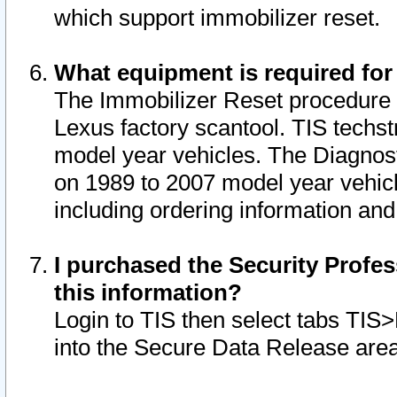
which support immobilizer reset.
What equipment is required for
The Immobilizer Reset procedure i
Lexus factory scantool. TIS techst
model year vehicles. The Diagnost
on 1989 to 2007 model year vehic
including ordering information and
I purchased the Security Profes
this information?
Login to TIS then select tabs TIS
into the Secure Data Release are