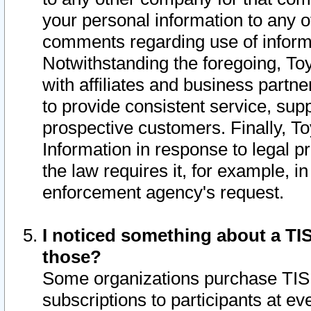
your personal information to any o
comments regarding use of informat
Notwithstanding the foregoing, To
with affiliates and business partn
to provide consistent service, supp
prospective customers. Finally, To
Information in response to legal p
the law requires it, for example, i
enforcement agency's request.
I noticed something about a TIS
those?
Some organizations purchase TIS 
subscriptions to participants at e