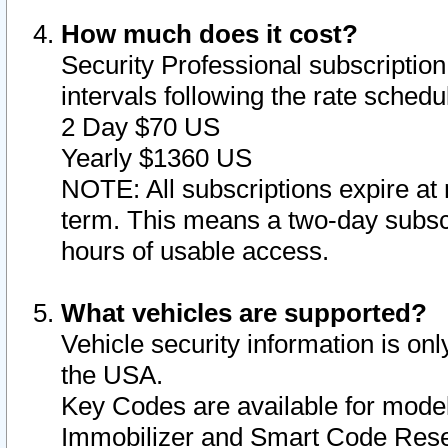
How much does it cost?
Security Professional subscription 
intervals following the rate sched
2 Day $70 US
Yearly $1360 US
NOTE: All subscriptions expire at 
term. This means a two-day subscr
hours of usable access.
What vehicles are supported?
Vehicle security information is onl
the USA.
Key Codes are available for model
Immobilizer and Smart Code Reset 