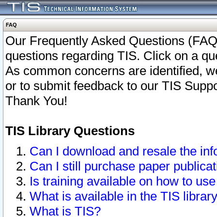
FAQ
Our Frequently Asked Questions (FAQ)
questions regarding TIS. Click on a que
As common concerns are identified, we 
or to submit feedback to our TIS Supp
Thank You!
TIS Library Questions
Can I download and resale the inf
Can I still purchase paper public
Is training available on how to use
What is available in the TIS librar
What is TIS?