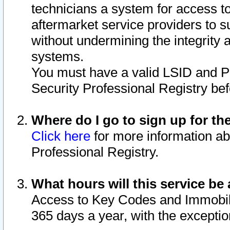
technicians a system for access to 
aftermarket service providers to 
without undermining the integrity 
systems.
You must have a valid LSID and 
Security Professional Registry bef
Where do I go to sign up for th
Click here
for more information ab
Professional Registry.
What hours will this service be 
Access to Key Codes and Immobiliz
365 days a year, with the excepti