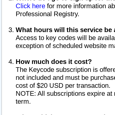
Click here
for more information ab
Professional Registry.
What hours will this service be 
Access to key codes will be availa
exception of scheduled website m
How much does it cost?
The Keycode subscription is offere
not included and must be purchase
cost of $20 USD per transaction.
NOTE: All subscriptions expire at 
term.