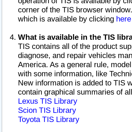
operation of TIS is available by cl
corner of the TIS browser window.
which is available by clicking
her
What is available in the TIS libr
TIS contains all of the product su
diagnose, and repair vehicles ma
America. As a general rule, mode
with some information, like Techni
New information is added to TIS 
contain graphical summaries of all
Lexus TIS Library
Scion TIS Library
Toyota TIS Library