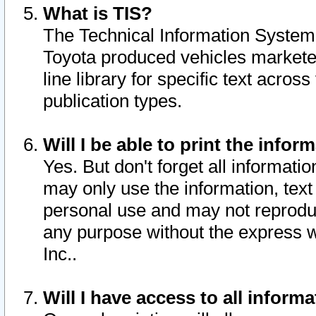
What is TIS?
The Technical Information System o
Toyota produced vehicles markete
line library for specific text acro
publication types.
Will I be able to print the infor
Yes. But don't forget all informatio
may only use the information, text 
personal use and may not reproduce,
any purpose without the express w
Inc..
Will I have access to all infor