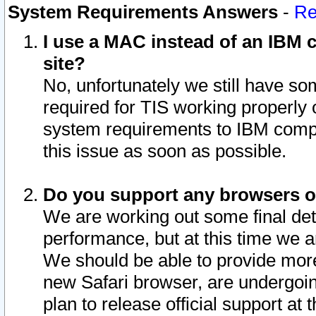
System Requirements Answers
-
Re
I use a MAC instead of an IBM c
site?
No, unfortunately we still have s
required for TIS working properly
system requirements to IBM compa
this issue as soon as possible.
Do you support any browsers ot
We are working out some final deta
performance, but at this time we a
We should be able to provide more
new Safari browser, are undergoin
plan to release official support at t