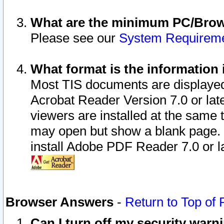
What are the minimum PC/Brows
Please see our
System Requirem
What format is the information 
Most TIS documents are displaye
Acrobat Reader Version 7.0 or later
viewers are installed at the same 
may open but show a blank page. S
install Adobe PDF Reader 7.0 or la
Browser Answers
-
Return to Top of
Can I turn off my security war