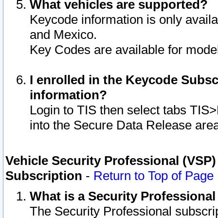
What vehicles are supported?
Keycode information is only avail
and Mexico.
Key Codes are available for model
I enrolled in the Keycode Subsc
information?
Login to TIS then select tabs TIS
into the Secure Data Release are
Vehicle Security Professional (VSP)
Subscription
-
Return to Top of Page
What is a Security Professiona
The Security Professional subscri