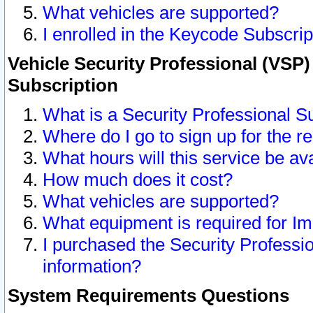
What vehicles are supported?
I enrolled in the Keycode Subscrip
Vehicle Security Professional (VSP)
Subscription
What is a Security Professional S
Where do I go to sign up for the r
What hours will this service be av
How much does it cost?
What vehicles are supported?
What equipment is required for I
I purchased the Security Professio
information?
System Requirements Questions