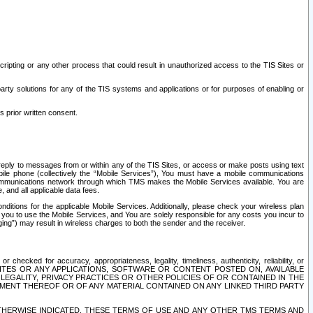
ripting or any other process that could result in unauthorized access to the TIS Sites or
third party solutions for any of the TIS systems and applications or for purposes of enabling or
s prior written consent.
d reply to messages from or within any of the TIS Sites, or access or make posts using text
ile phone (collectively the “Mobile Services”), You must have a mobile communications
e communications network through which TMS makes the Mobile Services available. You are
and all applicable data fees.
tions for the applicable Mobile Services. Additionally, please check your wireless plan
ou to use the Mobile Services, and You are solely responsible for any costs you incur to
ng”) may result in wireless charges to both the sender and the receiver.
hecked for accuracy, appropriateness, legality, timeliness, authenticity, reliability, or
SITES OR ANY APPLICATIONS, SOFTWARE OR CONTENT POSTED ON, AVAILABLE
 LEGALITY, PRIVACY PRACTICES OR OTHER POLICIES OF OR CONTAINED IN THE
SEMENT THEREOF OR OF ANY MATERIAL CONTAINED ON ANY LINKED THIRD PARTY
OTHERWISE INDICATED, THESE TERMS OF USE AND ANY OTHER TMS TERMS AND