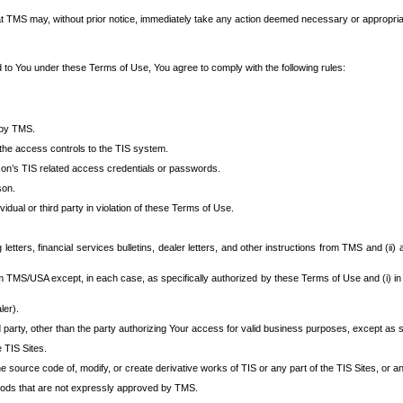
at TMS may, without prior notice, immediately take any action deemed necessary or appropriate,
d to You under these Terms of Use, You agree to comply with the following rules:
 by TMS.
the access controls to the TIS system.
rson’s TIS related access credentials or passwords.
son.
idual or third party in violation of these Terms of Use.
etters, financial services bulletins, dealer letters, and other instructions from TMS and (ii) 
om TMS/USA except, in each case, as specifically authorized by these Terms of Use and (i) in
ler).
party, other than the party authorizing Your access for valid business purposes, except as sp
e TIS Sites.
 source code of, modify, or create derivative works of TIS or any part of the TIS Sites, or an
thods that are not expressly approved by TMS.