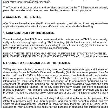
other forms now known or later invented.
The Toyota and Lexus products and services described on the TIS Sites contain uniquely 
particular countries and states as described by the terms of such programs.
3. ACCESS TO THE TIS SITES.
After You are issued a user identification and password, and You log in and agree to the
applications into one location for more efficient customer and vehicle handling.
4. CONFIDENTIALITY OF THE TIS SITES.
You acknowledge that TIS Sites constitute valuable trade secrets to TMS. You expressly ack
entity unless expressly approved by TMS in writing, (ii) shall not use such information
patterns, correlations or relationships, including to predict outcomes), (iii) shall make n
best efforts to protect TIS and maintain its confidentiality.
USE OF THE TIS SITES FOR MARKETING PURPOSES IS STRICTLY PROHIBITE
PERMANENTLY DISABLED BY TMS WITHOUT NOTICE TO YOU. In addition, you agree to comply 
5. LICENSE TO ACCESS AND USE OF THE TIS SITES.
TMS grants You a limited, non-exclusive, non-transferable, revocable right and license to a
duties solely for such Dealer’s Own Internal Benefit, (ii) if You are an employee of an A
Authorized User for TMS, solely as necessary pursuant to such Authorized User’s written 
User, as approved directly by TMS. TMS retains all rights not expressly granted herein. T
information by Dealer only to the extent necessary for its commercial operations as an 
Agreement, as applicable, including but not limited to, the provisions governing the con
Samsung Electronics America, Inc. or any other third party device, app store or platform (e
license is between TMS and You (and not the Third Party Platform Provider) and is effe
Provider. This license does not allow You to access or use the TIS Sites on a device that
When You download any Content, including TMS-provided software for the purpose of diagn
intellectual property laws. TMS hereby grants, and You hereby accept, a limited, non-ex
solely for Your Own Internal Benefit as a Dealer or an Authorized User of a Dealer, or 
available to Your customers are solely for the purpose of educating and informing Your