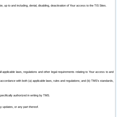
 up to and including, denial, disabling, deactivation of Your access to the TIS Sites.
all applicable laws, regulations and other legal requirements relating to Your access to and
 accordance with both (a) applicable laws, rules and regulations; and (b) TMS’s standards,
ecifically authorized in writing by TMS.
y updates, or any part thereof.