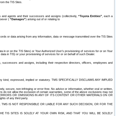
rom the TIS Sites.
es and agents and their successors and assigns (collectively,
“Toyota Entities”
, each a
tsoever (
“Damages”
) arising out of or relating to
ecords or data arising from any information, data or message transmitted over the TIS Sites
 in or on the TIS Sites) or Your Authorized User’s provisioning of services for or on Your
data in TIS) or your provisioning of services for or on behalf of such Dealer.
rs, successors and assigns, including their respective directors, officers, employees and
of any kind, expressed, implied or statutory. TMS SPECIFICALLY DISCLAIMS ANY IMPLIED
ly, secure, non-infringing or error-free. No advice or information, whether oral or written,
ns do not allow the exclusion of certain warranties, some of the above exclusions may not
OR ERRORS OR OMISSIONS IN ANY OF ITS CONTENT OR OTHER MATERIALS ON OR
hts of any third party.
. TMS IS NOT RESPONSIBLE OR LIABLE FOR ANY SUCH DECISION, OR FOR THE
E TIS SITES IS SOLELY AT YOUR OWN RISK, AND THAT YOU WILL BE SOLELY