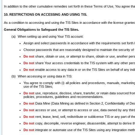
In addition to the other cumulative remedies set forth in these Terms of Use, You agree th
10. RESTRICTIONS ON ACCESSING AND USING TIS.
As a condition to accessing and using the TIS Sites in accordance with the license grante
General Obligations to Safeguard the TIS Sites.
When setting up and using Your TIS account:
Assign and select passwords in accordance with the requirements set forth
Choose passwords that are reasonably designed to maintain the security of 
Do not
share, obtain or use, or attempt to share, obtain or use, another pe
Do not
share Your access credentials to the TIS system with any other per
Do not
enable access to any data in or on the TIS Sites on behalf of any indiv
When accessing or using data in TIS:
You agree to comply with (i) all policies and procedures, manuals, marketing l
use of the TIS Sites;
Do not
use, reproduce, disclose, share, transfer, or retain data sourced fr
policies, procedures, guidelines and recommendations.
Do not
Data Mine (Data Mining as defined in Section 2, Confidentiality of Dea
Do not
access or use, or attempt to access or use, data owned by any third 
Do not
rent, lease, lend, sell, redistribute or sublicense TIS or any part of th
Do not
copy, decompile, reverse engineer, disassemble, attempt to derive the
Do not
integrate or automate use of the TIS Sites using any integration me