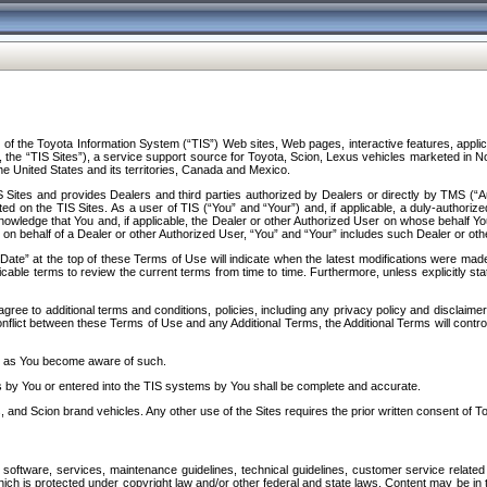
f the Toyota Information System (“TIS”) Web sites, Web pages, interactive features, applica
y, the “TIS Sites”), a service support source for Toyota, Scion, Lexus vehicles marketed i
e United States and its territories, Canada and Mexico.
Sites and provides Dealers and third parties authorized by Dealers or directly by TMS (“A
d on the TIS Sites. As a user of TIS (“You” and “Your”) and, if applicable, a duly-authoriz
ledge that You and, if applicable, the Dealer or other Authorized User on whose behalf You 
 on behalf of a Dealer or other Authorized User, “You” and “Your” includes such Dealer or oth
” at the top of these Terms of Use will indicate when the latest modifications were made. 
icable terms to review the current terms from time to time. Furthermore, unless explicitly s
gree to additional terms and conditions, policies, including any privacy policy and disclaimer
nflict between these Terms of Use and any Additional Terms, the Additional Terms will control
on as You become aware of such.
es by You or entered into the TIS systems by You shall be complete and accurate.
 and Scion brand vehicles. Any other use of the Sites requires the prior written consent of T
oftware, services, maintenance guidelines, technical guidelines, customer service related 
f which is protected under copyright law and/or other federal and state laws. Content may be i