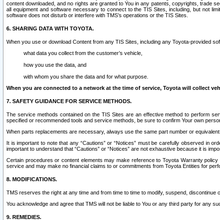
content downloaded, and no rights are granted to You in any patents, copyrights, trade 
all equipment and software necessary to connect to the TIS Sites, including, but not limi
software does not disturb or interfere with TMS’s operations or the TIS Sites.
6. SHARING DATA WITH TOYOTA.
When you use or download Content from any TIS Sites, including any Toyota-provided soft
what data you collect from the customer’s vehicle,
how you use the data, and
with whom you share the data and for what purpose.
When you are connected to a network at the time of service, Toyota will collect veh
7. SAFETY GUIDANCE FOR SERVICE METHODS.
The service methods contained on the TIS Sites are an effective method to perform serv
specified or recommended tools and service methods, be sure to confirm Your own personal s
When parts replacements are necessary, always use the same part number or equivalent 
It is important to note that any “Cautions” or “Notices” must be carefully observed in orde
important to understand that “Cautions” or “Notices” are not exhaustive because it is impos
Certain procedures or content elements may make reference to Toyota Warranty policy or p
service and may make no financial claims to or commitments from Toyota Entities for perf
8. MODIFICATIONS.
TMS reserves the right at any time and from time to time to modify, suspend, discontinue or 
You acknowledge and agree that TMS will not be liable to You or any third party for any such
9. REMEDIES.