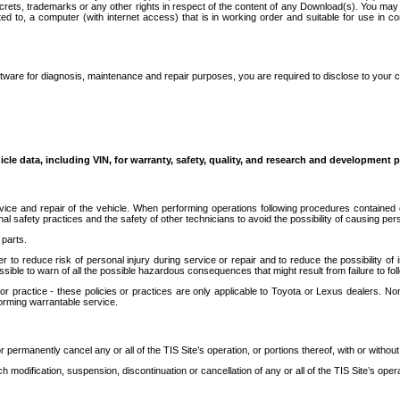
secrets, trademarks or any other rights in respect of the content of any Download(s). You m
ted to, a computer (with internet access) that is in working order and suitable for use in 
ware for diagnosis, maintenance and repair purposes, you are required to disclose to your 
icle data, including VIN, for warranty, safety, quality, and research and development 
ice and repair of the vehicle. When performing operations following procedures contained 
afety practices and the safety of other technicians to avoid the possibility of causing perso
parts.
r to reduce risk of personal injury during service or repair and to reduce the possibility of
sible to warn of all the possible hazardous consequences that might result from failure to foll
ractice - these policies or practices are only applicable to Toyota or Lexus dealers. Non-
orming warrantable service.
permanently cancel any or all of the TIS Site’s operation, or portions thereof, with or without
 modification, suspension, discontinuation or cancellation of any or all of the TIS Site’s opera