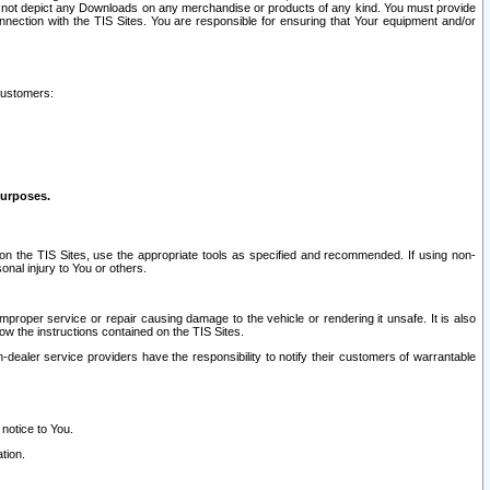
ay not depict any Downloads on any merchandise or products of any kind. You must provide
connection with the TIS Sites. You are responsible for ensuring that Your equipment and/or
customers:
purposes.
on the TIS Sites, use the appropriate tools as specified and recommended. If using non-
nal injury to You or others.
 improper service or repair causing damage to the vehicle or rendering it unsafe. It is also
ow the instructions contained on the TIS Sites.
dealer service providers have the responsibility to notify their customers of warrantable
 notice to You.
tion.