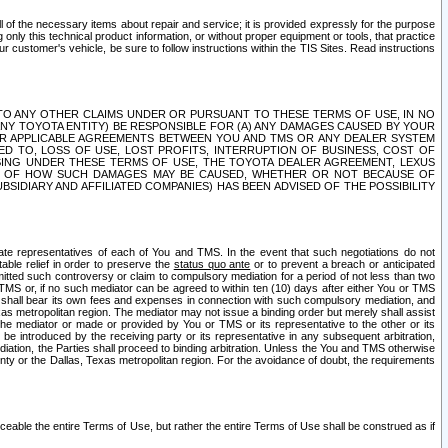
ll of the necessary items about repair and service; it is provided expressly for the purpose
only this technical product information, or without proper equipment or tools, that practice
customer's vehicle, be sure to follow instructions within the TIS Sites. Read instructions
 WITH RESPECT TO ANY OTHER CLAIMS UNDER OR PURSUANT TO THESE TERMS OF USE, IN NO
 ANY TOYOTA ENTITY) BE RESPONSIBLE FOR (A) ANY DAMAGES CAUSED BY YOUR
ER APPLICABLE AGREEMENTS BETWEEN YOU AND TMS OR ANY DEALER SYSTEM
TED TO, LOSS OF USE, LOST PROFITS, INTERRUPTION OF BUSINESS, COST OF
SING UNDER THESE TERMS OF USE, THE TOYOTA DEALER AGREEMENT, LEXUS
VE OF HOW SUCH DAMAGES MAY BE CAUSED, WHETHER OR NOT BECAUSE OF
BSIDIARY AND AFFILIATED COMPANIES) HAS BEEN ADVISED OF THE POSSIBILITY
iate representatives of each of You and TMS. In the event that such negotiations do not
able relief in order to preserve the
status quo ante
or to prevent a breach or anticipated
bmitted such controversy or claim to compulsory mediation for a period of not less than two
 TMS or, if no such mediator can be agreed to within ten (10) days after either You or TMS
 shall bear its own fees and expenses in connection with such compulsory mediation, and
xas metropolitan region. The mediator may not issue a binding order but merely shall assist
e mediator or made or provided by You or TMS or its representative to the other or its
e introduced by the receiving party or its representative in any subsequent arbitration,
diation, the Parties shall proceed to binding arbitration. Unless the You and TMS otherwise
ounty or the Dallas, Texas metropolitan region. For the avoidance of doubt, the requirements
orceable the entire Terms of Use, but rather the entire Terms of Use shall be construed as if