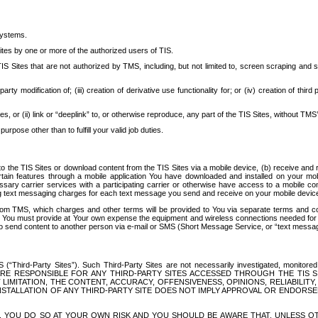
systems.
ites by one or more of the authorized users of TIS.
Sites that are not authorized by TMS, including, but not limited to, screen scraping and sc
rd party modification of; (iii) creation of derivative use functionality for; or (iv) creation of 
s, or (ii) link or “deeplink” to, or otherwise reproduce, any part of the TIS Sites, without TMS’
rpose other than to fulfill your valid job duties.
t to the TIS Sites or download content from the TIS Sites via a mobile device, (b) receive an
tain features through a mobile application You have downloaded and installed on your mob
essary carrier services with a participating carrier or otherwise have access to a mobil
ng text messaging charges for each text message you send and receive on your mobile device, 
om TMS, which charges and other terms will be provided to You via separate terms and condi
 You must provide at Your own expense the equipment and wireless connections needed for y
to send content to another person via e-mail or SMS (Short Message Service, or “text messagi
ird-Party Sites”). Such Third-Party Sites are not necessarily investigated, monitored or c
) ARE RESPONSIBLE FOR ANY THIRD-PARTY SITES ACCESSED THROUGH THE TIS 
IMITATION, THE CONTENT, ACCURACY, OFFENSIVENESS, OPINIONS, RELIABILITY,
 INSTALLATION OF ANY THIRD-PARTY SITE DOES NOT IMPLY APPROVAL OR ENDOR
TES, YOU DO SO AT YOUR OWN RISK AND YOU SHOULD BE AWARE THAT, UNLESS 