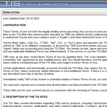
Terms of Use
Last Updated Date: 09.10.2022
1.INTRODUCTION
These Terms of Use set forth the legally binding terms governing Your access to and use o
links to the TIS Web sites owned and/or operated by TMS (as defined herein) (collectivel
to authorized Toyota and Lexus dealers (each a “Dealer”) and other Authorized Users in th
Toyota Motor Sales, USA, Inc., (“TMS”, “We”, “Us”, or “Our”) owns and operates the TIS 
owned by TMS or its affiliated companies, or licensed by TMS from third parties and poste
“Agree” below and accessing and using the TIS Sites, You hereby accept, agree and acknow
and any applicable Additional Terms (as defined below). If You access or use the TIS Sites
TMS may, at any time, revise these Terms of Use by updating them. The “Last Updated Date
constitutes Your agreement to any modified terms, and You should therefore visit the appl
future shall be considered part of the TIS Sites and subject to these Terms of Use.
Certain applications and functionality accessed through the TIS Sites may require You to a
Terms of Use, unless expressly stated otherwise in such Additional Terms. If there is a co
are described more fully in Section 11 below.
Immediately notify TMS of any known or potential violation of these Terms of Use, as so
You represent, warrant and covenant that all information and data provided to the TIS Sit
These Sites are for your commercial use in connection with the servicing of Toyota, Lexus,
2. DESCRIPTION OF THE TIS SITES.
The TIS Sites contain information regarding TMS and its products, including Techstream s
featured articles, surveys, applications, and other content (collectively, “Content”), all o