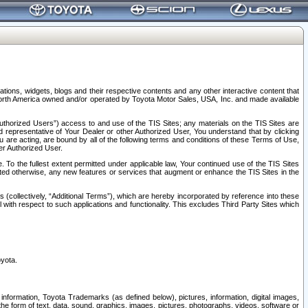
tions, widgets, blogs and their respective contents and any other interactive content that
n North America owned and/or operated by Toyota Motor Sales, USA, Inc. and made available
uthorized Users”) access to and use of the TIS Sites; any materials on the TIS Sites are
ed representative of Your Dealer or other Authorized User, You understand that by clicking
are acting, are bound by all of the following terms and conditions of these Terms of Use,
er Authorized User.
To the fullest extent permitted under applicable law, Your continued use of the TIS Sites
tated otherwise, any new features or services that augment or enhance the TIS Sites in the
s (collectively, “Additional Terms”), which are hereby incorporated by reference into these
 with respect to such applications and functionality. This excludes Third Party Sites which
oyota.
information, Toyota Trademarks (as defined below), pictures, information, digital images,
n the form of text, data, sound, graphics, images, pictures, photographs, videos, software or