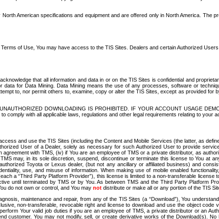
North American specifications and equipment and are offered only in North America. The prog
se Terms of Use, You may have access to the TIS Sites. Dealers and certain Authorized User
nowledge that all information and data in or on the TIS Sites is confidential and proprietar
 or data for Data Mining. Data Mining means the use of any processes, software or techniqu
o attempt to, nor permit others to, examine, copy or alter the TIS Sites, except as provided fo
D. UNAUTHORIZED DOWNLOADING IS PROHIBITED. IF YOUR ACCOUNT USAGE DEM
with all applicable laws, regulations and other legal requirements relating to your acc
ccess and use the TIS Sites (including the Content and Mobile Services (the latter, as define
uthorized User of a Dealer, solely as necessary for such Authorized User to provide service
agreement with TMS, (iv) if You are an employee of TMS or a private distributor, as authori
MS may, in its sole discretion, suspend, discontinue or terminate this license to You at an
authorized Toyota or Lexus dealer, (but not any ancillary or affiliated business) and cons
fidentiality, use, and misuse of information. When making use of mobile enabled functionalit
ach a “Third Party Platform Provider”), this license is limited to a non-transferable license t
ctive until terminated by TMS or by You. As between TMS and the Third Party Platform Provi
 You do not own or control, and You may
not
distribute or make all or any portion of the TIS S
osis, maintenance and repair, from any of the TIS Sites (a “Download”), You understand that
clusive, non-transferable, revocable right and license to download and use the object code
to perform Your valid job duties if you are an employee of TMS, a private distributor or a
 end customer. You may not modify, sell, or create derivative works of the Download(s). No