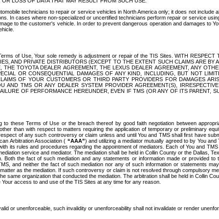
OR LOSS OF DATA THAT MAY RESULT FROM SUCH USE.
tomobile technicians to repair or service vehicles in North America only; it does not include a
s. In cases where non-specialized or uncertified technicians perform repair or service using 
amage to the customer's vehicle. In order to prevent dangerous operation and damages to Your 
hicle.
er these Terms of Use, Your sole remedy is adjustment or repair of the TIS Sites.
ANIES, AND PRIVATE DISTRIBUTORS (EXCEPT TO THE EXTENT SUCH CLAIMS ARE BY
E, THE TOYOTA DEALER AGREEMENT, THE LEXUS DEALER AGREEMENT, ANY OTH
SPECIAL OR CONSEQUENTIAL DAMAGES OF ANY KIND, INCLUDING, BUT NOT LIMI
R CLAIMS OF YOUR CUSTOMERS OR THIRD PARTY PROVIDERS FOR DAMAGES ARI
U AND TMS OR ANY DEALER SYSTEM PROVIDER AGREEMENT(S), IRRESPECTI
 FAILURE OF PERFORMANCE HEREUNDER, EVEN IF TMS (OR ANY OF ITS PARENT, SU
ng to these Terms of Use or the breach thereof by good faith negotiation between appropr
ther than with respect to matters requiring the application of temporary or preliminary equit
 in respect of any such controversy or claim unless and until You and TMS shall first have su
can Arbitration Association (
“AAA”
) and utilizing a mediator mutually agreed to by You and
 with its rules and procedures regarding the appointment of mediators. Each of You and TMS
diation service and mediator. The mediation shall be held in Collin County or the Dallas, Te
 Both the fact of such mediation and any statements or information made or provided to th
TMS, and neither the fact of such mediation nor any of such information or statements may b
 matter as the mediation. If such controversy or claim is not resolved through compulsory me
the same organization that conducted the mediation. The arbitration shall be held in Collin C
te Your access to and use of the TIS Sites at any time for any reason.
alid or unenforceable, such invalidity or unenforceability shall not invalidate or render unenf