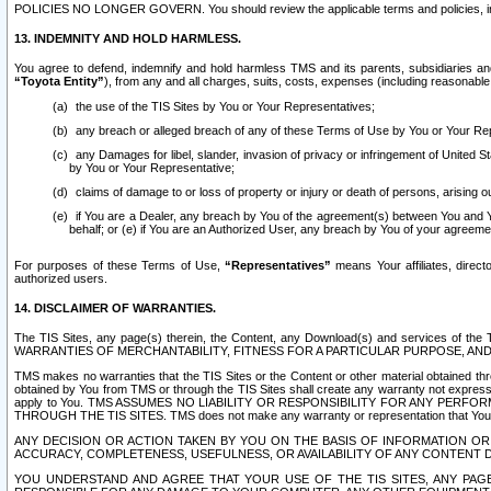
POLICIES NO LONGER GOVERN. You should review the applicable terms and policies, includ
13. INDEMNITY AND HOLD HARMLESS.
You agree to defend, indemnify and hold harmless TMS and its parents, subsidiaries and 
“Toyota Entity”
), from any and all charges, suits, costs, expenses (including reasonable 
the use of the TIS Sites by You or Your Representatives;
any breach or alleged breach of any of these Terms of Use by You or Your Re
any Damages for libel, slander, invasion of privacy or infringement of United St
by You or Your Representative;
claims of damage to or loss of property or injury or death of persons, arising ou
if You are a Dealer, any breach by You of the agreement(s) between You and Your
behalf; or (e) if You are an Authorized User, any breach by You of your agreemen
For purposes of these Terms of Use,
“Representatives”
means Your affiliates, direct
authorized users.
14. DISCLAIMER OF WARRANTIES.
The TIS Sites, any page(s) therein, the Content, any Download(s) and services of th
WARRANTIES OF MERCHANTABILITY, FITNESS FOR A PARTICULAR PURPOSE, AN
TMS makes no warranties that the TIS Sites or the Content or other material obtained throug
obtained by You from TMS or through the TIS Sites shall create any warranty not expressl
apply to You. TMS ASSUMES NO LIABILITY OR RESPONSIBILITY FOR ANY PER
THROUGH THE TIS SITES. TMS does not make any warranty or representation that Your use of
ANY DECISION OR ACTION TAKEN BY YOU ON THE BASIS OF INFORMATION OR 
ACCURACY, COMPLETENESS, USEFULNESS, OR AVAILABILITY OF ANY CONTENT DI
YOU UNDERSTAND AND AGREE THAT YOUR USE OF THE TIS SITES, ANY PAGE(