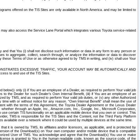
rams offered on the TIS Sites are only available in North America. and may be limited to
s may also access the Service Lane Portal which integrates various Toyota service-related
y and that You (i) shall not disclose such information or data in any form to any person or
es to aggregate, collect, search through, or analyze the information or data to discover
r by these Terms of Use or as otherwise agreed to by TMS in writing, and (iv) shall use Your
ONSTRATES EXCESSIVE TRAFFIC, YOUR ACCOUNT MAY BE AUTOMATICALLY AND
ess to and use of the TIS Sites.
d below)) only (i) if You are an employee of a Dealer, as required to perform Your valid job
s to the Dealer for such Dealer’s Own Internal Benefit, (iii) if You are an employee of an
zed by TMS, and as required to perform Your valid job duties, or (v) any other Authorized
y time with or without notice for any reason. “Own Internal Benefit” shall mean the use of
istent with the terms of this Agreement, the Toyota Dealer Agreement or the Lexus Dealer
y, whether through an Apple, Inc., Amazon.com, Inc., Google, Inc., Microsoft Corporation,
o use certain TIS functionality on an applicable mobile device that you own or control. This
der, TMS is responsible for the TIS Sites and the Content, not the Third Party Platform
ites available over a network where it could be used by multiple devices at the same time.
 it is owned by TMS, its affiliates and/or licensors, as applicable, and is protected by
 version of the Download(s) on Your own computer and/or mobile device that is compatible
n Authorized User of TMS. You acknowledge and agree that the Download(s) You use or make
 license is granted to You in the human readable code, known as the source code, of the