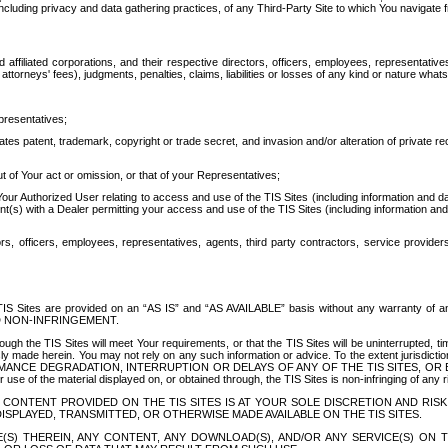
ing privacy and data gathering practices, of any Third-Party Site to which You navigate f
affiliated corporations, and their respective directors, officers, employees, representativ
attorneys' fees), judgments, penalties, claims, liabilities or losses of any kind or nature wha
presentatives;
ates patent, trademark, copyright or trade secret, and invasion and/or alteration of private r
t of Your act or omission, or that of your Representatives;
 Authorized User relating to access and use of the TIS Sites (including information and data
t(s) with a Dealer permitting your access and use of the TIS Sites (including information and 
ors, officers, employees, representatives, agents, third party contractors, service provide
e TIS Sites are provided on an “AS IS” and “AS AVAILABLE” basis without any warranty 
D NON-INFRINGEMENT.
h the TIS Sites will meet Your requirements, or that the TIS Sites will be uninterrupted, time
y made herein. You may not rely on any such information or advice. To the extent jurisdictio
FORMANCE DEGRADATION, INTERRUPTION OR DELAYS OF ANY OF THE TIS SITES, 
 the material displayed on, or obtained through, the TIS Sites is non-infringing of any rig
CONTENT PROVIDED ON THE TIS SITES IS AT YOUR SOLE DISCRETION AND RISK
SPLAYED, TRANSMITTED, OR OTHERWISE MADE AVAILABLE ON THE TIS SITES.
S) THEREIN, ANY CONTENT, ANY DOWNLOAD(S), AND/OR ANY SERVICE(S) ON TH