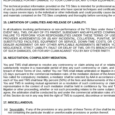
RESPONSIBLE FOR ANY DAMAGE TO YOUR COMPUTER, ANY OTHER EQUIPMENT, 
The technical product information provided on the TIS Sites is intended for professional au
of use by professional automobile technicians who have special techniques and certification
may cause severe injury to the individual or other individuals and could possibly cause d
and materials contained on the TIS Sites completely and thoroughly before servicing the ve
15. LIMITATION OF LIABILITIES AND RELEASE OF LIABILITY.
In all situations involving performance or non-performance of the TIS Sites und
EVENT WILL TMS, OR ANY OF ITS PARENT, SUBSIDIARY AND AFFILIATED COMP
FAILURE TO PERFORM YOUR RESPONSIBILITIES UNDER THESE TERMS OF US
PROVIDER AGREEMENT(S) OR (B) ANY INCIDENTAL, COLLATERAL, PUNITIVE, 
SUBSTITUTED FACILITIES, EQUIPMENT OR SERVICE, DOWN-TIME COSTS, O
DEALER AGREEMENT OR ANY OTHER APPLICABLE AGREEMENTS BETWEEN YO
NEGLIGENCE, STRICT LIABILITY, FAULT OR DELAY OF TMS, OR ITS BREACH OR
OF SUCH DAMAGES, OR FOR ANY CLAIM AGAINST YOU BY ANY OTHER PARTY.
16. NEGOTIATION; COMPULSORY MEDIATION.
You and TMS shall attempt to resolve any controversy or claim arising out of or relati
satisfactorily resolve in a reasonable period of time any such controversy or claim, and o
breach of these Terms of Use, neither You nor TMS shall initiate arbitration or litigation
(2) days pursuant to the commercial mediation rules of the mediation division of the Ameri
has called for compulsory mediation, a mediator shall be selected by AAA in accordance
each of You and TMS shall bear fifty percent (50%) of the fees and disbursements of the me
You and TMS in seeking mutual agreement on a resolution of such controversy or claim.
representative in the context of such mediation shall be held in confidence by You and 
litigation or other proceeding, whether or not such proceeding relates to the same subject
agree, the arbitration shall be conducted by and under the commercial arbitration rules of 
of this Section do not in any way limit the right of TMS to suspend, discontinue or termina
17. MISCELLANEOUS.
Severability.
If any of the provisions or any portion of these Terms of Use shall be inv
not containing the particular invalid or unenforceable provisions or portion thereof.