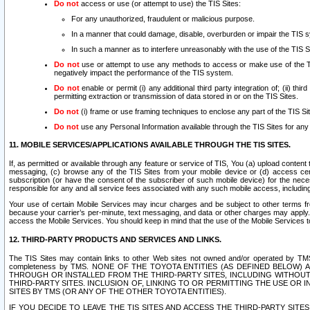
Do not
access or use (or attempt to use) the TIS Sites:
For any unauthorized, fraudulent or malicious purpose.
In a manner that could damage, disable, overburden or impair the TIS 
In such a manner as to interfere unreasonably with the use of the TIS S
Do not
use or attempt to use any methods to access or make use of the TIS 
negatively impact the performance of the TIS system.
Do not
enable or permit (i) any additional third party integration of; (ii) thi
permitting extraction or transmission of data stored in or on the TIS Sites.
Do not
(i) frame or use framing techniques to enclose any part of the TIS Site
Do not
use any Personal Information available through the TIS Sites for any pu
11. MOBILE SERVICES/APPLICATIONS AVAILABLE THROUGH THE TIS SITES.
If, as permitted or available through any feature or service of TIS, You (a) upload conten
messaging, (c) browse any of the TIS Sites from your mobile device or (d) access cer
subscription (or have the consent of the subscriber of such mobile device) for the nec
responsible for any and all service fees associated with any such mobile access, includi
Your use of certain Mobile Services may incur charges and be subject to other terms fr
because your carrier’s per-minute, text messaging, and data or other charges may apply.
access the Mobile Services. You should keep in mind that the use of the Mobile Services 
12. THIRD-PARTY PRODUCTS AND SERVICES AND LINKS.
The TIS Sites may contain links to other Web sites not owned and/or operated by TMS (“Th
completeness by TMS. NONE OF THE TOYOTA ENTITIES (AS DEFINED BELOW
THROUGH OR INSTALLED FROM THE THIRD-PARTY SITES, INCLUDING WITHOUT L
THIRD-PARTY SITES. INCLUSION OF, LINKING TO OR PERMITTING THE USE OR
SITES BY TMS (OR ANY OF THE OTHER TOYOTA ENTITIES).
IF YOU DECIDE TO LEAVE THE TIS SITES AND ACCESS THE THIRD-PARTY SI