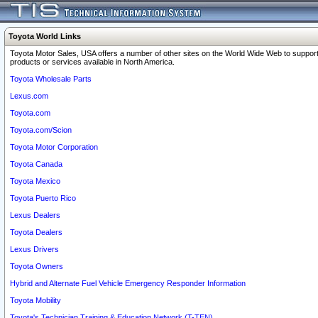
Toyota World Links
Toyota Motor Sales, USA offers a number of other sites on the World Wide Web to support
products or services available in North America.
Toyota Wholesale Parts
Lexus.com
Toyota.com
Toyota.com/Scion
Toyota Motor Corporation
Toyota Canada
Toyota Mexico
Toyota Puerto Rico
Lexus Dealers
Toyota Dealers
Lexus Drivers
Toyota Owners
Hybrid and Alternate Fuel Vehicle Emergency Responder Information
Toyota Mobility
Toyota's Technician Training & Education Network (T-TEN)