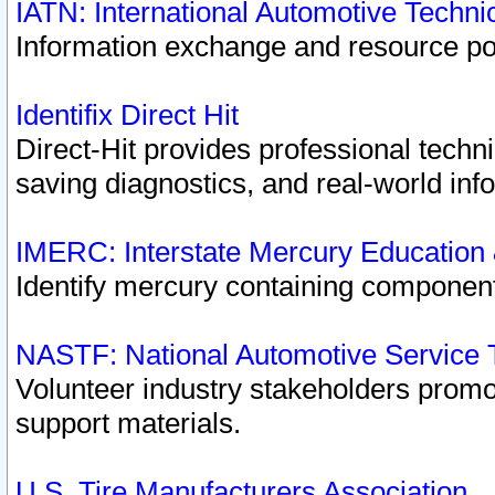
IATN: International Automotive Techn
Information exchange and resource port
Identifix Direct Hit
Direct-Hit provides professional techn
saving diagnostics, and real-world inf
IMERC: Interstate Mercury Education
Identify mercury containing component
NASTF: National Automotive Service 
Volunteer industry stakeholders promoti
support materials.
U.S. Tire Manufacturers Association