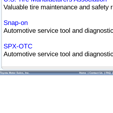
Valuable tire maintenance and safety 
Snap-on
Automotive service tool and diagnostic
SPX-OTC
Automotive service tool and diagnostic
Toyota Motor Sales, Inc.
Home
|
Contact Us
|
FAQ