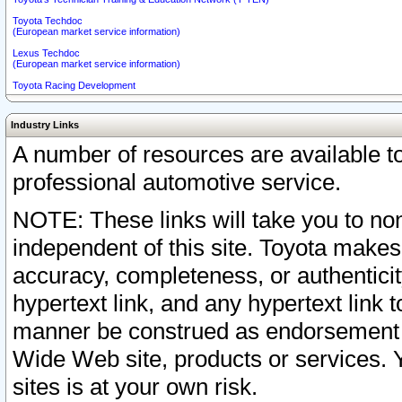
Toyota Techdoc
(European market service information)
Lexus Techdoc
(European market service information)
Toyota Racing Development
Industry Links
A number of resources are available 
professional automotive service.
NOTE: These links will take you to non
independent of this site. Toyota makes
accuracy, completeness, or authenticit
hypertext link, and any hypertext link t
manner be construed as endorsement b
Wide Web site, products or services. Yo
sites is at your own risk.