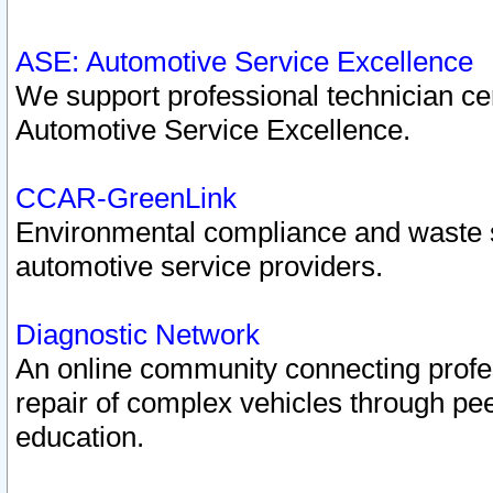
ASE: Automotive Service Excellence
We support professional technician cert
Automotive Service Excellence.
CCAR-GreenLink
Environmental compliance and waste
automotive service providers.
Diagnostic Network
An online community connecting profes
repair of complex vehicles through pee
education.