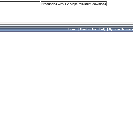
Broadband with 1.2 Mbps minimum download
Home
|
Contact Us
|
FAQ
|
System Require