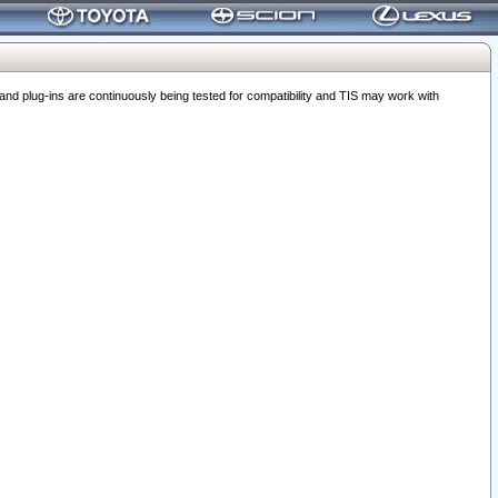
 plug-ins are continuously being tested for compatibility and TIS may work with