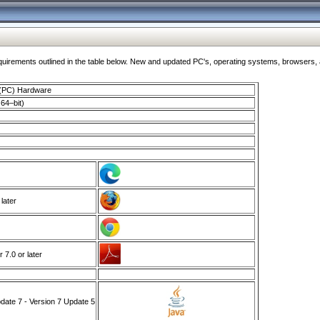
ments outlined in the table below. New and updated PC's, operating systems, browsers, and
 (PC) Hardware
64–bit)
 later
7.0 or later
ate 7 - Version 7 Update 5