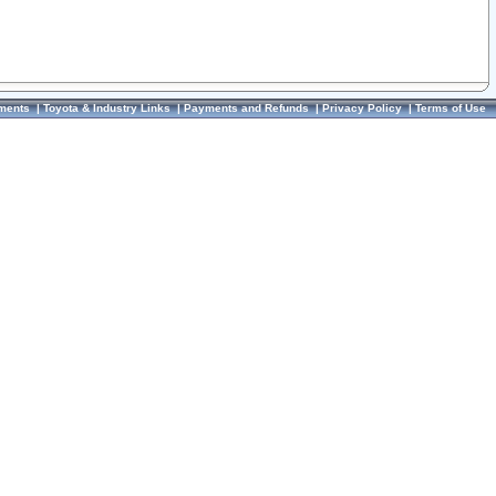
ments
|
Toyota & Industry Links
|
Payments and Refunds
|
Privacy Policy
|
Terms of Use