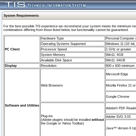
System Requirements
For the best possible TIS experience we recommend your system meets the mimimum require
combinations differing from those listed below, but functionaility cannot be guaranteed.
Hardware Type
Personal Computer
Operating Systems Supported
Windows 11 (32–bit, 
PC Client
Processor Speed
1 GHz or greater
System Memory
Win11: 4GB
Available Disk Space
Win11: 64GB
Display
Resolution
800 x 600 minimum
Microsoft Edge
Web Browsers
Mozilla Firefox 21 or
Google Chrome
Software and Utilities
Adobe© PDF Reader 
Plug-ins
Adobe SVG 3.03
(Adobe plugins should be installed
without
the Google or Yahoo Toolbar)
Java™ Version 6 Upd