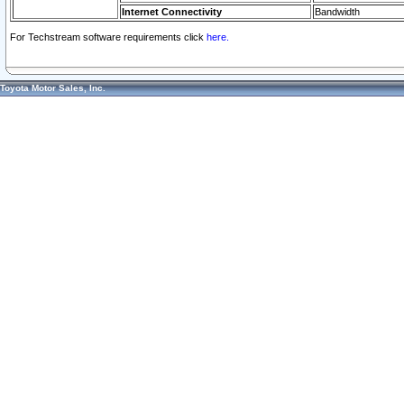
Internet Connectivity
Bandwidth
For Techstream software requirements click
here.
Toyota Motor Sales, Inc.