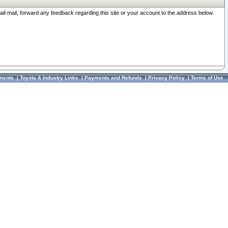
ail-mail, forward any feedback regarding this site or your account to the address below.
ments
|
Toyota & Industry Links
|
Payments and Refunds
|
Privacy Policy
|
Terms of Use