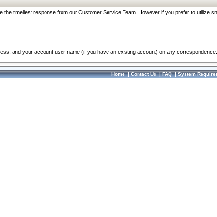
re the timeliest response from our Customer Service Team. However if you prefer to utilize sn
dress, and your account user name (if you have an existing account) on any correspondence.
Home
|
Contact Us
|
FAQ
|
System Require