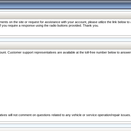
nts on the site or request for assistance with your account, please utilize the link below t
 if you require a response using the radio buttons provided. Thank you.
ccount. Customer support representatives are available at the toll-free number below to answe
ives will not comment on questions related to any vehicle or service operation/repair issues.