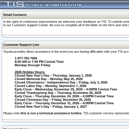
Email Contacts
In the spirit of continuous improvement we welcome your feedback on TIS. To submit comme
to our Customer Support Center. Be sure to complete all of the fields on the form and note
Customer Support Line
Toyota provides direct assistance in the event you are having difficulties with your TIS a
1-877-762-7666
8:00 AM to 7:00 PM Central Time
Monday through Friday
2026 Holiday Hours:
Closed New Year's Day – Thursday, January 1, 2026
Closed Memorial Day – Monday, May 25, 2026
Closed Observance - Independence Day – Friday, July 3, 2026
Closed Labor Day – Monday, September 7, 2026
Early Close – Wednesday, November 25, 2026 – 4:00PM Central Time
Closed Thanksgiving Day – Thursday, November 26, 2026
Early Close – Thursday, December 24, 2026 – 4:00PM Central Time
Closed Christmas Day – Friday, December 25, 2026
Early Close – Thursday, December 31, 2026 – 4:00PM Central Time
Closed New Year's Day – Friday, January 1, 2027
Please note
this is not a technical assistance hotline
. TIS customer service representat