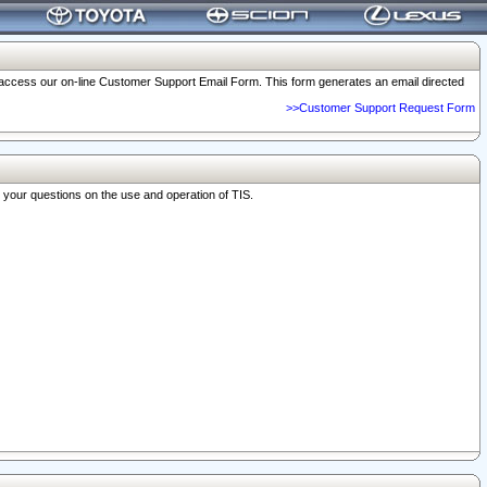
o access our on-line Customer Support Email Form. This form generates an email directed
>>Customer Support Request Form
r your questions on the use and operation of TIS.