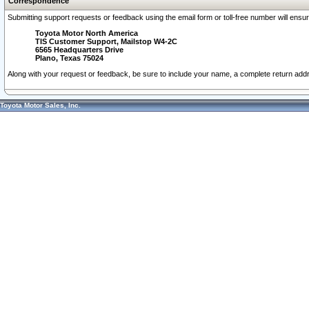
Correspondence
Submitting support requests or feedback using the email form or toll-free number will ensu
Toyota Motor North America
TIS Customer Support, Mailstop W4-2C
6565 Headquarters Drive
Plano, Texas 75024
Along with your request or feedback, be sure to include your name, a complete return ad
Toyota Motor Sales, Inc.