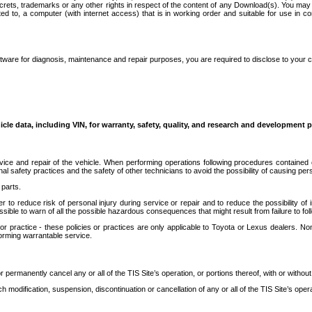
secrets, trademarks or any other rights in respect of the content of any Download(s). You m
ted to, a computer (with internet access) that is in working order and suitable for use in 
ware for diagnosis, maintenance and repair purposes, you are required to disclose to your 
icle data, including VIN, for warranty, safety, quality, and research and development 
ice and repair of the vehicle. When performing operations following procedures contained 
afety practices and the safety of other technicians to avoid the possibility of causing perso
parts.
r to reduce risk of personal injury during service or repair and to reduce the possibility of
sible to warn of all the possible hazardous consequences that might result from failure to foll
ractice - these policies or practices are only applicable to Toyota or Lexus dealers. Non-
orming warrantable service.
permanently cancel any or all of the TIS Site’s operation, or portions thereof, with or without
 modification, suspension, discontinuation or cancellation of any or all of the TIS Site’s opera