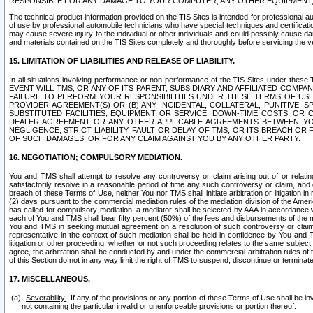
RESPONSIBLE FOR ANY DAMAGE TO YOUR COMPUTER, ANY OTHER EQUIPMENT, 
The technical product information provided on the TIS Sites is intended for professional au
of use by professional automobile technicians who have special techniques and certification
may cause severe injury to the individual or other individuals and could possibly cause d
and materials contained on the TIS Sites completely and thoroughly before servicing the ve
15. LIMITATION OF LIABILITIES AND RELEASE OF LIABILITY.
In all situations involving performance or non-performance of the TIS Sites und
EVENT WILL TMS, OR ANY OF ITS PARENT, SUBSIDIARY AND AFFILIATED COMP
FAILURE TO PERFORM YOUR RESPONSIBILITIES UNDER THESE TERMS OF US
PROVIDER AGREEMENT(S) OR (B) ANY INCIDENTAL, COLLATERAL, PUNITIVE, 
SUBSTITUTED FACILITIES, EQUIPMENT OR SERVICE, DOWN-TIME COSTS, O
DEALER AGREEMENT OR ANY OTHER APPLICABLE AGREEMENTS BETWEEN YO
NEGLIGENCE, STRICT LIABILITY, FAULT OR DELAY OF TMS, OR ITS BREACH OR
OF SUCH DAMAGES, OR FOR ANY CLAIM AGAINST YOU BY ANY OTHER PARTY.
16. NEGOTIATION; COMPULSORY MEDIATION.
You and TMS shall attempt to resolve any controversy or claim arising out of or relati
satisfactorily resolve in a reasonable period of time any such controversy or claim, and o
breach of these Terms of Use, neither You nor TMS shall initiate arbitration or litigation
(2) days pursuant to the commercial mediation rules of the mediation division of the Ameri
has called for compulsory mediation, a mediator shall be selected by AAA in accordance
each of You and TMS shall bear fifty percent (50%) of the fees and disbursements of the me
You and TMS in seeking mutual agreement on a resolution of such controversy or claim.
representative in the context of such mediation shall be held in confidence by You and 
litigation or other proceeding, whether or not such proceeding relates to the same subject
agree, the arbitration shall be conducted by and under the commercial arbitration rules of 
of this Section do not in any way limit the right of TMS to suspend, discontinue or termina
17. MISCELLANEOUS.
Severability.
If any of the provisions or any portion of these Terms of Use shall be inv
not containing the particular invalid or unenforceable provisions or portion thereof.