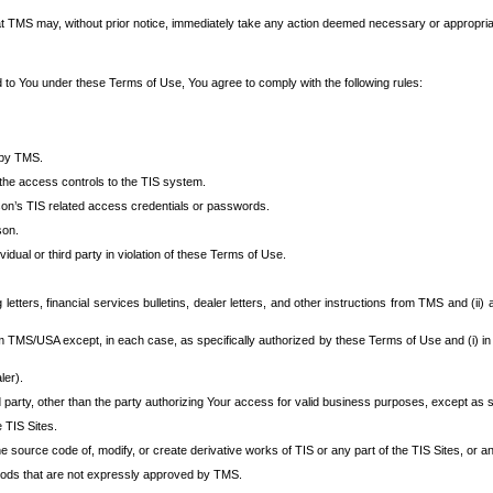
at TMS may, without prior notice, immediately take any action deemed necessary or appropriate,
d to You under these Terms of Use, You agree to comply with the following rules:
 by TMS.
the access controls to the TIS system.
rson’s TIS related access credentials or passwords.
son.
idual or third party in violation of these Terms of Use.
etters, financial services bulletins, dealer letters, and other instructions from TMS and (ii) 
om TMS/USA except, in each case, as specifically authorized by these Terms of Use and (i) in
ler).
party, other than the party authorizing Your access for valid business purposes, except as sp
e TIS Sites.
 source code of, modify, or create derivative works of TIS or any part of the TIS Sites, or an
thods that are not expressly approved by TMS.