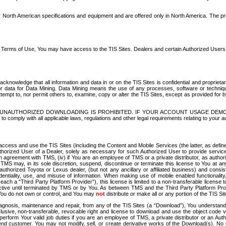
North American specifications and equipment and are offered only in North America. The prog
se Terms of Use, You may have access to the TIS Sites. Dealers and certain Authorized User
nowledge that all information and data in or on the TIS Sites is confidential and proprietar
 or data for Data Mining. Data Mining means the use of any processes, software or techniqu
o attempt to, nor permit others to, examine, copy or alter the TIS Sites, except as provided fo
D. UNAUTHORIZED DOWNLOADING IS PROHIBITED. IF YOUR ACCOUNT USAGE DEM
with all applicable laws, regulations and other legal requirements relating to your acc
ccess and use the TIS Sites (including the Content and Mobile Services (the latter, as define
uthorized User of a Dealer, solely as necessary for such Authorized User to provide service
agreement with TMS, (iv) if You are an employee of TMS or a private distributor, as authori
MS may, in its sole discretion, suspend, discontinue or terminate this license to You at an
authorized Toyota or Lexus dealer, (but not any ancillary or affiliated business) and cons
fidentiality, use, and misuse of information. When making use of mobile enabled functionalit
ach a “Third Party Platform Provider”), this license is limited to a non-transferable license t
ctive until terminated by TMS or by You. As between TMS and the Third Party Platform Provi
 You do not own or control, and You may
not
distribute or make all or any portion of the TIS S
osis, maintenance and repair, from any of the TIS Sites (a “Download”), You understand that
clusive, non-transferable, revocable right and license to download and use the object code
to perform Your valid job duties if you are an employee of TMS, a private distributor or a
 end customer. You may not modify, sell, or create derivative works of the Download(s). No