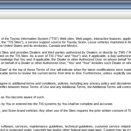
f the Toyota Information System (“TIS”) Web sites, Web pages, interactive features, applica
y, the “TIS Sites”), a service support source for Toyota, Scion, Lexus vehicles marketed i
e United States and its territories, Canada and Mexico.
Sites and provides Dealers and third parties authorized by Dealers or directly by TMS (“A
d on the TIS Sites. As a user of TIS (“You” and “Your”) and, if applicable, a duly-authoriz
ledge that You and, if applicable, the Dealer or other Authorized User on whose behalf You 
 on behalf of a Dealer or other Authorized User, “You” and “Your” includes such Dealer or oth
” at the top of these Terms of Use will indicate when the latest modifications were made. 
icable terms to review the current terms from time to time. Furthermore, unless explicitly s
gree to additional terms and conditions, policies, including any privacy policy and disclaimer
nflict between these Terms of Use and any Additional Terms, the Additional Terms will control
on as You become aware of such.
es by You or entered into the TIS systems by You shall be complete and accurate.
 and Scion brand vehicles. Any other use of the Sites requires the prior written consent of T
oftware, services, maintenance guidelines, technical guidelines, customer service related 
f which is protected under copyright law and/or other federal and state laws. Content may be i