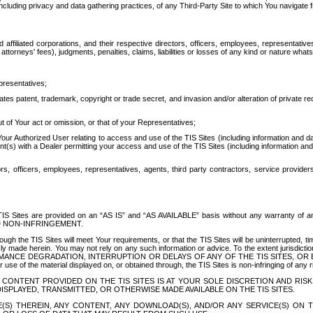
ing privacy and data gathering practices, of any Third-Party Site to which You navigate f
affiliated corporations, and their respective directors, officers, employees, representativ
attorneys' fees), judgments, penalties, claims, liabilities or losses of any kind or nature wha
presentatives;
ates patent, trademark, copyright or trade secret, and invasion and/or alteration of private r
t of Your act or omission, or that of your Representatives;
 Authorized User relating to access and use of the TIS Sites (including information and data
t(s) with a Dealer permitting your access and use of the TIS Sites (including information and 
ors, officers, employees, representatives, agents, third party contractors, service provide
e TIS Sites are provided on an “AS IS” and “AS AVAILABLE” basis without any warranty 
D NON-INFRINGEMENT.
h the TIS Sites will meet Your requirements, or that the TIS Sites will be uninterrupted, time
y made herein. You may not rely on any such information or advice. To the extent jurisdictio
FORMANCE DEGRADATION, INTERRUPTION OR DELAYS OF ANY OF THE TIS SITES, 
 the material displayed on, or obtained through, the TIS Sites is non-infringing of any rig
CONTENT PROVIDED ON THE TIS SITES IS AT YOUR SOLE DISCRETION AND RISK
SPLAYED, TRANSMITTED, OR OTHERWISE MADE AVAILABLE ON THE TIS SITES.
S) THEREIN, ANY CONTENT, ANY DOWNLOAD(S), AND/OR ANY SERVICE(S) ON TH