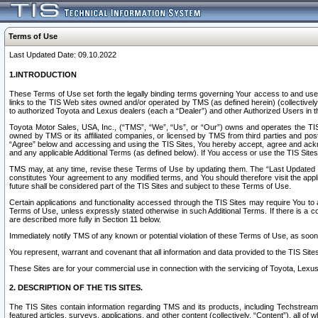
Terms of Use
Last Updated Date: 09.10.2022
1.INTRODUCTION
These Terms of Use set forth the legally binding terms governing Your access to and use o
links to the TIS Web sites owned and/or operated by TMS (as defined herein) (collectivel
to authorized Toyota and Lexus dealers (each a “Dealer”) and other Authorized Users in th
Toyota Motor Sales, USA, Inc., (“TMS”, “We”, “Us”, or “Our”) owns and operates the TIS 
owned by TMS or its affiliated companies, or licensed by TMS from third parties and poste
“Agree” below and accessing and using the TIS Sites, You hereby accept, agree and acknow
and any applicable Additional Terms (as defined below). If You access or use the TIS Sites
TMS may, at any time, revise these Terms of Use by updating them. The “Last Updated Date
constitutes Your agreement to any modified terms, and You should therefore visit the appl
future shall be considered part of the TIS Sites and subject to these Terms of Use.
Certain applications and functionality accessed through the TIS Sites may require You to a
Terms of Use, unless expressly stated otherwise in such Additional Terms. If there is a co
are described more fully in Section 11 below.
Immediately notify TMS of any known or potential violation of these Terms of Use, as so
You represent, warrant and covenant that all information and data provided to the TIS Sit
These Sites are for your commercial use in connection with the servicing of Toyota, Lexus,
2. DESCRIPTION OF THE TIS SITES.
The TIS Sites contain information regarding TMS and its products, including Techstream s
featured articles, surveys, applications, and other content (collectively, “Content”), all o