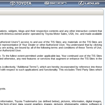
tions, widgets, blogs and their respective contents and any other interactive content that
n North America owned and/or operated by Toyota Motor Sales, USA, Inc. and made available
uthorized Users”) access to and use of the TIS Sites; any materials on the TIS Sites are
ed representative of Your Dealer or other Authorized User, You understand that by clicking
are acting, are bound by all of the following terms and conditions of these Terms of Use,
er Authorized User.
To the fullest extent permitted under applicable law, Your continued use of the TIS Sites
tated otherwise, any new features or services that augment or enhance the TIS Sites in the
s (collectively, “Additional Terms”), which are hereby incorporated by reference into these
 with respect to such applications and functionality. This excludes Third Party Sites which
oyota.
information, Toyota Trademarks (as defined below), pictures, information, digital images,
n the form of text, data, sound, graphics, images, pictures, photographs, videos, software or