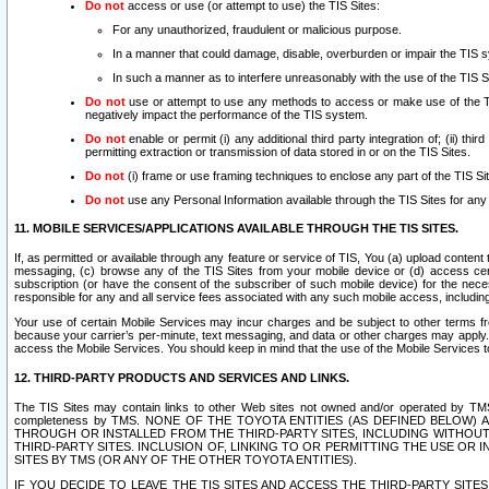
Do not
access or use (or attempt to use) the TIS Sites:
For any unauthorized, fraudulent or malicious purpose.
In a manner that could damage, disable, overburden or impair the TIS 
In such a manner as to interfere unreasonably with the use of the TIS S
Do not
use or attempt to use any methods to access or make use of the TIS 
negatively impact the performance of the TIS system.
Do not
enable or permit (i) any additional third party integration of; (ii) thi
permitting extraction or transmission of data stored in or on the TIS Sites.
Do not
(i) frame or use framing techniques to enclose any part of the TIS Site
Do not
use any Personal Information available through the TIS Sites for any pu
11. MOBILE SERVICES/APPLICATIONS AVAILABLE THROUGH THE TIS SITES.
If, as permitted or available through any feature or service of TIS, You (a) upload conten
messaging, (c) browse any of the TIS Sites from your mobile device or (d) access cer
subscription (or have the consent of the subscriber of such mobile device) for the nec
responsible for any and all service fees associated with any such mobile access, includi
Your use of certain Mobile Services may incur charges and be subject to other terms fr
because your carrier’s per-minute, text messaging, and data or other charges may apply.
access the Mobile Services. You should keep in mind that the use of the Mobile Services 
12. THIRD-PARTY PRODUCTS AND SERVICES AND LINKS.
The TIS Sites may contain links to other Web sites not owned and/or operated by TMS (“Th
completeness by TMS. NONE OF THE TOYOTA ENTITIES (AS DEFINED BELOW
THROUGH OR INSTALLED FROM THE THIRD-PARTY SITES, INCLUDING WITHOUT L
THIRD-PARTY SITES. INCLUSION OF, LINKING TO OR PERMITTING THE USE OR
SITES BY TMS (OR ANY OF THE OTHER TOYOTA ENTITIES).
IF YOU DECIDE TO LEAVE THE TIS SITES AND ACCESS THE THIRD-PARTY SI