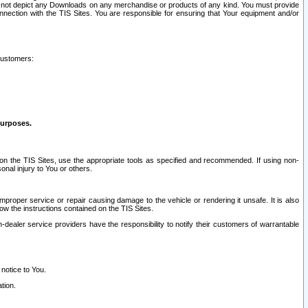
ay not depict any Downloads on any merchandise or products of any kind. You must provide
connection with the TIS Sites. You are responsible for ensuring that Your equipment and/or
customers:
purposes.
on the TIS Sites, use the appropriate tools as specified and recommended. If using non-
nal injury to You or others.
 improper service or repair causing damage to the vehicle or rendering it unsafe. It is also
ow the instructions contained on the TIS Sites.
dealer service providers have the responsibility to notify their customers of warrantable
 notice to You.
tion.