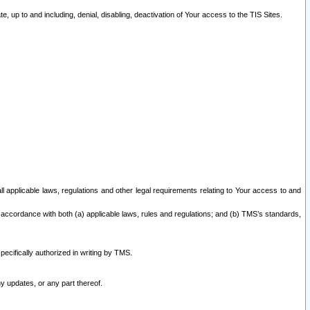
 up to and including, denial, disabling, deactivation of Your access to the TIS Sites.
all applicable laws, regulations and other legal requirements relating to Your access to and
 accordance with both (a) applicable laws, rules and regulations; and (b) TMS’s standards,
ecifically authorized in writing by TMS.
y updates, or any part thereof.