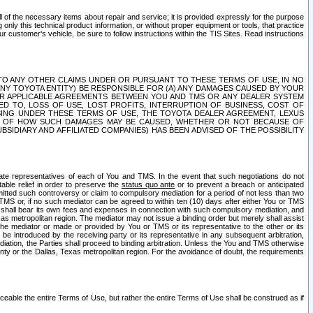
ll of the necessary items about repair and service; it is provided expressly for the purpose
only this technical product information, or without proper equipment or tools, that practice
customer's vehicle, be sure to follow instructions within the TIS Sites. Read instructions
 WITH RESPECT TO ANY OTHER CLAIMS UNDER OR PURSUANT TO THESE TERMS OF USE, IN NO
 ANY TOYOTA ENTITY) BE RESPONSIBLE FOR (A) ANY DAMAGES CAUSED BY YOUR
ER APPLICABLE AGREEMENTS BETWEEN YOU AND TMS OR ANY DEALER SYSTEM
TED TO, LOSS OF USE, LOST PROFITS, INTERRUPTION OF BUSINESS, COST OF
SING UNDER THESE TERMS OF USE, THE TOYOTA DEALER AGREEMENT, LEXUS
VE OF HOW SUCH DAMAGES MAY BE CAUSED, WHETHER OR NOT BECAUSE OF
BSIDIARY AND AFFILIATED COMPANIES) HAS BEEN ADVISED OF THE POSSIBILITY
iate representatives of each of You and TMS. In the event that such negotiations do not
able relief in order to preserve the
status quo ante
or to prevent a breach or anticipated
bmitted such controversy or claim to compulsory mediation for a period of not less than two
 TMS or, if no such mediator can be agreed to within ten (10) days after either You or TMS
 shall bear its own fees and expenses in connection with such compulsory mediation, and
xas metropolitan region. The mediator may not issue a binding order but merely shall assist
e mediator or made or provided by You or TMS or its representative to the other or its
e introduced by the receiving party or its representative in any subsequent arbitration,
diation, the Parties shall proceed to binding arbitration. Unless the You and TMS otherwise
ounty or the Dallas, Texas metropolitan region. For the avoidance of doubt, the requirements
orceable the entire Terms of Use, but rather the entire Terms of Use shall be construed as if