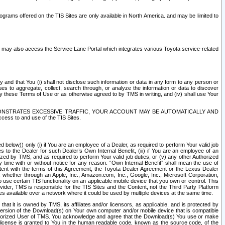
rams offered on the TIS Sites are only available in North America. and may be limited to
s may also access the Service Lane Portal which integrates various Toyota service-related
y and that You (i) shall not disclose such information or data in any form to any person or
es to aggregate, collect, search through, or analyze the information or data to discover
r by these Terms of Use or as otherwise agreed to by TMS in writing, and (iv) shall use Your
ONSTRATES EXCESSIVE TRAFFIC, YOUR ACCOUNT MAY BE AUTOMATICALLY AND
ess to and use of the TIS Sites.
d below)) only (i) if You are an employee of a Dealer, as required to perform Your valid job
s to the Dealer for such Dealer’s Own Internal Benefit, (iii) if You are an employee of an
zed by TMS, and as required to perform Your valid job duties, or (v) any other Authorized
y time with or without notice for any reason. “Own Internal Benefit” shall mean the use of
istent with the terms of this Agreement, the Toyota Dealer Agreement or the Lexus Dealer
y, whether through an Apple, Inc., Amazon.com, Inc., Google, Inc., Microsoft Corporation,
o use certain TIS functionality on an applicable mobile device that you own or control. This
der, TMS is responsible for the TIS Sites and the Content, not the Third Party Platform
ites available over a network where it could be used by multiple devices at the same time.
 it is owned by TMS, its affiliates and/or licensors, as applicable, and is protected by
 version of the Download(s) on Your own computer and/or mobile device that is compatible
n Authorized User of TMS. You acknowledge and agree that the Download(s) You use or make
 license is granted to You in the human readable code, known as the source code, of the