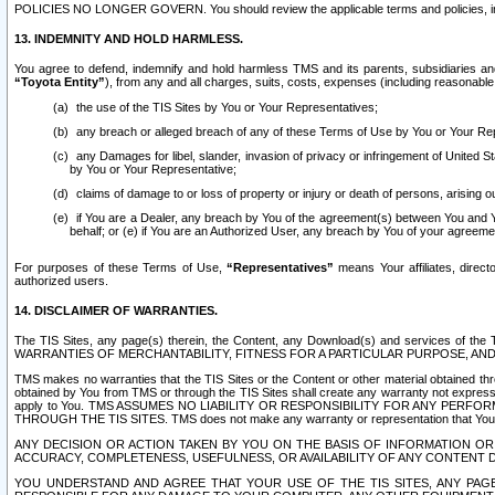
POLICIES NO LONGER GOVERN. You should review the applicable terms and policies, includ
13. INDEMNITY AND HOLD HARMLESS.
You agree to defend, indemnify and hold harmless TMS and its parents, subsidiaries and 
“Toyota Entity”
), from any and all charges, suits, costs, expenses (including reasonable 
the use of the TIS Sites by You or Your Representatives;
any breach or alleged breach of any of these Terms of Use by You or Your Re
any Damages for libel, slander, invasion of privacy or infringement of United St
by You or Your Representative;
claims of damage to or loss of property or injury or death of persons, arising ou
if You are a Dealer, any breach by You of the agreement(s) between You and Your
behalf; or (e) if You are an Authorized User, any breach by You of your agreemen
For purposes of these Terms of Use,
“Representatives”
means Your affiliates, direct
authorized users.
14. DISCLAIMER OF WARRANTIES.
The TIS Sites, any page(s) therein, the Content, any Download(s) and services of th
WARRANTIES OF MERCHANTABILITY, FITNESS FOR A PARTICULAR PURPOSE, AN
TMS makes no warranties that the TIS Sites or the Content or other material obtained throug
obtained by You from TMS or through the TIS Sites shall create any warranty not expressl
apply to You. TMS ASSUMES NO LIABILITY OR RESPONSIBILITY FOR ANY PER
THROUGH THE TIS SITES. TMS does not make any warranty or representation that Your use of
ANY DECISION OR ACTION TAKEN BY YOU ON THE BASIS OF INFORMATION OR 
ACCURACY, COMPLETENESS, USEFULNESS, OR AVAILABILITY OF ANY CONTENT DI
YOU UNDERSTAND AND AGREE THAT YOUR USE OF THE TIS SITES, ANY PAGE(