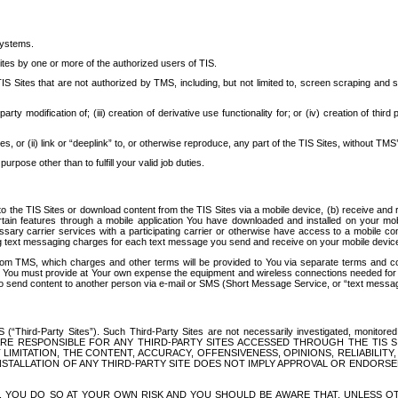
systems.
ites by one or more of the authorized users of TIS.
Sites that are not authorized by TMS, including, but not limited to, screen scraping and sc
rd party modification of; (iii) creation of derivative use functionality for; or (iv) creation of 
s, or (ii) link or “deeplink” to, or otherwise reproduce, any part of the TIS Sites, without TMS’
rpose other than to fulfill your valid job duties.
t to the TIS Sites or download content from the TIS Sites via a mobile device, (b) receive an
tain features through a mobile application You have downloaded and installed on your mob
essary carrier services with a participating carrier or otherwise have access to a mobil
ng text messaging charges for each text message you send and receive on your mobile device, 
om TMS, which charges and other terms will be provided to You via separate terms and condi
 You must provide at Your own expense the equipment and wireless connections needed for y
to send content to another person via e-mail or SMS (Short Message Service, or “text messagi
ird-Party Sites”). Such Third-Party Sites are not necessarily investigated, monitored or c
) ARE RESPONSIBLE FOR ANY THIRD-PARTY SITES ACCESSED THROUGH THE TIS 
IMITATION, THE CONTENT, ACCURACY, OFFENSIVENESS, OPINIONS, RELIABILITY,
 INSTALLATION OF ANY THIRD-PARTY SITE DOES NOT IMPLY APPROVAL OR ENDOR
TES, YOU DO SO AT YOUR OWN RISK AND YOU SHOULD BE AWARE THAT, UNLESS 