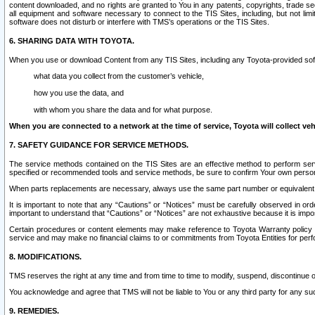
content downloaded, and no rights are granted to You in any patents, copyrights, trade 
all equipment and software necessary to connect to the TIS Sites, including, but not limi
software does not disturb or interfere with TMS’s operations or the TIS Sites.
6. SHARING DATA WITH TOYOTA.
When you use or download Content from any TIS Sites, including any Toyota-provided soft
what data you collect from the customer’s vehicle,
how you use the data, and
with whom you share the data and for what purpose.
When you are connected to a network at the time of service, Toyota will collect veh
7. SAFETY GUIDANCE FOR SERVICE METHODS.
The service methods contained on the TIS Sites are an effective method to perform serv
specified or recommended tools and service methods, be sure to confirm Your own personal s
When parts replacements are necessary, always use the same part number or equivalent 
It is important to note that any “Cautions” or “Notices” must be carefully observed in orde
important to understand that “Cautions” or “Notices” are not exhaustive because it is impos
Certain procedures or content elements may make reference to Toyota Warranty policy or p
service and may make no financial claims to or commitments from Toyota Entities for perf
8. MODIFICATIONS.
TMS reserves the right at any time and from time to time to modify, suspend, discontinue or 
You acknowledge and agree that TMS will not be liable to You or any third party for any such
9. REMEDIES.