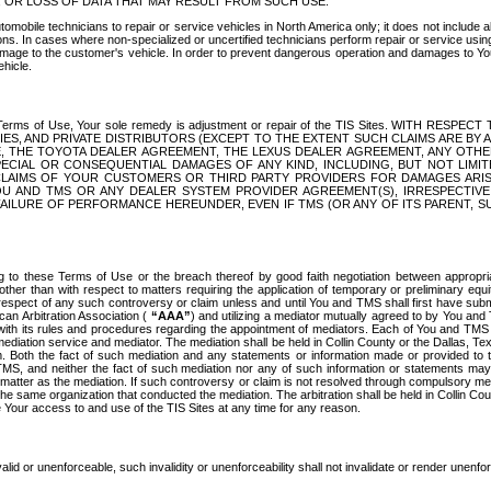
OR LOSS OF DATA THAT MAY RESULT FROM SUCH USE.
tomobile technicians to repair or service vehicles in North America only; it does not include a
s. In cases where non-specialized or uncertified technicians perform repair or service using 
amage to the customer's vehicle. In order to prevent dangerous operation and damages to Your 
hicle.
er these Terms of Use, Your sole remedy is adjustment or repair of the TIS Sites.
ANIES, AND PRIVATE DISTRIBUTORS (EXCEPT TO THE EXTENT SUCH CLAIMS ARE BY
E, THE TOYOTA DEALER AGREEMENT, THE LEXUS DEALER AGREEMENT, ANY OTH
SPECIAL OR CONSEQUENTIAL DAMAGES OF ANY KIND, INCLUDING, BUT NOT LIMI
R CLAIMS OF YOUR CUSTOMERS OR THIRD PARTY PROVIDERS FOR DAMAGES ARI
U AND TMS OR ANY DEALER SYSTEM PROVIDER AGREEMENT(S), IRRESPECTI
 FAILURE OF PERFORMANCE HEREUNDER, EVEN IF TMS (OR ANY OF ITS PARENT, SU
ng to these Terms of Use or the breach thereof by good faith negotiation between appropr
ther than with respect to matters requiring the application of temporary or preliminary equit
 in respect of any such controversy or claim unless and until You and TMS shall first have su
can Arbitration Association (
“AAA”
) and utilizing a mediator mutually agreed to by You and
 with its rules and procedures regarding the appointment of mediators. Each of You and TMS
diation service and mediator. The mediation shall be held in Collin County or the Dallas, Te
 Both the fact of such mediation and any statements or information made or provided to th
TMS, and neither the fact of such mediation nor any of such information or statements may b
 matter as the mediation. If such controversy or claim is not resolved through compulsory me
the same organization that conducted the mediation. The arbitration shall be held in Collin C
te Your access to and use of the TIS Sites at any time for any reason.
alid or unenforceable, such invalidity or unenforceability shall not invalidate or render unenf