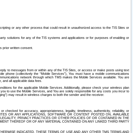
ripting or any other process that could result in unauthorized access to the TIS Sites or
third party solutions for any of the TIS systems and applications or for purposes of enabling or
s prior written consent.
d reply to messages from or within any of the TIS Sites, or access or make posts using text
ile phone (collectively the “Mobile Services”), You must have a mobile communications
e communications network through which TMS makes the Mobile Services available. You are
and all applicable data fees.
tions for the applicable Mobile Services. Additionally, please check your wireless plan
ou to use the Mobile Services, and You are solely responsible for any costs you incur to
ng”) may result in wireless charges to both the sender and the receiver.
hecked for accuracy, appropriateness, legality, timeliness, authenticity, reliability, or
SITES OR ANY APPLICATIONS, SOFTWARE OR CONTENT POSTED ON, AVAILABLE
 LEGALITY, PRIVACY PRACTICES OR OTHER POLICIES OF OR CONTAINED IN THE
SEMENT THEREOF OR OF ANY MATERIAL CONTAINED ON ANY LINKED THIRD PARTY
OTHERWISE INDICATED, THESE TERMS OF USE AND ANY OTHER TMS TERMS AND