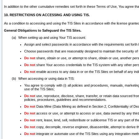
In addition to the other cumulative remedies set forth in these Terms of Use, You agree th
10. RESTRICTIONS ON ACCESSING AND USING TIS.
As a condition to accessing and using the TIS Sites in accordance with the license grante
General Obligations to Safeguard the TIS Sites.
When setting up and using Your TIS account:
Assign and select passwords in accordance with the requirements set forth
Choose passwords that are reasonably designed to maintain the security of 
Do not
share, obtain or use, or attempt to share, obtain or use, another pe
Do not
share Your access credentials to the TIS system with any other per
Do not
enable access to any data in or on the TIS Sites on behalf of any indiv
When accessing or using data in TIS:
You agree to comply with (i) all policies and procedures, manuals, marketing l
use of the TIS Sites;
Do not
use, reproduce, disclose, share, transfer, or retain data sourced fr
policies, procedures, guidelines and recommendations.
Do not
Data Mine (Data Mining as defined in Section 2, Confidentiality of Dea
Do not
access or use, or attempt to access or use, data owned by any third 
Do not
rent, lease, lend, sell, redistribute or sublicense TIS or any part of th
Do not
copy, decompile, reverse engineer, disassemble, attempt to derive the
Do not
integrate or automate use of the TIS Sites using any integration me