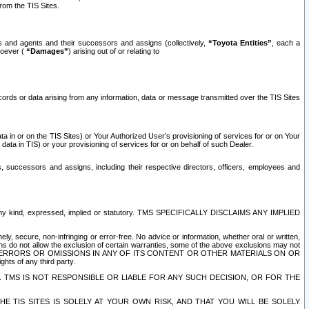
rom the TIS Sites.
es and agents and their successors and assigns (collectively,
“Toyota Entities”
, each a
tsoever (
“Damages”
) arising out of or relating to
ecords or data arising from any information, data or message transmitted over the TIS Sites
 in or on the TIS Sites) or Your Authorized User’s provisioning of services for or on Your
data in TIS) or your provisioning of services for or on behalf of such Dealer.
rs, successors and assigns, including their respective directors, officers, employees and
of any kind, expressed, implied or statutory. TMS SPECIFICALLY DISCLAIMS ANY IMPLIED
ly, secure, non-infringing or error-free. No advice or information, whether oral or written,
ns do not allow the exclusion of certain warranties, some of the above exclusions may not
OR ERRORS OR OMISSIONS IN ANY OF ITS CONTENT OR OTHER MATERIALS ON OR
hts of any third party.
. TMS IS NOT RESPONSIBLE OR LIABLE FOR ANY SUCH DECISION, OR FOR THE
E TIS SITES IS SOLELY AT YOUR OWN RISK, AND THAT YOU WILL BE SOLELY