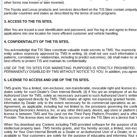
other forms now known or later invented.
The Toyota and Lexus products and services described on the TIS Sites contain uniquely 
particular countries and states as described by the terms of such programs.
3. ACCESS TO THE TIS SITES.
After You are issued a user identification and password, and You log in and agree to the
applications into one location for more efficient customer and vehicle handling.
4. CONFIDENTIALITY OF THE TIS SITES.
You acknowledge that TIS Sites constitute valuable trade secrets to TMS. You expressly ack
entity unless expressly approved by TMS in writing, (ii) shall not use such information
patterns, correlations or relationships, including to predict outcomes), (iii) shall make n
best efforts to protect TIS and maintain its confidentiality.
USE OF THE TIS SITES FOR MARKETING PURPOSES IS STRICTLY PROHIBITE
PERMANENTLY DISABLED BY TMS WITHOUT NOTICE TO YOU. In addition, you agree to comply 
5. LICENSE TO ACCESS AND USE OF THE TIS SITES.
TMS grants You a limited, non-exclusive, non-transferable, revocable right and license to a
duties solely for such Dealer’s Own Internal Benefit, (ii) if You are an employee of an A
Authorized User for TMS, solely as necessary pursuant to such Authorized User’s written 
User, as approved directly by TMS. TMS retains all rights not expressly granted herein. T
information by Dealer only to the extent necessary for its commercial operations as an 
Agreement, as applicable, including but not limited to, the provisions governing the con
Samsung Electronics America, Inc. or any other third party device, app store or platform (e
license is between TMS and You (and not the Third Party Platform Provider) and is effe
Provider. This license does not allow You to access or use the TIS Sites on a device that
When You download any Content, including TMS-provided software for the purpose of diagn
intellectual property laws. TMS hereby grants, and You hereby accept, a limited, non-ex
solely for Your Own Internal Benefit as a Dealer or an Authorized User of a Dealer, or 
available to Your customers are solely for the purpose of educating and informing Your