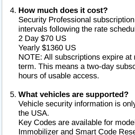
How much does it cost?
Security Professional subscription 
intervals following the rate sched
2 Day $70 US
Yearly $1360 US
NOTE: All subscriptions expire at 
term. This means a two-day subscr
hours of usable access.
What vehicles are supported?
Vehicle security information is onl
the USA.
Key Codes are available for model
Immobilizer and Smart Code Reset 