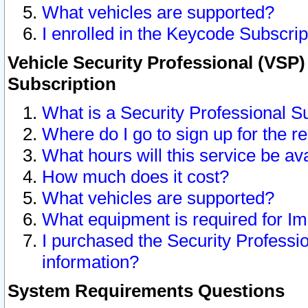
What vehicles are supported?
I enrolled in the Keycode Subscrip
Vehicle Security Professional (VSP)
Subscription
What is a Security Professional S
Where do I go to sign up for the r
What hours will this service be av
How much does it cost?
What vehicles are supported?
What equipment is required for I
I purchased the Security Professio
information?
System Requirements Questions