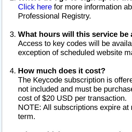
Click here
for more information ab
Professional Registry.
What hours will this service be 
Access to key codes will be availa
exception of scheduled website m
How much does it cost?
The Keycode subscription is offere
not included and must be purchase
cost of $20 USD per transaction.
NOTE: All subscriptions expire at 
term.