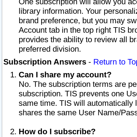
One subscription will allow you ac
library information. Your personal
brand preference, but you may swit
Account tab in the top right TIS b
provides the ability to review all 
preferred division.
Subscription Answers
-
Return to To
Can I share my account?
No. The subscription terms are per i
subscription. TIS prevents one U
same time. TIS will automatically
shares the same User Name/Passw
How do I subscribe?