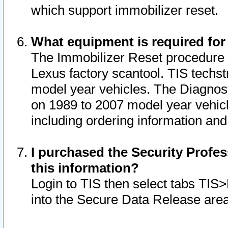
which support immobilizer reset.
What equipment is required for
The Immobilizer Reset procedure i
Lexus factory scantool. TIS techst
model year vehicles. The Diagnost
on 1989 to 2007 model year vehic
including ordering information and
I purchased the Security Profes
this information?
Login to TIS then select tabs TIS
into the Secure Data Release are