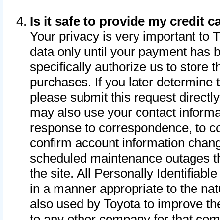
Is it safe to provide my credit
Your privacy is very important to 
data only until your payment has 
specifically authorize us to store t
purchases. If you later determine 
please submit this request direct
may also use your contact informa
response to correspondence, to co
confirm account information chang
scheduled maintenance outages tha
the site. All Personally Identifiab
in a manner appropriate to the nat
also used by Toyota to improve the
to any other company for that com