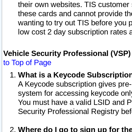
their own websites. TIS customer 
these cards and cannot provide the
wanting to try out TIS before you
low cost 2 day subscription rates a
Vehicle Security Professional (VSP
to Top of Page
What is a Keycode Subscriptio
A Keycode subscription gives pre
system for accessing keycode only
You must have a valid LSID and 
Security Professional Registry bef
Where do I go to sign up for th