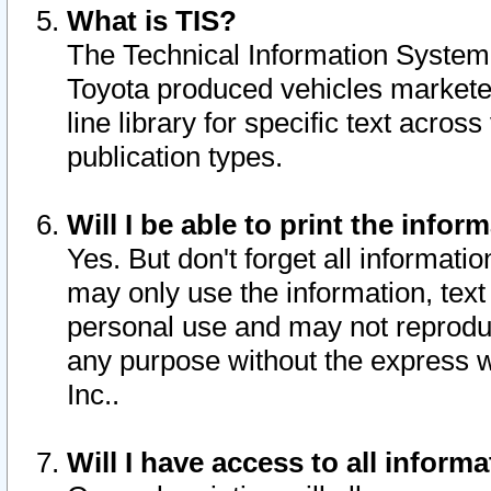
What is TIS?
The Technical Information System o
Toyota produced vehicles markete
line library for specific text acro
publication types.
Will I be able to print the infor
Yes. But don't forget all informatio
may only use the information, text 
personal use and may not reproduce,
any purpose without the express w
Inc..
Will I have access to all infor