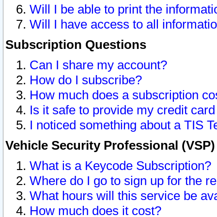
Will I be able to print the informat
Will I have access to all informat
Subscription Questions
Can I share my account?
How do I subscribe?
How much does a subscription co
Is it safe to provide my credit ca
I noticed something about a TIS T
Vehicle Security Professional (VSP
What is a Keycode Subscription?
Where do I go to sign up for the r
What hours will this service be av
How much does it cost?