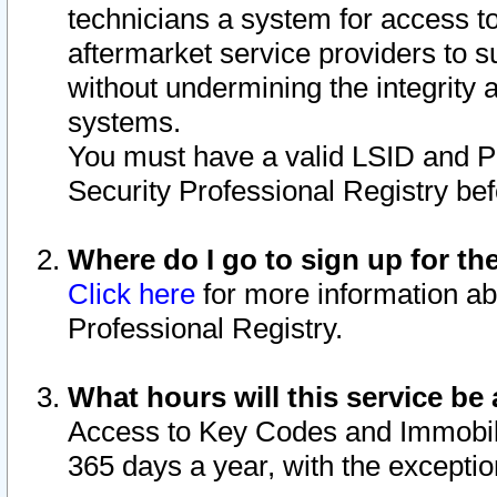
technicians a system for access to 
aftermarket service providers to 
without undermining the integrity 
systems.
You must have a valid LSID and 
Security Professional Registry bef
Where do I go to sign up for th
Click here
for more information ab
Professional Registry.
What hours will this service be 
Access to Key Codes and Immobiliz
365 days a year, with the excepti