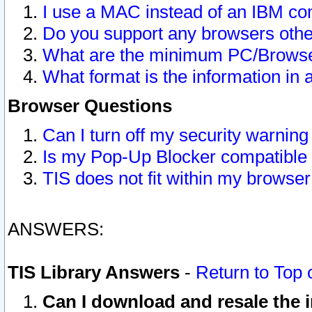
I use a MAC instead of an IBM com
Do you support any browsers other
What are the minimum PC/Browser
What format is the information in 
Browser Questions
Can I turn off my security warni
Is my Pop-Up Blocker compatible 
TIS does not fit within my browse
ANSWERS:
TIS Library Answers
-
Return to Top 
Can I download and resale the i