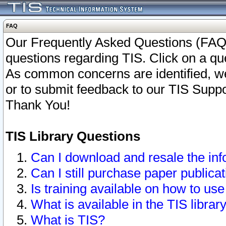
FAQ
Our Frequently Asked Questions (FAQ)
questions regarding TIS. Click on a que
As common concerns are identified, we 
or to submit feedback to our TIS Supp
Thank You!
TIS Library Questions
Can I download and resale the inf
Can I still purchase paper public
Is training available on how to use
What is available in the TIS librar
What is TIS?