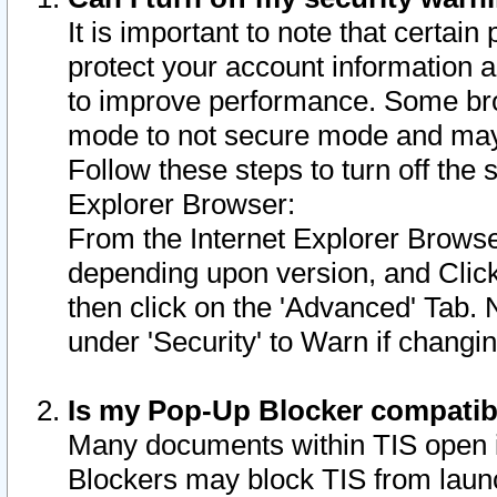
It is important to note that certain
protect your account information a
to improve performance. Some bro
mode to not secure mode and may 
Follow these steps to turn off the
Explorer Browser:
From the Internet Explorer Browse
depending upon version, and Click 
then click on the 'Advanced' Tab. 
under 'Security' to Warn if chang
Is my Pop-Up Blocker compatib
Many documents within TIS open 
Blockers may block TIS from laun