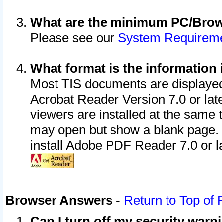
What are the minimum PC/Brows
Please see our
System Requirem
What format is the information 
Most TIS documents are displaye
Acrobat Reader Version 7.0 or later
viewers are installed at the same 
may open but show a blank page. S
install Adobe PDF Reader 7.0 or la
Browser Answers
-
Return to Top of
Can I turn off my security war