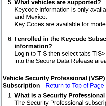
What vehicles are supported?
Keycode information is only avail
and Mexico.
Key Codes are available for model
I enrolled in the Keycode Subsc
information?
Login to TIS then select tabs TIS
into the Secure Data Release are
Vehicle Security Professional (VSP)
Subscription
-
Return to Top of Page
What is a Security Professiona
The Security Professional subscri