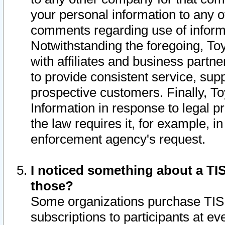
your personal information to any o
comments regarding use of informat
Notwithstanding the foregoing, To
with affiliates and business partn
to provide consistent service, supp
prospective customers. Finally, To
Information in response to legal p
the law requires it, for example, i
enforcement agency's request.
I noticed something about a TIS
those?
Some organizations purchase TIS 
subscriptions to participants at e