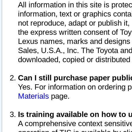
All information in this site is pro
information, text or graphics conta
not reproduce, adapt or publish it,
the express written consent of To
Lexus names, marks and designs a
Sales, U.S.A., Inc. The Toyota a
downloaded, copied or distributed
Can I still purchase paper pub
Yes. For information on ordering 
Materials
page.
Is training available on how to 
A comprehensive context sensitive