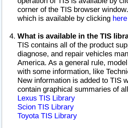
operation of TIS is available by cl
corner of the TIS browser window.
which is available by clicking
her
What is available in the TIS libr
TIS contains all of the product su
diagnose, and repair vehicles ma
America. As a general rule, mode
with some information, like Techni
New information is added to TIS 
contain graphical summaries of all
Lexus TIS Library
Scion TIS Library
Toyota TIS Library