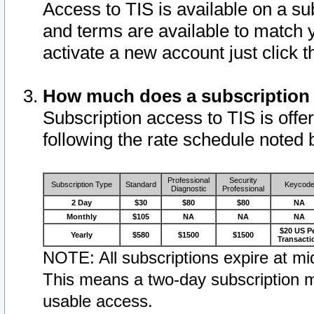
Access to TIS is available on a su
and terms are available to match 
activate a new account just click 
How much does a subscription
Subscription access to TIS is offer
following the rate schedule noted 
Professional
Security
Subscription Type
Standard
Keycod
Diagnostic
Professional
2 Day
$30
$80
$80
NA
Monthly
$105
NA
NA
NA
$20 US P
Yearly
$580
$1500
$1500
Transacti
NOTE: All subscriptions expire at mid
This means a two-day subscription m
usable access.