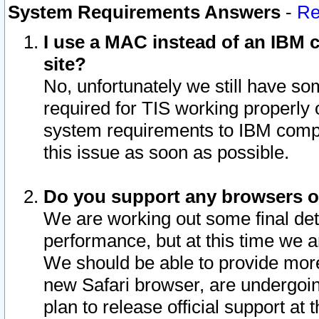
System Requirements Answers
-
Re
I use a MAC instead of an IBM c
site?
No, unfortunately we still have s
required for TIS working properly
system requirements to IBM compa
this issue as soon as possible.
Do you support any browsers ot
We are working out some final deta
performance, but at this time we a
We should be able to provide more
new Safari browser, are undergoin
plan to release official support at t