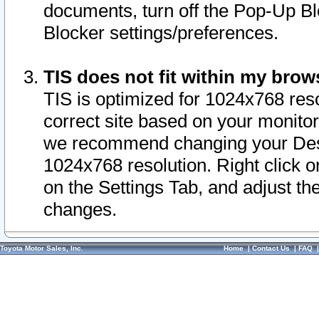
documents, turn off the Pop-Up Bl
Blocker settings/preferences.
TIS does not fit within my bro
TIS is optimized for 1024x768 reso
correct site based on your monitor 
we recommend changing your Desk
1024x768 resolution. Right click 
on the Settings Tab, and adjust th
changes.
Toyota Motor Sales, Inc.
Home
|
Contact Us
|
FAQ