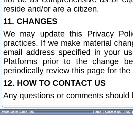
reside and/or are a citizen.
11. CHANGES
We may update this Privacy Polic
practices. If we make material chang
email address specified in your u
Platforms prior to the change b
periodically review this page for the
12. HOW TO CONTACT US
Any questions or comments should 
Toyota Motor Sales, Inc.
Home
|
Contact Us
|
FAQ