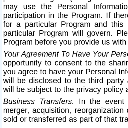
may use the Personal Informatio
participation in the Program. If th
for a particular Program and this
particular Program will govern. Pl
Program before you provide us with
Your Agreement To Have Your Perso
opportunity to consent to the sharin
you agree to have your Personal Inf
will be disclosed to the third part
will be subject to the privacy policy 
Business Transfers.
In the event t
merger, acquisition, reorganization
sold or transferred as part of that t