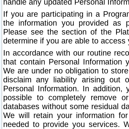
handle any updated Personal Inform
If you are participating in a Prog
the information you provided as p
Please see the section of the Pla
determine if you are able to access
In accordance with our routine rec
that contain Personal Information 
We are under no obligation to store
disclaim any liability arising out 
Personal Information. In addition,
possible to completely remove or
databases without some residual d
We will retain your information fo
needed to provide you services. W