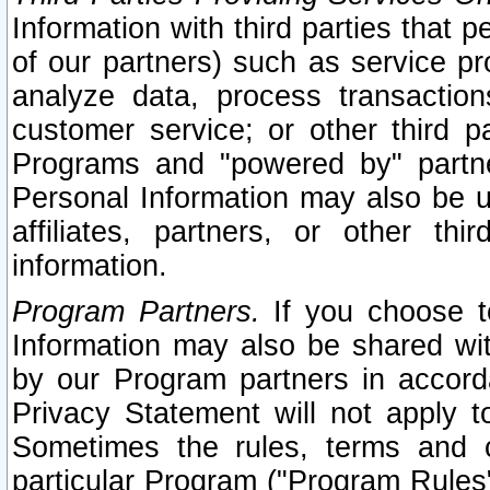
Information with third parties that 
of our partners) such as service pr
analyze data, process transaction
customer service; or other third pa
Programs and "powered by" partne
Personal Information may also be u
affiliates, partners, or other th
information.
Program Partners.
If you choose to
Information may also be shared w
by our Program partners in accorda
Privacy Statement will not apply t
Sometimes the rules, terms and c
particular Program ("Program Rules"