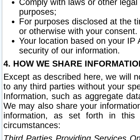
Comply with laws or other legal o
purposes;
For purposes disclosed at the t
or otherwise with your consent.
Your location based on your IP
security of our information.
4. HOW WE SHARE INFORMATIO
Except as described here, we will n
to any third parties without your s
Information, such as aggregate data
We may also share your information
information, as set forth in thi
circumstances:
Third Parties Providing Services O