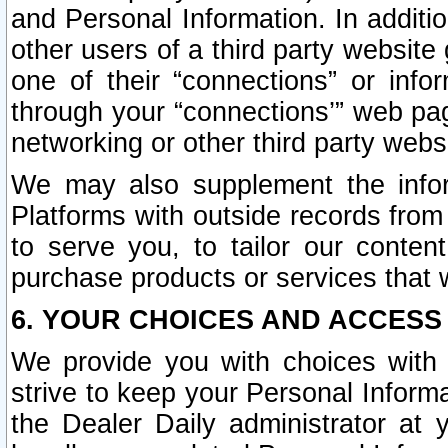
and Personal Information. In additi
other users of a third party website
one of their “connections” or info
through your “connections’” web page
networking or other third party websi
We may also supplement the infor
Platforms with outside records from 
to serve you, to tailor our conten
purchase products or services that w
6. YOUR CHOICES AND ACCESS
We provide you with choices with 
strive to keep your Personal Inform
the Dealer Daily administrator at yo