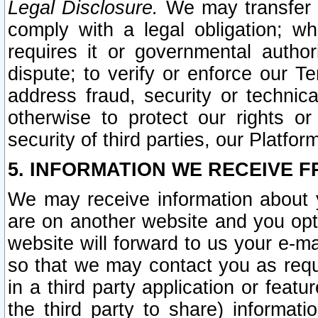
Legal Disclosure.
We may transfer an
comply with a legal obligation; w
requires it or governmental authori
dispute; to verify or enforce our Te
address fraud, security or technic
otherwise to protect our rights or
security of third parties, our Platfor
5. INFORMATION WE RECEIVE F
We may receive information about y
are on another website and you opt-
website will forward to us your e-m
so that we may contact you as requ
in a third party application or feat
the third party to share) informat