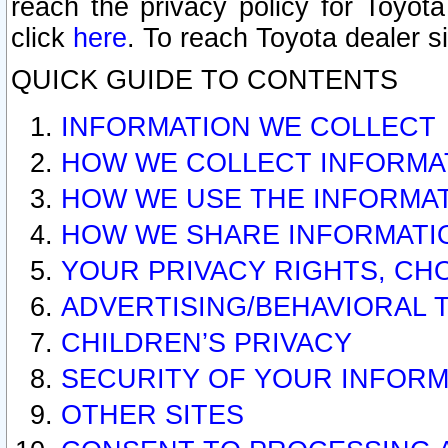
reach the privacy policy for Toyo
click
here
. To reach Toyota dealer s
QUICK GUIDE TO CONTENTS
INFORMATION WE COLLECT
HOW WE COLLECT INFORMA
HOW WE USE THE INFORMA
HOW WE SHARE INFORMATI
YOUR PRIVACY RIGHTS, CH
ADVERTISING/BEHAVIORAL 
CHILDREN’S PRIVACY
SECURITY OF YOUR INFORM
OTHER SITES