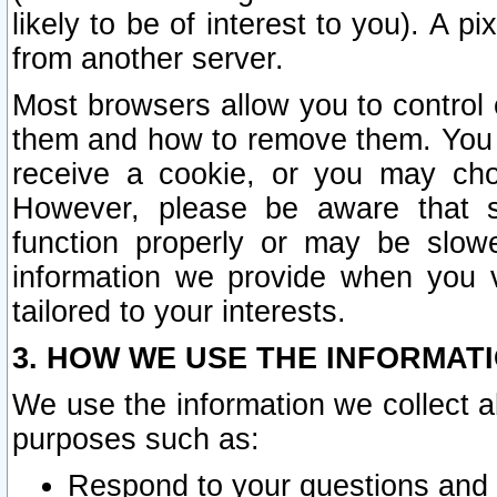
likely to be of interest to you). A p
from another server.
Most browsers allow you to control 
them and how to remove them. You m
receive a cookie, or you may cho
However, please be aware that s
function properly or may be slowe
information we provide when you v
tailored to your interests.
3. HOW WE USE THE INFORMAT
We use the information we collect a
purposes such as:
Respond to your questions and 