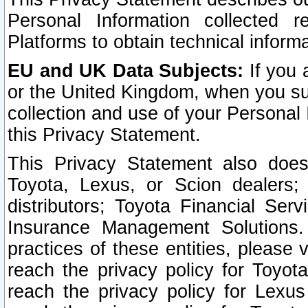
Personal Information collected 
Platforms to obtain technical inform
EU and UK Data Subjects:
If you 
or the United Kingdom, when you sub
collection and use of your Personal 
this Privacy Statement.
This Privacy Statement also does
Toyota, Lexus, or Scion dealers; 
distributors; Toyota Financial Ser
Insurance Management Solutions.
practices of these entities, please 
reach the privacy policy for Toyot
reach the privacy policy for Lexus