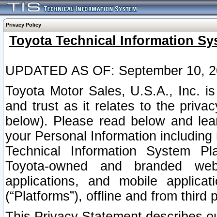
Privacy Policy
Toyota Technical Information Sy
UPDATED AS OF: September 10, 2
Toyota Motor Sales, U.S.A., Inc. i
and trust as it relates to the priva
below). Please read below and lea
your Personal Information including 
Technical Information System Plat
Toyota-owned and branded websi
applications, and mobile applicat
(“Platforms”), offline and from third p
This Privacy Statement describes our