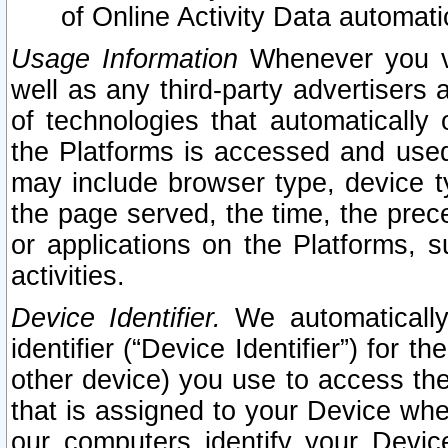
of Online Activity Data automat
Usage Information
Whenever you vis
well as any third-party advertisers 
of technologies that automatically 
the Platforms is accessed and used
may include browser type, device ty
the page served, the time, the prec
or applications on the Platforms, s
activities.
Device Identifier.
We automatically
identifier (“Device Identifier”) for 
other device) you use to access the
that is assigned to your Device whe
our computers identify your Devic