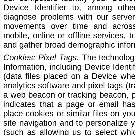
Device Identifier to, among othe
diagnose problems with our server
movements over time and across 
mobile, online or offline services, 
and gather broad demographic infor
Cookies; Pixel Tags.
The technologi
Information, including Device Identif
(data files placed on a Device when
analytics software and pixel tags (
a web beacon or tracking beacon, p
indicates that a page or email h
place cookies or similar files on you
site navigation and to personalize y
(such as allowing us to select whic