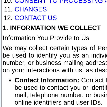
CONSENT TO PROCESSING 
CHANGES
CONTACT US
1. INFORMATION WE COLLECT
Information You Provide to Us
We may collect certain types of Pers
be used to identify you as an indiv
number, or business mailing address
on your interactions with us, as des
Contact Information:
Contact I
be used to contact you or ident
mail, telephone number, or busi
online identifiers and user IDs.