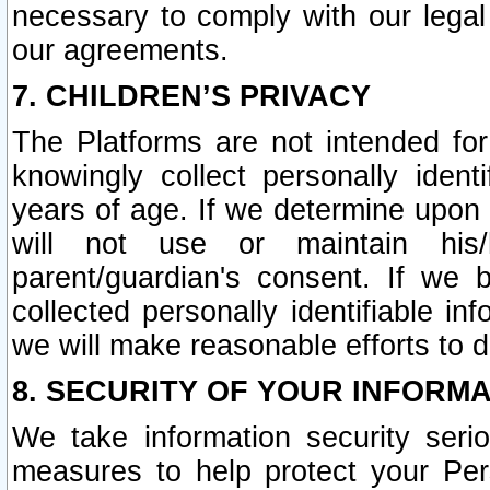
necessary to comply with our legal 
our agreements.
7. CHILDREN’S PRIVACY
The Platforms are not intended fo
knowingly collect personally ident
years of age. If we determine upon c
will not use or maintain his/
parent/guardian's consent. If w
collected personally identifiable in
we will make reasonable efforts to d
8. SECURITY OF YOUR INFORM
We take information security seri
measures to help protect your Per