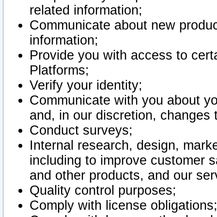
related information;
Communicate about new product
information;
Provide you with access to certa
Platforms;
Verify your identity;
Communicate with you about you
and, in our discretion, changes 
Conduct surveys;
Internal research, design, mark
including to improve customer sa
and other products, and our ser
Quality control purposes;
Comply with license obligations