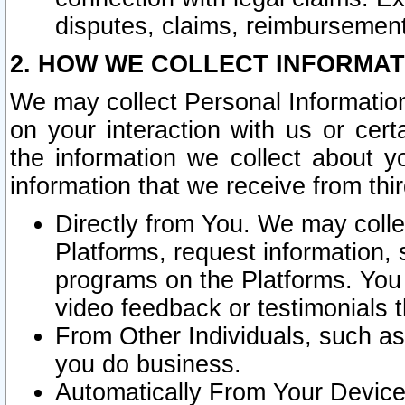
disputes, claims, reimbursement
2. HOW WE COLLECT INFORMAT
We may collect Personal Information
on your interaction with us or cer
the information we collect about y
information that we receive from thir
Directly from You. We may coll
Platforms, request information,
programs on the Platforms. You 
video feedback or testimonials t
From Other Individuals, such a
you do business.
Automatically From Your Devices