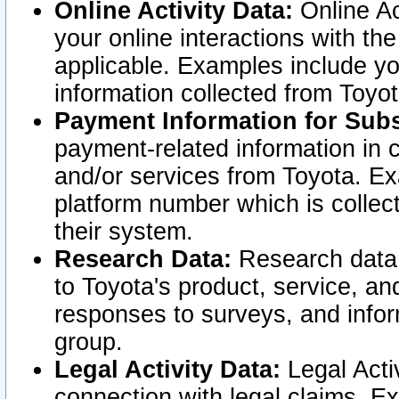
Online Activity Data:
Online Ac
your online interactions with t
applicable. Examples include yo
information collected from Toyo
Payment Information for Subs
payment-related information in 
and/or services from Toyota. Ex
platform number which is collec
their system.
Research Data:
Research data i
to Toyota's product, service, a
responses to surveys, and infor
group.
Legal Activity Data:
Legal Activ
connection with legal claims. Ex