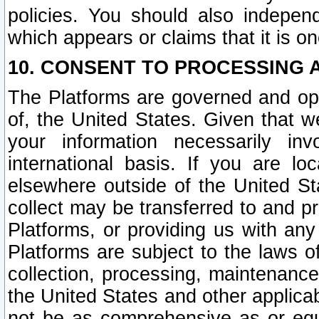
policies. You should also independ
which appears or claims that it is on
10. CONSENT TO PROCESSING 
The Platforms are governed and ope
of, the United States. Given that w
your information necessarily in
international basis. If you are 
elsewhere outside of the United St
collect may be transferred to and p
Platforms, or providing us with any
Platforms are subject to the laws o
collection, processing, maintenance
the United States and other applicab
not be as comprehensive as or equ