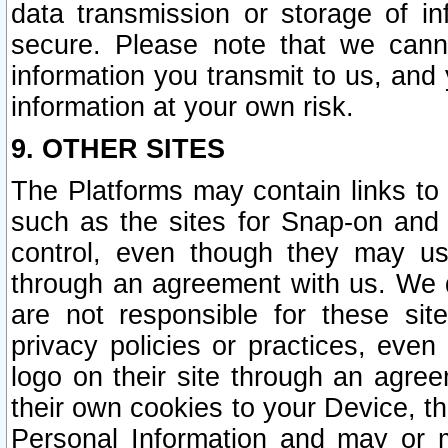
data transmission or storage of 
secure. Please note that we cann
information you transmit to us, and
information at your own risk.
9. OTHER SITES
The Platforms may contain links to 
such as the sites for Snap-on and
control, even though they may us
through an agreement with us. We 
are not responsible for these site
privacy policies or practices, ev
logo on their site through an agre
their own cookies to your Device, th
Personal Information and may or 