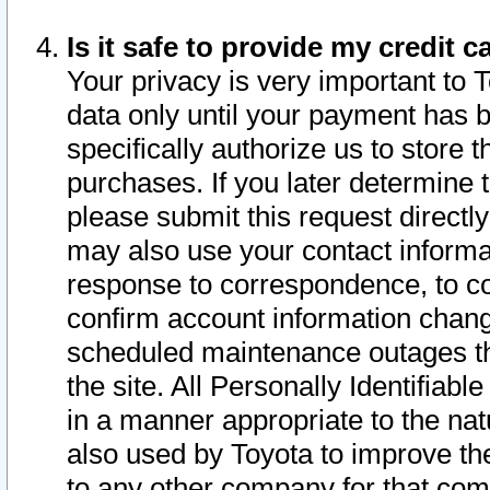
Is it safe to provide my credit
Your privacy is very important to 
data only until your payment has 
specifically authorize us to store t
purchases. If you later determine 
please submit this request direct
may also use your contact informa
response to correspondence, to co
confirm account information chang
scheduled maintenance outages tha
the site. All Personally Identifiab
in a manner appropriate to the nat
also used by Toyota to improve the
to any other company for that com