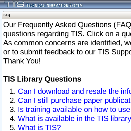
FAQ
Our Frequently Asked Questions (FAQ)
questions regarding TIS. Click on a que
As common concerns are identified, we 
or to submit feedback to our TIS Supp
Thank You!
TIS Library Questions
Can I download and resale the inf
Can I still purchase paper public
Is training available on how to use
What is available in the TIS librar
What is TIS?