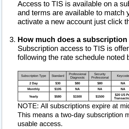
Access to TIS is available on a su
and terms are available to match 
activate a new account just click 
How much does a subscription
Subscription access to TIS is offer
following the rate schedule noted 
Professional
Security
Subscription Type
Standard
Keycod
Diagnostic
Professional
2 Day
$30
$80
$80
NA
Monthly
$105
NA
NA
NA
$20 US P
Yearly
$580
$1500
$1500
Transacti
NOTE: All subscriptions expire at mid
This means a two-day subscription m
usable access.