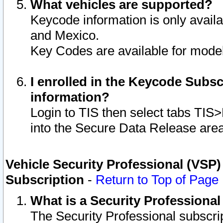
What vehicles are supported?
Keycode information is only avail
and Mexico.
Key Codes are available for model
I enrolled in the Keycode Subsc
information?
Login to TIS then select tabs TIS
into the Secure Data Release are
Vehicle Security Professional (VSP)
Subscription
-
Return to Top of Page
What is a Security Professiona
The Security Professional subscri