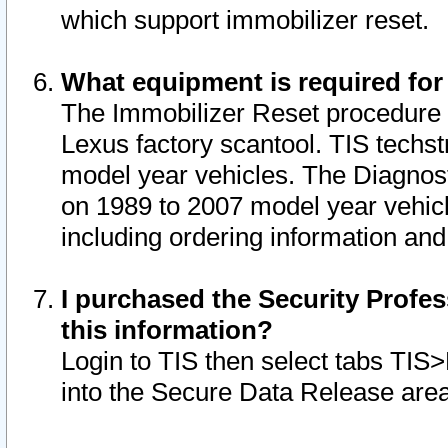
which support immobilizer reset.
What equipment is required for
The Immobilizer Reset procedure i
Lexus factory scantool. TIS techst
model year vehicles. The Diagnost
on 1989 to 2007 model year vehic
including ordering information and
I purchased the Security Profes
this information?
Login to TIS then select tabs TIS
into the Secure Data Release are