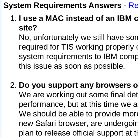
System Requirements Answers
-
Re
I use a MAC instead of an IBM c
site?
No, unfortunately we still have s
required for TIS working properly
system requirements to IBM compa
this issue as soon as possible.
Do you support any browsers ot
We are working out some final deta
performance, but at this time we a
We should be able to provide more
new Safari browser, are undergoin
plan to release official support at t