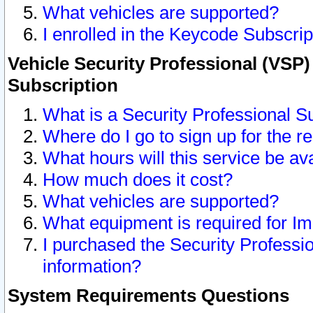
What vehicles are supported?
I enrolled in the Keycode Subscrip
Vehicle Security Professional (VSP)
Subscription
What is a Security Professional S
Where do I go to sign up for the r
What hours will this service be av
How much does it cost?
What vehicles are supported?
What equipment is required for I
I purchased the Security Professio
information?
System Requirements Questions