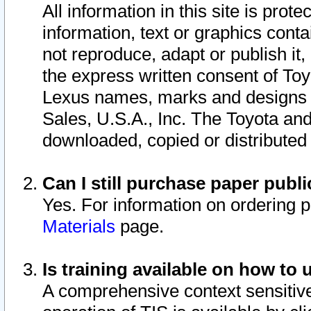
All information in this site is pro
information, text or graphics conta
not reproduce, adapt or publish it,
the express written consent of To
Lexus names, marks and designs a
Sales, U.S.A., Inc. The Toyota a
downloaded, copied or distributed
Can I still purchase paper pub
Yes. For information on ordering 
Materials
page.
Is training available on how to 
A comprehensive context sensitive