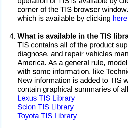
operation of TIS is available by cl
corner of the TIS browser window.
which is available by clicking
her
What is available in the TIS libr
TIS contains all of the product su
diagnose, and repair vehicles ma
America. As a general rule, mode
with some information, like Techni
New information is added to TIS 
contain graphical summaries of all
Lexus TIS Library
Scion TIS Library
Toyota TIS Library