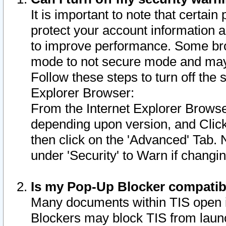
It is important to note that certain
protect your account information a
to improve performance. Some bro
mode to not secure mode and may 
Follow these steps to turn off the
Explorer Browser:
From the Internet Explorer Browse
depending upon version, and Click 
then click on the 'Advanced' Tab. 
under 'Security' to Warn if chang
Is my Pop-Up Blocker compatib
Many documents within TIS open 
Blockers may block TIS from laun