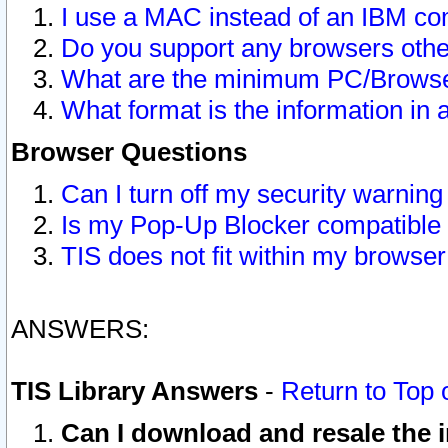
I use a MAC instead of an IBM com
Do you support any browsers other
What are the minimum PC/Browser
What format is the information in 
Browser Questions
Can I turn off my security warni
Is my Pop-Up Blocker compatible 
TIS does not fit within my browse
ANSWERS:
TIS Library Answers
-
Return to Top 
Can I download and resale the i