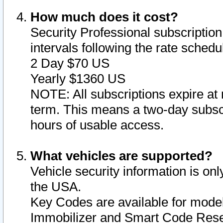
How much does it cost?
Security Professional subscription 
intervals following the rate sched
2 Day $70 US
Yearly $1360 US
NOTE: All subscriptions expire at 
term. This means a two-day subscr
hours of usable access.
What vehicles are supported?
Vehicle security information is onl
the USA.
Key Codes are available for model
Immobilizer and Smart Code Reset 