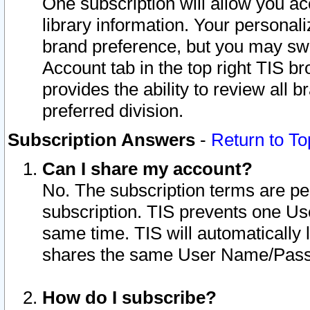
One subscription will allow you ac
library information. Your personal
brand preference, but you may swit
Account tab in the top right TIS b
provides the ability to review all 
preferred division.
Subscription Answers
-
Return to To
Can I share my account?
No. The subscription terms are per i
subscription. TIS prevents one U
same time. TIS will automatically
shares the same User Name/Passw
How do I subscribe?