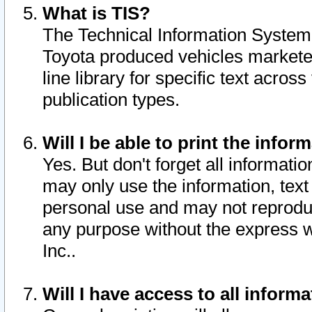
What is TIS?
The Technical Information System o
Toyota produced vehicles markete
line library for specific text acro
publication types.
Will I be able to print the infor
Yes. But don't forget all informatio
may only use the information, text 
personal use and may not reproduce,
any purpose without the express w
Inc..
Will I have access to all infor