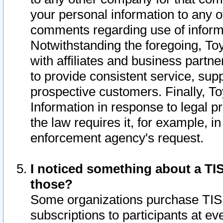
your personal information to any o
comments regarding use of informat
Notwithstanding the foregoing, To
with affiliates and business partn
to provide consistent service, supp
prospective customers. Finally, To
Information in response to legal p
the law requires it, for example, i
enforcement agency's request.
I noticed something about a TIS
those?
Some organizations purchase TIS 
subscriptions to participants at e