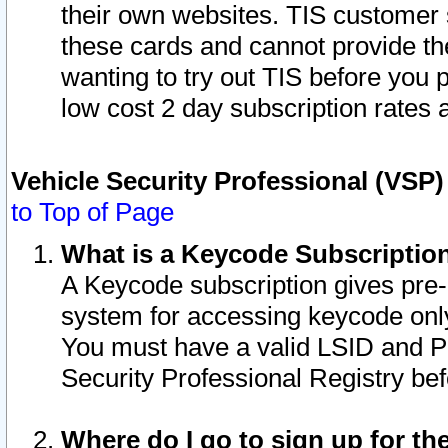
their own websites. TIS customer 
these cards and cannot provide the
wanting to try out TIS before you
low cost 2 day subscription rates a
Vehicle Security Professional (VSP
to Top of Page
What is a Keycode Subscriptio
A Keycode subscription gives pre
system for accessing keycode only
You must have a valid LSID and 
Security Professional Registry bef
Where do I go to sign up for th