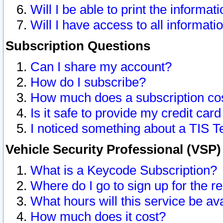
Will I be able to print the informat
Will I have access to all informat
Subscription Questions
Can I share my account?
How do I subscribe?
How much does a subscription co
Is it safe to provide my credit ca
I noticed something about a TIS T
Vehicle Security Professional (VSP
What is a Keycode Subscription?
Where do I go to sign up for the r
What hours will this service be av
How much does it cost?