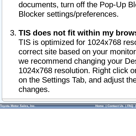
documents, turn off the Pop-Up Bl
Blocker settings/preferences.
TIS does not fit within my bro
TIS is optimized for 1024x768 reso
correct site based on your monitor 
we recommend changing your Desk
1024x768 resolution. Right click 
on the Settings Tab, and adjust th
changes.
Toyota Motor Sales, Inc.
Home
|
Contact Us
|
FAQ