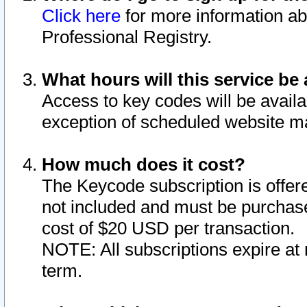
Click here
for more information ab
Professional Registry.
What hours will this service be 
Access to key codes will be availa
exception of scheduled website m
How much does it cost?
The Keycode subscription is offere
not included and must be purchase
cost of $20 USD per transaction.
NOTE: All subscriptions expire at 
term.