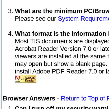
What are the minimum PC/Brows
Please see our
System Requirem
What format is the information 
Most TIS documents are displaye
Acrobat Reader Version 7.0 or later
viewers are installed at the same 
may open but show a blank page. S
install Adobe PDF Reader 7.0 or la
Browser Answers
-
Return to Top of
Can I turn off my security war