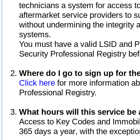
technicians a system for access to 
aftermarket service providers to 
without undermining the integrity 
systems.
You must have a valid LSID and 
Security Professional Registry bef
Where do I go to sign up for th
Click here
for more information ab
Professional Registry.
What hours will this service be 
Access to Key Codes and Immobiliz
365 days a year, with the excepti