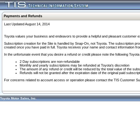
Payments and Refunds
Last Updated August 14, 2014
Toyota values your business and endeavors to provide a helpful and pleasant customer ex
Subscription creation for the Site is handled by Snap-On, not Toyota. The subscription pr
created once you have paid in full. Toyota receives your name and contact information fr
In the unfortunate event that you desire a refund or credit please note the following Toyota 
2 Day subscriptions are non-refundable
Monthly and yearly subscriptions may be refunded at Toyota's discretion
The amount of any refund or credit will be reduced by the total value of the subs
Refunds will not be granted after the expiration date of the original paid subscript
For concerns related to account access or operation please contact the TIS Customer Su
Toyota Motor Sales, Inc.