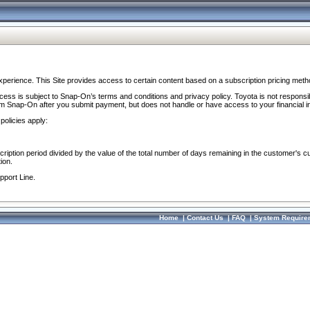
perience. This Site provides access to certain content based on a subscription pricing meth
ocess is subject to Snap-On’s terms and conditions and privacy policy. Toyota is not responsi
om Snap-On after you submit payment, but does not handle or have access to your financial i
policies apply:
cription period divided by the value of the total number of days remaining in the customer's c
ion.
pport Line.
Home
|
Contact Us
|
FAQ
|
System Require