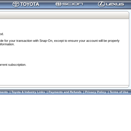
od.
ble for your transaction with Snap-On, except to ensure your account will be properly
nformation.
urrent subscription.
ments
|
Toyota & Industry Links
|
Payments and Refunds
|
Privacy Policy
|
Terms of Use