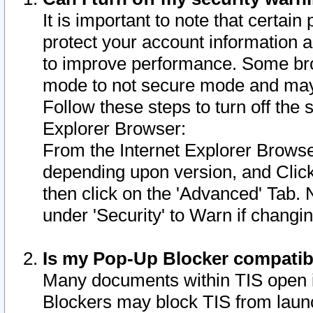
It is important to note that certain
protect your account information a
to improve performance. Some bro
mode to not secure mode and may 
Follow these steps to turn off the
Explorer Browser:
From the Internet Explorer Browse
depending upon version, and Click 
then click on the 'Advanced' Tab. 
under 'Security' to Warn if chang
Is my Pop-Up Blocker compatib
Many documents within TIS open 
Blockers may block TIS from laun