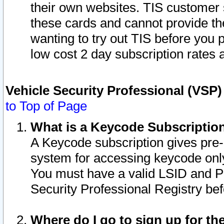
their own websites. TIS customer 
these cards and cannot provide the
wanting to try out TIS before you
low cost 2 day subscription rates a
Vehicle Security Professional (VSP
to Top of Page
What is a Keycode Subscriptio
A Keycode subscription gives pre
system for accessing keycode only
You must have a valid LSID and 
Security Professional Registry bef
Where do I go to sign up for th