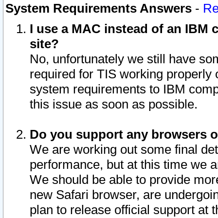
System Requirements Answers
-
Re
I use a MAC instead of an IBM c
site?
No, unfortunately we still have s
required for TIS working properly
system requirements to IBM compa
this issue as soon as possible.
Do you support any browsers ot
We are working out some final deta
performance, but at this time we a
We should be able to provide more
new Safari browser, are undergoin
plan to release official support at t