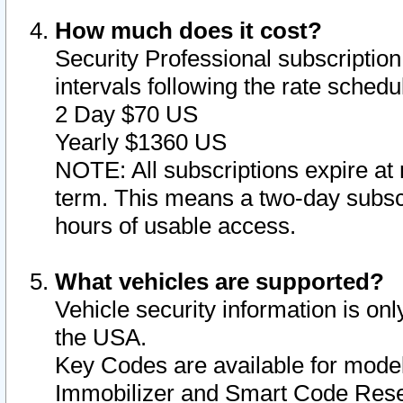
How much does it cost?
Security Professional subscription 
intervals following the rate sched
2 Day $70 US
Yearly $1360 US
NOTE: All subscriptions expire at 
term. This means a two-day subscr
hours of usable access.
What vehicles are supported?
Vehicle security information is onl
the USA.
Key Codes are available for model
Immobilizer and Smart Code Reset 