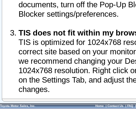
documents, turn off the Pop-Up Bl
Blocker settings/preferences.
TIS does not fit within my bro
TIS is optimized for 1024x768 reso
correct site based on your monitor 
we recommend changing your Desk
1024x768 resolution. Right click 
on the Settings Tab, and adjust th
changes.
Toyota Motor Sales, Inc.
Home
|
Contact Us
|
FAQ