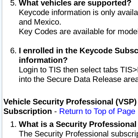
What vehicles are supported?
Keycode information is only avail
and Mexico.
Key Codes are available for model
I enrolled in the Keycode Subsc
information?
Login to TIS then select tabs TIS
into the Secure Data Release are
Vehicle Security Professional (VSP)
Subscription
-
Return to Top of Page
What is a Security Professiona
The Security Professional subscri