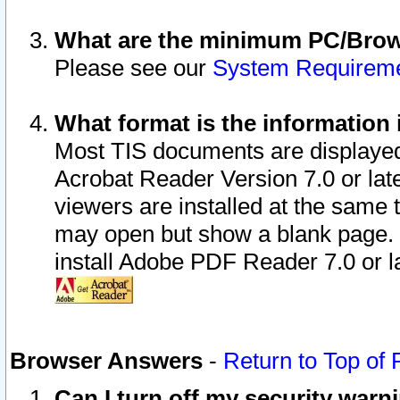
What are the minimum PC/Brows
Please see our
System Requirem
What format is the information 
Most TIS documents are displaye
Acrobat Reader Version 7.0 or later
viewers are installed at the same 
may open but show a blank page. S
install Adobe PDF Reader 7.0 or la
Browser Answers
-
Return to Top of
Can I turn off my security war