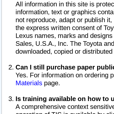
All information in this site is pro
information, text or graphics conta
not reproduce, adapt or publish it,
the express written consent of To
Lexus names, marks and designs a
Sales, U.S.A., Inc. The Toyota a
downloaded, copied or distributed
Can I still purchase paper pub
Yes. For information on ordering 
Materials
page.
Is training available on how to 
A comprehensive context sensitive