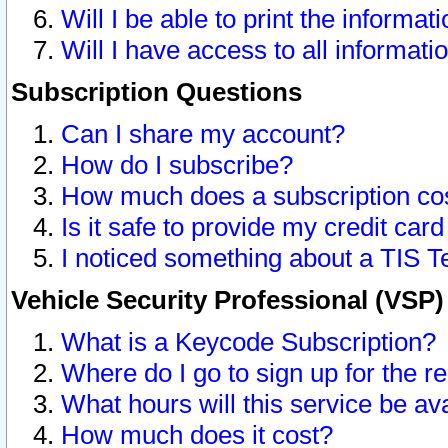
Will I be able to print the informat
Will I have access to all informat
Subscription Questions
Can I share my account?
How do I subscribe?
How much does a subscription co
Is it safe to provide my credit ca
I noticed something about a TIS T
Vehicle Security Professional (VSP
What is a Keycode Subscription?
Where do I go to sign up for the r
What hours will this service be av
How much does it cost?