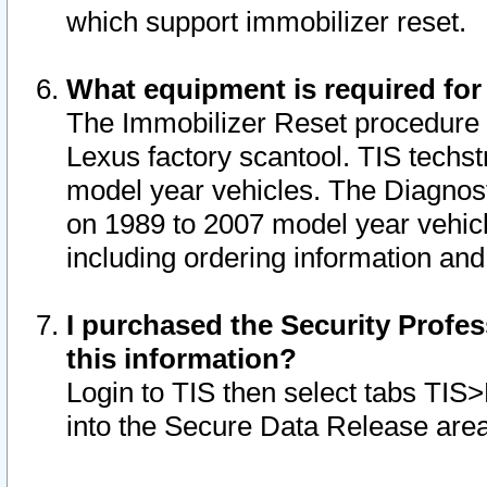
which support immobilizer reset.
What equipment is required for
The Immobilizer Reset procedure i
Lexus factory scantool. TIS techst
model year vehicles. The Diagnost
on 1989 to 2007 model year vehic
including ordering information and
I purchased the Security Profes
this information?
Login to TIS then select tabs TIS
into the Secure Data Release are