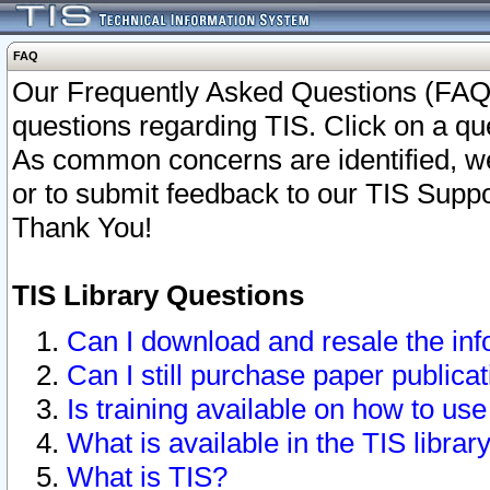
FAQ
Our Frequently Asked Questions (FAQ)
questions regarding TIS. Click on a que
As common concerns are identified, we 
or to submit feedback to our TIS Supp
Thank You!
TIS Library Questions
Can I download and resale the inf
Can I still purchase paper public
Is training available on how to use
What is available in the TIS librar
What is TIS?