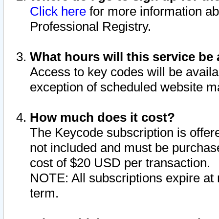
Click here
for more information ab
Professional Registry.
What hours will this service be 
Access to key codes will be availa
exception of scheduled website m
How much does it cost?
The Keycode subscription is offere
not included and must be purchase
cost of $20 USD per transaction.
NOTE: All subscriptions expire at 
term.