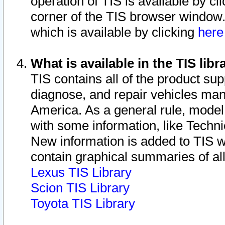
operation of TIS is available by cl
corner of the TIS browser window.
which is available by clicking
her
What is available in the TIS libr
TIS contains all of the product su
diagnose, and repair vehicles ma
America. As a general rule, mode
with some information, like Techni
New information is added to TIS 
contain graphical summaries of all
Lexus TIS Library
Scion TIS Library
Toyota TIS Library