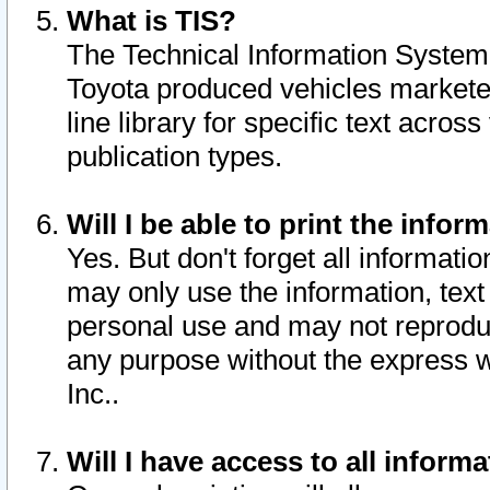
What is TIS?
The Technical Information System o
Toyota produced vehicles markete
line library for specific text acro
publication types.
Will I be able to print the infor
Yes. But don't forget all informatio
may only use the information, text 
personal use and may not reproduce,
any purpose without the express w
Inc..
Will I have access to all infor