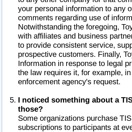
your personal information to any o
comments regarding use of informat
Notwithstanding the foregoing, To
with affiliates and business partn
to provide consistent service, supp
prospective customers. Finally, To
Information in response to legal p
the law requires it, for example, i
enforcement agency's request.
I noticed something about a TIS
those?
Some organizations purchase TIS 
subscriptions to participants at e