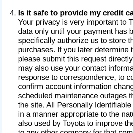
Is it safe to provide my credit
Your privacy is very important to 
data only until your payment has 
specifically authorize us to store t
purchases. If you later determine 
please submit this request direct
may also use your contact informa
response to correspondence, to co
confirm account information chang
scheduled maintenance outages tha
the site. All Personally Identifiab
in a manner appropriate to the nat
also used by Toyota to improve the
to any other company for that com