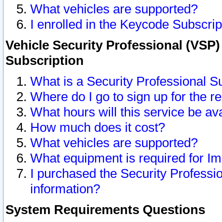
What vehicles are supported?
I enrolled in the Keycode Subscrip
Vehicle Security Professional (VSP)
Subscription
What is a Security Professional S
Where do I go to sign up for the r
What hours will this service be av
How much does it cost?
What vehicles are supported?
What equipment is required for I
I purchased the Security Professio
information?
System Requirements Questions