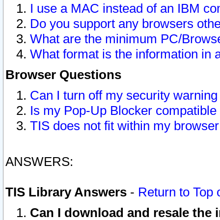
I use a MAC instead of an IBM com
Do you support any browsers other
What are the minimum PC/Browser
What format is the information in 
Browser Questions
Can I turn off my security warni
Is my Pop-Up Blocker compatible 
TIS does not fit within my browse
ANSWERS:
TIS Library Answers
-
Return to Top 
Can I download and resale the i