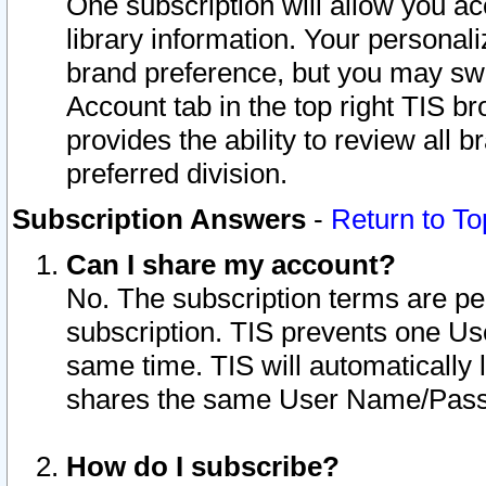
One subscription will allow you ac
library information. Your personal
brand preference, but you may swit
Account tab in the top right TIS b
provides the ability to review all 
preferred division.
Subscription Answers
-
Return to To
Can I share my account?
No. The subscription terms are per i
subscription. TIS prevents one U
same time. TIS will automatically
shares the same User Name/Passw
How do I subscribe?