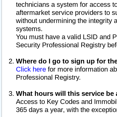
technicians a system for access to 
aftermarket service providers to 
without undermining the integrity 
systems.
You must have a valid LSID and 
Security Professional Registry bef
Where do I go to sign up for th
Click here
for more information ab
Professional Registry.
What hours will this service be 
Access to Key Codes and Immobiliz
365 days a year, with the excepti