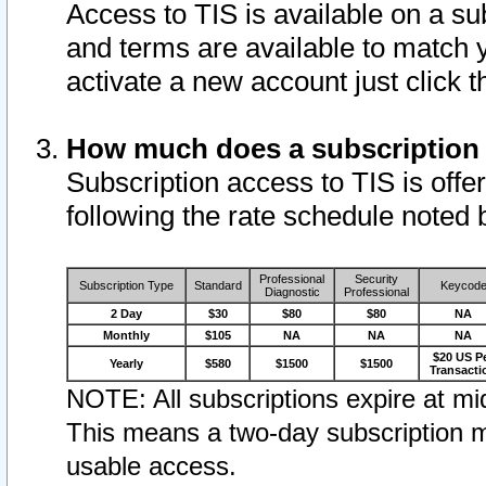
Access to TIS is available on a su
and terms are available to match 
activate a new account just click 
How much does a subscription
Subscription access to TIS is offer
following the rate schedule noted 
Professional
Security
Subscription Type
Standard
Keycod
Diagnostic
Professional
2 Day
$30
$80
$80
NA
Monthly
$105
NA
NA
NA
$20 US P
Yearly
$580
$1500
$1500
Transacti
NOTE: All subscriptions expire at mid
This means a two-day subscription m
usable access.