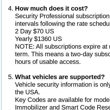
How much does it cost?
Security Professional subscription 
intervals following the rate sched
2 Day $70 US
Yearly $1360 US
NOTE: All subscriptions expire at 
term. This means a two-day subscr
hours of usable access.
What vehicles are supported?
Vehicle security information is onl
the USA.
Key Codes are available for model
Immobilizer and Smart Code Reset 