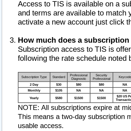
Access to TIS is available on a su
and terms are available to match 
activate a new account just click 
How much does a subscription
Subscription access to TIS is offer
following the rate schedule noted 
Professional
Security
Subscription Type
Standard
Keycod
Diagnostic
Professional
2 Day
$30
$80
$80
NA
Monthly
$105
NA
NA
NA
$20 US P
Yearly
$580
$1500
$1500
Transacti
NOTE: All subscriptions expire at mid
This means a two-day subscription m
usable access.