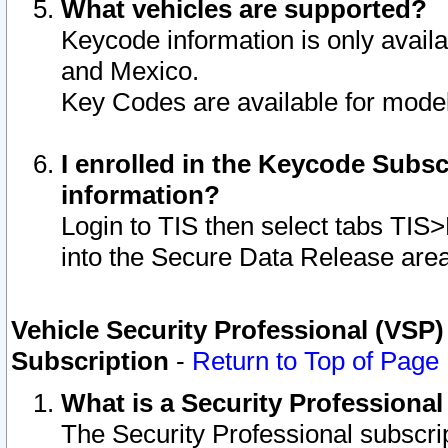
What vehicles are supported?
Keycode information is only avail
and Mexico.
Key Codes are available for model
I enrolled in the Keycode Subsc
information?
Login to TIS then select tabs TIS
into the Secure Data Release are
Vehicle Security Professional (VSP)
Subscription
-
Return to Top of Page
What is a Security Professiona
The Security Professional subscri