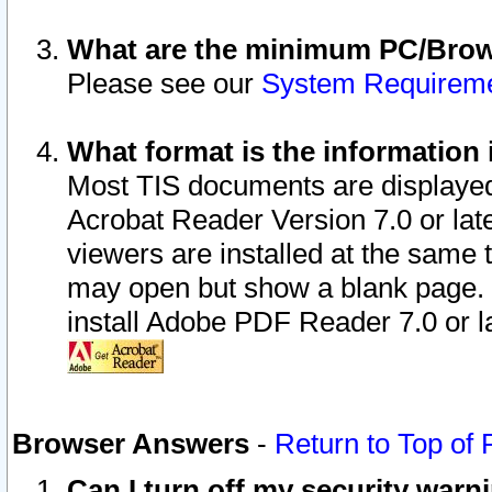
What are the minimum PC/Brows
Please see our
System Requirem
What format is the information 
Most TIS documents are displaye
Acrobat Reader Version 7.0 or later
viewers are installed at the same 
may open but show a blank page. S
install Adobe PDF Reader 7.0 or la
Browser Answers
-
Return to Top of
Can I turn off my security war