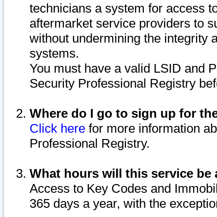
technicians a system for access to 
aftermarket service providers to 
without undermining the integrity 
systems.
You must have a valid LSID and 
Security Professional Registry bef
Where do I go to sign up for th
Click here
for more information ab
Professional Registry.
What hours will this service be 
Access to Key Codes and Immobiliz
365 days a year, with the excepti