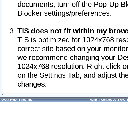
documents, turn off the Pop-Up Bl
Blocker settings/preferences.
TIS does not fit within my bro
TIS is optimized for 1024x768 reso
correct site based on your monitor 
we recommend changing your Desk
1024x768 resolution. Right click 
on the Settings Tab, and adjust th
changes.
Toyota Motor Sales, Inc.
Home
|
Contact Us
|
FAQ