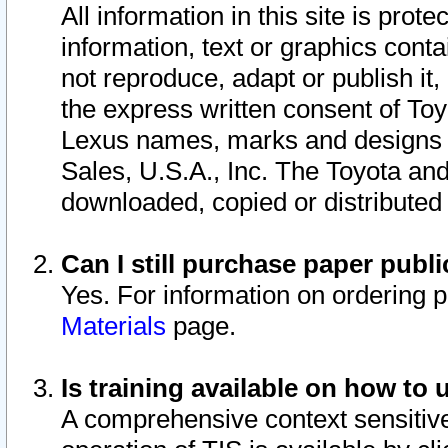
All information in this site is pro
information, text or graphics conta
not reproduce, adapt or publish it,
the express written consent of To
Lexus names, marks and designs a
Sales, U.S.A., Inc. The Toyota a
downloaded, copied or distributed
Can I still purchase paper pub
Yes. For information on ordering 
Materials
page.
Is training available on how to 
A comprehensive context sensitive