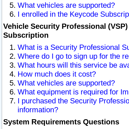
What vehicles are supported?
I enrolled in the Keycode Subscrip
Vehicle Security Professional (VSP)
Subscription
What is a Security Professional S
Where do I go to sign up for the r
What hours will this service be av
How much does it cost?
What vehicles are supported?
What equipment is required for I
I purchased the Security Professio
information?
System Requirements Questions