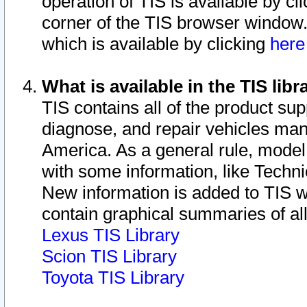
operation of TIS is available by cl
corner of the TIS browser window.
which is available by clicking
her
What is available in the TIS libr
TIS contains all of the product su
diagnose, and repair vehicles ma
America. As a general rule, mode
with some information, like Techni
New information is added to TIS 
contain graphical summaries of all
Lexus TIS Library
Scion TIS Library
Toyota TIS Library