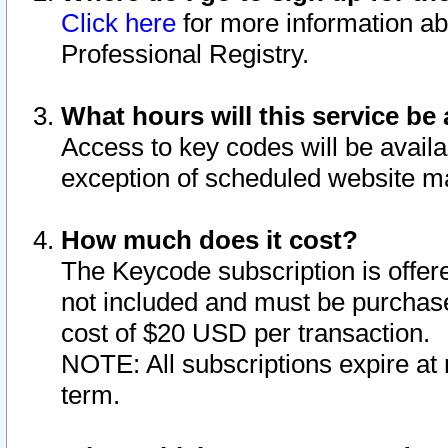
Click here
for more information ab
Professional Registry.
What hours will this service be 
Access to key codes will be availa
exception of scheduled website m
How much does it cost?
The Keycode subscription is offere
not included and must be purchase
cost of $20 USD per transaction.
NOTE: All subscriptions expire at 
term.