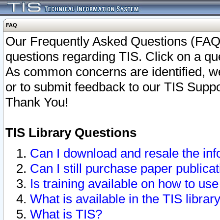
FAQ
Our Frequently Asked Questions (FAQ)
questions regarding TIS. Click on a que
As common concerns are identified, we 
or to submit feedback to our TIS Supp
Thank You!
TIS Library Questions
Can I download and resale the inf
Can I still purchase paper public
Is training available on how to use
What is available in the TIS librar
What is TIS?