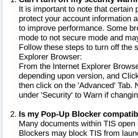
It is important to note that certain
protect your account information a
to improve performance. Some bro
mode to not secure mode and may 
Follow these steps to turn off the
Explorer Browser:
From the Internet Explorer Browse
depending upon version, and Click 
then click on the 'Advanced' Tab. 
under 'Security' to Warn if chang
Is my Pop-Up Blocker compatib
Many documents within TIS open 
Blockers may block TIS from laun