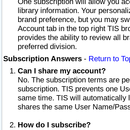
One subscription will allow you ac
library information. Your personal
brand preference, but you may swit
Account tab in the top right TIS b
provides the ability to review all 
preferred division.
Subscription Answers
-
Return to To
Can I share my account?
No. The subscription terms are per i
subscription. TIS prevents one U
same time. TIS will automatically
shares the same User Name/Passw
How do I subscribe?