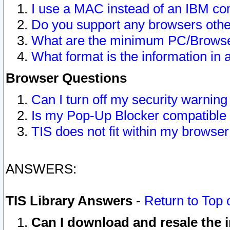
I use a MAC instead of an IBM com
Do you support any browsers other
What are the minimum PC/Browser
What format is the information in 
Browser Questions
Can I turn off my security warni
Is my Pop-Up Blocker compatible 
TIS does not fit within my browse
ANSWERS:
TIS Library Answers
-
Return to Top 
Can I download and resale the i