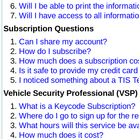
Will I be able to print the informat
Will I have access to all informat
Subscription Questions
Can I share my account?
How do I subscribe?
How much does a subscription co
Is it safe to provide my credit ca
I noticed something about a TIS T
Vehicle Security Professional (VSP
What is a Keycode Subscription?
Where do I go to sign up for the r
What hours will this service be av
How much does it cost?