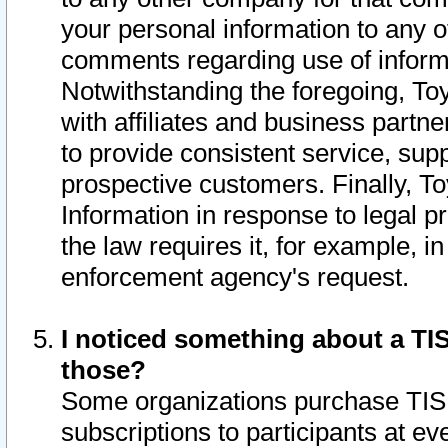
your personal information to any o
comments regarding use of informat
Notwithstanding the foregoing, To
with affiliates and business partn
to provide consistent service, supp
prospective customers. Finally, To
Information in response to legal p
the law requires it, for example, i
enforcement agency's request.
I noticed something about a TIS
those?
Some organizations purchase TIS 
subscriptions to participants at e