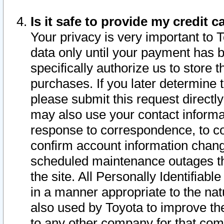
Is it safe to provide my credit
Your privacy is very important to 
data only until your payment has 
specifically authorize us to store t
purchases. If you later determine 
please submit this request direct
may also use your contact informa
response to correspondence, to co
confirm account information chang
scheduled maintenance outages tha
the site. All Personally Identifiab
in a manner appropriate to the nat
also used by Toyota to improve the
to any other company for that com