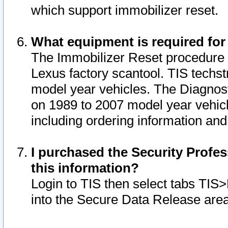
which support immobilizer reset.
What equipment is required for
The Immobilizer Reset procedure i
Lexus factory scantool. TIS techst
model year vehicles. The Diagnost
on 1989 to 2007 model year vehic
including ordering information and
I purchased the Security Profes
this information?
Login to TIS then select tabs TIS
into the Secure Data Release are