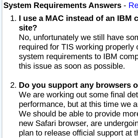
System Requirements Answers
-
Re
I use a MAC instead of an IBM c
site?
No, unfortunately we still have s
required for TIS working properly
system requirements to IBM compa
this issue as soon as possible.
Do you support any browsers ot
We are working out some final deta
performance, but at this time we a
We should be able to provide more
new Safari browser, are undergoin
plan to release official support at t