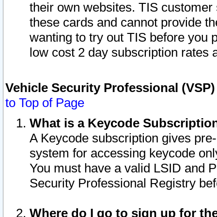
their own websites. TIS customer 
these cards and cannot provide the
wanting to try out TIS before you
low cost 2 day subscription rates a
Vehicle Security Professional (VSP
to Top of Page
What is a Keycode Subscriptio
A Keycode subscription gives pre
system for accessing keycode only
You must have a valid LSID and 
Security Professional Registry bef
Where do I go to sign up for th