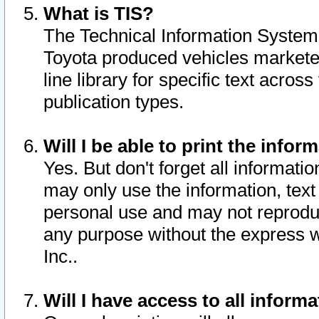
What is TIS?
The Technical Information System o
Toyota produced vehicles markete
line library for specific text acro
publication types.
Will I be able to print the infor
Yes. But don't forget all informatio
may only use the information, text 
personal use and may not reproduce,
any purpose without the express w
Inc..
Will I have access to all infor