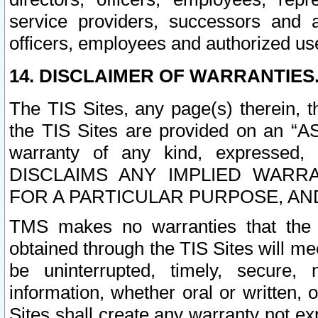
service providers, successors and as
officers, employees and authorized us
14. DISCLAIMER OF WARRANTIES
The TIS Sites, any page(s) therein, 
the TIS Sites are provided on an “A
warranty of any kind, expressed,
DISCLAIMS ANY IMPLIED WARRA
FOR A PARTICULAR PURPOSE, AN
TMS makes no warranties that the T
obtained through the TIS Sites will mee
be uninterrupted, timely, secure, 
information, whether oral or written
Sites shall create any warranty not e