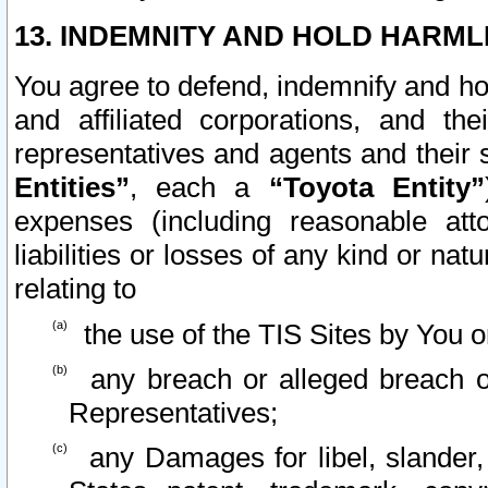
13. INDEMNITY AND HOLD HARML
You agree to defend, indemnify and ho
and affiliated corporations, and the
representatives and agents and their 
Entities”
, each a
“Toyota Entity”
expenses (including reasonable atto
liabilities or losses of any kind or na
relating to
the use of the TIS Sites by You o
any breach or alleged breach o
Representatives;
any Damages for libel, slander, 