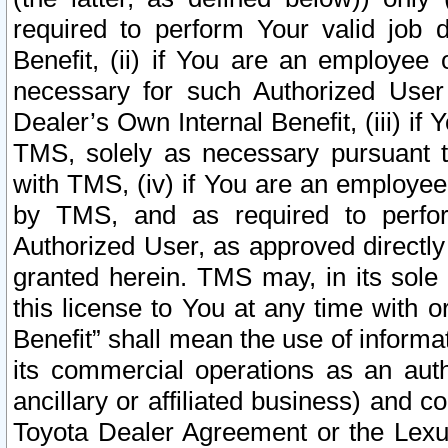
required to perform Your valid job d
Benefit, (ii) if You are an employee
necessary for such Authorized User 
Dealer’s Own Internal Benefit, (iii) i
TMS, solely as necessary pursuant t
with TMS, (iv) if You are an employee 
by TMS, and as required to perfor
Authorized User, as approved directly
granted herein. TMS may, in its sole 
this license to You at any time with o
Benefit” shall mean the use of informa
its commercial operations as an auth
ancillary or affiliated business) and c
Toyota Dealer Agreement or the Lexus