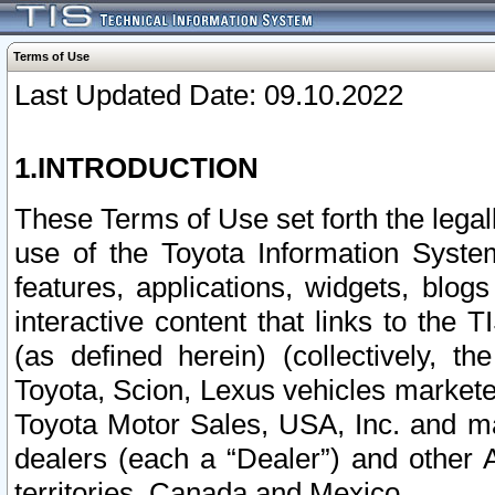
Terms of Use
Last Updated Date: 09.10.2022
1.INTRODUCTION
These Terms of Use set forth the lega
use of the Toyota Information Syste
features, applications, widgets, blog
interactive content that links to th
(as defined herein) (collectively, t
Toyota, Scion, Lexus vehicles market
Toyota Motor Sales, USA, Inc. and ma
dealers (each a “Dealer”) and other 
territories, Canada and Mexico.