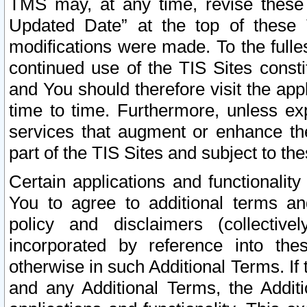
TMS may, at any time, revise these
Updated Date” at the top of these 
modifications were made. To the fulle
continued use of the TIS Sites const
and You should therefore visit the app
time to time. Furthermore, unless exp
services that augment or enhance the
part of the TIS Sites and subject to t
Certain applications and functionali
You to agree to additional terms and
policy and disclaimers (collective
incorporated by reference into th
otherwise in such Additional Terms. If
and any Additional Terms, the Additi