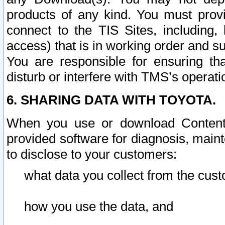
products of any kind. You must prov
connect to the TIS Sites, including, 
access) that is in working order and su
You are responsible for ensuring th
disturb or interfere with TMS’s operati
6. SHARING DATA WITH TOYOTA.
When you use or download Content 
provided software for diagnosis, main
to disclose to your customers:
what data you collect from the cust
how you use the data, and