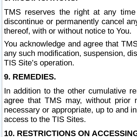
TMS reserves the right at any time
discontinue or permanently cancel any 
thereof, with or without notice to You.
You acknowledge and agree that TMS wi
any such modification, suspension, disc
TIS Site’s operation.
9. REMEDIES.
In addition to the other cumulative 
agree that TMS may, without prior 
necessary or appropriate, up to and inc
access to the TIS Sites.
10. RESTRICTIONS ON ACCESSING