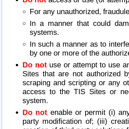
For any unauthorized, fraudule
In a manner that could dama
systems.
In such a manner as to interf
by one or more of the authoriz
Do not
use or attempt to use a
Sites that are not authorized b
scraping and scripting or any ot
access to the TIS Sites or ne
system.
Do not
enable or permit (i) any 
party modification of; (iii) creat