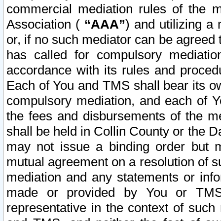
commercial mediation rules of the me
Association (
“AAA”
) and utilizing 
or, if no such mediator can be agreed 
has called for compulsory mediatio
accordance with its rules and proced
Each of You and TMS shall bear its o
compulsory mediation, and each of Yo
the fees and disbursements of the me
shall be held in Collin County or the 
may not issue a binding order but 
mutual agreement on a resolution of su
mediation and any statements or info
made or provided by You or TMS o
representative in the context of such