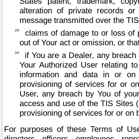
States patent, trademark, copy
alteration of private records o
message transmitted over the TIS
claims of damage to or loss of pr
out of Your act or omission, or th
if You are a Dealer, any breach
Your Authorized User relating t
information and data in or on
provisioning of services for or o
User, any breach by You of your
access and use of the TIS Sites (
provisioning of services for or on 
For purposes of these Terms of U
directors, officers, employees, repr