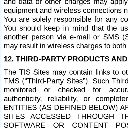
and data or other charges may apply
equipment and wireless connections n
You are solely responsible for any c
You should keep in mind that the us
another person via e-mail or SMS (S
may result in wireless charges to both
12. THIRD-PARTY PRODUCTS AND
The TIS Sites may contain links to o
TMS (“Third-Party Sites”). Such Third
monitored or checked for accuracy
authenticity, reliability, or c
ENTITIES (AS DEFINED BELOW) 
SITES ACCESSED THROUGH TH
SOFTWARE OR CONTENT POS