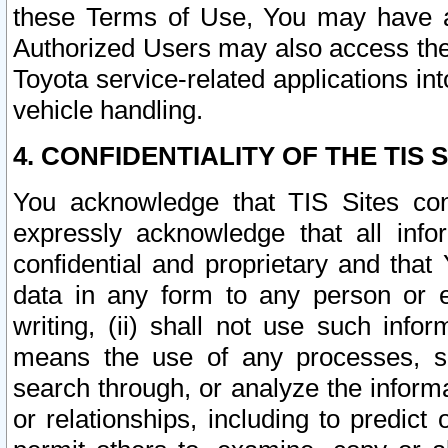
these Terms of Use, You may have ac
Authorized Users may also access the
Toyota service-related applications in
vehicle handling.
4. CONFIDENTIALITY OF THE TIS S
You acknowledge that TIS Sites con
expressly acknowledge that all info
confidential and proprietary and that 
data in any form to any person or 
writing, (ii) shall not use such inf
means the use of any processes, sof
search through, or analyze the informa
or relationships, including to predict