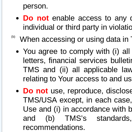
person.
Do not
enable access to any d
individual or third party in viola
When accessing or using data in 
You agree to comply with (i) al
letters, financial services bullet
TMS and (ii) all applicable la
relating to Your access to and us
Do not
use, reproduce, disclose
TMS/USA except, in each case, 
Use and (i) in accordance with b
and (b) TMS’s standards, 
recommendations.