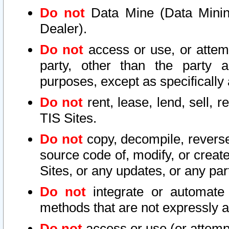
Do not
Data Mine (Data Mining 
Dealer).
Do not
access or use, or attem
party, other than the party a
purposes, except as specifically
Do not
rent, lease, lend, sell, r
TIS Sites.
Do not
copy, decompile, reverse
source code of, modify, or create
Sites, or any updates, or any par
Do not
integrate or automate 
methods that are not expressly
Do not
access or use (or attempt