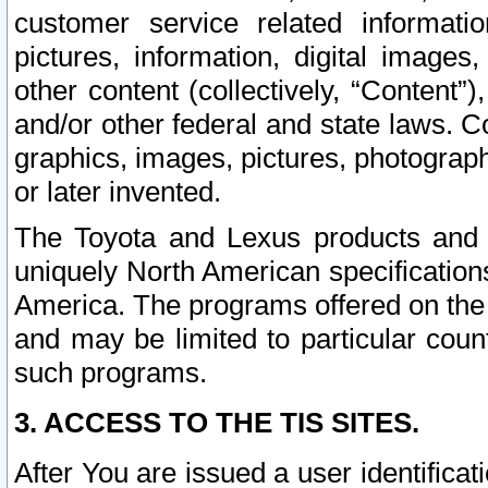
customer service related informati
pictures, information, digital images,
other content (collectively, “Content”)
and/or other federal and state laws. C
graphics, images, pictures, photograp
or later invented.
The Toyota and Lexus products and s
uniquely North American specification
America. The programs offered on the 
and may be limited to particular coun
such programs.
3. ACCESS TO THE TIS SITES.
After You are issued a user identifica