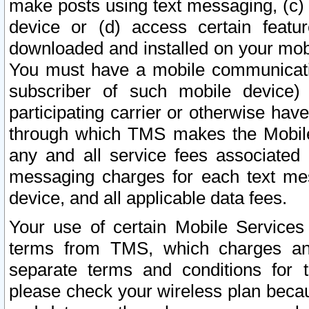
make posts using text messaging, (c)
device or (d) access certain featu
downloaded and installed on your mobi
You must have a mobile communicatio
subscriber of such mobile device) 
participating carrier or otherwise h
through which TMS makes the Mobile 
any and all service fees associated 
messaging charges for each text me
device, and all applicable data fees.
Your use of certain Mobile Services
terms from TMS, which charges and
separate terms and conditions for th
please check your wireless plan becau