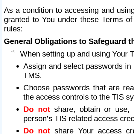
As a condition to accessing and using
granted to You under these Terms of 
rules:
General Obligations to Safeguard th
When setting up and using Your T
Assign and select passwords in 
TMS.
Choose passwords that are reas
the access controls to the TIS s
Do not
share, obtain or use, 
person’s TIS related access cre
Do not
share Your access cre