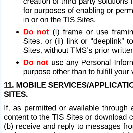
creation of third party solutions
for purposes of enabling or permi
in or on the TIS Sites.
Do not
(i) frame or use framin
Sites, or (ii) link or “deeplink”
Sites, without TMS’s prior writte
Do not
use any Personal Informa
purpose other than to fulfill your 
11. MOBILE SERVICES/APPLICAT
SITES.
If, as permitted or available through
content to the TIS Sites or download c
(b) receive and reply to messages fro