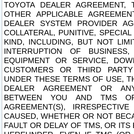
TOYOTA DEALER AGREEMENT, 
OTHER APPLICABLE AGREEME
DEALER SYSTEM PROVIDER AGR
COLLATERAL, PUNITIVE, SPECI
KIND, INCLUDING, BUT NOT LIM
INTERRUPTION OF BUSINESS,
EQUIPMENT OR SERVICE, DOW
CUSTOMERS OR THIRD PARTY
UNDER THESE TERMS OF USE, T
DEALER AGREEMENT OR ANY
BETWEEN YOU AND TMS OR
AGREEMENT(S), IRRESPECTI
CAUSED, WHETHER OR NOT BECAU
FAULT OR DELAY OF TMS, OR IT