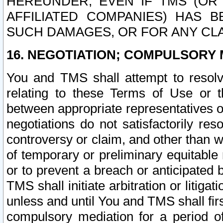
HEREUNDER, EVEN IF TMS (OR 
AFFILIATED COMPANIES) HAS B
SUCH DAMAGES, OR FOR ANY CLA
16. NEGOTIATION; COMPULSORY 
You and TMS shall attempt to resolve
relating to these Terms of Use or t
between appropriate representatives o
negotiations do not satisfactorily re
controversy or claim, and other than wi
of temporary or preliminary equitable 
or to prevent a breach or anticipated
TMS shall initiate arbitration or litiga
unless and until You and TMS shall fir
compulsory mediation for a period of