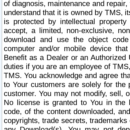
of diagnosis, maintenance and repair,
understand that it is owned by TMS, its
is protected by intellectual proper
accept, a limited, non-exclusive, non
download and use the object code
computer and/or mobile device that 
Benefit as a Dealer or an Authorized 
duties if you are an employee of TMS, 
TMS. You acknowledge and agree that
to Your customers are solely for the
customer. You may not modify, sell, o
No license is granted to You in th
code, of the content downloaded, and
copyrights, trade secrets, trademarks o
any Download(s). You may not dep