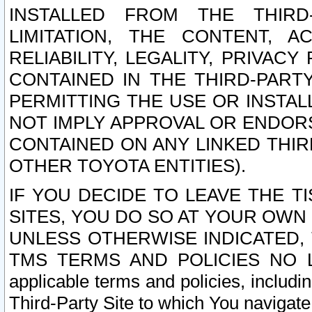
INSTALLED FROM THE THIRD-
LIMITATION, THE CONTENT, A
RELIABILITY, LEGALITY, PRIVAC
CONTAINED IN THE THIRD-PARTY
PERMITTING THE USE OR INSTAL
NOT IMPLY APPROVAL OR ENDOR
CONTAINED ON ANY LINKED THIR
OTHER TOYOTA ENTITIES).
IF YOU DECIDE TO LEAVE THE T
SITES, YOU DO SO AT YOUR OWN
UNLESS OTHERWISE INDICATED,
TMS TERMS AND POLICIES NO LO
applicable terms and policies, includi
Third-Party Site to which You navigate