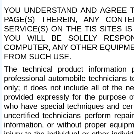
YOU UNDERSTAND AND AGREE TH
PAGE(S) THEREIN, ANY CONT
SERVICE(S) ON THE TIS SITES I
YOU WILL BE SOLELY RESPO
COMPUTER, ANY OTHER EQUIPMEN
FROM SUCH USE.
The technical product information 
professional automobile technicians t
only; it does not include all of the n
provided expressly for the purpose o
who have special techniques and cert
uncertified technicians perform repai
information, or without proper equip