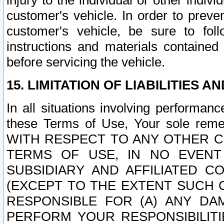
injury to the individual or other indi
customer's vehicle. In order to prev
customer's vehicle, be sure to foll
instructions and materials contained
before servicing the vehicle.
15. LIMITATION OF LIABILITIES A
In all situations involving performa
these Terms of Use, Your sole remed
WITH RESPECT TO ANY OTHER 
TERMS OF USE, IN NO EVENT
SUBSIDIARY AND AFFILIATED C
(EXCEPT TO THE EXTENT SUCH C
RESPONSIBLE FOR (A) ANY D
PERFORM YOUR RESPONSIBILIT