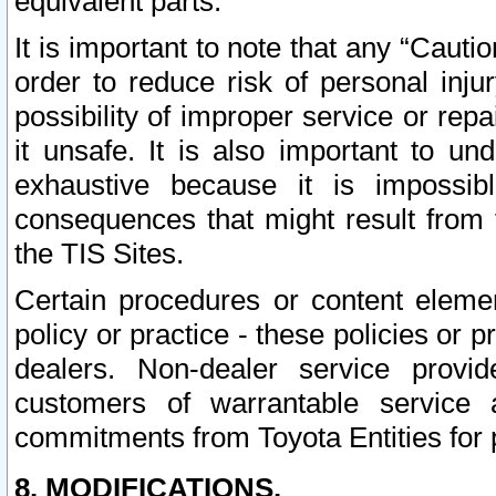
equivalent parts.
It is important to note that any “Cauti
order to reduce risk of personal inju
possibility of improper service or rep
it unsafe. It is also important to un
exhaustive because it is impossib
consequences that might result from f
the TIS Sites.
Certain procedures or content elem
policy or practice - these policies or 
dealers. Non-dealer service provide
customers of warrantable service
commitments from Toyota Entities for 
8. MODIFICATIONS.