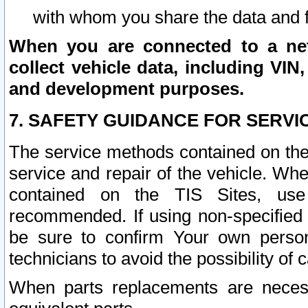
with whom you share the data and 
When you are connected to a netw
collect vehicle data, including VIN,
and development purposes.
7. SAFETY GUIDANCE FOR SERVI
The service methods contained on the
service and repair of the vehicle. Wh
contained on the TIS Sites, use
recommended. If using non-specified
be sure to confirm Your own persona
technicians to avoid the possibility of 
When parts replacements are neces