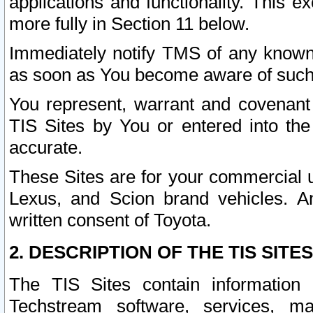
applications and functionality. This 
more fully in Section 11 below.
Immediately notify TMS of any known 
as soon as You become aware of such
You represent, warrant and covenant 
TIS Sites by You or entered into th
accurate.
These Sites are for your commercial u
Lexus, and Scion brand vehicles. An
written consent of Toyota.
2. DESCRIPTION OF THE TIS SITES
The TIS Sites contain information 
Techstream software, services, mai