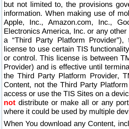
but not limited to, the provisions gov
information. When making use of mobi
Apple, Inc., Amazon.com, Inc., Goo
Electronics America, Inc. or any other 
a “Third Party Platform Provider”), 
license to use certain TIS functionali
or control. This license is between 
Provider) and is effective until ter
the Third Party Platform Provider, T
Content, not the Third Party Platform
access or use the TIS Sites on a devi
not
distribute or make all or any por
where it could be used by multiple dev
When You download any Content, incl