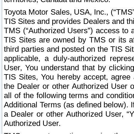
Toyota Motor Sales, USA, Inc., (“TMS”
TIS Sites and provides Dealers and thi
TMS (“Authorized Users”) access to a
TIS Sites are owned by TMS or its af
third parties and posted on the TIS Sit
applicable, a duly-authorized repres
User, You understand that by clickin
TIS Sites, You hereby accept, agree 
the Dealer or other Authorized User 
all of the following terms and condit
Additional Terms (as defined below). I
a Dealer or other Authorized User, “
Authorized User.