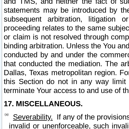
and TMS, and neither the fact of su
statements may be introduced by the 
subsequent arbitration, litigation
proceeding relates to the same subjec
or claim is not resolved through comp
binding arbitration. Unless the You an
conducted by and under the commercia
that conducted the mediation. The arb
Dallas, Texas metropolitan region. Fo
this Section do not in any way limit
terminate Your access to and use of th
17. MISCELLANEOUS.
Severability.
If any of the provision
invalid or unenforceable, such invali