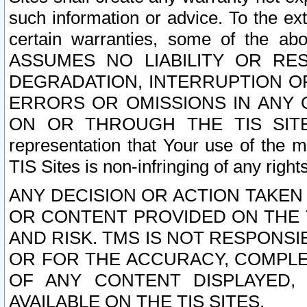
such information or advice. To the ext
certain warranties, some of the a
ASSUMES NO LIABILITY OR RE
DEGRADATION, INTERRUPTION OR
ERRORS OR OMISSIONS IN ANY 
ON OR THROUGH THE TIS SITES.
representation that Your use of the m
TIS Sites is non-infringing of any rights
ANY DECISION OR ACTION TAKEN
OR CONTENT PROVIDED ON THE T
AND RISK. TMS IS NOT RESPONSI
OR FOR THE ACCURACY, COMPLET
OF ANY CONTENT DISPLAYED,
AVAILABLE ON THE TIS SITES.