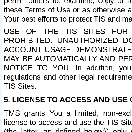
permit others to, examine, copy or a
these Terms of Use or as otherwise ag
Your best efforts to protect TIS and main
USE OF THE TIS SITES FOR 
PROHIBITED. UNAUTHORIZED D
ACCOUNT USAGE DEMONSTRATES
MAY BE AUTOMATICALLY AND PE
NOTICE TO YOU. In addition, you a
regulations and other legal requireme
TIS Sites.
5. LICENSE TO ACCESS AND USE O
TMS grants You a limited, non-exclu
license to access and use the TIS Sit
(the latter, as defined below)) only