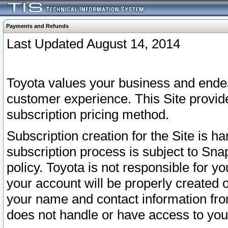
Payments and Refunds
Last Updated August 14, 2014
Toyota values your business and endea
customer experience. This Site provid
subscription pricing method.
Subscription creation for the Site is 
subscription process is subject to Sn
policy. Toyota is not responsible for 
your account will be properly created o
your name and contact information fr
does not handle or have access to your