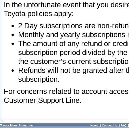
In the unfortunate event that you desir
Toyota policies apply:
2 Day subscriptions are non-refu
Monthly and yearly subscriptions 
The amount of any refund or credit
subscription period divided by the
the customer's current subscriptio
Refunds will not be granted after t
subscription.
For concerns related to account acces
Customer Support Line.
Toyota Motor Sales, Inc.
Home
|
Contact Us
|
FAQ