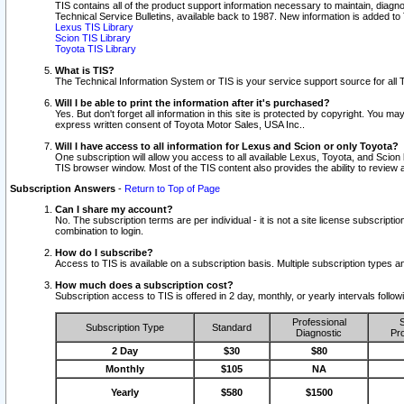
TIS contains all of the product support information necessary to maintain, diag
Technical Service Bulletins, available back to 1987. New information is added t
Lexus TIS Library
Scion TIS Library
Toyota TIS Library
What is TIS?
The Technical Information System or TIS is your service support source for all T
Will I be able to print the information after it's purchased?
Yes. But don't forget all information in this site is protected by copyright. You m
express written consent of Toyota Motor Sales, USA Inc..
Will I have access to all information for Lexus and Scion or only Toyota?
One subscription will allow you access to all available Lexus, Toyota, and Scion 
TIS browser window. Most of the TIS content also provides the ability to review al
Subscription Answers
-
Return to Top of Page
Can I share my account?
No. The subscription terms are per individual - it is not a site license subsc
combination to login.
How do I subscribe?
Access to TIS is available on a subscription basis. Multiple subscription types
How much does a subscription cost?
Subscription access to TIS is offered in 2 day, monthly, or yearly intervals follo
Professional
S
Subscription Type
Standard
Diagnostic
Pro
2 Day
$30
$80
Monthly
$105
NA
Yearly
$580
$1500