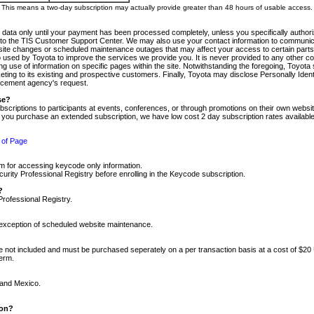
m. This means a two-day subscription may actually provide greater than 48 hours of usable access.
 data only until your payment has been processed completely, unless you specifically authorize
tly to the TIS Customer Support Center. We may also use your contact information to communic
ite changes or scheduled maintenance outages that may affect your access to certain parts of t
so used by Toyota to improve the services we provide you. It is never provided to any other 
 use of information on specific pages within the site. Notwithstanding the foregoing, Toyota s
ing to its existing and prospective customers. Finally, Toyota may disclose Personally Identif
forcement agency's request.
se?
scriptions to participants at events, conferences, or through promotions on their own webs
re you purchase an extended subscription, we have low cost 2 day subscription rates available
 of Page
m for accessing keycode only information.
ity Professional Registry before enrolling in the Keycode subscription.
?
Professional Registry.
e exception of scheduled website maintenance.
re not included and must be purchased seperately on a per transaction basis at a cost of $20
term.
 and Mexico.
ion?