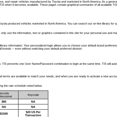
nose, and repair vehicles manufactured by Toyota and marketed in North America. As a genera
o TIS when it becomes available.
These pages contain graphical summaries of all available TIS
oyota produced vehicles marketed in North America. You can search our on-line library for sp
ay only use the information, text or graphics contained in this site for your personal use and ma
library information. Your personalized login allows you to choose your default brand preferenc
l brands -- even without switching your default preferred division.
ription. TIS prevents one User Name/Password combination to login at the same time. TIS wil
 and terms are available to match your needs, and when you are ready to activate a new accou
wing the rate schedule noted below.
ecurity
Keycode
fessional
$80
NA
NA
NA
$20 US Per
$1500
Transaction