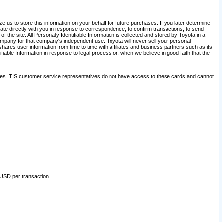
 us to store this information on your behalf for future purchases. If you later determine
ate directly with you in response to correspondence, to confirm transactions, to send
he site. All Personally Identifiable Information is collected and stored by Toyota in a
company for that company's independent use. Toyota will never sell your personal
hares user information from time to time with affiliates and business partners such as its
iable Information in response to legal process or, when we believe in good faith that the
ites. TIS customer service representatives do not have access to these cards and cannot
.
 USD per transaction.