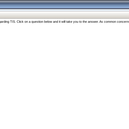
ng TIS. Click on a question below and it will take you to the answer. As common concerns are