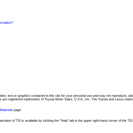
formation?
mation, text or graphics contained in this site for your personal use and may not reproduce, ada
are registered trademarks of Toyota Motor Sales, U.S.A., Inc. The Toyota and Lexus marks 
Materials
page.
ation of TIS is available by clicking the "Help" tab in the upper right-hand corner of the TIS