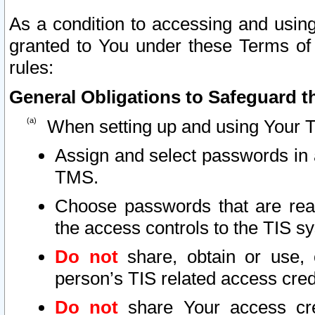
As a condition to accessing and using
granted to You under these Terms of 
rules:
General Obligations to Safeguard th
When setting up and using Your T
Assign and select passwords in 
TMS.
Choose passwords that are reas
the access controls to the TIS s
Do not
share, obtain or use, 
person’s TIS related access cre
Do not
share Your access cre