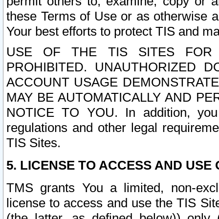
permit others to, examine, copy or a
these Terms of Use or as otherwise ag
Your best efforts to protect TIS and main
USE OF THE TIS SITES FOR 
PROHIBITED. UNAUTHORIZED D
ACCOUNT USAGE DEMONSTRATES
MAY BE AUTOMATICALLY AND PE
NOTICE TO YOU. In addition, you a
regulations and other legal requireme
TIS Sites.
5. LICENSE TO ACCESS AND USE O
TMS grants You a limited, non-exclu
license to access and use the TIS Sit
(the latter, as defined below)) only