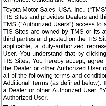
Toyota Motor Sales, USA, Inc., (“TMS”
TIS Sites and provides Dealers and thi
TMS (“Authorized Users”) access to a
TIS Sites are owned by TMS or its af
third parties and posted on the TIS Sit
applicable, a duly-authorized repres
User, You understand that by clickin
TIS Sites, You hereby accept, agree 
the Dealer or other Authorized User 
all of the following terms and condit
Additional Terms (as defined below). I
a Dealer or other Authorized User, “
Authorized User.