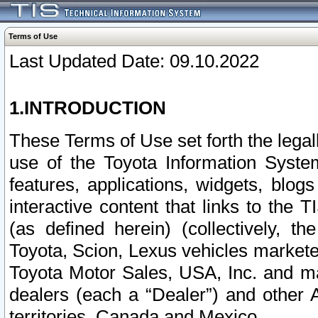
Terms of Use
Last Updated Date: 09.10.2022
1.INTRODUCTION
These Terms of Use set forth the lega
use of the Toyota Information Syste
features, applications, widgets, blog
interactive content that links to th
(as defined herein) (collectively, t
Toyota, Scion, Lexus vehicles market
Toyota Motor Sales, USA, Inc. and ma
dealers (each a “Dealer”) and other 
territories, Canada and Mexico.