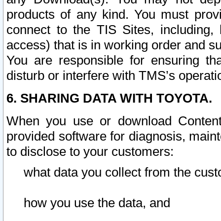
products of any kind. You must prov
connect to the TIS Sites, including, 
access) that is in working order and su
You are responsible for ensuring th
disturb or interfere with TMS’s operati
6. SHARING DATA WITH TOYOTA.
When you use or download Content 
provided software for diagnosis, main
to disclose to your customers:
what data you collect from the cust
how you use the data, and