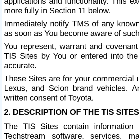
applications and functionality. This 
more fully in Section 11 below.
Immediately notify TMS of any known 
as soon as You become aware of such
You represent, warrant and covenant 
TIS Sites by You or entered into th
accurate.
These Sites are for your commercial u
Lexus, and Scion brand vehicles. An
written consent of Toyota.
2. DESCRIPTION OF THE TIS SITES
The TIS Sites contain information 
Techstream software, services, mai