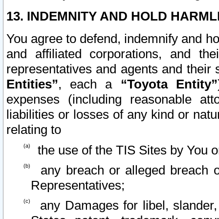
13. INDEMNITY AND HOLD HARML
You agree to defend, indemnify and ho
and affiliated corporations, and the
representatives and agents and their 
Entities”
, each a
“Toyota Entity”
expenses (including reasonable atto
liabilities or losses of any kind or na
relating to
the use of the TIS Sites by You o
any breach or alleged breach o
Representatives;
any Damages for libel, slander, 