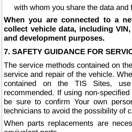
with whom you share the data and 
When you are connected to a netw
collect vehicle data, including VIN,
and development purposes.
7. SAFETY GUIDANCE FOR SERVI
The service methods contained on the
service and repair of the vehicle. Wh
contained on the TIS Sites, use
recommended. If using non-specified
be sure to confirm Your own persona
technicians to avoid the possibility of 
When parts replacements are neces