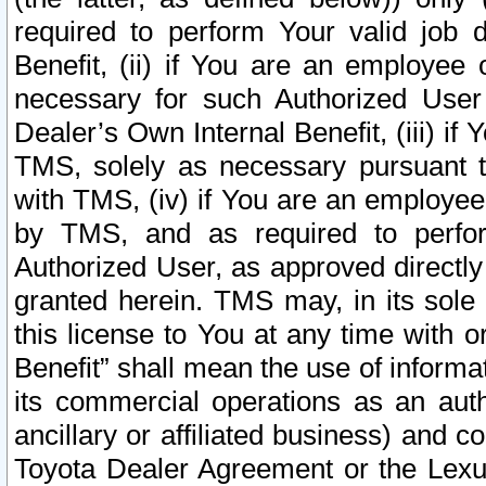
required to perform Your valid job d
Benefit, (ii) if You are an employee
necessary for such Authorized User 
Dealer’s Own Internal Benefit, (iii) i
TMS, solely as necessary pursuant t
with TMS, (iv) if You are an employee 
by TMS, and as required to perfor
Authorized User, as approved directly
granted herein. TMS may, in its sole 
this license to You at any time with o
Benefit” shall mean the use of informa
its commercial operations as an auth
ancillary or affiliated business) and c
Toyota Dealer Agreement or the Lexus