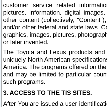
customer service related informati
pictures, information, digital images,
other content (collectively, “Content”)
and/or other federal and state laws. C
graphics, images, pictures, photograp
or later invented.
The Toyota and Lexus products and s
uniquely North American specification
America. The programs offered on the 
and may be limited to particular coun
such programs.
3. ACCESS TO THE TIS SITES.
After You are issued a user identifica