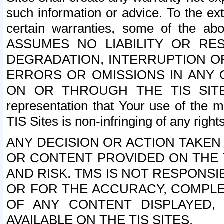
such information or advice. To the ext
certain warranties, some of the a
ASSUMES NO LIABILITY OR RE
DEGRADATION, INTERRUPTION OR
ERRORS OR OMISSIONS IN ANY 
ON OR THROUGH THE TIS SITES.
representation that Your use of the m
TIS Sites is non-infringing of any rights
ANY DECISION OR ACTION TAKEN
OR CONTENT PROVIDED ON THE T
AND RISK. TMS IS NOT RESPONSI
OR FOR THE ACCURACY, COMPLET
OF ANY CONTENT DISPLAYED,
AVAILABLE ON THE TIS SITES.