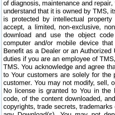
of diagnosis, maintenance and repair,
understand that it is owned by TMS, its
is protected by intellectual proper
accept, a limited, non-exclusive, non
download and use the object code
computer and/or mobile device that 
Benefit as a Dealer or an Authorized 
duties if you are an employee of TMS, 
TMS. You acknowledge and agree that
to Your customers are solely for the
customer. You may not modify, sell, o
No license is granted to You in th
code, of the content downloaded, and
copyrights, trade secrets, trademarks o
any Download(s). You may not dep