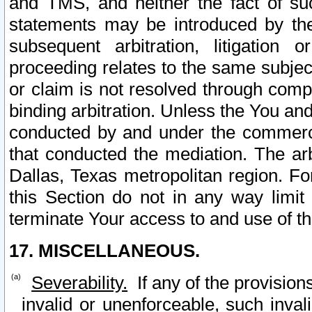
and TMS, and neither the fact of su
statements may be introduced by the 
subsequent arbitration, litigation
proceeding relates to the same subjec
or claim is not resolved through comp
binding arbitration. Unless the You an
conducted by and under the commercia
that conducted the mediation. The arb
Dallas, Texas metropolitan region. Fo
this Section do not in any way limit
terminate Your access to and use of th
17. MISCELLANEOUS.
Severability.
If any of the provision
invalid or unenforceable, such invali