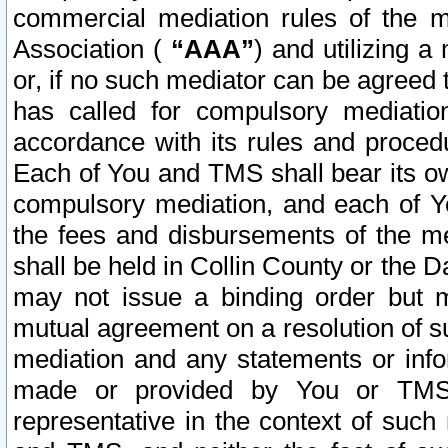
commercial mediation rules of the me
Association (
“AAA”
) and utilizing 
or, if no such mediator can be agreed 
has called for compulsory mediatio
accordance with its rules and proced
Each of You and TMS shall bear its o
compulsory mediation, and each of Yo
the fees and disbursements of the me
shall be held in Collin County or the 
may not issue a binding order but 
mutual agreement on a resolution of su
mediation and any statements or info
made or provided by You or TMS o
representative in the context of such