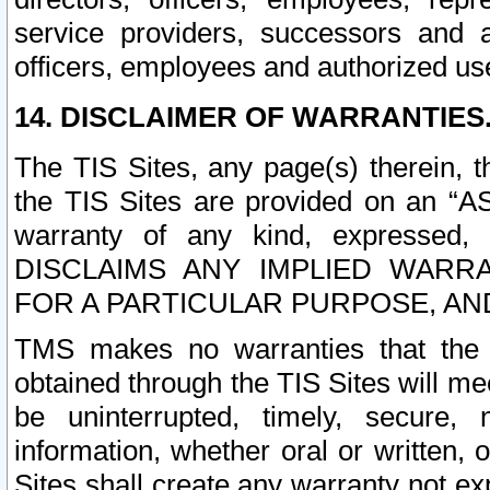
service providers, successors and as
officers, employees and authorized us
14. DISCLAIMER OF WARRANTIES
The TIS Sites, any page(s) therein, 
the TIS Sites are provided on an “A
warranty of any kind, expressed,
DISCLAIMS ANY IMPLIED WARRA
FOR A PARTICULAR PURPOSE, AN
TMS makes no warranties that the T
obtained through the TIS Sites will mee
be uninterrupted, timely, secure, 
information, whether oral or written
Sites shall create any warranty not e