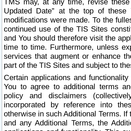
TMS may, at any time, revise these
Updated Date” at the top of these 
modifications were made. To the fulle
continued use of the TIS Sites const
and You should therefore visit the app
time to time. Furthermore, unless exp
services that augment or enhance the
part of the TIS Sites and subject to t
Certain applications and functionali
You to agree to additional terms and
policy and disclaimers (collective
incorporated by reference into th
otherwise in such Additional Terms. If
and any Additional Terms, the Additi