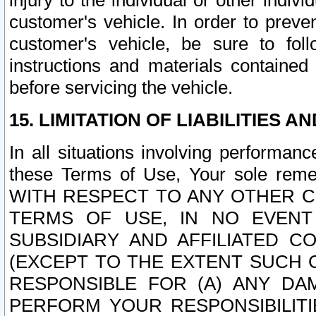
injury to the individual or other indi
customer's vehicle. In order to prev
customer's vehicle, be sure to foll
instructions and materials contained
before servicing the vehicle.
15. LIMITATION OF LIABILITIES A
In all situations involving performa
these Terms of Use, Your sole remed
WITH RESPECT TO ANY OTHER 
TERMS OF USE, IN NO EVENT
SUBSIDIARY AND AFFILIATED C
(EXCEPT TO THE EXTENT SUCH C
RESPONSIBLE FOR (A) ANY D
PERFORM YOUR RESPONSIBILIT