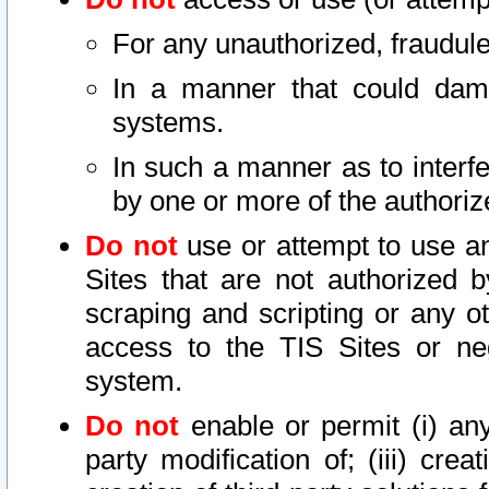
For any unauthorized, fraudule
In a manner that could dama
systems.
In such a manner as to interf
by one or more of the authoriz
Do not
use or attempt to use a
Sites that are not authorized b
scraping and scripting or any ot
access to the TIS Sites or ne
system.
Do not
enable or permit (i) any 
party modification of; (iii) creat