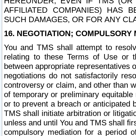
HEREUNDER, EVEN IF TMS (OR 
AFFILIATED COMPANIES) HAS B
SUCH DAMAGES, OR FOR ANY CLA
16. NEGOTIATION; COMPULSORY 
You and TMS shall attempt to resolve
relating to these Terms of Use or t
between appropriate representatives o
negotiations do not satisfactorily re
controversy or claim, and other than wi
of temporary or preliminary equitable 
or to prevent a breach or anticipated
TMS shall initiate arbitration or litiga
unless and until You and TMS shall fir
compulsory mediation for a period of