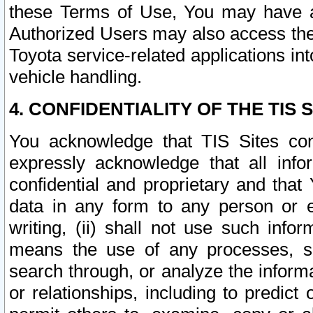
these Terms of Use, You may have ac
Authorized Users may also access the
Toyota service-related applications in
vehicle handling.
4. CONFIDENTIALITY OF THE TIS S
You acknowledge that TIS Sites con
expressly acknowledge that all info
confidential and proprietary and that 
data in any form to any person or 
writing, (ii) shall not use such inf
means the use of any processes, sof
search through, or analyze the informa
or relationships, including to predict