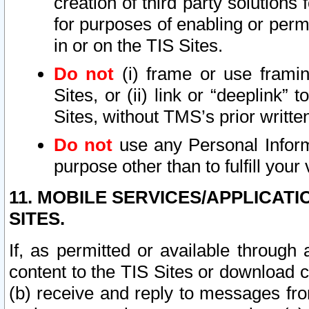
creation of third party solutions
for purposes of enabling or permi
in or on the TIS Sites.
Do not
(i) frame or use framin
Sites, or (ii) link or “deeplink”
Sites, without TMS’s prior writte
Do not
use any Personal Informa
purpose other than to fulfill your 
11. MOBILE SERVICES/APPLICAT
SITES.
If, as permitted or available through
content to the TIS Sites or download c
(b) receive and reply to messages fro