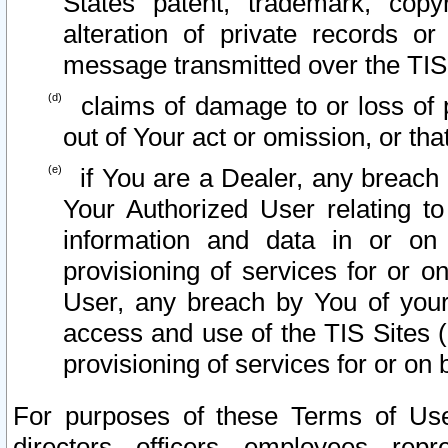
States patent, trademark, copy
alteration of private records o
message transmitted over the TIS
claims of damage to or loss of pr
out of Your act or omission, or th
if You are a Dealer, any breach
Your Authorized User relating t
information and data in or on
provisioning of services for or o
User, any breach by You of your
access and use of the TIS Sites (
provisioning of services for or on 
For purposes of these Terms of U
directors, officers, employees, repr