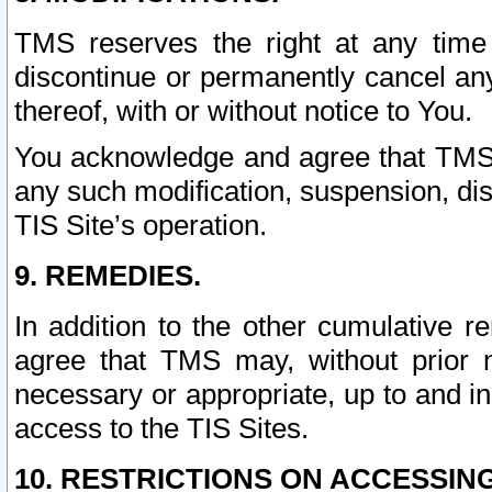
TMS reserves the right at any time
discontinue or permanently cancel any 
thereof, with or without notice to You.
You acknowledge and agree that TMS wi
any such modification, suspension, disc
TIS Site’s operation.
9. REMEDIES.
In addition to the other cumulative 
agree that TMS may, without prior 
necessary or appropriate, up to and inc
access to the TIS Sites.
10. RESTRICTIONS ON ACCESSING