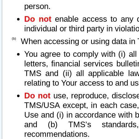
person.
Do not
enable access to any d
individual or third party in viola
When accessing or using data in 
You agree to comply with (i) al
letters, financial services bullet
TMS and (ii) all applicable la
relating to Your access to and us
Do not
use, reproduce, disclose
TMS/USA except, in each case, 
Use and (i) in accordance with b
and (b) TMS’s standards, 
recommendations.