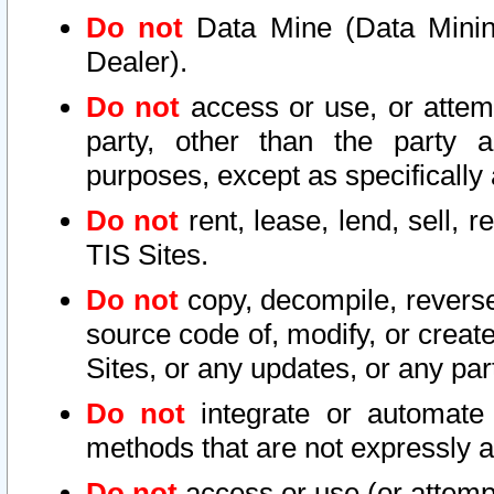
Do not
Data Mine (Data Mining 
Dealer).
Do not
access or use, or attem
party, other than the party a
purposes, except as specifically
Do not
rent, lease, lend, sell, r
TIS Sites.
Do not
copy, decompile, reverse
source code of, modify, or create
Sites, or any updates, or any par
Do not
integrate or automate 
methods that are not expressly
Do not
access or use (or attempt