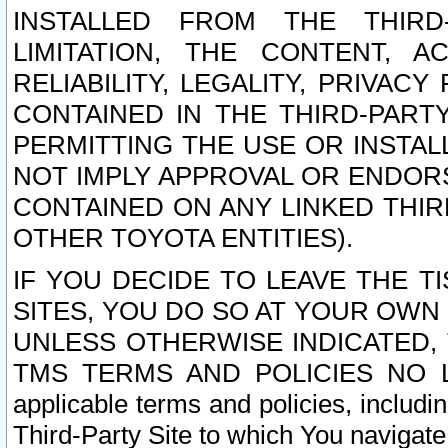
INSTALLED FROM THE THIRD-
LIMITATION, THE CONTENT, A
RELIABILITY, LEGALITY, PRIVAC
CONTAINED IN THE THIRD-PARTY
PERMITTING THE USE OR INSTAL
NOT IMPLY APPROVAL OR ENDOR
CONTAINED ON ANY LINKED THIR
OTHER TOYOTA ENTITIES).
IF YOU DECIDE TO LEAVE THE T
SITES, YOU DO SO AT YOUR OWN
UNLESS OTHERWISE INDICATED,
TMS TERMS AND POLICIES NO LO
applicable terms and policies, includi
Third-Party Site to which You navigate