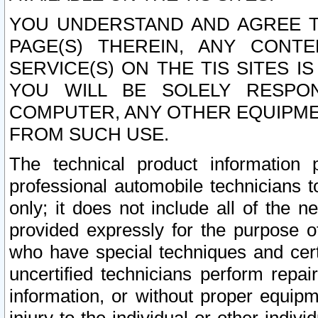
YOU UNDERSTAND AND AGREE TH
PAGE(S) THEREIN, ANY CONT
SERVICE(S) ON THE TIS SITES I
YOU WILL BE SOLELY RESPO
COMPUTER, ANY OTHER EQUIPMEN
FROM SUCH USE.
The technical product information 
professional automobile technicians t
only; it does not include all of the n
provided expressly for the purpose o
who have special techniques and cert
uncertified technicians perform repai
information, or without proper equip