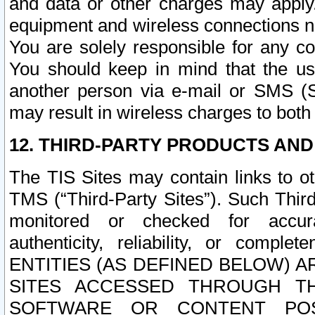
and data or other charges may apply
equipment and wireless connections n
You are solely responsible for any c
You should keep in mind that the us
another person via e-mail or SMS (S
may result in wireless charges to both
12. THIRD-PARTY PRODUCTS AND
The TIS Sites may contain links to o
TMS (“Third-Party Sites”). Such Third
monitored or checked for accuracy
authenticity, reliability, or c
ENTITIES (AS DEFINED BELOW) 
SITES ACCESSED THROUGH TH
SOFTWARE OR CONTENT POS