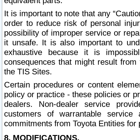
equivalent parts.
It is important to note that any “Cauti
order to reduce risk of personal inju
possibility of improper service or rep
it unsafe. It is also important to un
exhaustive because it is impossib
consequences that might result from f
the TIS Sites.
Certain procedures or content elem
policy or practice - these policies or 
dealers. Non-dealer service provide
customers of warrantable service
commitments from Toyota Entities for 
8. MODIFICATIONS.