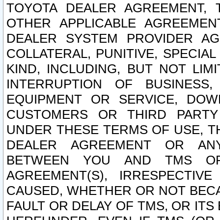
TOYOTA DEALER AGREEMENT, 
OTHER APPLICABLE AGREEME
DEALER SYSTEM PROVIDER AGR
COLLATERAL, PUNITIVE, SPECI
KIND, INCLUDING, BUT NOT LIM
INTERRUPTION OF BUSINESS,
EQUIPMENT OR SERVICE, DOW
CUSTOMERS OR THIRD PARTY
UNDER THESE TERMS OF USE, T
DEALER AGREEMENT OR ANY
BETWEEN YOU AND TMS OR
AGREEMENT(S), IRRESPECTI
CAUSED, WHETHER OR NOT BECAU
FAULT OR DELAY OF TMS, OR IT