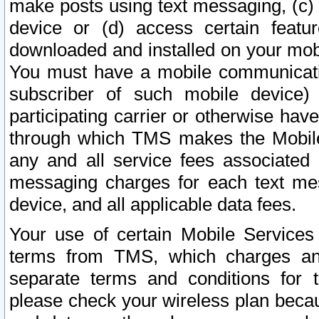
make posts using text messaging, (c)
device or (d) access certain featu
downloaded and installed on your mobi
You must have a mobile communicatio
subscriber of such mobile device) 
participating carrier or otherwise h
through which TMS makes the Mobile 
any and all service fees associated 
messaging charges for each text me
device, and all applicable data fees.
Your use of certain Mobile Services
terms from TMS, which charges and
separate terms and conditions for th
please check your wireless plan becau