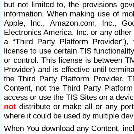
but not limited to, the provisions gov
information. When making use of mobi
Apple, Inc., Amazon.com, Inc., Goo
Electronics America, Inc. or any other 
a “Third Party Platform Provider”), 
license to use certain TIS functionali
or control. This license is between 
Provider) and is effective until ter
the Third Party Platform Provider, T
Content, not the Third Party Platform
access or use the TIS Sites on a devi
not
distribute or make all or any por
where it could be used by multiple dev
When You download any Content, incl