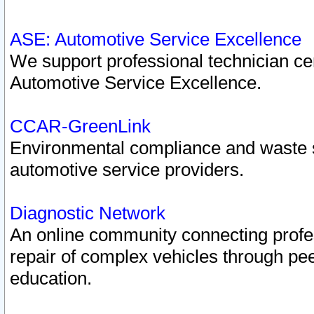
ASE: Automotive Service Excellence
We support professional technician cert
Automotive Service Excellence.
CCAR-GreenLink
Environmental compliance and waste
automotive service providers.
Diagnostic Network
An online community connecting profes
repair of complex vehicles through pee
education.