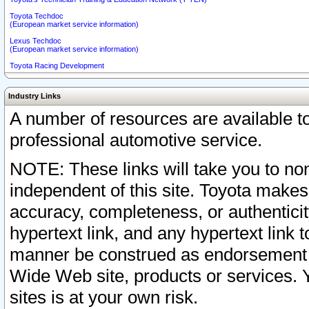
Toyota Techdoc
(European market service information)
Lexus Techdoc
(European market service information)
Toyota Racing Development
Industry Links
A number of resources are available 
professional automotive service.
NOTE: These links will take you to non
independent of this site. Toyota makes
accuracy, completeness, or authenticit
hypertext link, and any hypertext link t
manner be construed as endorsement b
Wide Web site, products or services. Yo
sites is at your own risk.