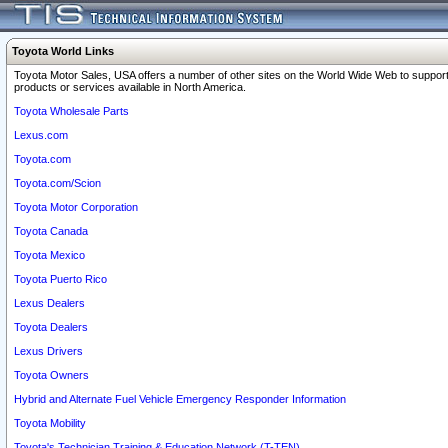
Toyota World Links
Toyota Motor Sales, USA offers a number of other sites on the World Wide Web to support
products or services available in North America.
Toyota Wholesale Parts
Lexus.com
Toyota.com
Toyota.com/Scion
Toyota Motor Corporation
Toyota Canada
Toyota Mexico
Toyota Puerto Rico
Lexus Dealers
Toyota Dealers
Lexus Drivers
Toyota Owners
Hybrid and Alternate Fuel Vehicle Emergency Responder Information
Toyota Mobility
Toyota's Technician Training & Education Network (T-TEN)