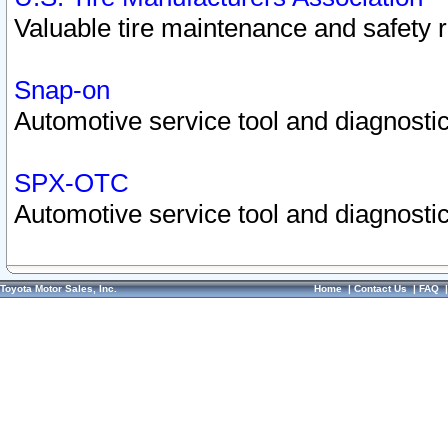
Valuable tire maintenance and safety 
Snap-on
Automotive service tool and diagnostic
SPX-OTC
Automotive service tool and diagnostic
Toyota Motor Sales, Inc.
Home
|
Contact Us
|
FAQ