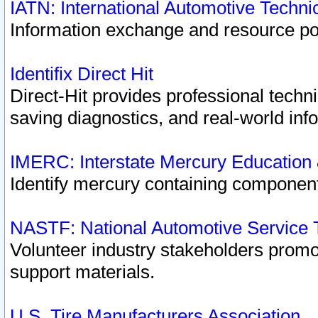
IATN: International Automotive Techn
Information exchange and resource port
Identifix Direct Hit
Direct-Hit provides professional techn
saving diagnostics, and real-world inf
IMERC: Interstate Mercury Education
Identify mercury containing component
NASTF: National Automotive Service 
Volunteer industry stakeholders promoti
support materials.
U.S. Tire Manufacturers Association