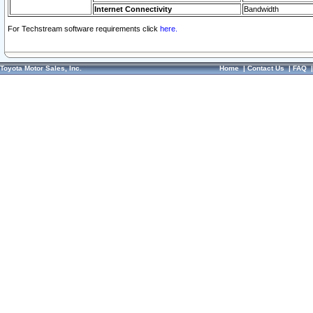
Internet Connectivity
Bandwidth
For Techstream software requirements click
here.
Toyota Motor Sales, Inc.
Home
|
Contact Us
|
FAQ