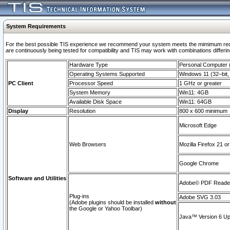
System Requirements
For the best possible TIS experience we recommend your system meets the mimimum requi
are continuously being tested for compatibility and TIS may work with combinations differing
Hardware Type
Personal Computer
Operating Systems Supported
Windows 11 (32–bit, 
PC Client
Processor Speed
1 GHz or greater
System Memory
Win11: 4GB
Available Disk Space
Win11: 64GB
Display
Resolution
800 x 600 minimum
Microsoft Edge
Web Browsers
Mozilla Firefox 21 or
Google Chrome
Software and Utilities
Adobe© PDF Reader 
Plug-ins
Adobe SVG 3.03
(Adobe plugins should be installed
without
the Google or Yahoo Toolbar)
Java™ Version 6 Upd