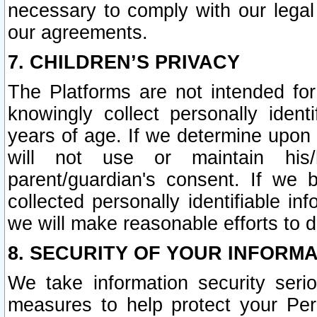
necessary to comply with our legal 
our agreements.
7. CHILDREN’S PRIVACY
The Platforms are not intended fo
knowingly collect personally ident
years of age. If we determine upon c
will not use or maintain his/
parent/guardian's consent. If w
collected personally identifiable in
we will make reasonable efforts to d
8. SECURITY OF YOUR INFORM
We take information security seri
measures to help protect your Per