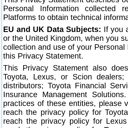
Personal Information collected 
Platforms to obtain technical inform
EU and UK Data Subjects:
If you 
or the United Kingdom, when you sub
collection and use of your Personal 
this Privacy Statement.
This Privacy Statement also does
Toyota, Lexus, or Scion dealers; 
distributors; Toyota Financial Ser
Insurance Management Solutions.
practices of these entities, please 
reach the privacy policy for Toyot
reach the privacy policy for Lexus