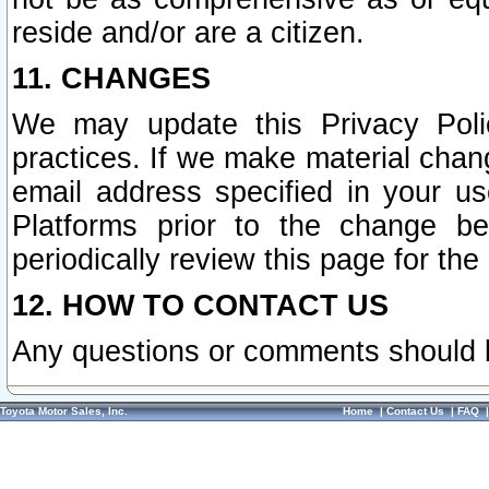
reside and/or are a citizen.
11. CHANGES
We may update this Privacy Polic
practices. If we make material chang
email address specified in your u
Platforms prior to the change b
periodically review this page for the
12. HOW TO CONTACT US
Any questions or comments should 
Toyota Motor Sales, Inc.
Home
|
Contact Us
|
FAQ