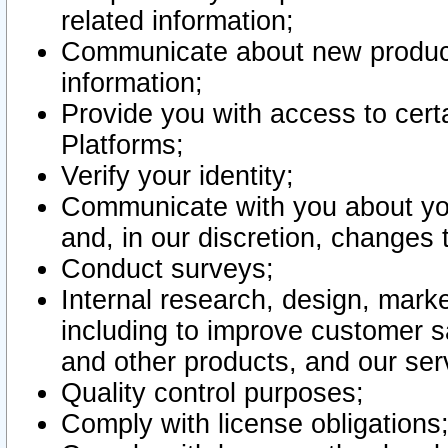
related information;
Communicate about new product
information;
Provide you with access to certa
Platforms;
Verify your identity;
Communicate with you about you
and, in our discretion, changes 
Conduct surveys;
Internal research, design, mark
including to improve customer sa
and other products, and our ser
Quality control purposes;
Comply with license obligations