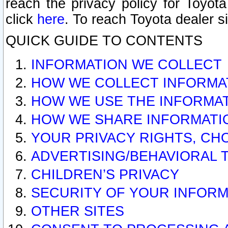
reach the privacy policy for Toyo
click
here
. To reach Toyota dealer s
QUICK GUIDE TO CONTENTS
INFORMATION WE COLLECT
HOW WE COLLECT INFORMA
HOW WE USE THE INFORMA
HOW WE SHARE INFORMATI
YOUR PRIVACY RIGHTS, CH
ADVERTISING/BEHAVIORAL 
CHILDREN’S PRIVACY
SECURITY OF YOUR INFORM
OTHER SITES