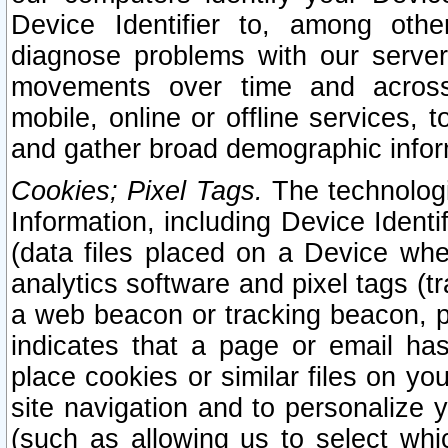
Device Identifier to, among othe
diagnose problems with our server
movements over time and across 
mobile, online or offline services, 
and gather broad demographic infor
Cookies; Pixel Tags.
The technologi
Information, including Device Identif
(data files placed on a Device when
analytics software and pixel tags (
a web beacon or tracking beacon, p
indicates that a page or email h
place cookies or similar files on you
site navigation and to personalize y
(such as allowing us to select whic