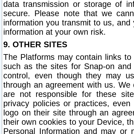
data transmission or storage of 
secure. Please note that we cann
information you transmit to us, and
information at your own risk.
9. OTHER SITES
The Platforms may contain links to 
such as the sites for Snap-on and
control, even though they may us
through an agreement with us. We 
are not responsible for these site
privacy policies or practices, ev
logo on their site through an agre
their own cookies to your Device, th
Personal Information and may or 