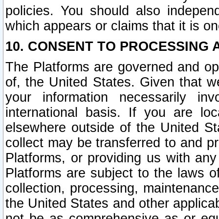
policies. You should also independ
which appears or claims that it is on
10. CONSENT TO PROCESSING 
The Platforms are governed and ope
of, the United States. Given that w
your information necessarily in
international basis. If you are 
elsewhere outside of the United St
collect may be transferred to and p
Platforms, or providing us with any
Platforms are subject to the laws o
collection, processing, maintenance
the United States and other applicab
not be as comprehensive as or equ