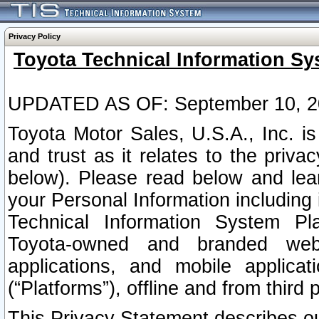
Privacy Policy
Toyota Technical Information Sy
UPDATED AS OF: September 10, 2
Toyota Motor Sales, U.S.A., Inc. i
and trust as it relates to the priva
below). Please read below and lea
your Personal Information including 
Technical Information System Plat
Toyota-owned and branded websi
applications, and mobile applicat
(“Platforms”), offline and from third p
This Privacy Statement describes our