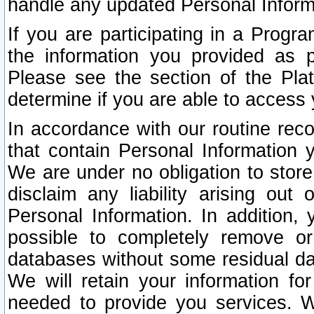
handle any updated Personal Inform
If you are participating in a Prog
the information you provided as p
Please see the section of the Pla
determine if you are able to access
In accordance with our routine rec
that contain Personal Information 
We are under no obligation to store
disclaim any liability arising out 
Personal Information. In addition,
possible to completely remove or
databases without some residual d
We will retain your information fo
needed to provide you services. W