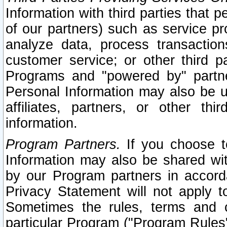
Information with third parties that 
of our partners) such as service pr
analyze data, process transaction
customer service; or other third pa
Programs and "powered by" partne
Personal Information may also be u
affiliates, partners, or other th
information.
Program Partners.
If you choose to
Information may also be shared w
by our Program partners in accorda
Privacy Statement will not apply t
Sometimes the rules, terms and c
particular Program ("Program Rules"