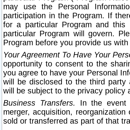
may use the Personal Informatio
participation in the Program. If th
for a particular Program and this
particular Program will govern. Pl
Program before you provide us with
Your Agreement To Have Your Perso
opportunity to consent to the sharin
you agree to have your Personal Inf
will be disclosed to the third part
will be subject to the privacy policy 
Business Transfers.
In the event t
merger, acquisition, reorganization
sold or transferred as part of that t