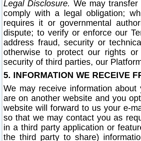
Legal Disclosure.
We may transfer an
comply with a legal obligation; w
requires it or governmental authori
dispute; to verify or enforce our Te
address fraud, security or technic
otherwise to protect our rights or
security of third parties, our Platfor
5. INFORMATION WE RECEIVE F
We may receive information about y
are on another website and you opt-
website will forward to us your e-m
so that we may contact you as requ
in a third party application or feat
the third party to share) informat