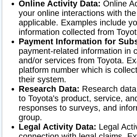
Online Activity Data:
Online Ac
your online interactions with t
applicable. Examples include yo
information collected from Toyo
Payment Information for Subs
payment-related information in 
and/or services from Toyota. Ex
platform number which is collec
their system.
Research Data:
Research data i
to Toyota's product, service, a
responses to surveys, and infor
group.
Legal Activity Data:
Legal Activ
connection with legal claims. Ex