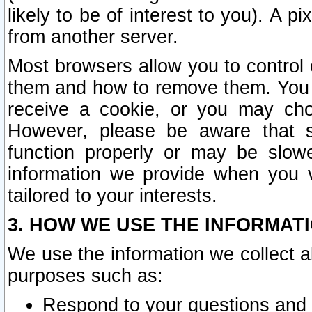
likely to be of interest to you). A p
from another server.
Most browsers allow you to control 
them and how to remove them. You m
receive a cookie, or you may cho
However, please be aware that s
function properly or may be slowe
information we provide when you v
tailored to your interests.
3. HOW WE USE THE INFORMAT
We use the information we collect a
purposes such as:
Respond to your questions and 