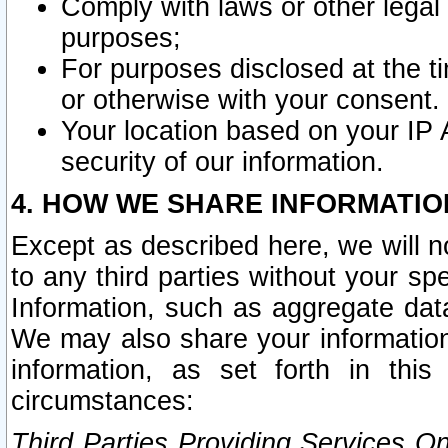
Comply with laws or other legal o
purposes;
For purposes disclosed at the t
or otherwise with your consent.
Your location based on your IP
security of our information.
4. HOW WE SHARE INFORMATIO
Except as described here, we will n
to any third parties without your s
Information, such as aggregate data
We may also share your information
information, as set forth in thi
circumstances:
Third Parties Providing Services O