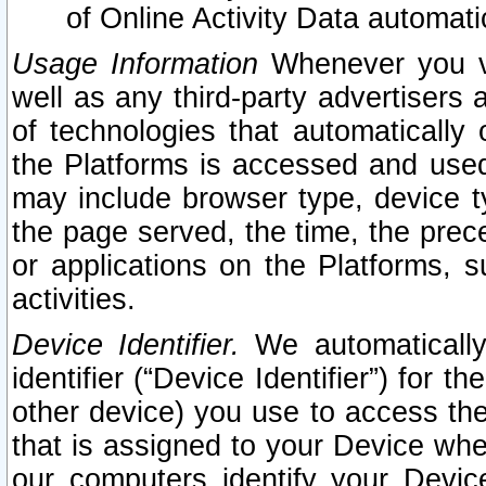
of Online Activity Data automat
Usage Information
Whenever you vis
well as any third-party advertisers 
of technologies that automatically 
the Platforms is accessed and used
may include browser type, device ty
the page served, the time, the prec
or applications on the Platforms, s
activities.
Device Identifier.
We automatically
identifier (“Device Identifier”) for 
other device) you use to access the
that is assigned to your Device whe
our computers identify your Devic