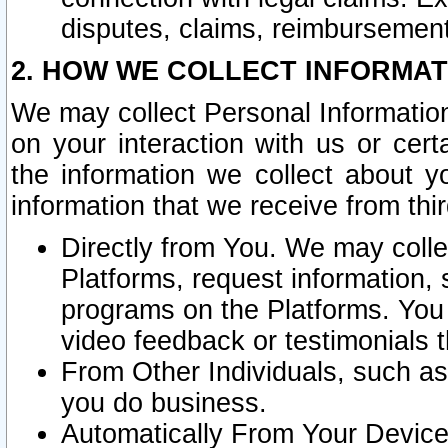
disputes, claims, reimbursement
2. HOW WE COLLECT INFORMAT
We may collect Personal Information
on your interaction with us or cer
the information we collect about y
information that we receive from thir
Directly from You. We may coll
Platforms, request information,
programs on the Platforms. You 
video feedback or testimonials t
From Other Individuals, such a
you do business.
Automatically From Your Devices