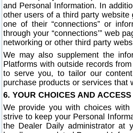
and Personal Information. In additi
other users of a third party website
one of their “connections” or info
through your “connections’” web page
networking or other third party websi
We may also supplement the infor
Platforms with outside records from 
to serve you, to tailor our conten
purchase products or services that w
6. YOUR CHOICES AND ACCESS
We provide you with choices with 
strive to keep your Personal Inform
the Dealer Daily administrator at yo