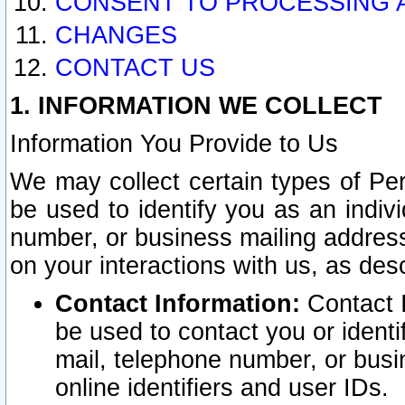
CONSENT TO PROCESSING 
CHANGES
CONTACT US
1. INFORMATION WE COLLECT
Information You Provide to Us
We may collect certain types of Pers
be used to identify you as an indiv
number, or business mailing address
on your interactions with us, as des
Contact Information:
Contact I
be used to contact you or ident
mail, telephone number, or busi
online identifiers and user IDs.