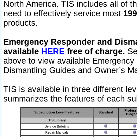
North America. TIS includes all of the
need to effectively service most
199
products.
Emergency Responder and Disman
available
HERE
free of charge.
Sel
above to view available Emergency
Dismantling Guides and Owner’s Ma
TIS is available in three different l
summarizes the features of each sub
Profess
Subscription Level Features
Standard
Diagno
TIS Library
Service Bulletins
Repair Manuals