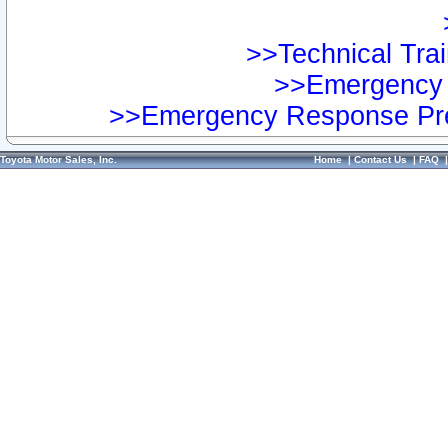
>>Technical Trai
>>Emergency 
>>Emergency Response Pre
Toyota Motor Sales, Inc.
Home
|
Contact Us
|
FAQ