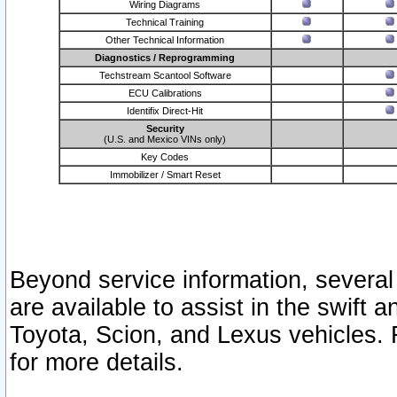
Wiring Diagrams
Technical Training
Other Technical Information
Diagnostics / Reprogramming
Techstream Scantool Software
ECU Calibrations
Identifix Direct-Hit
Security
(U.S. and Mexico VINs only)
Key Codes
Immobilizer / Smart Reset
Beyond service information, several
are available to assist in the swift 
Toyota, Scion, and Lexus vehicles. 
for more details.