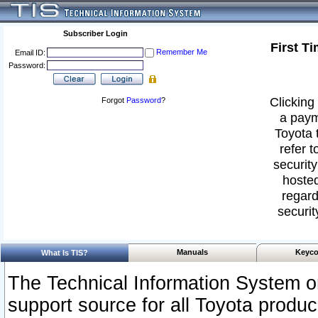
Subscriber Login
First T
Remember Me
Email ID:
Password:
Clicking 
Forgot
Password
?
a paym
Toyota 
refer t
security
hosted
regard
securit
Manuals
Keyco
What Is TIS?
The Technical Information System or
support source for all Toyota produ