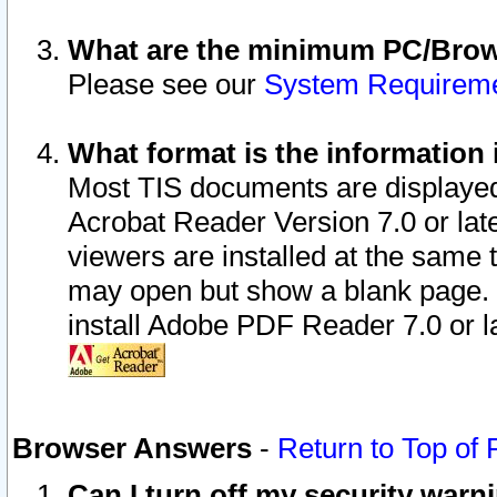
What are the minimum PC/Brows
Please see our
System Requirem
What format is the information 
Most TIS documents are displaye
Acrobat Reader Version 7.0 or later
viewers are installed at the same 
may open but show a blank page. S
install Adobe PDF Reader 7.0 or la
Browser Answers
-
Return to Top of
Can I turn off my security war