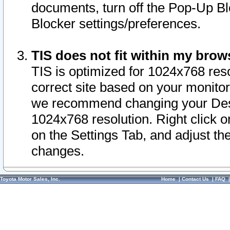
documents, turn off the Pop-Up Bl
Blocker settings/preferences.
TIS does not fit within my bro
TIS is optimized for 1024x768 reso
correct site based on your monitor 
we recommend changing your Desk
1024x768 resolution. Right click 
on the Settings Tab, and adjust th
changes.
Toyota Motor Sales, Inc.
Home
|
Contact Us
|
FAQ