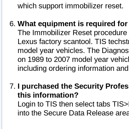
which support immobilizer reset.
What equipment is required for
The Immobilizer Reset procedure i
Lexus factory scantool. TIS techst
model year vehicles. The Diagnost
on 1989 to 2007 model year vehic
including ordering information and
I purchased the Security Profes
this information?
Login to TIS then select tabs TIS
into the Secure Data Release are