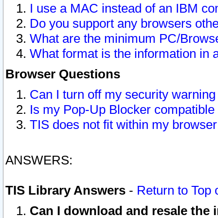
I use a MAC instead of an IBM com
Do you support any browsers other
What are the minimum PC/Browser
What format is the information in 
Browser Questions
Can I turn off my security warni
Is my Pop-Up Blocker compatible 
TIS does not fit within my browse
ANSWERS:
TIS Library Answers
-
Return to Top 
Can I download and resale the i