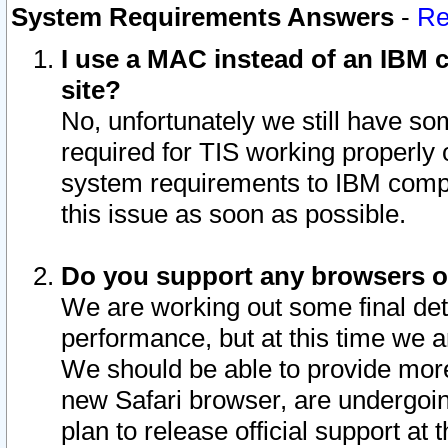
System Requirements Answers
-
Re
I use a MAC instead of an IBM c
site?
No, unfortunately we still have s
required for TIS working properly
system requirements to IBM compa
this issue as soon as possible.
Do you support any browsers ot
We are working out some final deta
performance, but at this time we a
We should be able to provide more
new Safari browser, are undergoin
plan to release official support at t