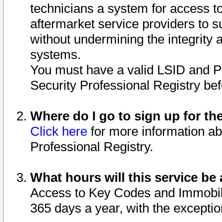
technicians a system for access to 
aftermarket service providers to 
without undermining the integrity 
systems.
You must have a valid LSID and 
Security Professional Registry bef
Where do I go to sign up for th
Click here
for more information ab
Professional Registry.
What hours will this service be 
Access to Key Codes and Immobiliz
365 days a year, with the excepti