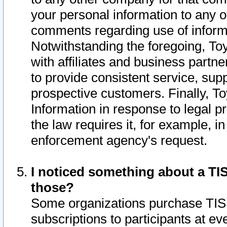
your personal information to any o
comments regarding use of informat
Notwithstanding the foregoing, To
with affiliates and business partn
to provide consistent service, supp
prospective customers. Finally, To
Information in response to legal p
the law requires it, for example, i
enforcement agency's request.
I noticed something about a TIS
those?
Some organizations purchase TIS 
subscriptions to participants at e