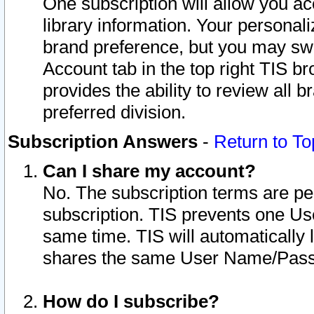
One subscription will allow you ac
library information. Your personal
brand preference, but you may swit
Account tab in the top right TIS b
provides the ability to review all 
preferred division.
Subscription Answers
-
Return to To
Can I share my account?
No. The subscription terms are per i
subscription. TIS prevents one U
same time. TIS will automatically
shares the same User Name/Passw
How do I subscribe?