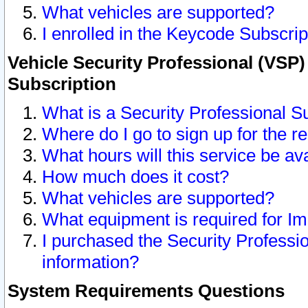
What vehicles are supported?
I enrolled in the Keycode Subscrip
Vehicle Security Professional (VSP)
Subscription
What is a Security Professional S
Where do I go to sign up for the r
What hours will this service be av
How much does it cost?
What vehicles are supported?
What equipment is required for I
I purchased the Security Professio
information?
System Requirements Questions