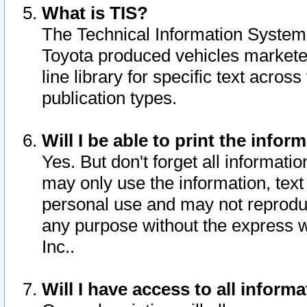
What is TIS?
The Technical Information System o
Toyota produced vehicles markete
line library for specific text acro
publication types.
Will I be able to print the infor
Yes. But don't forget all informatio
may only use the information, text 
personal use and may not reproduce,
any purpose without the express w
Inc..
Will I have access to all infor