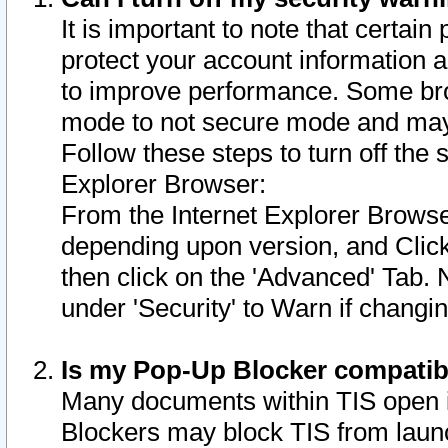
It is important to note that certain
protect your account information a
to improve performance. Some bro
mode to not secure mode and may 
Follow these steps to turn off the
Explorer Browser:
From the Internet Explorer Browse
depending upon version, and Click 
then click on the 'Advanced' Tab. 
under 'Security' to Warn if chang
Is my Pop-Up Blocker compatib
Many documents within TIS open 
Blockers may block TIS from laun