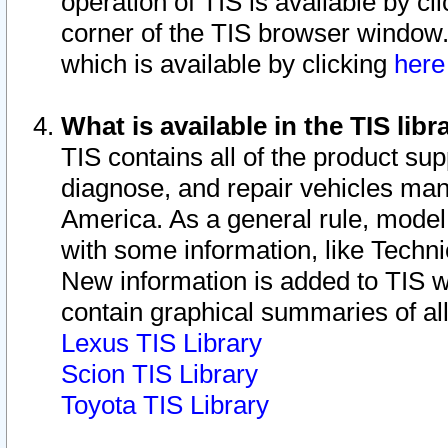
operation of TIS is available by cl
corner of the TIS browser window.
which is available by clicking
her
What is available in the TIS libr
TIS contains all of the product su
diagnose, and repair vehicles ma
America. As a general rule, mode
with some information, like Techni
New information is added to TIS 
contain graphical summaries of all
Lexus TIS Library
Scion TIS Library
Toyota TIS Library