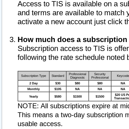
Access to TIS is available on a su
and terms are available to match 
activate a new account just click 
How much does a subscription
Subscription access to TIS is offer
following the rate schedule noted 
Professional
Security
Subscription Type
Standard
Keycod
Diagnostic
Professional
2 Day
$30
$80
$80
NA
Monthly
$105
NA
NA
NA
$20 US P
Yearly
$580
$1500
$1500
Transacti
NOTE: All subscriptions expire at mid
This means a two-day subscription m
usable access.