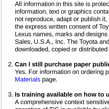
All information in this site is pro
information, text or graphics conta
not reproduce, adapt or publish it,
the express written consent of To
Lexus names, marks and designs a
Sales, U.S.A., Inc. The Toyota a
downloaded, copied or distributed
Can I still purchase paper pub
Yes. For information on ordering 
Materials
page.
Is training available on how to 
A comprehensive context sensitive