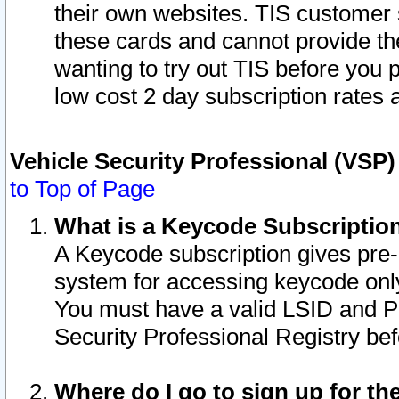
their own websites. TIS customer 
these cards and cannot provide the
wanting to try out TIS before you
low cost 2 day subscription rates a
Vehicle Security Professional (VSP
to Top of Page
What is a Keycode Subscriptio
A Keycode subscription gives pre
system for accessing keycode only
You must have a valid LSID and 
Security Professional Registry bef
Where do I go to sign up for th