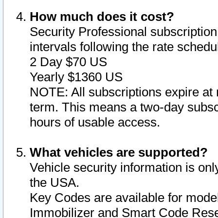
How much does it cost?
Security Professional subscription 
intervals following the rate sched
2 Day $70 US
Yearly $1360 US
NOTE: All subscriptions expire at 
term. This means a two-day subscr
hours of usable access.
What vehicles are supported?
Vehicle security information is onl
the USA.
Key Codes are available for model
Immobilizer and Smart Code Reset 