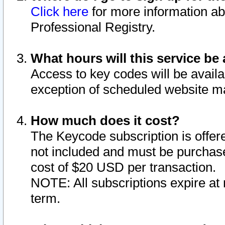
Click here
for more information ab
Professional Registry.
What hours will this service be 
Access to key codes will be availa
exception of scheduled website m
How much does it cost?
The Keycode subscription is offere
not included and must be purchase
cost of $20 USD per transaction.
NOTE: All subscriptions expire at 
term.