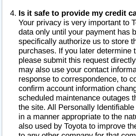
Is it safe to provide my credit
Your privacy is very important to 
data only until your payment has 
specifically authorize us to store t
purchases. If you later determine 
please submit this request direct
may also use your contact informa
response to correspondence, to co
confirm account information chang
scheduled maintenance outages tha
the site. All Personally Identifiab
in a manner appropriate to the nat
also used by Toyota to improve the
to any other company for that com