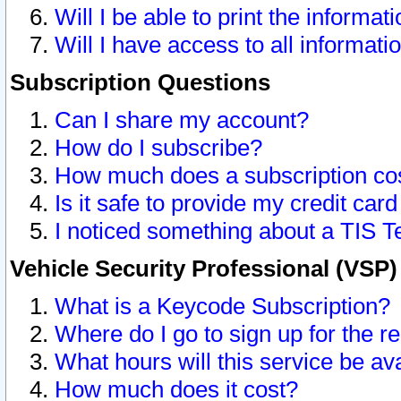
Will I be able to print the informat
Will I have access to all informat
Subscription Questions
Can I share my account?
How do I subscribe?
How much does a subscription co
Is it safe to provide my credit ca
I noticed something about a TIS T
Vehicle Security Professional (VSP
What is a Keycode Subscription?
Where do I go to sign up for the r
What hours will this service be av
How much does it cost?