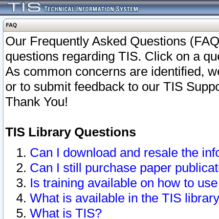
FAQ
Our Frequently Asked Questions (FAQ)
questions regarding TIS. Click on a que
As common concerns are identified, we 
or to submit feedback to our TIS Supp
Thank You!
TIS Library Questions
Can I download and resale the inf
Can I still purchase paper public
Is training available on how to use
What is available in the TIS librar
What is TIS?