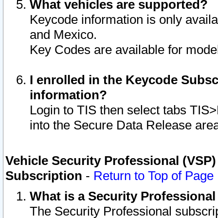
What vehicles are supported?
Keycode information is only avail
and Mexico.
Key Codes are available for model
I enrolled in the Keycode Subsc
information?
Login to TIS then select tabs TIS
into the Secure Data Release are
Vehicle Security Professional (VSP)
Subscription
-
Return to Top of Page
What is a Security Professiona
The Security Professional subscri