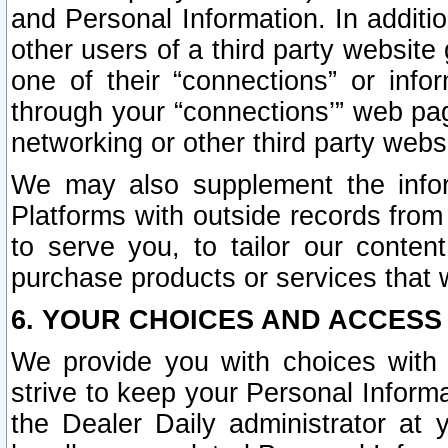
and Personal Information. In additi
other users of a third party website
one of their “connections” or info
through your “connections’” web page
networking or other third party websi
We may also supplement the infor
Platforms with outside records from 
to serve you, to tailor our conten
purchase products or services that w
6. YOUR CHOICES AND ACCESS
We provide you with choices with 
strive to keep your Personal Inform
the Dealer Daily administrator at yo