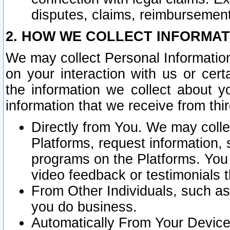
disputes, claims, reimbursement
2. HOW WE COLLECT INFORMAT
We may collect Personal Information
on your interaction with us or cer
the information we collect about y
information that we receive from thir
Directly from You. We may coll
Platforms, request information,
programs on the Platforms. You 
video feedback or testimonials t
From Other Individuals, such a
you do business.
Automatically From Your Devices