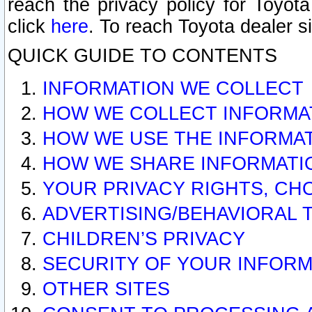
reach the privacy policy for Toyo
click
here
. To reach Toyota dealer s
QUICK GUIDE TO CONTENTS
INFORMATION WE COLLECT
HOW WE COLLECT INFORMA
HOW WE USE THE INFORMA
HOW WE SHARE INFORMATI
YOUR PRIVACY RIGHTS, CH
ADVERTISING/BEHAVIORAL 
CHILDREN’S PRIVACY
SECURITY OF YOUR INFORM
OTHER SITES