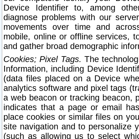
Device Identifier to, among othe
diagnose problems with our server
movements over time and across 
mobile, online or offline services, 
and gather broad demographic infor
Cookies; Pixel Tags.
The technologi
Information, including Device Identif
(data files placed on a Device when
analytics software and pixel tags (
a web beacon or tracking beacon, p
indicates that a page or email h
place cookies or similar files on you
site navigation and to personalize y
(such as allowing us to select whic