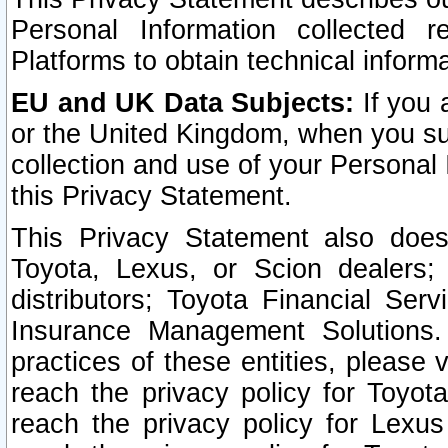
Personal Information collected 
Platforms to obtain technical inform
EU and UK Data Subjects:
If you 
or the United Kingdom, when you sub
collection and use of your Personal 
this Privacy Statement.
This Privacy Statement also does
Toyota, Lexus, or Scion dealers; 
distributors; Toyota Financial Ser
Insurance Management Solutions.
practices of these entities, please 
reach the privacy policy for Toyot
reach the privacy policy for Lexus