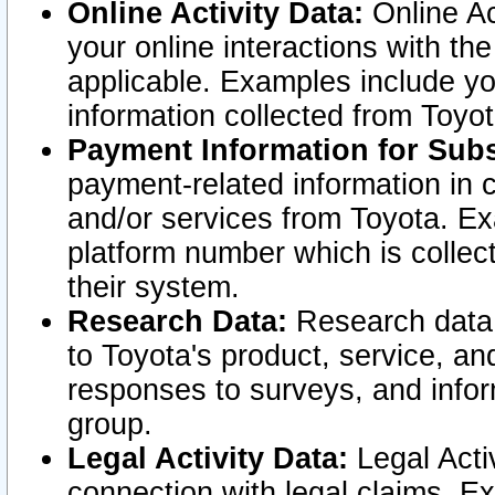
Online Activity Data:
Online Ac
your online interactions with t
applicable. Examples include yo
information collected from Toyo
Payment Information for Subs
payment-related information in 
and/or services from Toyota. Ex
platform number which is collec
their system.
Research Data:
Research data i
to Toyota's product, service, a
responses to surveys, and infor
group.
Legal Activity Data:
Legal Activ
connection with legal claims. Ex