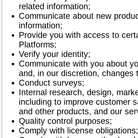
related information;
Communicate about new product
information;
Provide you with access to certa
Platforms;
Verify your identity;
Communicate with you about you
and, in our discretion, changes 
Conduct surveys;
Internal research, design, mark
including to improve customer sa
and other products, and our ser
Quality control purposes;
Comply with license obligations