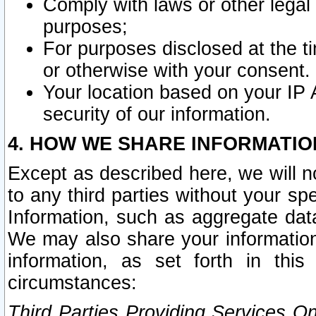
Comply with laws or other legal o
purposes;
For purposes disclosed at the t
or otherwise with your consent.
Your location based on your IP
security of our information.
4. HOW WE SHARE INFORMATIO
Except as described here, we will n
to any third parties without your s
Information, such as aggregate data
We may also share your information
information, as set forth in thi
circumstances:
Third Parties Providing Services O