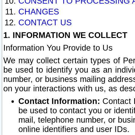
CONSENT TO PROCESSING 
CHANGES
CONTACT US
1. INFORMATION WE COLLECT
Information You Provide to Us
We may collect certain types of Pers
be used to identify you as an indiv
number, or business mailing address
on your interactions with us, as des
Contact Information:
Contact I
be used to contact you or ident
mail, telephone number, or busi
online identifiers and user IDs.