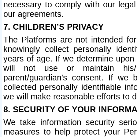
necessary to comply with our legal 
our agreements.
7. CHILDREN’S PRIVACY
The Platforms are not intended fo
knowingly collect personally ident
years of age. If we determine upon c
will not use or maintain his/
parent/guardian's consent. If w
collected personally identifiable in
we will make reasonable efforts to d
8. SECURITY OF YOUR INFORM
We take information security seri
measures to help protect your Per