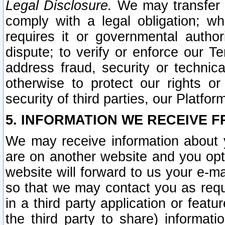
Legal Disclosure.
We may transfer an
comply with a legal obligation; w
requires it or governmental authori
dispute; to verify or enforce our Te
address fraud, security or technic
otherwise to protect our rights or
security of third parties, our Platfor
5. INFORMATION WE RECEIVE F
We may receive information about y
are on another website and you opt-
website will forward to us your e-m
so that we may contact you as requ
in a third party application or feat
the third party to share) informat