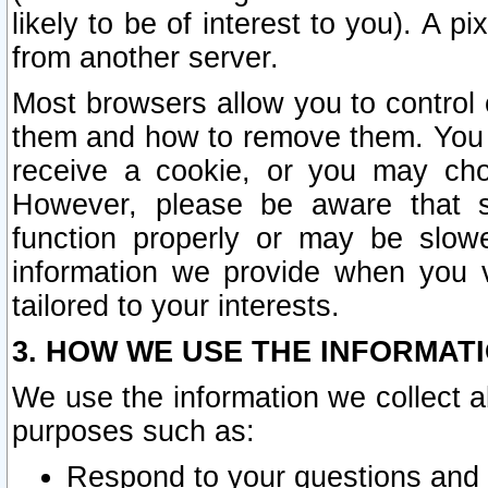
likely to be of interest to you). A p
from another server.
Most browsers allow you to control 
them and how to remove them. You m
receive a cookie, or you may cho
However, please be aware that s
function properly or may be slowe
information we provide when you v
tailored to your interests.
3. HOW WE USE THE INFORMAT
We use the information we collect a
purposes such as:
Respond to your questions and 