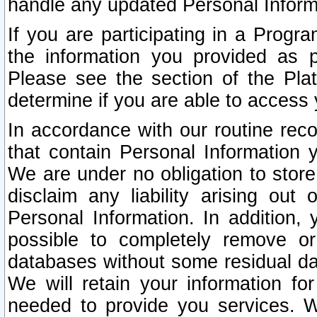
handle any updated Personal Inform
If you are participating in a Prog
the information you provided as p
Please see the section of the Pla
determine if you are able to access
In accordance with our routine rec
that contain Personal Information 
We are under no obligation to store
disclaim any liability arising out 
Personal Information. In addition,
possible to completely remove or
databases without some residual d
We will retain your information fo
needed to provide you services. W