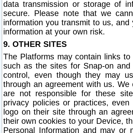
data transmission or storage of 
secure. Please note that we cann
information you transmit to us, and
information at your own risk.
9. OTHER SITES
The Platforms may contain links to 
such as the sites for Snap-on and
control, even though they may us
through an agreement with us. We 
are not responsible for these site
privacy policies or practices, ev
logo on their site through an agre
their own cookies to your Device, th
Personal Information and may or 