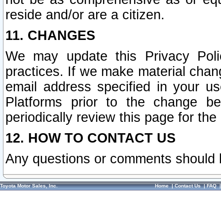
reside and/or are a citizen.
11. CHANGES
We may update this Privacy Polic
practices. If we make material chang
email address specified in your u
Platforms prior to the change b
periodically review this page for the
12. HOW TO CONTACT US
Any questions or comments should 
Toyota Motor Sales, Inc.
Home
|
Contact Us
|
FAQ