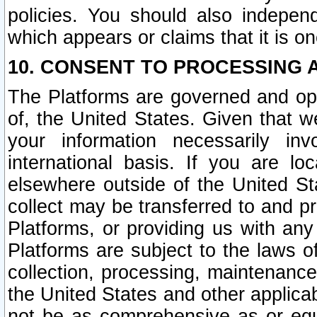
policies. You should also independ
which appears or claims that it is on
10. CONSENT TO PROCESSING 
The Platforms are governed and ope
of, the United States. Given that w
your information necessarily in
international basis. If you are 
elsewhere outside of the United St
collect may be transferred to and p
Platforms, or providing us with any
Platforms are subject to the laws o
collection, processing, maintenance
the United States and other applicab
not be as comprehensive as or equ