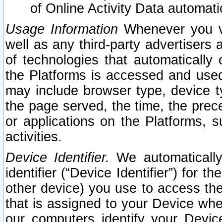
of Online Activity Data automat
Usage Information
Whenever you vis
well as any third-party advertisers 
of technologies that automatically 
the Platforms is accessed and used
may include browser type, device ty
the page served, the time, the prec
or applications on the Platforms, s
activities.
Device Identifier.
We automatically
identifier (“Device Identifier”) for 
other device) you use to access the
that is assigned to your Device whe
our computers identify your Devic