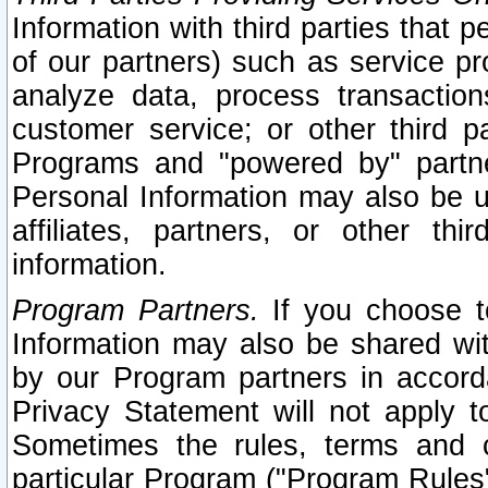
Information with third parties that 
of our partners) such as service pr
analyze data, process transaction
customer service; or other third pa
Programs and "powered by" partne
Personal Information may also be u
affiliates, partners, or other th
information.
Program Partners.
If you choose to
Information may also be shared w
by our Program partners in accorda
Privacy Statement will not apply t
Sometimes the rules, terms and c
particular Program ("Program Rules"