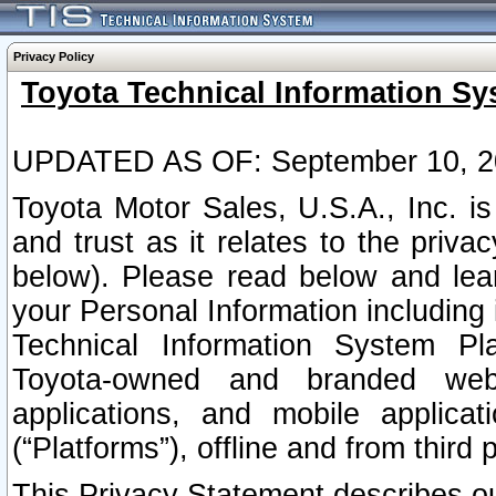
Privacy Policy
Toyota Technical Information Sy
UPDATED AS OF: September 10, 2
Toyota Motor Sales, U.S.A., Inc. i
and trust as it relates to the priva
below). Please read below and lea
your Personal Information including 
Technical Information System Plat
Toyota-owned and branded websi
applications, and mobile applicat
(“Platforms”), offline and from third p
This Privacy Statement describes our