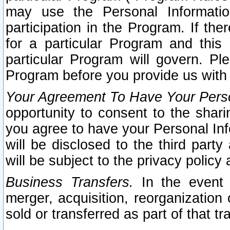
may use the Personal Informatio
participation in the Program. If th
for a particular Program and this
particular Program will govern. Pl
Program before you provide us with
Your Agreement To Have Your Perso
opportunity to consent to the sharin
you agree to have your Personal Inf
will be disclosed to the third part
will be subject to the privacy policy 
Business Transfers.
In the event t
merger, acquisition, reorganization
sold or transferred as part of that t