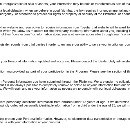
n, reorganization or sale of assets, your information may be sold or transferred as part of tha
 legal obligation; when we believe in good faith that the law requires it or governmental author
ergency; or otherwise to protect our rights or property or security of the Platforms, or securit
ther website and you opt-in to receive information from Toyota, that website will forward
gh which you allow us to collect (or the third party to share) information about you, includi
e of their “connections” or information about you is otherwise accessible through your “conne
ide records from third parties in order to enhance our ability to serve you, to tailor our co
your Personal Information updated and accurate. Please contact the Dealer Daily administrato
tion you provided as part of your participation in the Program. Please see the section of t
Personal Information you have submitted through the Platforms. We are under no obligation to
 that it is not always possible to completely remove or delete all of your information from ou
s. We will retain and use your information as necessary to comply with our legal obligations,
ct personally identifiable information from children under 13 years of age. If we determine 
ngly collected personally identifiable information from a child under the age of 13, we will m
elp protect your Personal Information. However, no electronic data transmission or storage
de us with your information at your own risk.