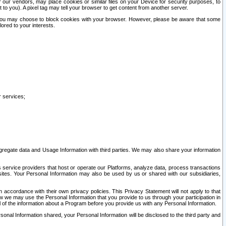
our vendors, may place cookies or similar files on your Device for security purposes, to
st to you). A pixel tag may tell your browser to get content from another server.
r you may choose to block cookies with your browser. However, please be aware that some
lored to your interests.
r services;
gregate data and Usage Information with third parties. We may also share your information
s service providers that host or operate our Platforms, analyze data, process transactions
 sites. Your Personal Information may also be used by us or shared with our subsidiaries,
ccordance with their own privacy policies. This Privacy Statement will not apply to that
w we may use the Personal Information that you provide to us through your participation in
ll of the information about a Program before you provide us with any Personal Information.
sonal Information shared, your Personal Information will be disclosed to the third party and