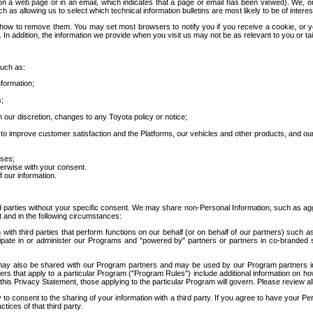
 a web page or in an email, which indicates that a page or email has been viewed). We, or 
ch as allowing us to select which technical information bulletins are most likely to be of intere
d how to remove them. You may set most browsers to notify you if you receive a cookie, o
In addition, the information we provide when you visit us may not be as relevant to you or tai
such as:
formation;
s;
 our discretion, changes to any Toyota policy or notice;
 to improve customer satisfaction and the Platforms, our vehicles and other products, and ou
oses;
herwise with your consent.
 our information.
ird parties without your specific consent. We may share non-Personal Information, such as ag
t and in the following circumstances:
th third parties that perform functions on our behalf (or on behalf of our partners) such a
rticipate in or administer our Programs and "powered by" partners or partners in co-branded
may also be shared with our Program partners and may be used by our Program partners in a
rs that apply to a particular Program ("Program Rules") include additional information on ho
this Privacy Statement, those applying to the particular Program will govern. Please review a
o consent to the sharing of your information with a third party. If you agree to have your Per
tices of that third party.