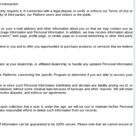
t transaction
ity requires it; in connection with a legal dispute; to verify or enforce our Terms of Use or
y of third parties, our Platform users and visitors or the public.
 to us your e-mail address and other information about you so that we may contact you as
ng Usage Information and Personal Information. In addition, we may receive information about
ctions’” web page, profile page, or similar page on a social networking or other third party
ntent to you and to offer you opportunities to purchase products or services that we believe
r at your dealership, or affiliated dealership, to handle any updated Personal Information
he Platforms concerning the specific Program to determine if you are able to access your
 store such Personal Information indefinitely and disclaim any liability arising out of, or
r databases without some residual data because of backups and other reasons. We will retain
 resolve disputes, and enforce our agreements.
upon collection that a user is under this age, we will not use or maintain his/her Personal
ake reasonable efforts to delete such information from our records.
 of information can be guaranteed to be 100% secure. Please note that we cannot ensure or