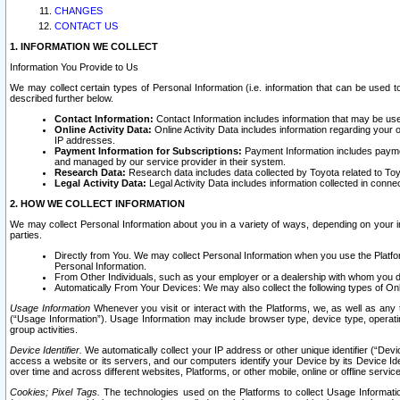
CHANGES
CONTACT US
1. INFORMATION WE COLLECT
Information You Provide to Us
We may collect certain types of Personal Information (i.e. information that can be used 
described further below.
Contact Information:
Contact Information includes information that may be use
Online Activity Data:
Online Activity Data includes information regarding your 
IP addresses.
Payment Information for Subscriptions:
Payment Information includes paymen
and managed by our service provider in their system.
Research Data:
Research data includes data collected by Toyota related to Toy
Legal Activity Data:
Legal Activity Data includes information collected in conne
2. HOW WE COLLECT INFORMATION
We may collect Personal Information about you in a variety of ways, depending on your int
parties.
Directly from You. We may collect Personal Information when you use the Platfor
Personal Information.
From Other Individuals, such as your employer or a dealership with whom you 
Automatically From Your Devices: We may also collect the following types of Onl
Usage Information
Whenever you visit or interact with the Platforms, we, as well as any 
(“Usage Information”). Usage Information may include browser type, device type, operatin
group activities.
Device Identifier.
We automatically collect your IP address or other unique identifier (“Devi
access a website or its servers, and our computers identify your Device by its Device Id
over time and across different websites, Platforms, or other mobile, online or offline serv
Cookies; Pixel Tags.
The technologies used on the Platforms to collect Usage Information, 