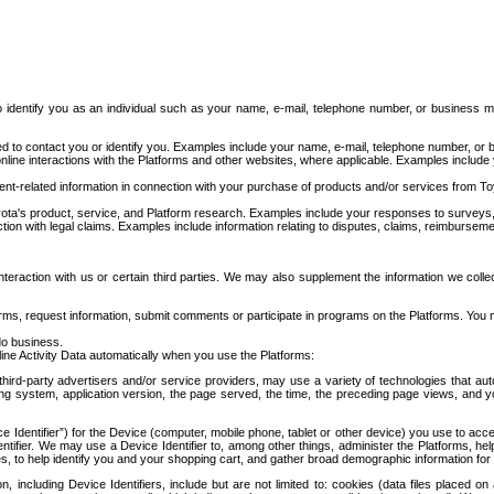
to identify you as an individual such as your name, e-mail, telephone number, or business m
d to contact you or identify you. Examples include your name, e-mail, telephone number, or bu
online interactions with the Platforms and other websites, where applicable. Examples include
t-related information in connection with your purchase of products and/or services from To
ota's product, service, and Platform research. Examples include your responses to surveys, 
ction with legal claims. Examples include information relating to disputes, claims, reimburseme
eraction with us or certain third parties. We may also supplement the information we collec
ms, request information, submit comments or participate in programs on the Platforms. You ma
do business.
ine Activity Data automatically when you use the Platforms:
third-party advertisers and/or service providers, may use a variety of technologies that au
g system, application version, the page served, the time, the preceding page views, and you
ce Identifier”) for the Device (computer, mobile phone, tablet or other device) you use to ac
entifier. We may use a Device Identifier to, among other things, administer the Platforms,
ices, to help identify you and your shopping cart, and gather broad demographic information fo
including Device Identifiers, include but are not limited to: cookies (data files placed on 