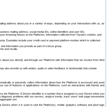
ailing address about you in a variety of ways, depending on your interactions with us, as
siness mailing address, social media IDs, online identifiers and user IDs.
 your browsing history on the Platforms, information collected from Toyota's cookies, and
yota. Examples include your credit card or payment platform number which is collected
and information you provide as part of a focus group.
nts and recalls.
t about you directly and through our Platforms with information that we receive from third
y also provide us with written, audio or video feedback or testimonials that contain
tomatically or passively collect information about how the Platforms is accessed and used
r use of features or applications on the Platforms, such as interactions with friends and
cess the Platforms. A Device Identifier is a number that is assigned to your Device when you
 help diagnose problems with our servers, analyze trends, track users’ web page movements
r aggregate use.
a Device when it is used to visit the Platforms), mobile analytics software and pixel tags