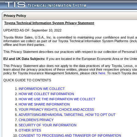
Privacy Policy
Toyota Technical Information System Privacy Statement
UPDATED AS OF: September 10, 2022
Toyota Motor Sales, U.S.A., Inc. is committed to maintaining your confidence and trust a
information we collect as part of our Toyota Technical Information System Platforms (inclu
offline and from third parties.
This Privacy Statement describes our practices with respect to our collection of Personal In
EU and UK Data Subjects:
If you are located in the European Economic Area or the Unite
This Privacy Statement also does not apply to the data practices of any Toyota, Lexus, or
learn about the privacy practices of these entities, please visit their respective privacy s
policy for Toyota Insurance Management Solutions, please click
here
. To reach Toyota dea
QUICK GUIDE TO CONTENTS
INFORMATION WE COLLECT
HOW WE COLLECT INFORMATION
HOW WE USE THE INFORMATION WE COLLECT
HOW WE SHARE INFORMATION
YOUR PRIVACY RIGHTS, CHOICE AND ACCESS
ADVERTISING/BEHAVIORAL TARGETING, HOW TO OPT OUT
CHILDREN’S PRIVACY
SECURITY OF YOUR INFORMATION
OTHER SITES
CONSENT TO PROCESSING AND TRANSFER OF INFORMATION