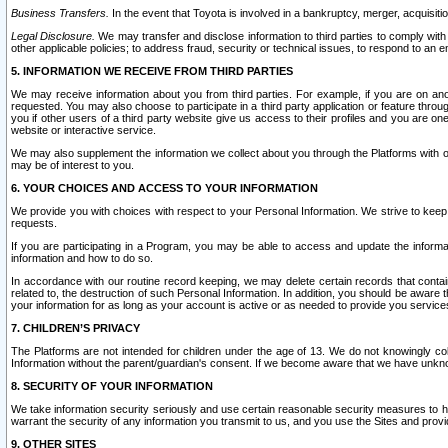
Business Transfers.
In the event that Toyota is involved in a bankruptcy, merger, acquisitio
Legal Disclosure.
We may transfer and disclose information to third parties to comply with a
other applicable policies; to address fraud, security or technical issues, to respond to an em
5. INFORMATION WE RECEIVE FROM THIRD PARTIES
We may receive information about you from third parties. For example, if you are on ano
requested. You may also choose to participate in a third party application or feature throu
you if other users of a third party website give us access to their profiles and you are on
website or interactive service.
We may also supplement the information we collect about you through the Platforms with outs
may be of interest to you.
6. YOUR CHOICES AND ACCESS TO YOUR INFORMATION
We provide you with choices with respect to your Personal Information. We strive to keep 
requests.
If you are participating in a Program, you may be able to access and update the informa
information and how to do so.
In accordance with our routine record keeping, we may delete certain records that contain 
related to, the destruction of such Personal Information. In addition, you should be aware
your information for as long as your account is active or as needed to provide you service
7. CHILDREN’S PRIVACY
The Platforms are not intended for children under the age of 13. We do not knowingly colle
Information without the parent/guardian's consent. If we become aware that we have unknowi
8. SECURITY OF YOUR INFORMATION
We take information security seriously and use certain reasonable security measures to h
warrant the security of any information you transmit to us, and you use the Sites and provi
9. OTHER SITES