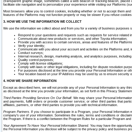
(transparent graphic image, sometimes called a web beacon or tracking beacon, placed on
facilitate site navigation and to personalize your experience while visiting our Platforms (su
Most browsers allow you to control cookies, including whether or not to accept them an
features of the Platforms may not function properly or may be slower if you refuse cookies. 
3. HOW WE USE THE INFORMATION WE COLLECT
We use the information we collect about and from you for a variety of business purposes 
Respond to your questions and requests such as requests for service related in
Communicate about new products or services, and other Toyota information;
Provide you with access to certain services, areas and features of the Platform
Verify your identity;
Communicate with you about your account and activities on the Platforms and, in
Conduct surveys;
Internal research, design, marketing analysis, and analytics purposes, including
Quality control purposes;
Comply with license obligations;
Comply with laws or other legal obligations, including for dispute resolution purp
For purposes disclosed at the time you provide your Personal Information or ot
Your location based on your IP Address may be used by us to ensure security of
4. HOW WE SHARE INFORMATION
Except as described here, we will not provide any of your Personal Information to any th
as disclosed at the time you provide your information, as set forth in this Privacy Statemen
Third Parties Providing Services On Our Behalf.
We may share your Personal Information wi
and payments, fulfill orders or provide customer service; or other third parties that pa
affiliates, partners, or other third parties to provide you with technical information.
Program Partners.
If you choose to participate in a Program, your Personal Information 
company's use of your information. Sometimes the rules, terms and conditions or disclaime
the Program. If there is a conflict between the Program Rules for a particular Program and 
Your Agreement To Have Your Personal Information Shared.
You may have the opportunity t
the Personal Information you disclose will be subject to the privacy policy and business prac