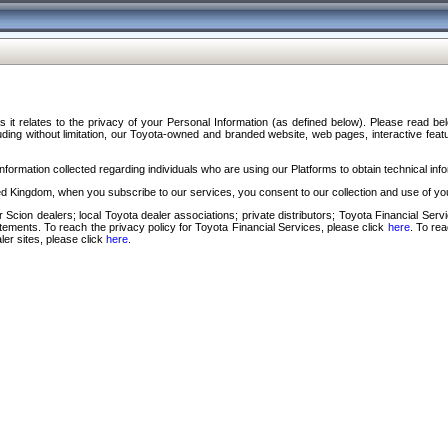
s it relates to the privacy of your Personal Information (as defined below). Please read b
ding without limitation, our Toyota-owned and branded website, web pages, interactive feature
formation collected regarding individuals who are using our Platforms to obtain technical info
d Kingdom, when you subscribe to our services, you consent to our collection and use of you
 Scion dealers; local Toyota dealer associations; private distributors; Toyota Financial Se
tatements. To reach the privacy policy for Toyota Financial Services, please click
here
. To re
ler sites, please click
here
.