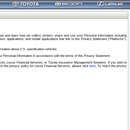
elow and learn how we collect, protect, share and use your Personal Information including
s, applications, and mobile applications that link to this Privacy Statement (“Platforms”),
rmation about U.S. specification vehicles.
r Personal Information in accordance with the terms of this Privacy Statement.
rvices; Lexus Financial Services; or Toyota Insurance Management Solutions. If you wish to
ach the privacy policy for Lexus Financial Services, please click
here
. To reach the privacy