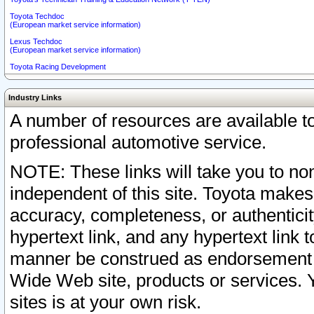
Toyota Techdoc
(European market service information)
Lexus Techdoc
(European market service information)
Toyota Racing Development
Industry Links
A number of resources are available 
professional automotive service.
NOTE: These links will take you to non
independent of this site. Toyota makes
accuracy, completeness, or authenticit
hypertext link, and any hypertext link t
manner be construed as endorsement b
Wide Web site, products or services. Yo
sites is at your own risk.