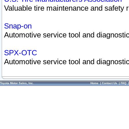
Valuable tire maintenance and safety 
Snap-on
Automotive service tool and diagnostic
SPX-OTC
Automotive service tool and diagnostic
Toyota Motor Sales, Inc.
Home
|
Contact Us
|
FAQ