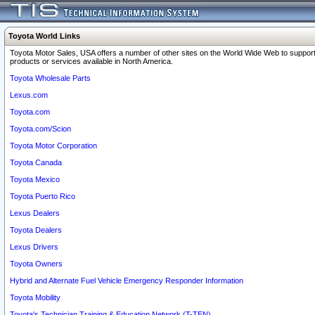
Toyota World Links
Toyota Motor Sales, USA offers a number of other sites on the World Wide Web to support
products or services available in North America.
Toyota Wholesale Parts
Lexus.com
Toyota.com
Toyota.com/Scion
Toyota Motor Corporation
Toyota Canada
Toyota Mexico
Toyota Puerto Rico
Lexus Dealers
Toyota Dealers
Lexus Drivers
Toyota Owners
Hybrid and Alternate Fuel Vehicle Emergency Responder Information
Toyota Mobility
Toyota's Technician Training & Education Network (T-TEN)