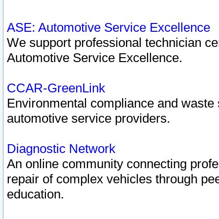
ASE: Automotive Service Excellence
We support professional technician cert
Automotive Service Excellence.
CCAR-GreenLink
Environmental compliance and waste
automotive service providers.
Diagnostic Network
An online community connecting profes
repair of complex vehicles through pee
education.