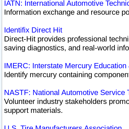
IATN: International Automotive Techn
Information exchange and resource port
Identifix Direct Hit
Direct-Hit provides professional techn
saving diagnostics, and real-world inf
IMERC: Interstate Mercury Education
Identify mercury containing component
NASTF: National Automotive Service 
Volunteer industry stakeholders promoti
support materials.
U.S. Tire Manufacturers Association