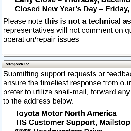
Closed New Year's Day – Friday,
Please note
this is not a technical a
representatives will not comment on qu
operation/repair issues.
Correspondence
Submitting support requests or feedbac
ensure the timeliest response from o
prefer to utilize snail-mail, forward an
to the address below.
Toyota Motor North America
TIS Customer Support, Mailsto