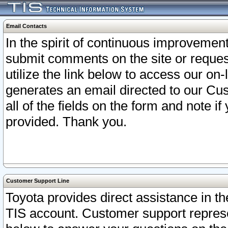
Email Contacts
In the spirit of continuous improveme
submit comments on the site or request
utilize the link below to access our o
generates an email directed to our Cu
all of the fields on the form and note i
provided. Thank you.
Customer Support Line
Toyota provides direct assistance in th
TIS account. Customer support represen