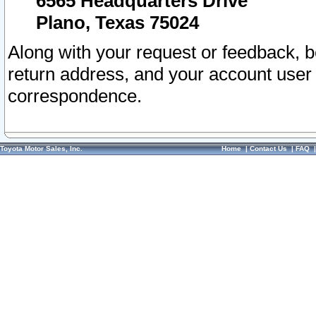
6565 Headquarters Drive
Plano, Texas 75024
Along with your request or feedback, 
return address, and your account user
correspondence.
Toyota Motor Sales, Inc.
Home
|
Contact Us
|
FAQ