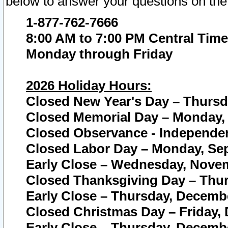
below to answer your questions on the
1-877-762-7666
8:00 AM to 7:00 PM Central Time
Monday through Friday
2026 Holiday Hours:
Closed New Year's Day – Thursda
Closed Memorial Day – Monday, 
Closed Observance - Independenc
Closed Labor Day – Monday, Sep
Early Close – Wednesday, Novem
Closed Thanksgiving Day – Thur
Early Close – Thursday, Decembe
Closed Christmas Day – Friday,
Early Close – Thursday, Decembe