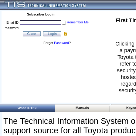
Subscriber Login
First T
Remember Me
Email ID:
Password:
Clicking 
Forgot
Password
?
a paym
Toyota 
refer t
security
hosted
regard
securit
Manuals
Keyco
What Is TIS?
The Technical Information System or
support source for all Toyota produ