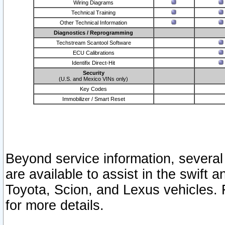
Wiring Diagrams
Technical Training
Other Technical Information
Diagnostics / Reprogramming
Techstream Scantool Software
ECU Calibrations
Identifix Direct-Hit
Security
(U.S. and Mexico VINs only)
Key Codes
Immobilizer / Smart Reset
Beyond service information, several
are available to assist in the swift 
Toyota, Scion, and Lexus vehicles. 
for more details.