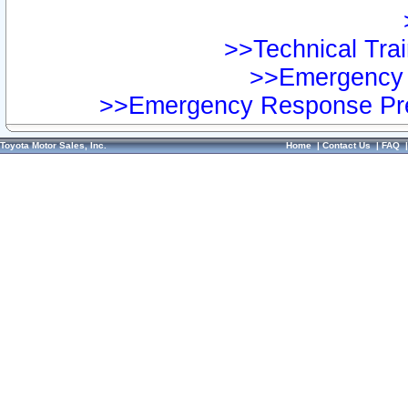
>>Technical Trai
>>Emergency 
>>Emergency Response Pre
Toyota Motor Sales, Inc.
Home
|
Contact Us
|
FAQ