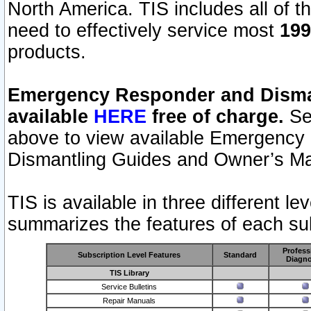
North America. TIS includes all of the
need to effectively service most
199
products.
Emergency Responder and Disman
available
HERE
free of charge.
Sel
above to view available Emergency
Dismantling Guides and Owner’s Ma
TIS is available in three different l
summarizes the features of each sub
Profess
Subscription Level Features
Standard
Diagno
TIS Library
Service Bulletins
Repair Manuals