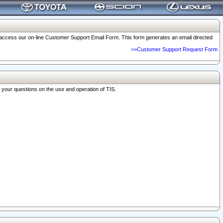
o access our on-line Customer Support Email Form. This form generates an email directed
>>Customer Support Request Form
r your questions on the use and operation of TIS.