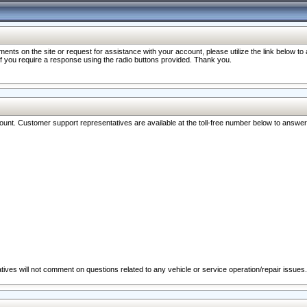
nts on the site or request for assistance with your account, please utilize the link below t
 if you require a response using the radio buttons provided. Thank you.
ccount. Customer support representatives are available at the toll-free number below to answe
ives will not comment on questions related to any vehicle or service operation/repair issues.