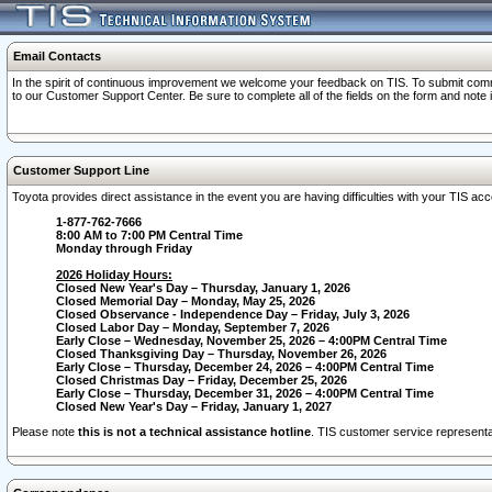
Email Contacts
In the spirit of continuous improvement we welcome your feedback on TIS. To submit comme
to our Customer Support Center. Be sure to complete all of the fields on the form and note
Customer Support Line
Toyota provides direct assistance in the event you are having difficulties with your TIS a
1-877-762-7666
8:00 AM to 7:00 PM Central Time
Monday through Friday
2026 Holiday Hours:
Closed New Year's Day – Thursday, January 1, 2026
Closed Memorial Day – Monday, May 25, 2026
Closed Observance - Independence Day – Friday, July 3, 2026
Closed Labor Day – Monday, September 7, 2026
Early Close – Wednesday, November 25, 2026 – 4:00PM Central Time
Closed Thanksgiving Day – Thursday, November 26, 2026
Early Close – Thursday, December 24, 2026 – 4:00PM Central Time
Closed Christmas Day – Friday, December 25, 2026
Early Close – Thursday, December 31, 2026 – 4:00PM Central Time
Closed New Year's Day – Friday, January 1, 2027
Please note
this is not a technical assistance hotline
. TIS customer service representat