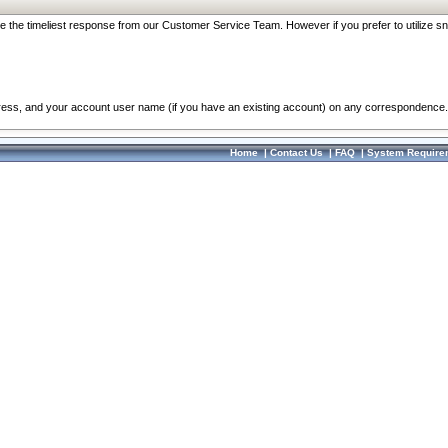
re the timeliest response from our Customer Service Team. However if you prefer to utilize sn
dress, and your account user name (if you have an existing account) on any correspondence.
Home
|
Contact Us
|
FAQ
|
System Require