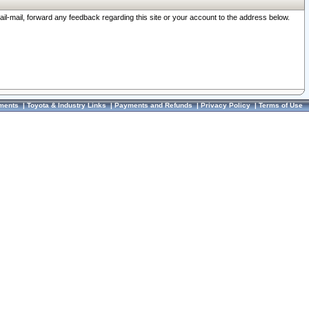
ail-mail, forward any feedback regarding this site or your account to the address below.
ments
|
Toyota & Industry Links
|
Payments and Refunds
|
Privacy Policy
|
Terms of Use