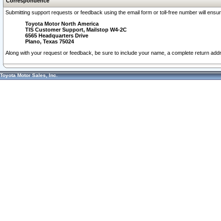
Correspondence
Submitting support requests or feedback using the email form or toll-free number will ensu
Toyota Motor North America
TIS Customer Support, Mailstop W4-2C
6565 Headquarters Drive
Plano, Texas 75024
Along with your request or feedback, be sure to include your name, a complete return ad
Toyota Motor Sales, Inc.