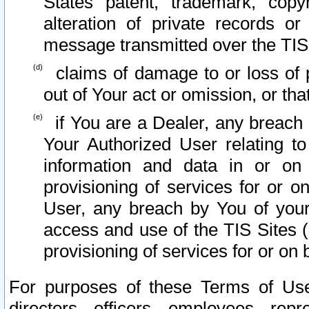
States patent, trademark, copy
alteration of private records o
message transmitted over the TIS
claims of damage to or loss of pr
out of Your act or omission, or th
if You are a Dealer, any breach
Your Authorized User relating t
information and data in or on
provisioning of services for or o
User, any breach by You of your
access and use of the TIS Sites (
provisioning of services for or on 
For purposes of these Terms of U
directors, officers, employees, repr