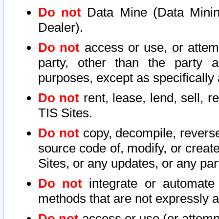
Do not
Data Mine (Data Mining 
Dealer).
Do not
access or use, or attem
party, other than the party a
purposes, except as specifically
Do not
rent, lease, lend, sell, r
TIS Sites.
Do not
copy, decompile, reverse
source code of, modify, or create
Sites, or any updates, or any par
Do not
integrate or automate 
methods that are not expressly
Do not
access or use (or attempt