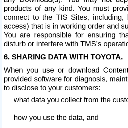
products of any kind. You must prov
connect to the TIS Sites, including, 
access) that is in working order and su
You are responsible for ensuring th
disturb or interfere with TMS’s operati
6. SHARING DATA WITH TOYOTA.
When you use or download Content 
provided software for diagnosis, main
to disclose to your customers:
what data you collect from the cust
how you use the data, and