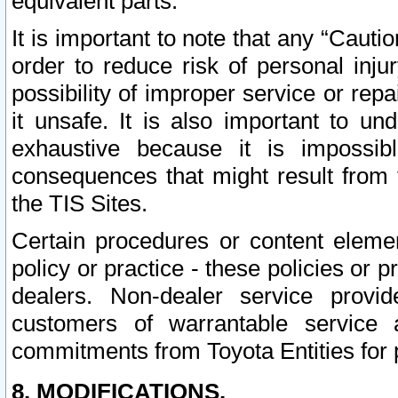
equivalent parts.
It is important to note that any “Cauti
order to reduce risk of personal inju
possibility of improper service or rep
it unsafe. It is also important to un
exhaustive because it is impossib
consequences that might result from f
the TIS Sites.
Certain procedures or content elem
policy or practice - these policies or 
dealers. Non-dealer service provide
customers of warrantable service
commitments from Toyota Entities for 
8. MODIFICATIONS.