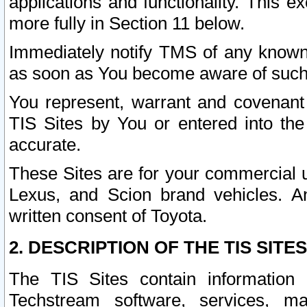
applications and functionality. This 
more fully in Section 11 below.
Immediately notify TMS of any known 
as soon as You become aware of such
You represent, warrant and covenant 
TIS Sites by You or entered into th
accurate.
These Sites are for your commercial u
Lexus, and Scion brand vehicles. An
written consent of Toyota.
2. DESCRIPTION OF THE TIS SITES
The TIS Sites contain information 
Techstream software, services, mai