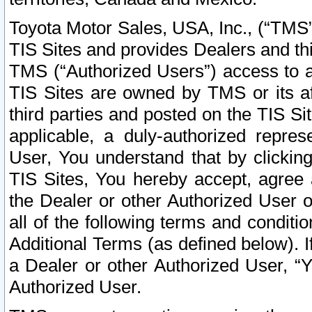
Toyota Motor Sales, USA, Inc., (“TMS”
TIS Sites and provides Dealers and thi
TMS (“Authorized Users”) access to a
TIS Sites are owned by TMS or its af
third parties and posted on the TIS Sit
applicable, a duly-authorized repres
User, You understand that by clickin
TIS Sites, You hereby accept, agree 
the Dealer or other Authorized User 
all of the following terms and condit
Additional Terms (as defined below). I
a Dealer or other Authorized User, “
Authorized User.