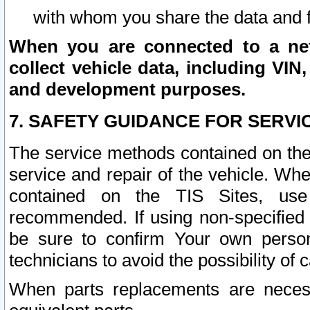
with whom you share the data and 
When you are connected to a netw
collect vehicle data, including VIN,
and development purposes.
7. SAFETY GUIDANCE FOR SERVI
The service methods contained on the
service and repair of the vehicle. Wh
contained on the TIS Sites, use
recommended. If using non-specified
be sure to confirm Your own persona
technicians to avoid the possibility of 
When parts replacements are neces