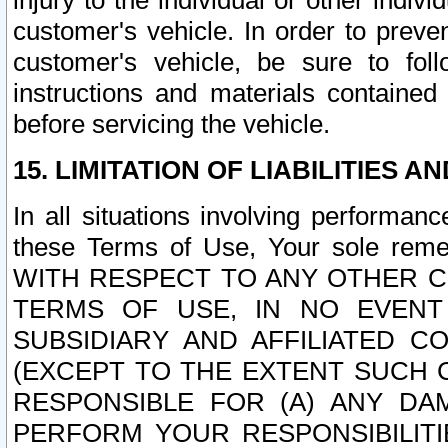
injury to the individual or other indi
customer's vehicle. In order to prev
customer's vehicle, be sure to foll
instructions and materials contained
before servicing the vehicle.
15. LIMITATION OF LIABILITIES A
In all situations involving performa
these Terms of Use, Your sole remed
WITH RESPECT TO ANY OTHER 
TERMS OF USE, IN NO EVENT
SUBSIDIARY AND AFFILIATED C
(EXCEPT TO THE EXTENT SUCH C
RESPONSIBLE FOR (A) ANY D
PERFORM YOUR RESPONSIBILIT