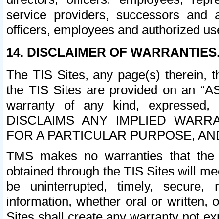
service providers, successors and as
officers, employees and authorized us
14. DISCLAIMER OF WARRANTIES
The TIS Sites, any page(s) therein, 
the TIS Sites are provided on an “A
warranty of any kind, expressed,
DISCLAIMS ANY IMPLIED WARRA
FOR A PARTICULAR PURPOSE, AN
TMS makes no warranties that the T
obtained through the TIS Sites will mee
be uninterrupted, timely, secure, 
information, whether oral or written
Sites shall create any warranty not e