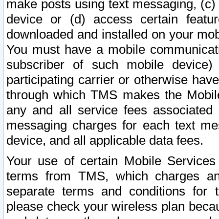
make posts using text messaging, (c)
device or (d) access certain featu
downloaded and installed on your mobi
You must have a mobile communicatio
subscriber of such mobile device) 
participating carrier or otherwise h
through which TMS makes the Mobile 
any and all service fees associated 
messaging charges for each text me
device, and all applicable data fees.
Your use of certain Mobile Services
terms from TMS, which charges and
separate terms and conditions for th
please check your wireless plan becau