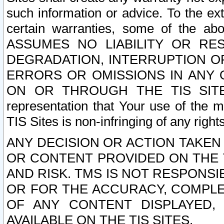
such information or advice. To the ext
certain warranties, some of the a
ASSUMES NO LIABILITY OR RE
DEGRADATION, INTERRUPTION OR
ERRORS OR OMISSIONS IN ANY 
ON OR THROUGH THE TIS SITES.
representation that Your use of the m
TIS Sites is non-infringing of any rights
ANY DECISION OR ACTION TAKEN
OR CONTENT PROVIDED ON THE T
AND RISK. TMS IS NOT RESPONSI
OR FOR THE ACCURACY, COMPLET
OF ANY CONTENT DISPLAYED,
AVAILABLE ON THE TIS SITES.