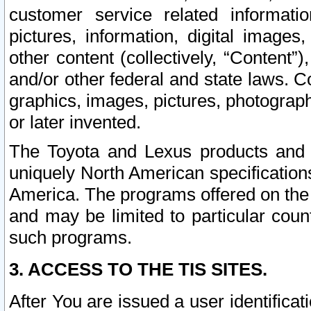
customer service related informati
pictures, information, digital images,
other content (collectively, “Content”)
and/or other federal and state laws. C
graphics, images, pictures, photograp
or later invented.
The Toyota and Lexus products and s
uniquely North American specification
America. The programs offered on the 
and may be limited to particular coun
such programs.
3. ACCESS TO THE TIS SITES.
After You are issued a user identifica