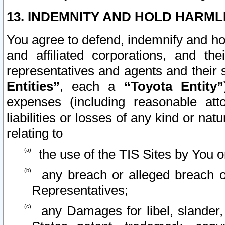
13. INDEMNITY AND HOLD HARML
You agree to defend, indemnify and ho
and affiliated corporations, and the
representatives and agents and their 
Entities”
, each a
“Toyota Entity”
expenses (including reasonable atto
liabilities or losses of any kind or na
relating to
the use of the TIS Sites by You o
any breach or alleged breach o
Representatives;
any Damages for libel, slander, 