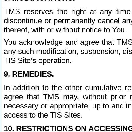
TMS reserves the right at any time
discontinue or permanently cancel any 
thereof, with or without notice to You.
You acknowledge and agree that TMS wi
any such modification, suspension, disc
TIS Site’s operation.
9. REMEDIES.
In addition to the other cumulative 
agree that TMS may, without prior 
necessary or appropriate, up to and inc
access to the TIS Sites.
10. RESTRICTIONS ON ACCESSING