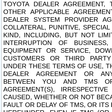
TOYOTA DEALER AGREEMENT, 
OTHER APPLICABLE AGREEME
DEALER SYSTEM PROVIDER AGR
COLLATERAL, PUNITIVE, SPECI
KIND, INCLUDING, BUT NOT LIM
INTERRUPTION OF BUSINESS,
EQUIPMENT OR SERVICE, DOW
CUSTOMERS OR THIRD PARTY
UNDER THESE TERMS OF USE, T
DEALER AGREEMENT OR ANY
BETWEEN YOU AND TMS OR
AGREEMENT(S), IRRESPECTI
CAUSED, WHETHER OR NOT BECAU
FAULT OR DELAY OF TMS, OR IT