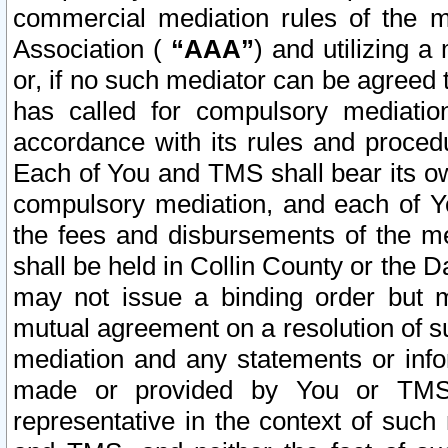
commercial mediation rules of the me
Association (
“AAA”
) and utilizing 
or, if no such mediator can be agreed 
has called for compulsory mediatio
accordance with its rules and proced
Each of You and TMS shall bear its o
compulsory mediation, and each of Yo
the fees and disbursements of the me
shall be held in Collin County or the 
may not issue a binding order but 
mutual agreement on a resolution of su
mediation and any statements or info
made or provided by You or TMS o
representative in the context of such