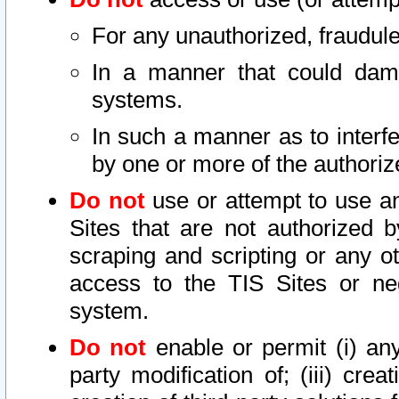
For any unauthorized, fraudule
In a manner that could dama
systems.
In such a manner as to interf
by one or more of the authoriz
Do not
use or attempt to use a
Sites that are not authorized b
scraping and scripting or any ot
access to the TIS Sites or ne
system.
Do not
enable or permit (i) any 
party modification of; (iii) creat