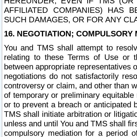
HEREUNDER, EVEN IF TMS (OR 
AFFILIATED COMPANIES) HAS B
SUCH DAMAGES, OR FOR ANY CLA
16. NEGOTIATION; COMPULSORY 
You and TMS shall attempt to resolve
relating to these Terms of Use or t
between appropriate representatives o
negotiations do not satisfactorily re
controversy or claim, and other than wi
of temporary or preliminary equitable 
or to prevent a breach or anticipated
TMS shall initiate arbitration or litiga
unless and until You and TMS shall fir
compulsory mediation for a period of