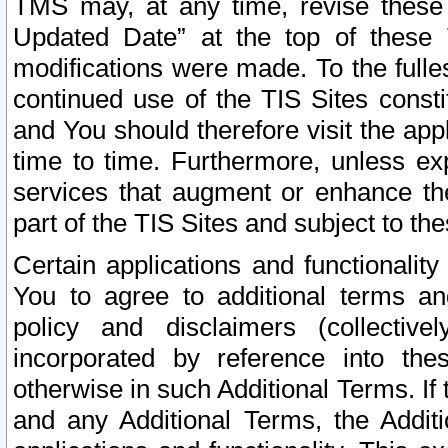
TMS may, at any time, revise these
Updated Date” at the top of these 
modifications were made. To the fulle
continued use of the TIS Sites const
and You should therefore visit the app
time to time. Furthermore, unless exp
services that augment or enhance the
part of the TIS Sites and subject to t
Certain applications and functionali
You to agree to additional terms and
policy and disclaimers (collective
incorporated by reference into th
otherwise in such Additional Terms. If
and any Additional Terms, the Additi