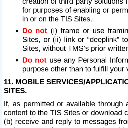
creation of third party solutions
for purposes of enabling or permi
in or on the TIS Sites.
Do not
(i) frame or use framin
Sites, or (ii) link or “deeplink”
Sites, without TMS’s prior writte
Do not
use any Personal Informa
purpose other than to fulfill your 
11. MOBILE SERVICES/APPLICAT
SITES.
If, as permitted or available through
content to the TIS Sites or download c
(b) receive and reply to messages fro