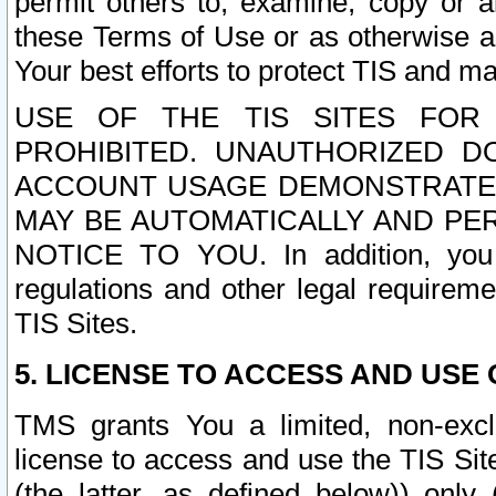
permit others to, examine, copy or a
these Terms of Use or as otherwise ag
Your best efforts to protect TIS and main
USE OF THE TIS SITES FOR 
PROHIBITED. UNAUTHORIZED D
ACCOUNT USAGE DEMONSTRATES
MAY BE AUTOMATICALLY AND PE
NOTICE TO YOU. In addition, you a
regulations and other legal requireme
TIS Sites.
5. LICENSE TO ACCESS AND USE O
TMS grants You a limited, non-exclu
license to access and use the TIS Sit
(the latter, as defined below)) only