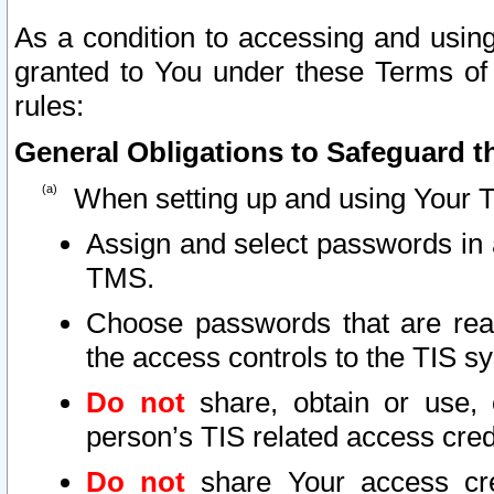
As a condition to accessing and using
granted to You under these Terms of 
rules:
General Obligations to Safeguard th
When setting up and using Your T
Assign and select passwords in 
TMS.
Choose passwords that are reas
the access controls to the TIS s
Do not
share, obtain or use, 
person’s TIS related access cre
Do not
share Your access cre