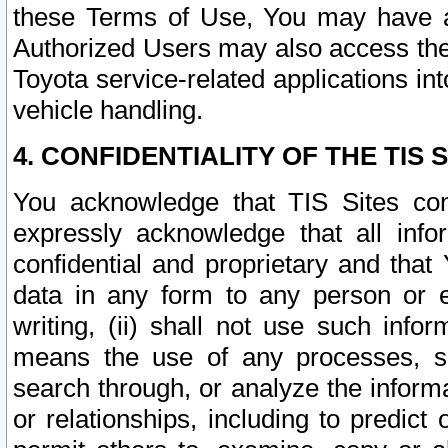
these Terms of Use, You may have ac
Authorized Users may also access the
Toyota service-related applications in
vehicle handling.
4. CONFIDENTIALITY OF THE TIS S
You acknowledge that TIS Sites con
expressly acknowledge that all info
confidential and proprietary and that 
data in any form to any person or 
writing, (ii) shall not use such inf
means the use of any processes, sof
search through, or analyze the informa
or relationships, including to predict