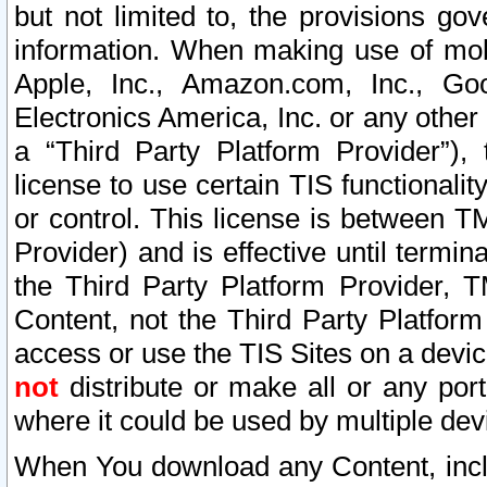
but not limited to, the provisions gov
information. When making use of mobi
Apple, Inc., Amazon.com, Inc., Goo
Electronics America, Inc. or any other 
a “Third Party Platform Provider”), 
license to use certain TIS functionali
or control. This license is between 
Provider) and is effective until ter
the Third Party Platform Provider, T
Content, not the Third Party Platform
access or use the TIS Sites on a devi
not
distribute or make all or any por
where it could be used by multiple dev
When You download any Content, incl