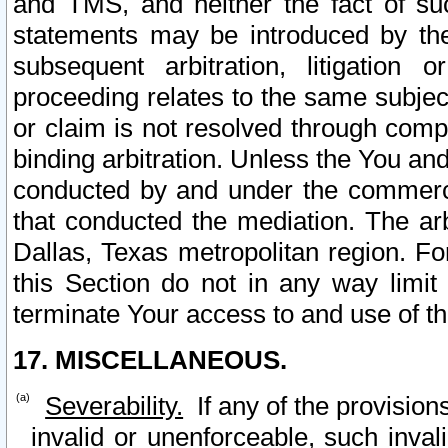
and TMS, and neither the fact of su
statements may be introduced by the 
subsequent arbitration, litigation
proceeding relates to the same subjec
or claim is not resolved through comp
binding arbitration. Unless the You an
conducted by and under the commercia
that conducted the mediation. The arb
Dallas, Texas metropolitan region. Fo
this Section do not in any way limit
terminate Your access to and use of th
17. MISCELLANEOUS.
Severability.
If any of the provision
invalid or unenforceable, such invali