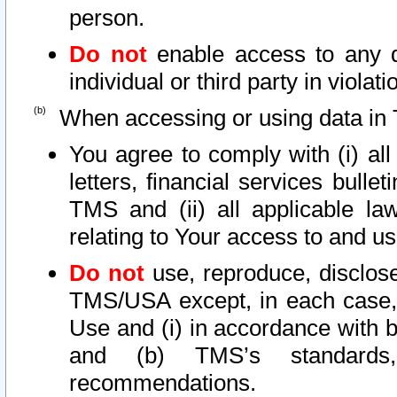
person.
Do not
enable access to any d
individual or third party in viola
When accessing or using data in 
You agree to comply with (i) al
letters, financial services bullet
TMS and (ii) all applicable la
relating to Your access to and us
Do not
use, reproduce, disclose
TMS/USA except, in each case, 
Use and (i) in accordance with b
and (b) TMS’s standards, 
recommendations.