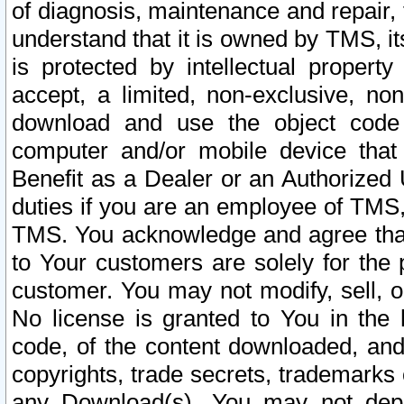
of diagnosis, maintenance and repair,
understand that it is owned by TMS, its
is protected by intellectual proper
accept, a limited, non-exclusive, non
download and use the object code
computer and/or mobile device that 
Benefit as a Dealer or an Authorized 
duties if you are an employee of TMS, 
TMS. You acknowledge and agree that
to Your customers are solely for the
customer. You may not modify, sell, o
No license is granted to You in th
code, of the content downloaded, and
copyrights, trade secrets, trademarks o
any Download(s). You may not dep