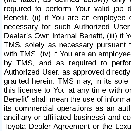
required to perform Your valid job d
Benefit, (ii) if You are an employee
necessary for such Authorized User 
Dealer’s Own Internal Benefit, (iii) i
TMS, solely as necessary pursuant t
with TMS, (iv) if You are an employee 
by TMS, and as required to perfor
Authorized User, as approved directly
granted herein. TMS may, in its sole 
this license to You at any time with o
Benefit” shall mean the use of informa
its commercial operations as an auth
ancillary or affiliated business) and c
Toyota Dealer Agreement or the Lexus