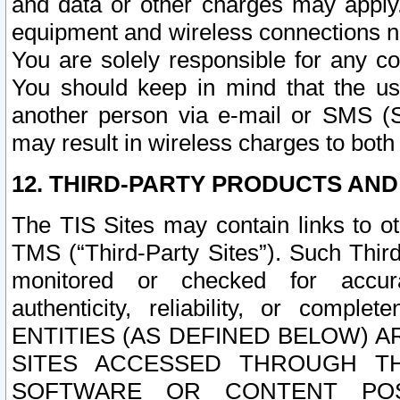
and data or other charges may apply
equipment and wireless connections n
You are solely responsible for any c
You should keep in mind that the us
another person via e-mail or SMS (S
may result in wireless charges to both
12. THIRD-PARTY PRODUCTS AND
The TIS Sites may contain links to o
TMS (“Third-Party Sites”). Such Third
monitored or checked for accuracy
authenticity, reliability, or c
ENTITIES (AS DEFINED BELOW) 
SITES ACCESSED THROUGH TH
SOFTWARE OR CONTENT POS