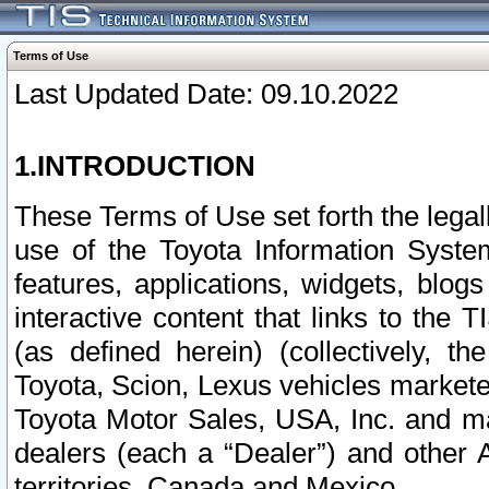
Terms of Use
Last Updated Date: 09.10.2022
1.INTRODUCTION
These Terms of Use set forth the lega
use of the Toyota Information Syste
features, applications, widgets, blog
interactive content that links to th
(as defined herein) (collectively, t
Toyota, Scion, Lexus vehicles market
Toyota Motor Sales, USA, Inc. and ma
dealers (each a “Dealer”) and other 
territories, Canada and Mexico.