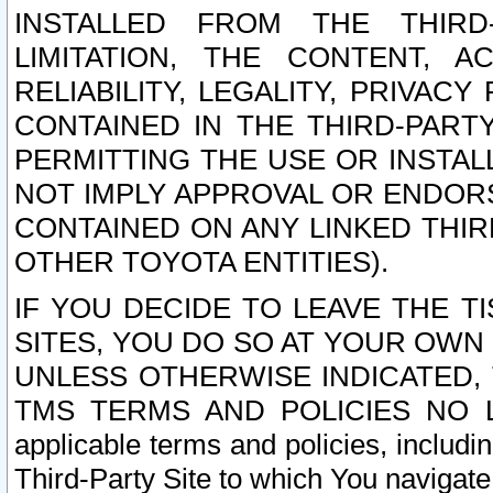
INSTALLED FROM THE THIRD-
LIMITATION, THE CONTENT, A
RELIABILITY, LEGALITY, PRIVAC
CONTAINED IN THE THIRD-PARTY
PERMITTING THE USE OR INSTAL
NOT IMPLY APPROVAL OR ENDOR
CONTAINED ON ANY LINKED THIR
OTHER TOYOTA ENTITIES).
IF YOU DECIDE TO LEAVE THE T
SITES, YOU DO SO AT YOUR OWN
UNLESS OTHERWISE INDICATED,
TMS TERMS AND POLICIES NO LO
applicable terms and policies, includi
Third-Party Site to which You navigate