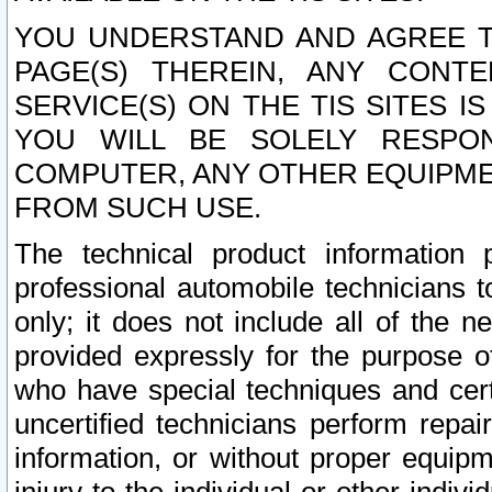
YOU UNDERSTAND AND AGREE TH
PAGE(S) THEREIN, ANY CONT
SERVICE(S) ON THE TIS SITES I
YOU WILL BE SOLELY RESPO
COMPUTER, ANY OTHER EQUIPMEN
FROM SUCH USE.
The technical product information 
professional automobile technicians t
only; it does not include all of the n
provided expressly for the purpose o
who have special techniques and cert
uncertified technicians perform repai
information, or without proper equip