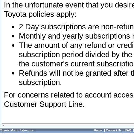
In the unfortunate event that you desir
Toyota policies apply:
2 Day subscriptions are non-refu
Monthly and yearly subscriptions 
The amount of any refund or credit
subscription period divided by the
the customer's current subscriptio
Refunds will not be granted after t
subscription.
For concerns related to account acces
Customer Support Line.
Toyota Motor Sales, Inc.
Home
|
Contact Us
|
FAQ