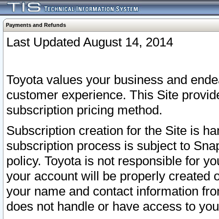
Payments and Refunds
Last Updated August 14, 2014
Toyota values your business and endea
customer experience. This Site provid
subscription pricing method.
Subscription creation for the Site is 
subscription process is subject to Sn
policy. Toyota is not responsible for 
your account will be properly created o
your name and contact information fr
does not handle or have access to your